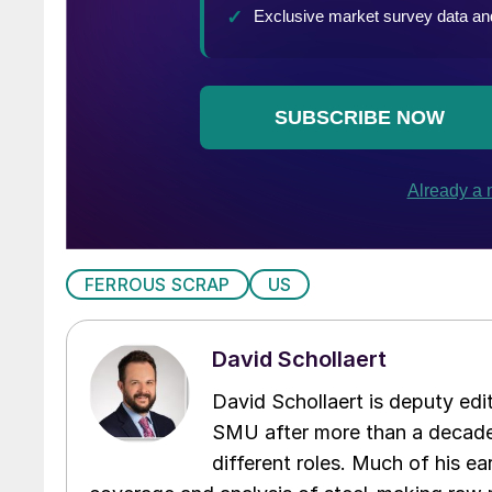
FERROUS SCRAP
US
David Schollaert
David Schollaert is deputy edi
SMU after more than a decade 
different roles. Much of his e