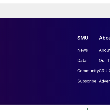
SMU
Abo
News
Abou
Data
Our 
Community
CRU 
Subscribe
Adver