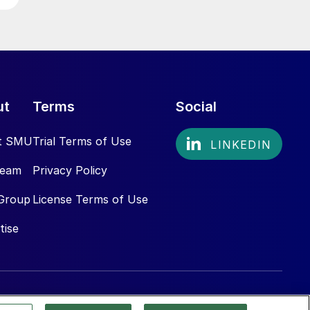
ut
Terms
Social
t SMU
Trial Terms of Use
Team
Privacy Policy
Group
License Terms of Use
tise