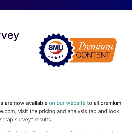
rvey
ts are now available
on our website
to all premium
.com, visit the pricing and analysis tab and look
 scrap survey” results.