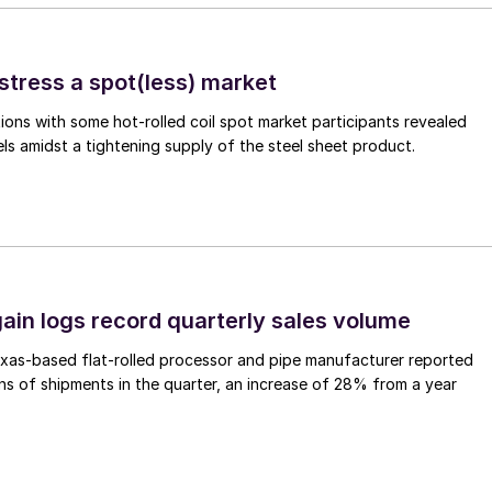
stress a spot(less) market
ons with some hot-rolled coil spot market participants revealed
vels amidst a tightening supply of the steel sheet product.
ain logs record quarterly sales volume
xas-based flat-rolled processor and pipe manufacturer reported
s of shipments in the quarter, an increase of 28% from a year