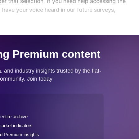
der that selection. If you need help accessing the
o have your voice heard in our future surveys,