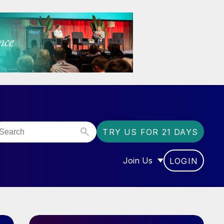
TRY US FOR 21 DAYS
Join Us
LOGIN
OR “COMMUNITY”
SHOW SUBMENU FOR “J