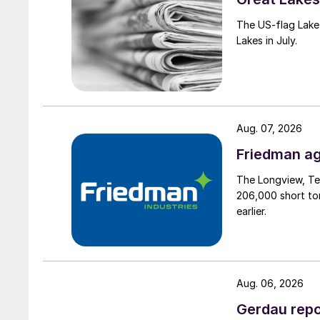
The US-flag Lake 
Lakes in July.
Aug. 07, 2026
Friedman ag
The Longview, Te
206,000 short ton
earlier.
Aug. 06, 2026
Gerdau repo