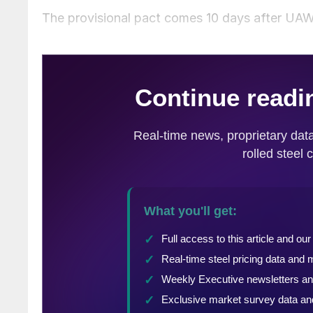
The provisional pact comes 10 days after U