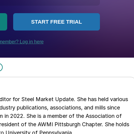
 editor for Steel Market Update. She has held various
ndustry publications, associations, and mills since
 in 2022. She is a member of the Association of
resident of the AWMI Pittsburgh Chapter. She holds
o University of Pennsylvania.