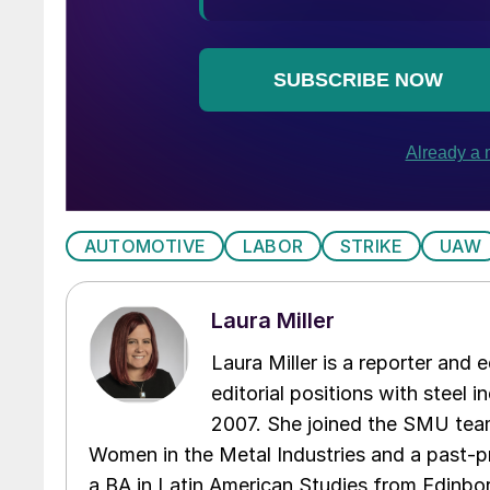
AUTOMOTIVE
LABOR
STRIKE
UAW
Laura Miller
Laura Miller is a reporter and
editorial positions with steel i
2007. She joined the SMU team
Women in the Metal Industries and a past-p
a BA in Latin American Studies from Edinbor