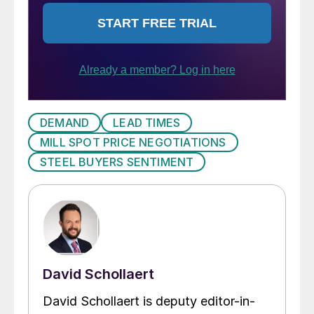
DEMAND
LEAD TIMES
MILL SPOT PRICE NEGOTIATIONS
STEEL BUYERS SENTIMENT
David Schollaert
David Schollaert is deputy editor-in-