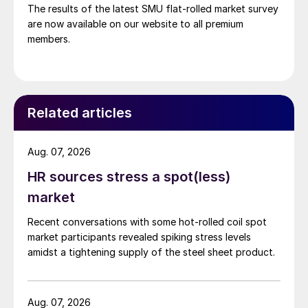
The results of the latest SMU flat-rolled market survey
are now available on our website to all premium
members.
Related articles
Aug. 07, 2026
HR sources stress a spot(less)
market
Recent conversations with some hot-rolled coil spot
market participants revealed spiking stress levels
amidst a tightening supply of the steel sheet product.
Aug. 07, 2026