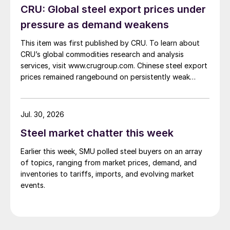
CRU: Global steel export prices under
pressure as demand weakens
This item was first published by CRU. To learn about
CRU’s global commodities research and analysis
services, visit www.crugroup.com. Chinese steel export
prices remained rangebound on persistently weak
demand. Indian hot-rolled (HR) coil export prices fell
amid elevated freight rates and European caution,
while Turkish HR coil export prices came under
Jul. 30, 2026
pressure from EU quota exhaustion. […]
Steel market chatter this week
Earlier this week, SMU polled steel buyers on an array
of topics, ranging from market prices, demand, and
inventories to tariffs, imports, and evolving market
events.