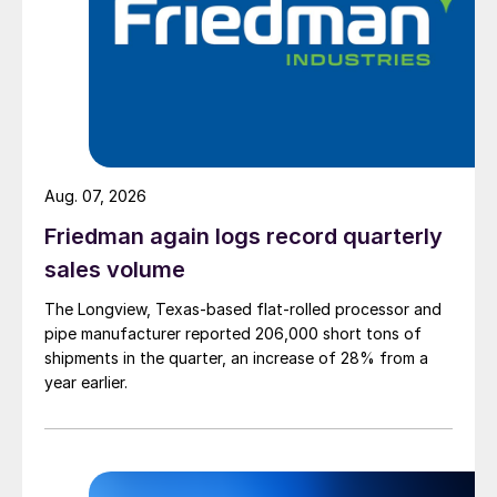
Aug. 07, 2026
Friedman again logs record quarterly
sales volume
The Longview, Texas-based flat-rolled processor and
pipe manufacturer reported 206,000 short tons of
shipments in the quarter, an increase of 28% from a
year earlier.