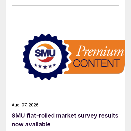
Aug. 07, 2026
SMU flat-rolled market survey results
now available