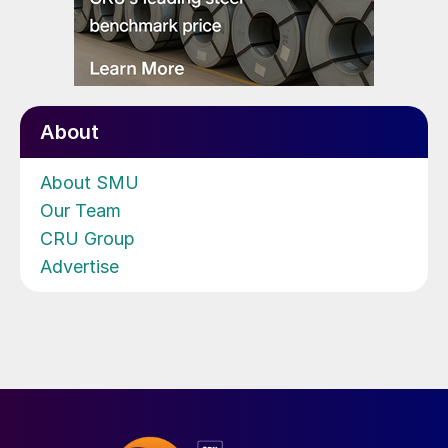
About
About SMU
Our Team
CRU Group
Advertise