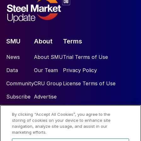
SMU
About
Terms
News
About SMU
Trial Terms of Use
Data
Our Team
Privacy Policy
Community
CRU Group
License Terms of Use
Subscribe
Advertise
By clicking “Accept All Cookies”, you agree to the
Social
storing of cookies on your device to enhance site
navigation, analyze site usage, and assist in our
marketing efforts.