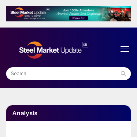
Analysis