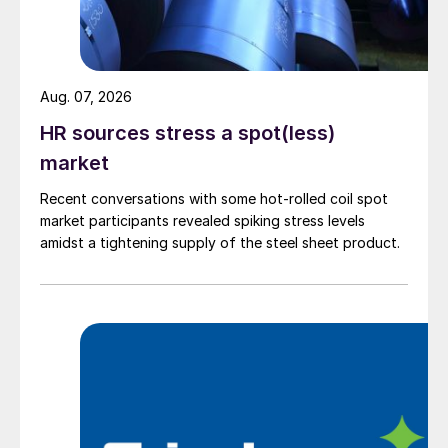
Aug. 07, 2026
HR sources stress a spot(less)
market
Recent conversations with some hot-rolled coil spot
market participants revealed spiking stress levels
amidst a tightening supply of the steel sheet product.