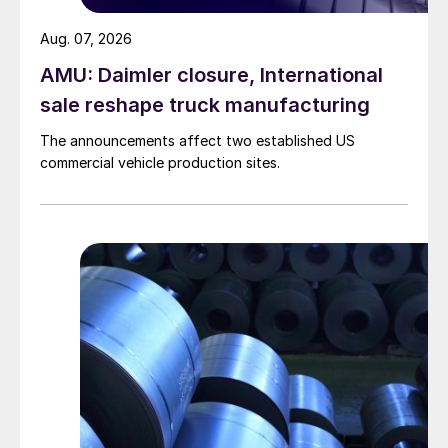
Aug. 07, 2026
AMU: Daimler closure, International
sale reshape truck manufacturing
The announcements affect two established US
commercial vehicle production sites.