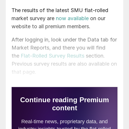
The results of the latest SMU flat-rolled
market survey are
now available
on our
website to all premium members.
After logging in, look under the Data tab for
Market Reports, and there you will find
the
Flat-Rolled Survey Results
section.
Previous survey results are also available on
that page.