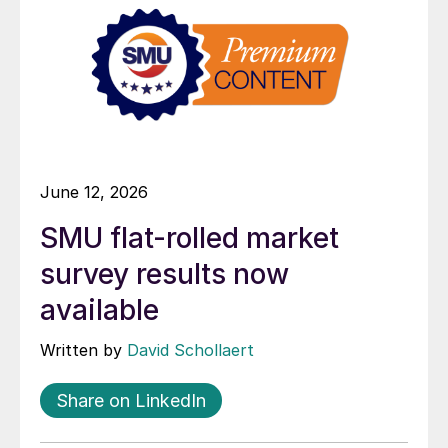
June 12, 2026
SMU flat-rolled market
survey results now
available
Written by
David Schollaert
Share on LinkedIn