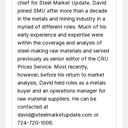
chief for Steel Market Update. David
joined SMU after more than a decade
in the metals and mining industry in a
myriad of different roles. Much of his
early experience and expertise were
within the coverage and analysis of
steel-making raw materials and served
previously as senior editor of the CRU
Prices Service. Most recently,
however, before his return to market
analysis, David held roles as a metals
buyer and an operations manager for
raw material suppliers. He can be
contacted at
david@steelmarketupdate.com or
724-720-1008.