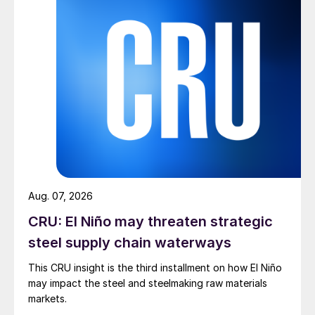
Aug. 07, 2026
CRU: El Niño may threaten strategic
steel supply chain waterways
This CRU insight is the third installment on how El Niño
may impact the steel and steelmaking raw materials
markets.