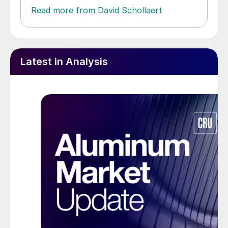
Read more from David Schollaert
Latest in Analysis