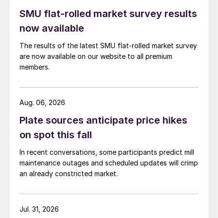
SMU flat-rolled market survey results
now available
The results of the latest SMU flat-rolled market survey
are now available on our website to all premium
members.
Aug. 06, 2026
Plate sources anticipate price hikes
on spot this fall
In recent conversations, some participants predict mill
maintenance outages and scheduled updates will crimp
an already constricted market.
Jul. 31, 2026