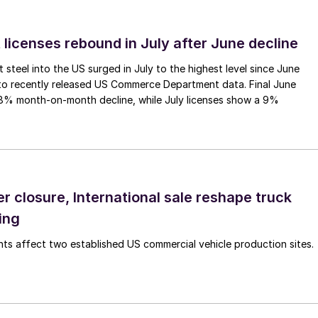
 licenses rebound in July after June decline
 steel into the US surged in July to the highest level since June
to recently released US Commerce Department data. Final June
.8% month-on-month decline, while July licenses show a 9%
r closure, International sale reshape truck
ing
s affect two established US commercial vehicle production sites.