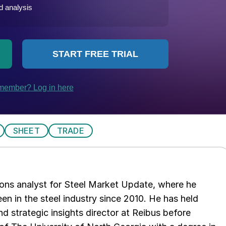
SHEET
TRADE
ations analyst for Steel Market Update, where he
en in the steel industry since 2010. He has held
d strategic insights director at Reibus before