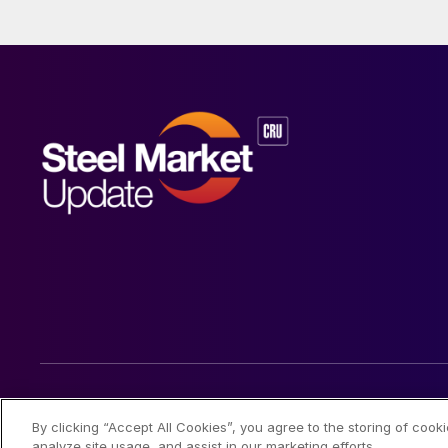
© 2026 Steel Market Update
By clicking “Accept All Cookies”, you agree to the storing of cook
analyze site usage, and assist in our marketing efforts.