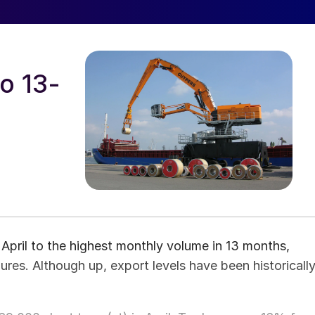
to 13-
pril to the highest monthly volume in 13 months,
es. Although up, export levels have been historicall