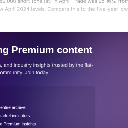
9,000 short tons (st) in April. Trade was up 16% fro
w April 2024 levels. Compare this to the five-year low