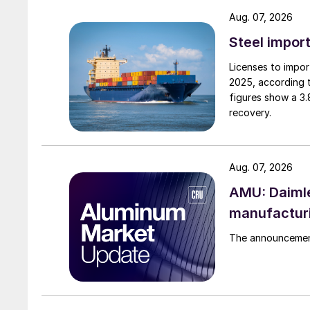
Aug. 07, 2026
Steel import
Licenses to import
2025, according 
figures show a 3
recovery.
Aug. 07, 2026
AMU: Daimle
manufactur
The announcement