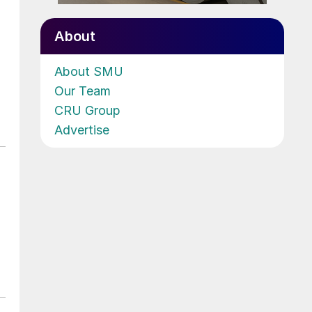
About
About SMU
Our Team
CRU Group
Advertise