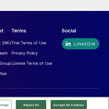
ut
Terms
Social
t SMU
Trial Terms of Use
Team
Privacy Policy
Group
License Terms of Use
tise
tings
Reject All
Accept All Cookies