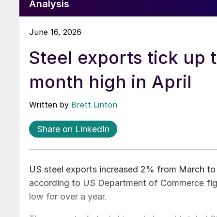
Analysis
June 16, 2026
Steel exports tick up 
month high in April
Written by
Brett Linton
Share on LinkedIn
US steel exports increased 2% from March to A
according to US Department of Commerce figur
low for over a year.