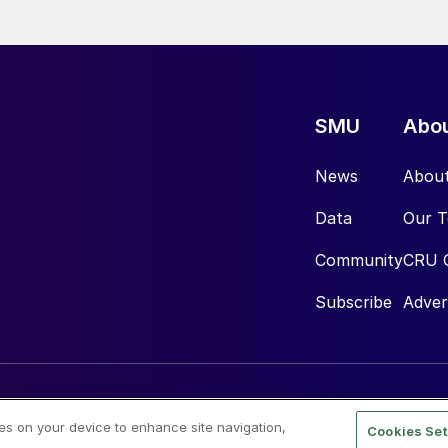
SMU
Abo
News
Abou
Data
Our 
Community
CRU 
Subscribe
Adver
ies on your device to enhance site navigation,
Cookies Set