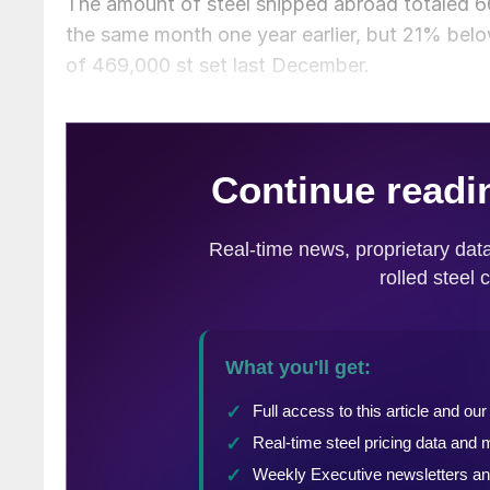
The amount of steel shipped abroad totaled 66
the same month one year earlier, but 21% belo
of 469,000 st set last December.