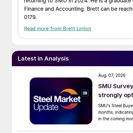
returning to SMU in 2024. He is a graduate 
Finance and Accounting. Brett can be reac
0179.
Read more from Brett Linton
Latest in Analysis
Aug. 07, 2026
SMU Survey:
strongly opt
SMU’s Steel Buyer
months, indicatin
in the coming mo