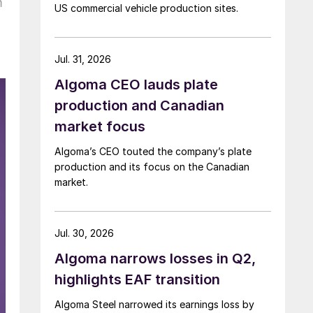
m
US commercial vehicle production sites.
Jul. 31, 2026
Algoma CEO lauds plate
production and Canadian
market focus
Algoma’s CEO touted the company’s plate
production and its focus on the Canadian
market.
Jul. 30, 2026
Algoma narrows losses in Q2,
highlights EAF transition
Algoma Steel narrowed its earnings loss by