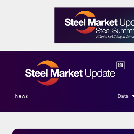
News
Data
SHOW