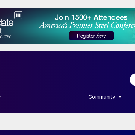
Community
 SUBMENU FOR “DATA”
SHOW SUBMENU F