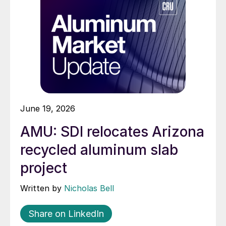
June 19, 2026
AMU: SDI relocates Arizona
recycled aluminum slab
project
Written by
Nicholas Bell
Share on LinkedIn