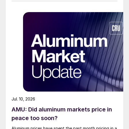
Jul. 10, 2026
AMU: Did aluminum markets price in
peace too soon?
Aluminum prices have spent the past month pricing in a