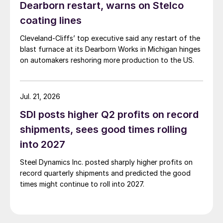
Dearborn restart, warns on Stelco
coating lines
Cleveland-Cliffs’ top executive said any restart of the
blast furnace at its Dearborn Works in Michigan hinges
on automakers reshoring more production to the US.
Jul. 21, 2026
SDI posts higher Q2 profits on record
shipments, sees good times rolling
into 2027
Steel Dynamics Inc. posted sharply higher profits on
record quarterly shipments and predicted the good
times might continue to roll into 2027.