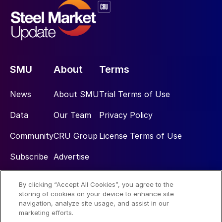
SMU
About
Terms
News
About SMU
Trial Terms of Use
Data
Our Team
Privacy Policy
Community
CRU Group
License Terms of Use
Subscribe
Advertise
By clicking “Accept All Cookies”, you agree to the
Social
storing of cookies on your device to enhance site
navigation, analyze site usage, and assist in our
marketing efforts.