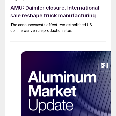
AMU: Daimler closure, International
sale reshape truck manufacturing
The announcements affect two established US
commercial vehicle production sites.