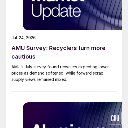
Jul. 24, 2026
AMU Survey: Recyclers turn more
cautious
AMU’s July survey found recyclers expecting lower
prices as demand softened, while forward scrap
supply views remained mixed.