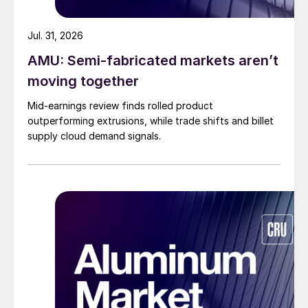
Jul. 31, 2026
AMU: Semi-fabricated markets aren’t
moving together
Mid-earnings review finds rolled product
outperforming extrusions, while trade shifts and billet
supply cloud demand signals.