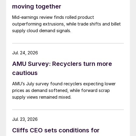
moving together
Mid-earnings review finds rolled product
outperforming extrusions, while trade shifts and billet
supply cloud demand signals.
Jul. 24, 2026
AMU Survey: Recyclers turn more
cautious
AMU’s July survey found recyclers expecting lower
prices as demand softened, while forward scrap
supply views remained mixed.
Jul. 23, 2026
Cliffs CEO sets conditions for