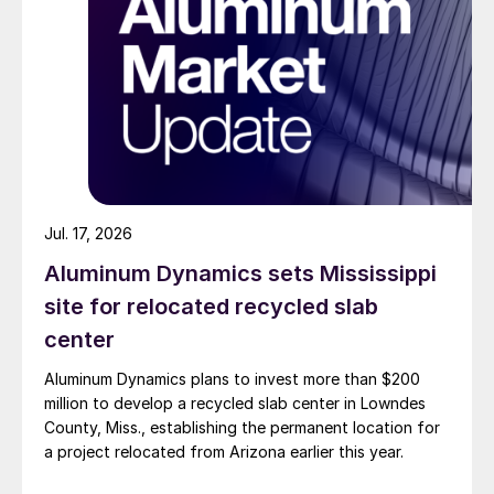
Jul. 17, 2026
Aluminum Dynamics sets Mississippi
site for relocated recycled slab
center
Aluminum Dynamics plans to invest more than $200
million to develop a recycled slab center in Lowndes
County, Miss., establishing the permanent location for
a project relocated from Arizona earlier this year.