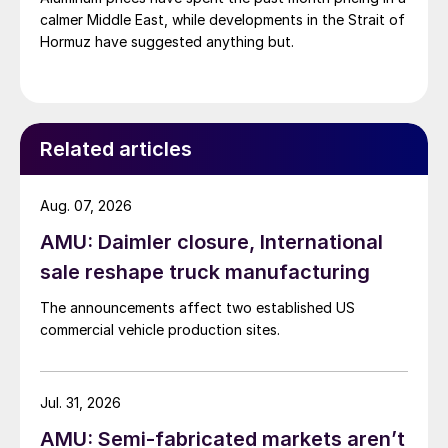
calmer Middle East, while developments in the Strait of
Hormuz have suggested anything but.
Related articles
Aug. 07, 2026
AMU: Daimler closure, International
sale reshape truck manufacturing
The announcements affect two established US
commercial vehicle production sites.
Jul. 31, 2026
AMU: Semi-fabricated markets aren’t