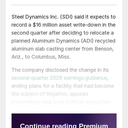
Steel Dynamics Inc. (SDI) said it expects to
record a $16 million asset write-down in the
second quarter after deciding to relocate a
planned Aluminum Dynamics (ADI) recycled
aluminum slab casting center from Benson,
Ariz., to Columbus, Miss.
The company disclosed the change in its
second-quarter 2026 earnings guidance
,
ending plans for a facility that had become
the subject of litigation, appeals
proceedings and local political opposition.