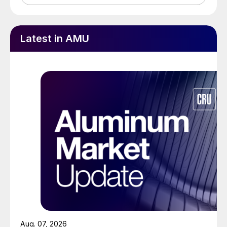
Latest in AMU
Aug. 07, 2026