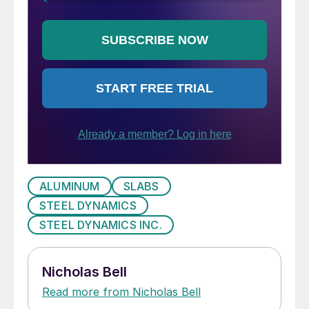
ALUMINUM
SLABS
STEEL DYNAMICS
STEEL DYNAMICS INC.
Nicholas Bell
Read more from Nicholas Bell