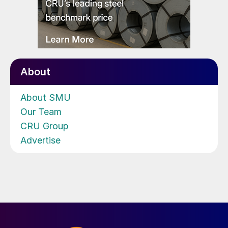
About
About SMU
Our Team
CRU Group
Advertise