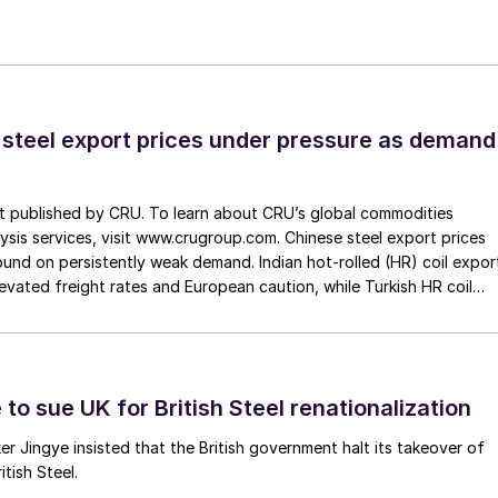
 steel export prices under pressure as demand
st published by CRU. To learn about CRU’s global commodities
ysis services, visit www.crugroup.com. Chinese steel export prices
nd on persistently weak demand. Indian hot-rolled (HR) coil expor
elevated freight rates and European caution, while Turkish HR coil
me under pressure from EU quota exhaustion. […]
to sue UK for British Steel renationalization
er Jingye insisted that the British government halt its takeover of
tish Steel.