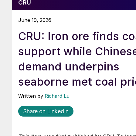
CRU
June 19, 2026
CRU: Iron ore finds co
support while Chines
demand underpins
seaborne met coal pri
Written by
Richard Lu
Share on LinkedIn