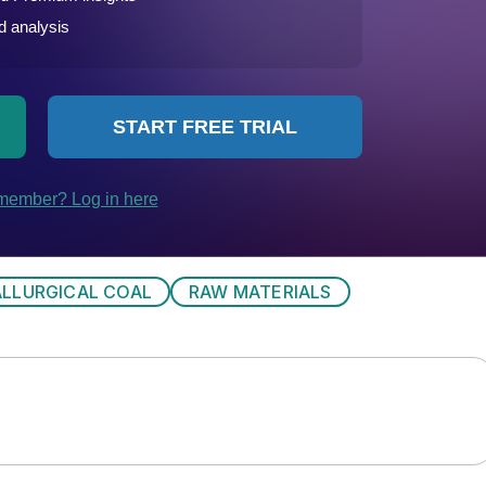
LLURGICAL COAL
RAW MATERIALS