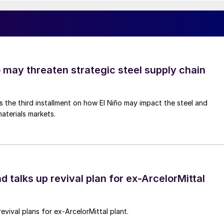
o may threaten strategic steel supply chain
is the third installment on how El Niño may impact the steel and
aterials markets.
d talks up revival plan for ex-ArcelorMittal
revival plans for ex-ArcelorMittal plant.