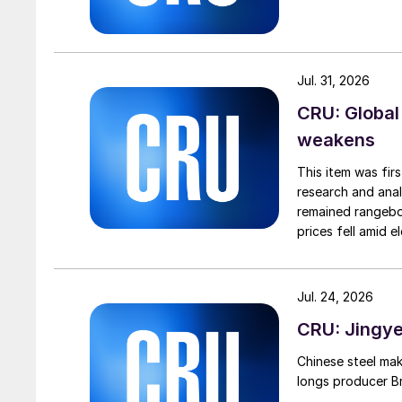
Jul. 31, 2026
CRU: Global
weakens
This item was fir
research and anal
remained rangebou
prices fell amid 
export prices ca
Jul. 24, 2026
CRU: Jingye 
Chinese steel mak
longs producer Bri