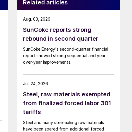
Related articles
Aug. 03, 2026
SunCoke reports strong
rebound in second quarter
SunCoke Energy's second-quarter financial
report showed strong sequential and year-
over-year improvements.
Jul. 24, 2026
Steel, raw materials exempted
from finalized forced labor 301
tariffs
Steel and many steelmaking raw materials
have been spared from additional forced