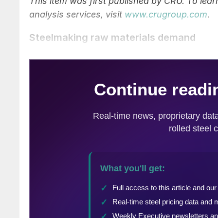
This item was first published by CRU. To le
analysis services, visit
www.crugroup.com
.
Steelmaking raw materials demand