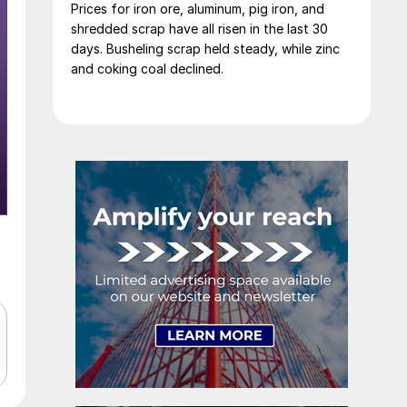
Prices for iron ore, aluminum, pig iron, and
shredded scrap have all risen in the last 30
days. Busheling scrap held steady, while zinc
and coking coal declined.