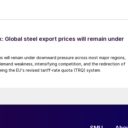
 Global steel export prices will remain under
es will remain under downward pressure across most major regions,
emand weakness, intensifying competition, and the redirection of
wing the EU's revised tariff-rate quota (TRQ) system.
SMU
Abo