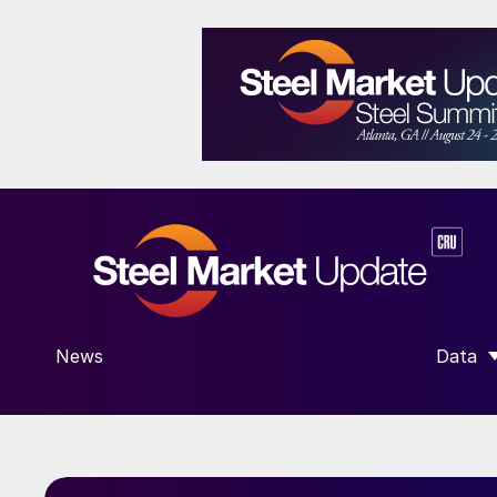
News
Data
SHOW