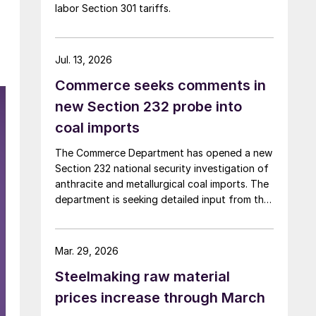
labor Section 301 tariffs.
Jul. 13, 2026
Commerce seeks comments in
new Section 232 probe into
coal imports
The Commerce Department has opened a new
Section 232 national security investigation of
anthracite and metallurgical coal imports. The
department is seeking detailed input from the
industry on supply risks, import dependence,
and potential national security impacts.
Mar. 29, 2026
Steelmaking raw material
prices increase through March