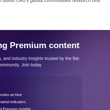
arn about CRU’s global commodities research and