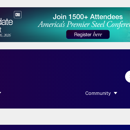
Community
 SUBMENU FOR “DATA”
SHOW SUBMENU F