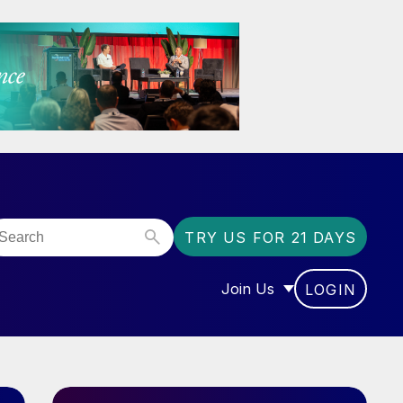
TRY US FOR 21 DAYS
Join Us
LOGIN
OR “COMMUNITY”
SHOW SUBMENU FOR “J