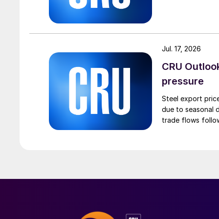
Jul. 17, 2026
CRU Outlook:
pressure
Steel export pric
due to seasonal d
trade flows follo