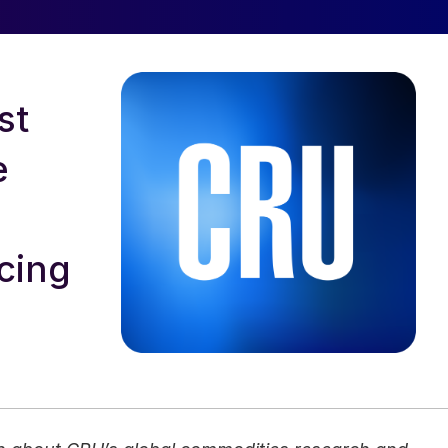
st
e
cing