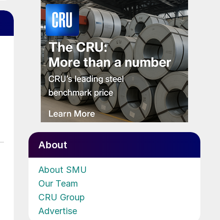
About
About SMU
Our Team
CRU Group
Advertise