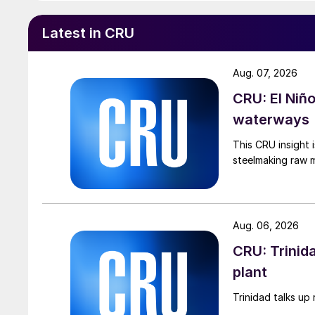
Latest in CRU
Aug. 07, 2026
CRU: El Niñ
waterways
This CRU insight 
steelmaking raw m
Aug. 06, 2026
CRU: Trinida
plant
Trinidad talks up 