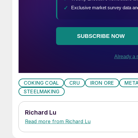
COKING COAL
CRU
IRON ORE
META
STEELMAKING
Richard Lu
Read more from Richard Lu