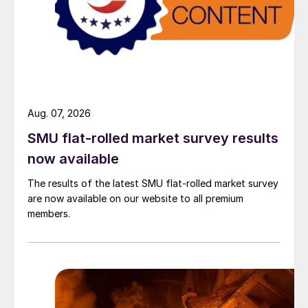
Aug. 07, 2026
SMU flat-rolled market survey results
now available
The results of the latest SMU flat-rolled market survey
are now available on our website to all premium
members.