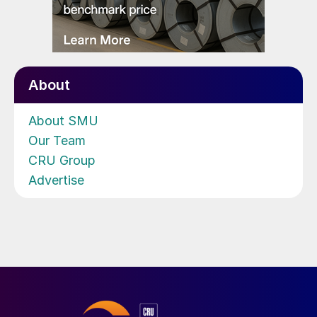
About
About SMU
Our Team
CRU Group
Advertise