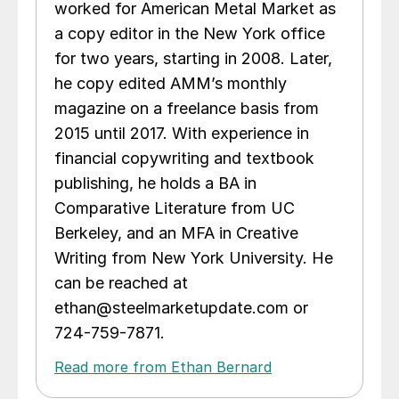
worked for American Metal Market as
a copy editor in the New York office
for two years, starting in 2008. Later,
he copy edited AMM’s monthly
magazine on a freelance basis from
2015 until 2017. With experience in
financial copywriting and textbook
publishing, he holds a BA in
Comparative Literature from UC
Berkeley, and an MFA in Creative
Writing from New York University. He
can be reached at
ethan@steelmarketupdate.com or
724-759-7871.
Read more from Ethan Bernard