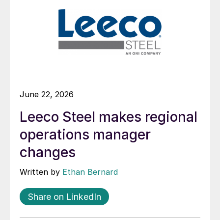
June 22, 2026
Leeco Steel makes regional
operations manager
changes
Written by
Ethan Bernard
Share on LinkedIn