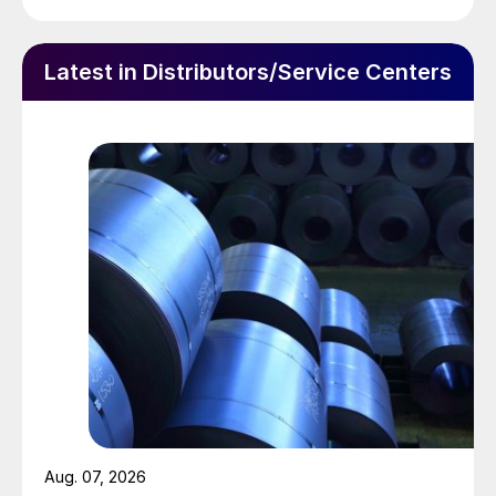
Latest in Distributors/Service Centers
Aug. 07, 2026