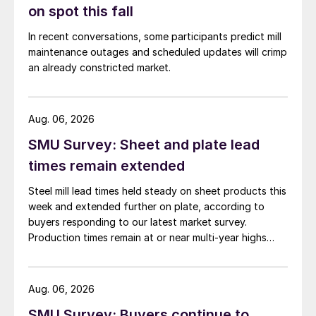
on spot this fall
In recent conversations, some participants predict mill
maintenance outages and scheduled updates will crimp
an already constricted market.
Aug. 06, 2026
SMU Survey: Sheet and plate lead
times remain extended
Steel mill lead times held steady on sheet products this
week and extended further on plate, according to
buyers responding to our latest market survey.
Production times remain at or near multi-year highs
across all products, roughly three to four weeks longer
than they were last summer.
Aug. 06, 2026
SMU Survey: Buyers continue to