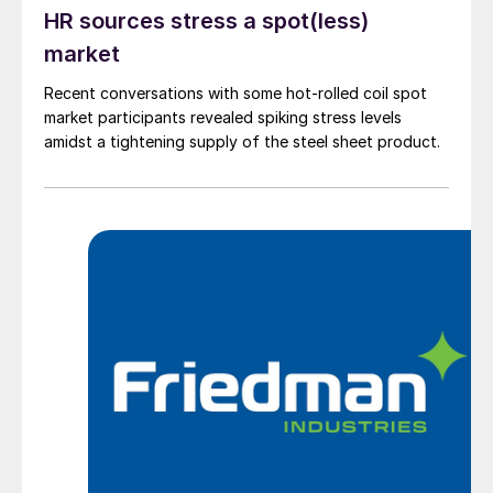
HR sources stress a spot(less)
market
Recent conversations with some hot-rolled coil spot
market participants revealed spiking stress levels
amidst a tightening supply of the steel sheet product.