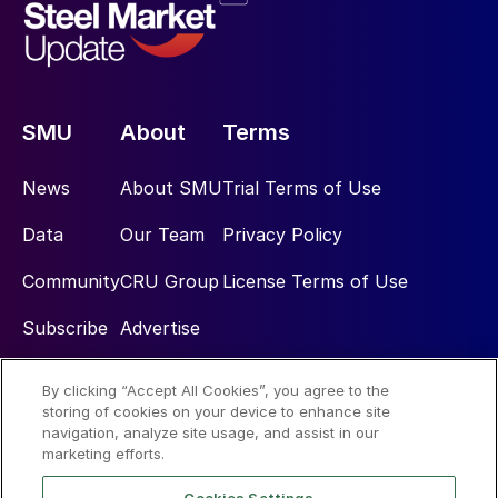
SMU
About
Terms
News
About SMU
Trial Terms of Use
Data
Our Team
Privacy Policy
Community
CRU Group
License Terms of Use
Subscribe
Advertise
By clicking “Accept All Cookies”, you agree to the
Social
storing of cookies on your device to enhance site
navigation, analyze site usage, and assist in our
marketing efforts.