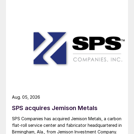
Aug. 05, 2026
SPS acquires Jemison Metals
SPS Companies has acquired Jemison Metals, a carbon
flat-roll service center and fabricator headquartered in
Birmingham, Ala., from Jemison Investment Company.