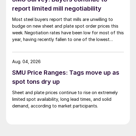
report limited mill negotiability
Most steel buyers report that mills are unwilling to
budge on new sheet and plate spot order prices this
week. Negotiation rates have been low for most of this
year, having recently fallen to one of the lowest
measures recorded in almost five years.
Aug. 04, 2026
SMU Price Ranges: Tags move up as
spot tons dry up
Sheet and plate prices continue to rise on extremely
limited spot availability, long lead times, and solid
demand, according to market participants.