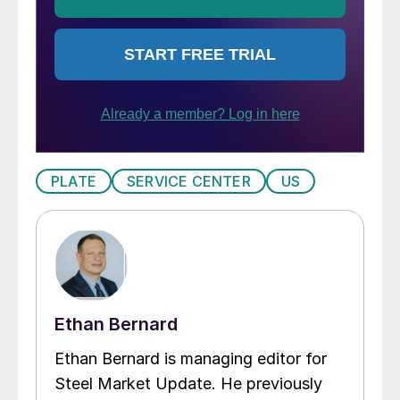
PLATE
SERVICE CENTER
US
Ethan Bernard
Ethan Bernard is managing editor for
Steel Market Update. He previously