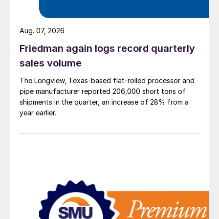
Aug. 07, 2026
Friedman again logs record quarterly
sales volume
The Longview, Texas-based flat-rolled processor and
pipe manufacturer reported 206,000 short tons of
shipments in the quarter, an increase of 28% from a
year earlier.