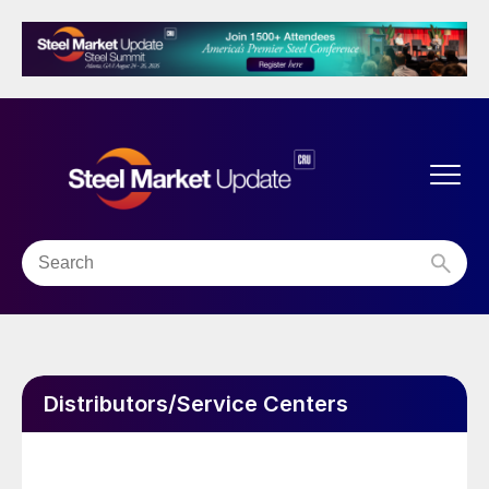
Distributors/Service Centers