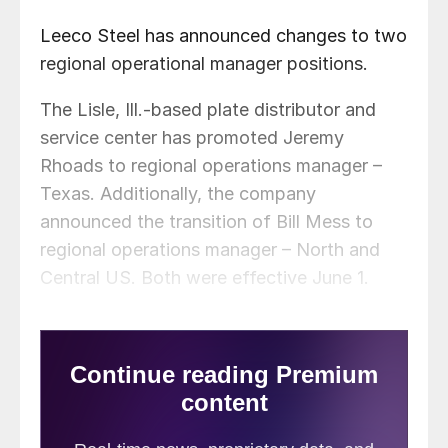
Leeco Steel has announced changes to two
regional operational manager positions.
The Lisle, Ill.-based plate distributor and
service center has promoted Jeremy
Rhoads to regional operations manager –
Texas. Additionally, the company
announced the transition of Bill Mess to
regional operations manager – North and
Central US. Both were effective June 1.