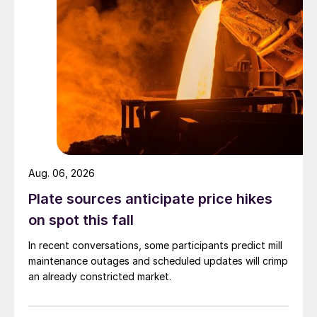
Aug. 06, 2026
Plate sources anticipate price hikes
on spot this fall
In recent conversations, some participants predict mill
maintenance outages and scheduled updates will crimp
an already constricted market.