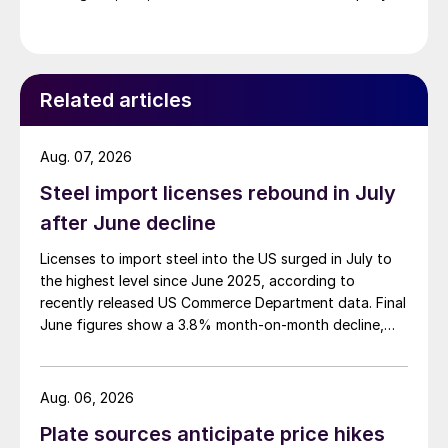
Related articles
Aug. 07, 2026
Steel import licenses rebound in July
after June decline
Licenses to import steel into the US surged in July to
the highest level since June 2025, according to
recently released US Commerce Department data. Final
June figures show a 3.8% month-on-month decline,
while July licenses show a 9% recovery.
Aug. 06, 2026
Plate sources anticipate price hikes