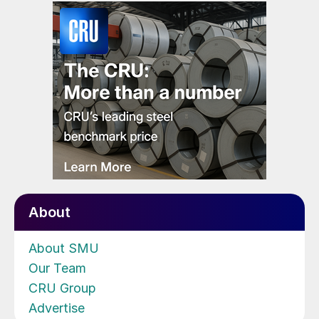
About
About SMU
Our Team
CRU Group
Advertise