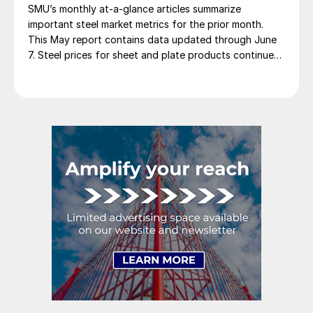
SMU’s monthly at-a-glance articles summarize
important steel market metrics for the prior month.
This May report contains data updated through June
7. Steel prices for sheet and plate products continued
to edge lower throughout May. The SMU Price
Momentum Indicator was adjusted from neutral to
lower at the beginning of the month. We saw a […]