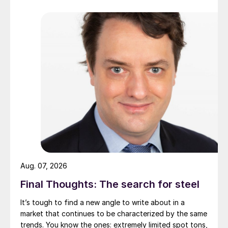
Aug. 07, 2026
Final Thoughts: The search for steel
It’s tough to find a new angle to write about in a
market that continues to be characterized by the same
trends. You know the ones: extremely limited spot tons,