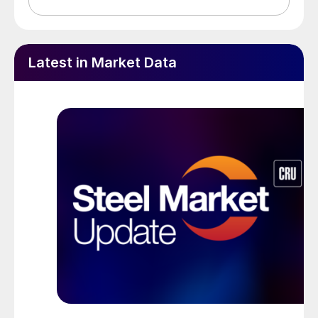
Latest in Market Data