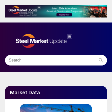
Market Data