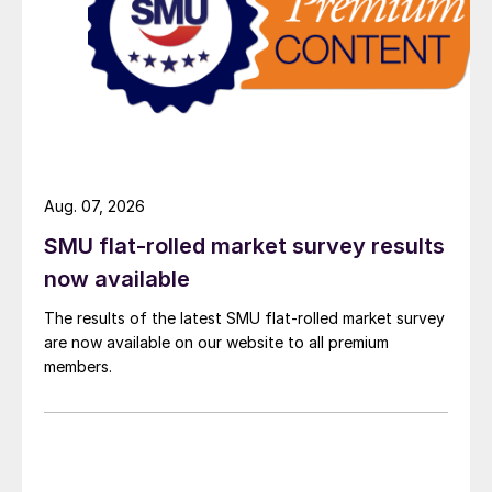
Aug. 07, 2026
SMU flat-rolled market survey results
now available
The results of the latest SMU flat-rolled market survey
are now available on our website to all premium
members.