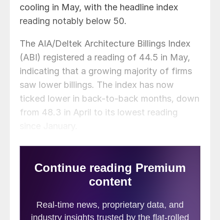
cooling in May, with the headline index
reading notably below 50.
The AIA/Deltek Architecture Billings Index
(ABI) registered a reading of 44.5 in May,
indicating that a growing majority of firms
saw lower billings. The index has now
ticked lower in back-to-back months, down
from 48.3 in April to its lowest reading
since January.