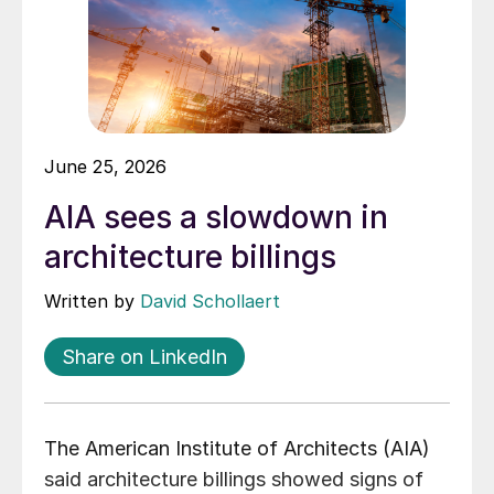
June 25, 2026
AIA sees a slowdown in
architecture billings
Written by
David Schollaert
Share on LinkedIn
The American Institute of Architects (AIA)
said architecture billings showed signs of