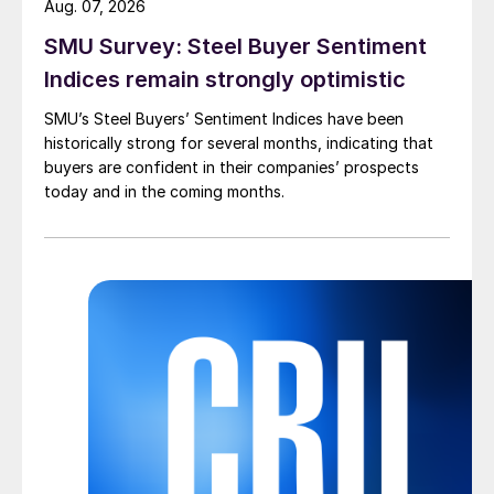
Aug. 07, 2026
SMU Survey: Steel Buyer Sentiment
Indices remain strongly optimistic
SMU’s Steel Buyers’ Sentiment Indices have been
historically strong for several months, indicating that
buyers are confident in their companies’ prospects
today and in the coming months.