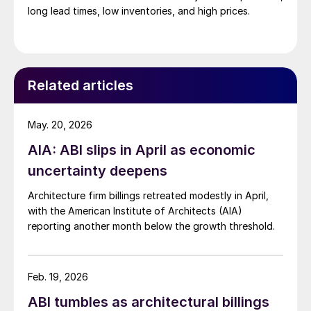
long lead times, low inventories, and high prices.
Related articles
May. 20, 2026
AIA: ABI slips in April as economic
uncertainty deepens
Architecture firm billings retreated modestly in April,
with the American Institute of Architects (AIA)
reporting another month below the growth threshold.
Feb. 19, 2026
ABI tumbles as architectural billings