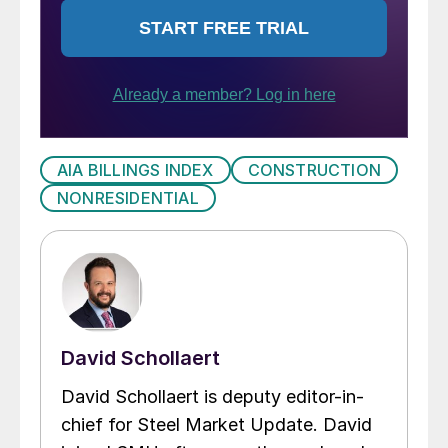
AIA BILLINGS INDEX
CONSTRUCTION
NONRESIDENTIAL
David Schollaert
David Schollaert is deputy editor-in-
chief for Steel Market Update. David