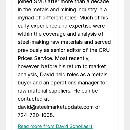
joined SMU after more than a decade
in the metals and mining industry in a
myriad of different roles. Much of his
early experience and expertise were
within the coverage and analysis of
steel-making raw materials and served
previously as senior editor of the CRU
Prices Service. Most recently,
however, before his return to market
analysis, David held roles as a metals
buyer and an operations manager for
raw material suppliers. He can be
contacted at
david@steelmarketupdate.com or
724-720-1008.
Read more from David Schollaert