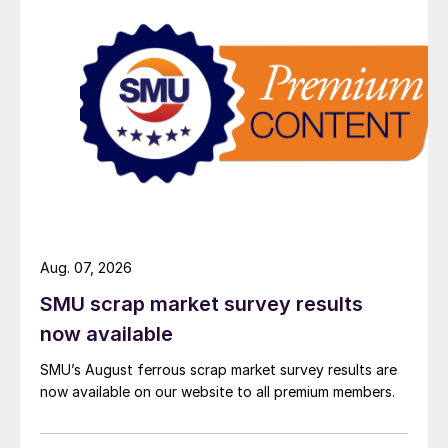
Aug. 07, 2026
SMU scrap market survey results
now available
SMU’s August ferrous scrap market survey results are
now available on our website to all premium members.