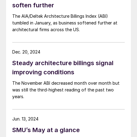
soften further
The AIA/Deltek Architecture Billings Index (ABI)
tumbled in January, as business softened further at
architectural firms across the US.
Dec. 20, 2024
Steady architecture billings signal
improving conditions
The November ABI decreased month over month but
was still the third-highest reading of the past two
years.
Jun. 13, 2024
SMU’s May at a glance