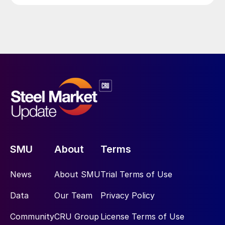
SMU
About
Terms
News
About SMU
Trial Terms of Use
Data
Our Team
Privacy Policy
Community
CRU Group
License Terms of Use