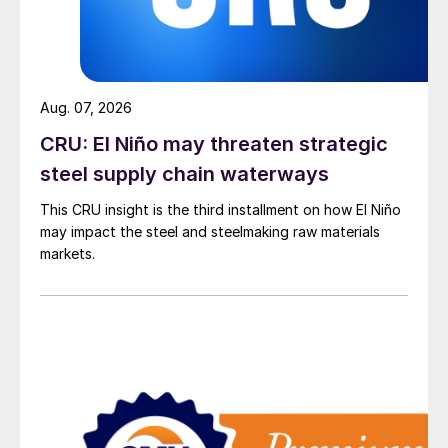
Aug. 07, 2026
CRU: El Niño may threaten strategic
steel supply chain waterways
This CRU insight is the third installment on how El Niño
may impact the steel and steelmaking raw materials
markets.