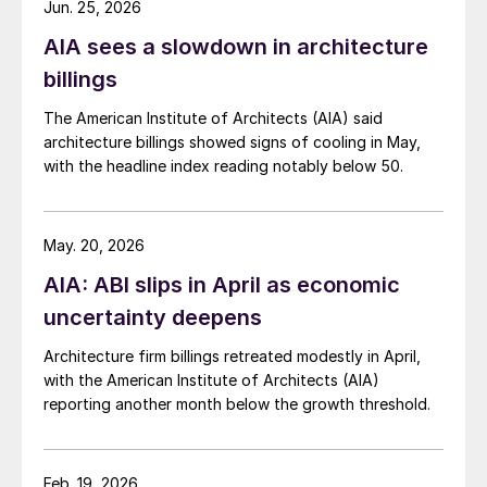
Jun. 25, 2026
AIA sees a slowdown in architecture
billings
The American Institute of Architects (AIA) said
architecture billings showed signs of cooling in May,
with the headline index reading notably below 50.
May. 20, 2026
AIA: ABI slips in April as economic
uncertainty deepens
Architecture firm billings retreated modestly in April,
with the American Institute of Architects (AIA)
reporting another month below the growth threshold.
Feb. 19, 2026