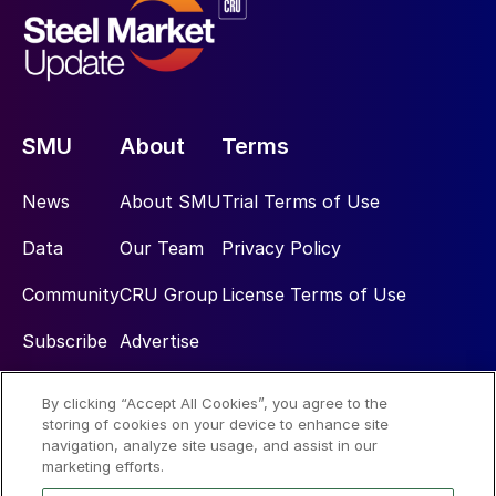
SMU
About
Terms
News
About SMU
Trial Terms of Use
Data
Our Team
Privacy Policy
Community
CRU Group
License Terms of Use
Subscribe
Advertise
By clicking “Accept All Cookies”, you agree to the
Social
storing of cookies on your device to enhance site
navigation, analyze site usage, and assist in our
marketing efforts.