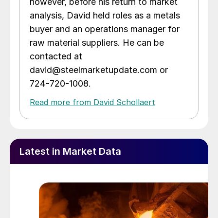
however, before his return to market
analysis, David held roles as a metals
buyer and an operations manager for
raw material suppliers. He can be
contacted at
david@steelmarketupdate.com or
724-720-1008.
Read more from David Schollaert
Latest in Market Data