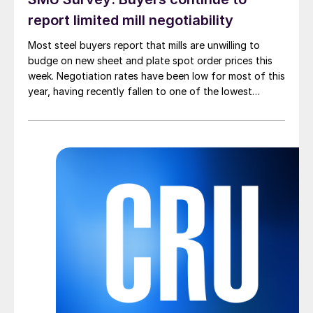
report limited mill negotiability
Most steel buyers report that mills are unwilling to
budge on new sheet and plate spot order prices this
week. Negotiation rates have been low for most of this
year, having recently fallen to one of the lowest
measures recorded in almost five years.