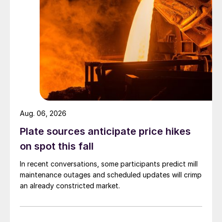
Aug. 06, 2026
Plate sources anticipate price hikes
on spot this fall
In recent conversations, some participants predict mill
maintenance outages and scheduled updates will crimp
an already constricted market.