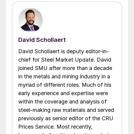
David Schollaert
David Schollaert is deputy editor-in-
chief for Steel Market Update. David
joined SMU after more than a decade
in the metals and mining industry in a
myriad of different roles. Much of his
early experience and expertise were
within the coverage and analysis of
steel-making raw materials and served
previously as senior editor of the CRU
Prices Service. Most recently,