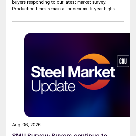
buyers responding to our latest market survey.
Production times remain at or near multi-year highs
across all products, roughly three to four weeks longer
than they were last summer.
Aug. 06, 2026
SMU Survey: Buyers continue to