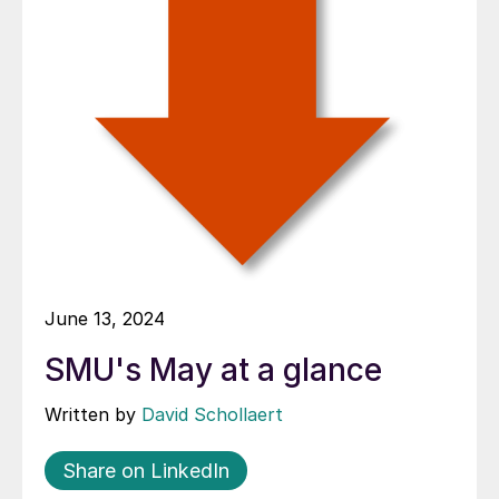
June 13, 2024
SMU's May at a glance
Written by
David Schollaert
Share on LinkedIn