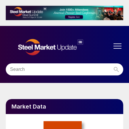
Market Data