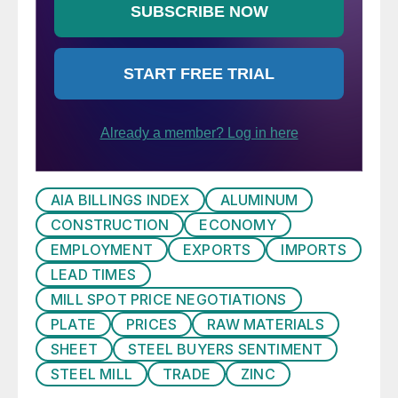
AIA BILLINGS INDEX
ALUMINUM
CONSTRUCTION
ECONOMY
EMPLOYMENT
EXPORTS
IMPORTS
LEAD TIMES
MILL SPOT PRICE NEGOTIATIONS
PLATE
PRICES
RAW MATERIALS
SHEET
STEEL BUYERS SENTIMENT
STEEL MILL
TRADE
ZINC