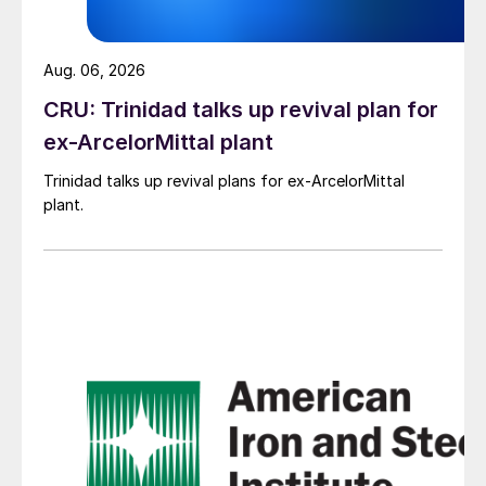
Aug. 06, 2026
CRU: Trinidad talks up revival plan for
ex-ArcelorMittal plant
Trinidad talks up revival plans for ex-ArcelorMittal
plant.