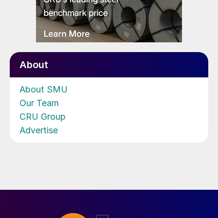
About
About SMU
Our Team
CRU Group
Advertise