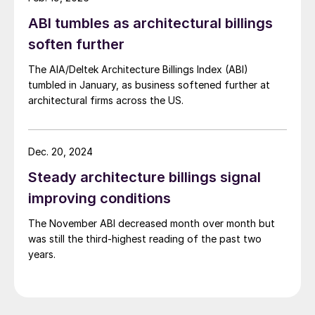
ABI tumbles as architectural billings
soften further
The AIA/Deltek Architecture Billings Index (ABI)
tumbled in January, as business softened further at
architectural firms across the US.
Dec. 20, 2024
Steady architecture billings signal
improving conditions
The November ABI decreased month over month but
was still the third-highest reading of the past two
years.