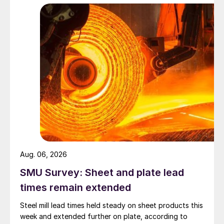
Aug. 06, 2026
SMU Survey: Sheet and plate lead
times remain extended
Steel mill lead times held steady on sheet products this
week and extended further on plate, according to