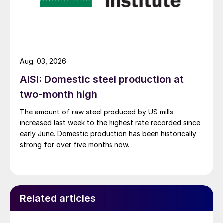
Aug. 03, 2026
AISI: Domestic steel production at
two-month high
The amount of raw steel produced by US mills
increased last week to the highest rate recorded since
early June. Domestic production has been historically
strong for over five months now.
Related articles