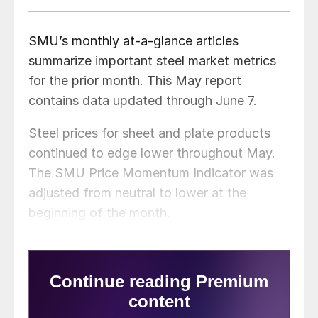
SMU’s monthly at-a-glance articles
summarize important steel market metrics
for the prior month. This May report
contains data updated through June 7.
Steel prices for sheet and plate products
continued to edge lower throughout May.
The SMU Price Momentum Indicator was
adjusted from neutral to lower at the
beginning of the month.