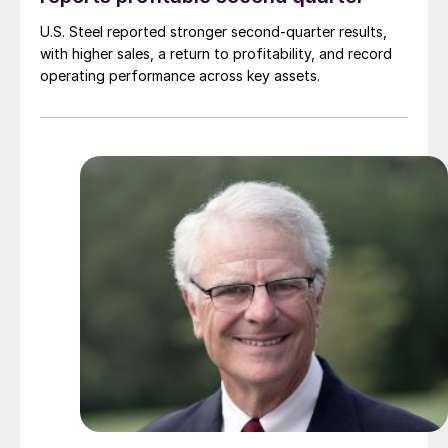
U.S. Steel reported stronger second-quarter results,
with higher sales, a return to profitability, and record
operating performance across key assets.