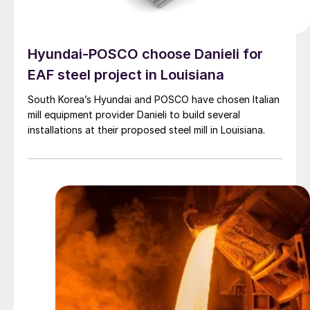
Hyundai-POSCO choose Danieli for
EAF steel project in Louisiana
South Korea’s Hyundai and POSCO have chosen Italian
mill equipment provider Danieli to build several
installations at their proposed steel mill in Louisiana.