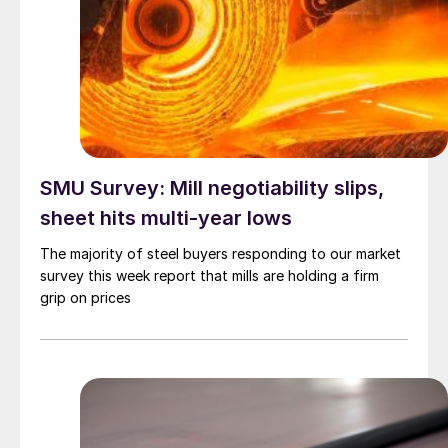
SMU Survey: Mill negotiability slips,
sheet hits multi-year lows
The majority of steel buyers responding to our market
survey this week report that mills are holding a firm
grip on prices