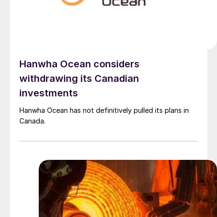
Hanwha Ocean considers
withdrawing its Canadian
investments
Hanwha Ocean has not definitively pulled its plans in
Canada.