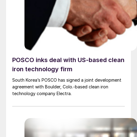
POSCO inks deal with US-based clean
iron technology firm
South Korea’s POSCO has signed a joint development
agreement with Boulder, Colo.-based clean iron
technology company Electra.