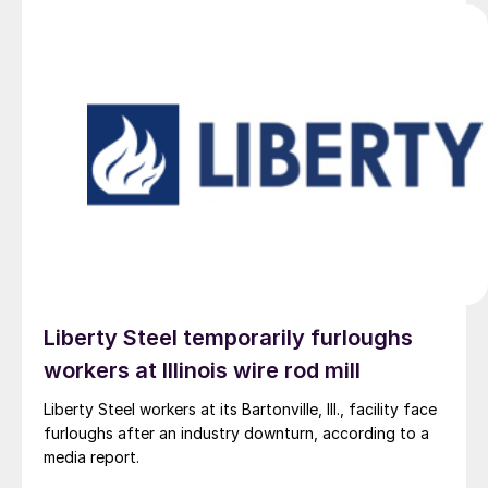
Liberty Steel temporarily furloughs
workers at Illinois wire rod mill
Liberty Steel workers at its Bartonville, Ill., facility face
furloughs after an industry downturn, according to a
media report.