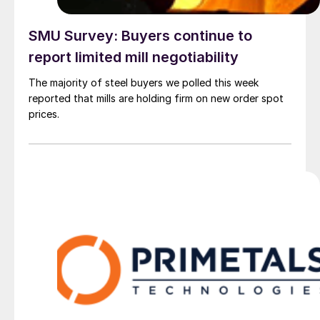
SMU Survey: Buyers continue to
report limited mill negotiability
The majority of steel buyers we polled this week
reported that mills are holding firm on new order spot
prices.