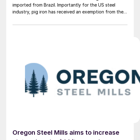
imported from Brazil. Importantly for the US steel
industry, pig iron has received an exemption from the
tariff.
Oregon Steel Mills aims to increase