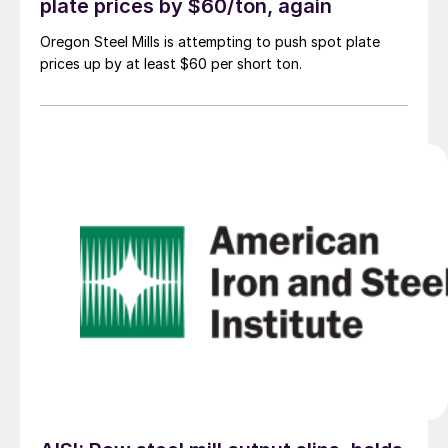
plate prices by $60/ton, again
Oregon Steel Mills is attempting to push spot plate
prices up by at least $60 per short ton.