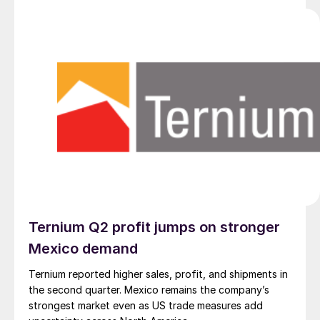
Ternium Q2 profit jumps on stronger
Mexico demand
Ternium reported higher sales, profit, and shipments in
the second quarter. Mexico remains the company’s
strongest market even as US trade measures add