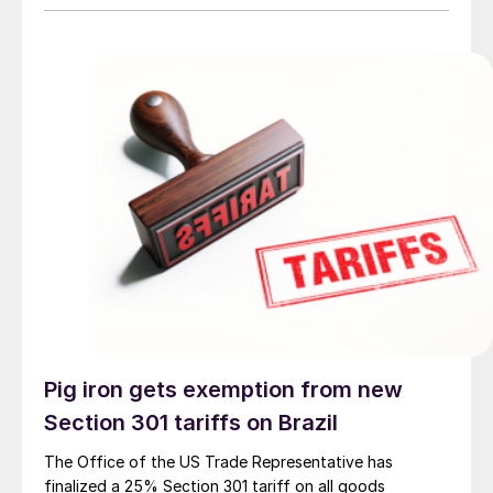
Pig iron gets exemption from new
Section 301 tariffs on Brazil
The Office of the US Trade Representative has
finalized a 25% Section 301 tariff on all goods