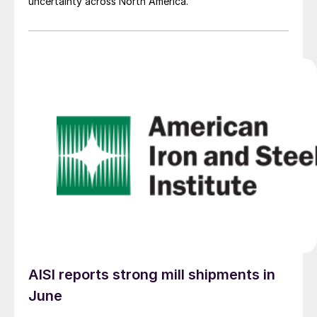
uncertainty across North America.
AISI reports strong mill shipments in
June