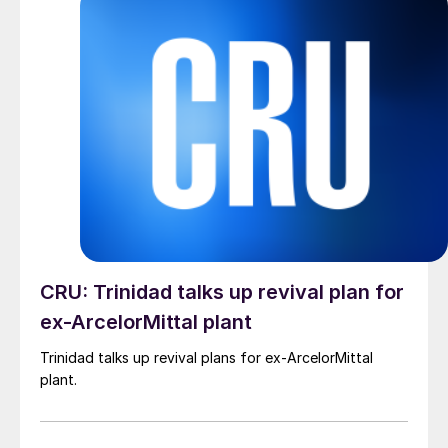
CRU: Trinidad talks up revival plan for
ex-ArcelorMittal plant
Trinidad talks up revival plans for ex-ArcelorMittal
plant.