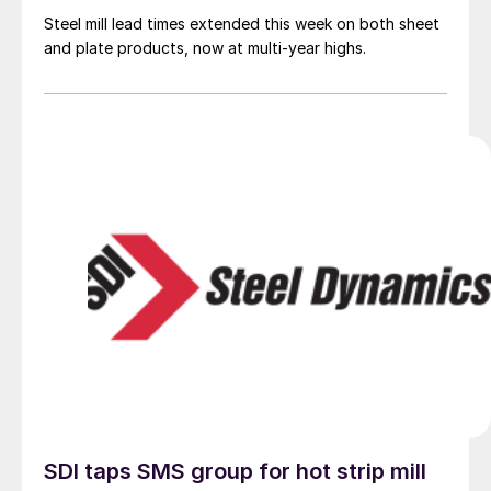
Steel mill lead times extended this week on both sheet
and plate products, now at multi-year highs.
SDI taps SMS group for hot strip mill