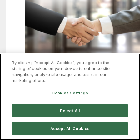
By clicking “Accept All Cookies”, you agree to the
storing of cookies on your device to enhance site
navigation, analyze site usage, and assist in our
Air Liquide to spend more than
marketing efforts.
$350M to support Hyundai-POSCO
Cookies Settings
Louisiana mill
France’s Air Liquide is investing more than $350 million
Reject All
to expand industrial gas production and infrastructure
in support of the proposed Hyundai-POSCO EAF mill in
Louisiana.
Accept All Cookies