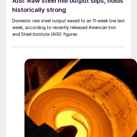
AISI: Raw steel mill output slips, holds
historically strong
Domestic raw steel output eased to an 11-week low last
week, according to recently released American Iron
and Steel Institute (AISI) figures