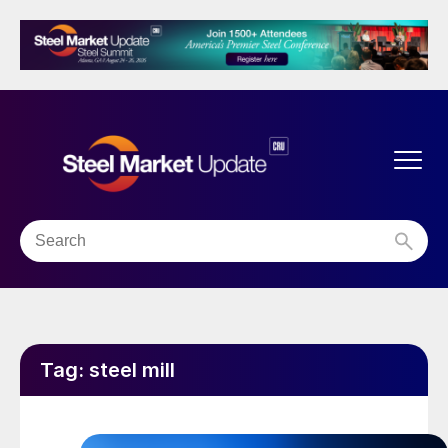
Tag:
steel mill