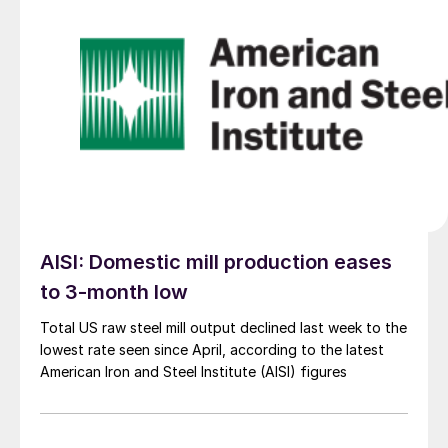
AISI: Domestic mill production eases
to 3-month low
Total US raw steel mill output declined last week to the
lowest rate seen since April, according to the latest
American Iron and Steel Institute (AISI) figures