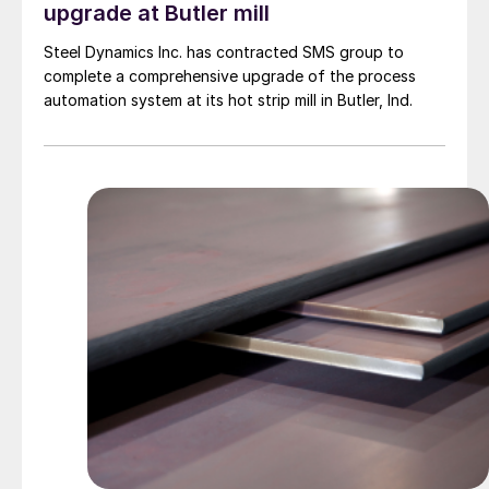
upgrade at Butler mill
Steel Dynamics Inc. has contracted SMS group to
complete a comprehensive upgrade of the process
automation system at its hot strip mill in Butler, Ind.