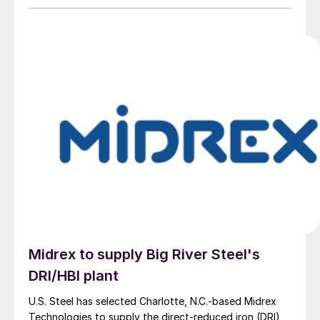
Midrex to supply Big River Steel's
DRI/HBI plant
U.S. Steel has selected Charlotte, N.C.-based Midrex
Technologies to supply the direct-reduced iron (DRI)