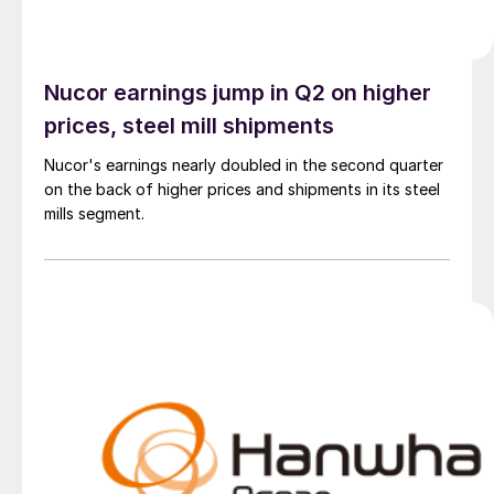
Nucor earnings jump in Q2 on higher
prices, steel mill shipments
Nucor's earnings nearly doubled in the second quarter
on the back of higher prices and shipments in its steel
mills segment.