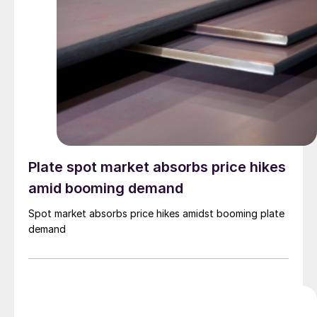
Plate spot market absorbs price hikes
amid booming demand
Spot market absorbs price hikes amidst booming plate
demand