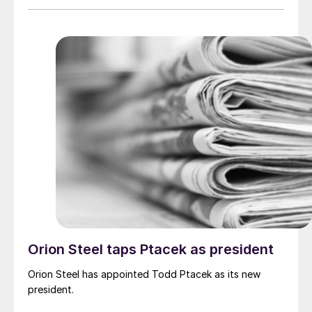
Orion Steel taps Ptacek as president
Orion Steel has appointed Todd Ptacek as its new
president.