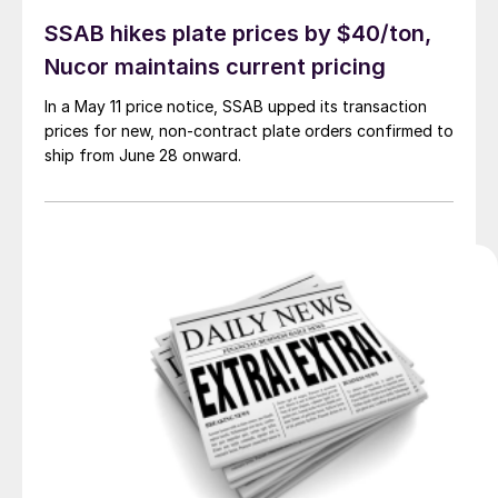
SSAB hikes plate prices by $40/ton,
Nucor maintains current pricing
In a May 11 price notice, SSAB upped its transaction
prices for new, non-contract plate orders confirmed to
ship from June 28 onward.