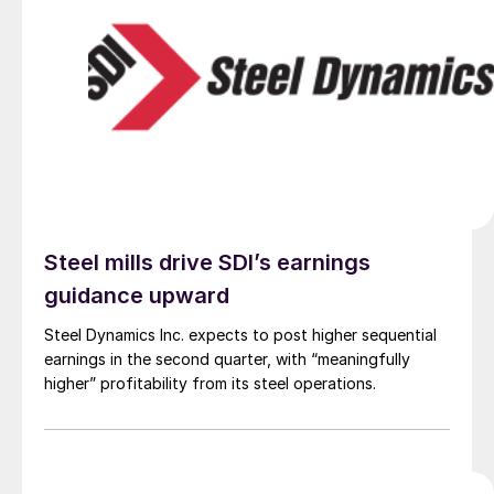
Steel mills drive SDI’s earnings
guidance upward
Steel Dynamics Inc. expects to post higher sequential
earnings in the second quarter, with “meaningfully
higher” profitability from its steel operations.