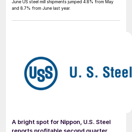
June US steel mill shipments jumped 4.8% from May
and 8.7% from June last year.
A bright spot for Nippon, U.S. Steel
reports profitable second quarter