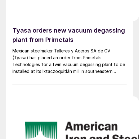
Tyasa orders new vacuum degassing
plant from Primetals
Mexican steelmaker Talleres y Aceros SA de CV
(Tyasa) has placed an order from Primetals
Technologies for a twin vacuum degassing plant to be
installed at its Ixtaczoquitlán mill in southeastern
Mexico.