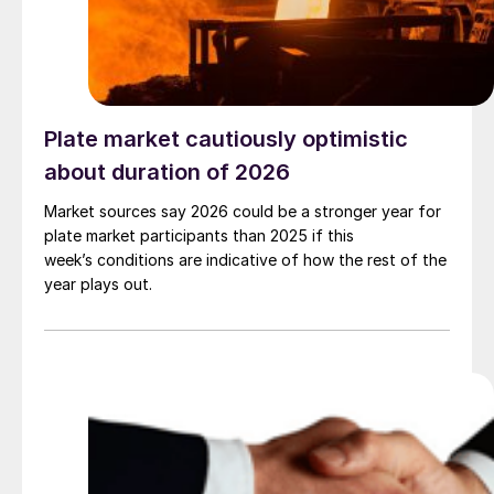
Plate market cautiously optimistic
about duration of 2026
Market sources say 2026 could be a stronger year for
plate market participants than 2025 if this
week’s conditions are indicative of how the rest of the
year plays out.