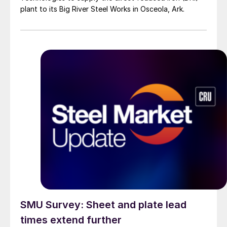
plant to its Big River Steel Works in Osceola, Ark.
SMU Survey: Sheet and plate lead
times extend further