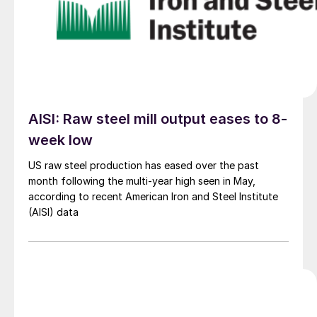
AISI: Raw steel mill output eases to 8-
week low
US raw steel production has eased over the past
month following the multi-year high seen in May,
according to recent American Iron and Steel Institute
(AISI) data