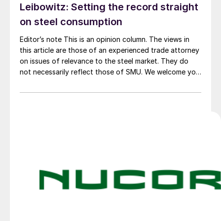
Leibowitz: Setting the record straight
on steel consumption
Editor’s note This is an opinion column. The views in
this article are those of an experienced trade attorney
on issues of relevance to the steel market. They do
not necessarily reflect those of SMU. We welcome you
to share your thoughts as well at smu@crugroup.com.
My colleague and friend Alan Price wrote last week
about […]