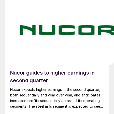
Nucor guides to higher earnings in
second quarter
Nucor expects higher earnings in the second quarter,
both sequentially and year over year, and anticipates
increased profits sequentially across all its operating
segments. The steel mills segment is expected to see
the biggest boost.