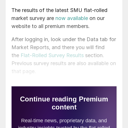
The results of the latest SMU flat-rolled
market survey are
now available
on our
website to all premium members.
After logging in, look under the Data tab for
Market Reports, and there you will find
the
Flat-Rolled Survey Results
section.
Previous survey results are also available on
that page.