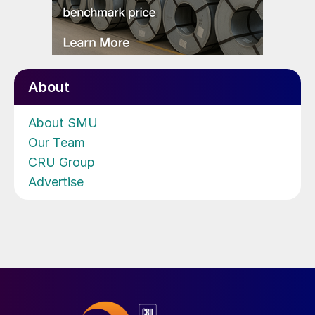
About
About SMU
Our Team
CRU Group
Advertise