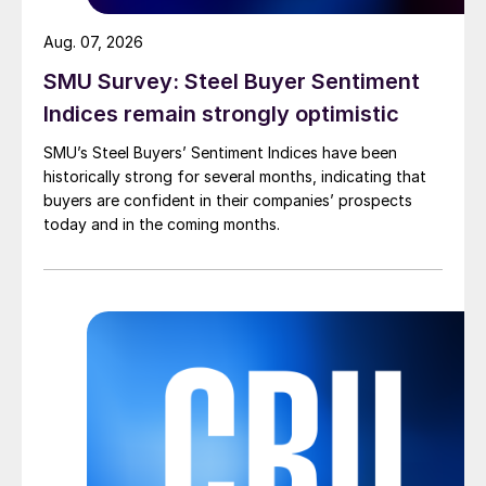
Aug. 07, 2026
SMU Survey: Steel Buyer Sentiment
Indices remain strongly optimistic
SMU’s Steel Buyers’ Sentiment Indices have been
historically strong for several months, indicating that
buyers are confident in their companies’ prospects
today and in the coming months.