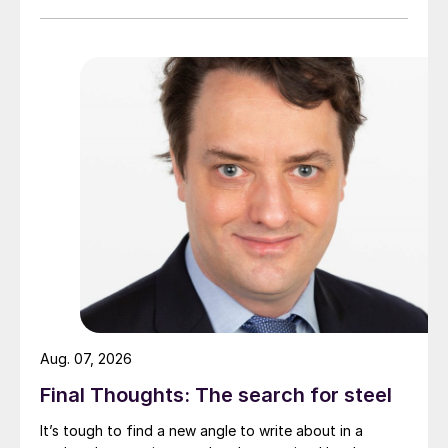
Aug. 07, 2026
Final Thoughts: The search for steel
It’s tough to find a new angle to write about in a