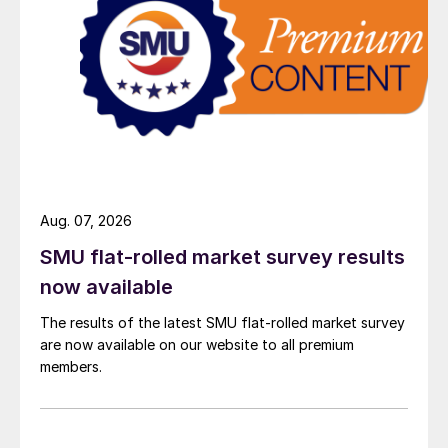
Aug. 07, 2026
SMU flat-rolled market survey results
now available
The results of the latest SMU flat-rolled market survey
are now available on our website to all premium
members.