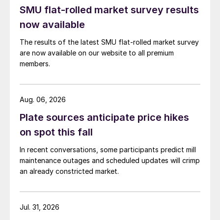
SMU flat-rolled market survey results
now available
The results of the latest SMU flat-rolled market survey
are now available on our website to all premium
members.
Aug. 06, 2026
Plate sources anticipate price hikes
on spot this fall
In recent conversations, some participants predict mill
maintenance outages and scheduled updates will crimp
an already constricted market.
Jul. 31, 2026