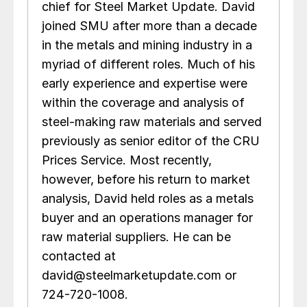
chief for Steel Market Update. David
joined SMU after more than a decade
in the metals and mining industry in a
myriad of different roles. Much of his
early experience and expertise were
within the coverage and analysis of
steel-making raw materials and served
previously as senior editor of the CRU
Prices Service. Most recently,
however, before his return to market
analysis, David held roles as a metals
buyer and an operations manager for
raw material suppliers. He can be
contacted at
david@steelmarketupdate.com or
724-720-1008.