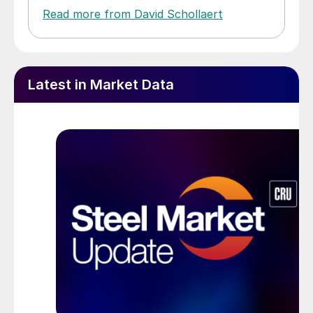
Read more from David Schollaert
Latest in Market Data