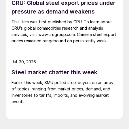
CRU: Global steel export prices under
pressure as demand weakens
This item was first published by CRU. To learn about
CRU’s global commodities research and analysis
services, visit www.crugroup.com. Chinese steel export
prices remained rangebound on persistently weak
demand. Indian hot-rolled (HR) coil export prices fell
amid elevated freight rates and European caution,
while Turkish HR coil export prices came under
Jul. 30, 2026
pressure from EU quota exhaustion. […]
Steel market chatter this week
Earlier this week, SMU polled steel buyers on an array
of topics, ranging from market prices, demand, and
inventories to tariffs, imports, and evolving market
events.