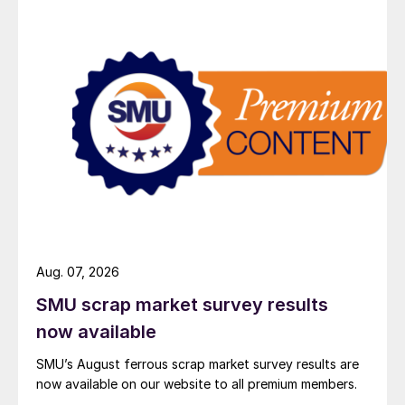
Aug. 07, 2026
SMU scrap market survey results
now available
SMU’s August ferrous scrap market survey results are
now available on our website to all premium members.