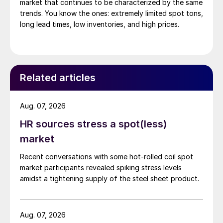
market that continues to be characterized by the same
trends. You know the ones: extremely limited spot tons,
long lead times, low inventories, and high prices.
Related articles
Aug. 07, 2026
HR sources stress a spot(less)
market
Recent conversations with some hot-rolled coil spot
market participants revealed spiking stress levels
amidst a tightening supply of the steel sheet product.
Aug. 07, 2026