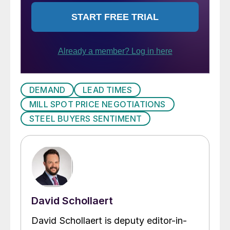
DEMAND
LEAD TIMES
MILL SPOT PRICE NEGOTIATIONS
STEEL BUYERS SENTIMENT
David Schollaert
David Schollaert is deputy editor-in-