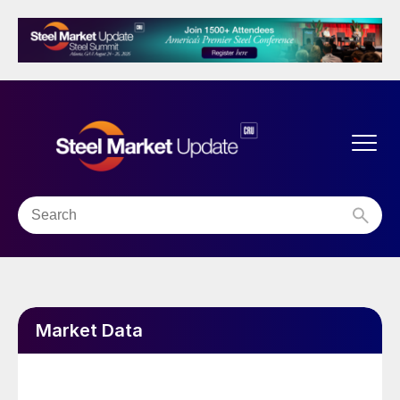
Market Data