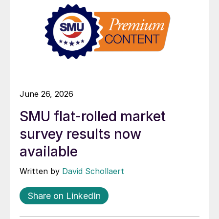
June 26, 2026
SMU flat-rolled market
survey results now
available
Written by
David Schollaert
Share on LinkedIn