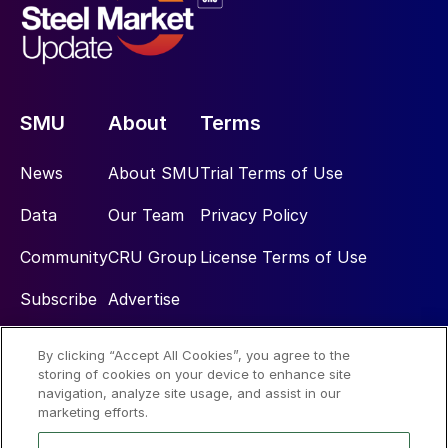
SMU
About
Terms
News
About SMU
Trial Terms of Use
Data
Our Team
Privacy Policy
Community
CRU Group
License Terms of Use
Subscribe
Advertise
By clicking “Accept All Cookies”, you agree to the
Social
storing of cookies on your device to enhance site
navigation, analyze site usage, and assist in our
marketing efforts.