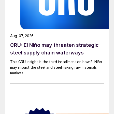
Aug. 07, 2026
CRU: El Niño may threaten strategic
steel supply chain waterways
This CRU insight is the third installment on how El Niño
may impact the steel and steelmaking raw materials
markets.