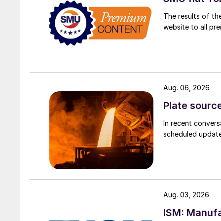
The results of th
website to all p
Aug. 06, 2026
Plate source
In recent convers
scheduled updates
Aug. 03, 2026
ISM: Manufa