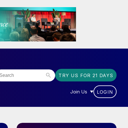
TRY US FOR 21 DAYS
Join Us
LOGIN
OR “COMMUNITY”
SHOW SUBMENU FOR “J