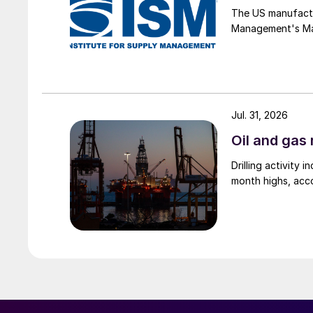
The US manufactur
Management's Manu
Jul. 31, 2026
Oil and gas 
Drilling activity
month highs, acco