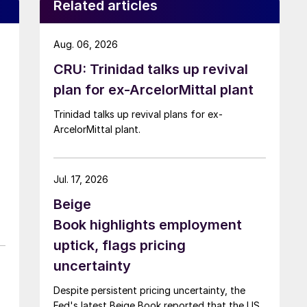
Related articles
Aug. 06, 2026
CRU: Trinidad talks up revival
plan for ex-ArcelorMittal plant
Trinidad talks up revival plans for ex-
ArcelorMittal plant.
Jul. 17, 2026
Beige
Book highlights employment
uptick, flags pricing
uncertainty
Despite persistent pricing uncertainty, the
Fed's latest Beige Book reported that the US