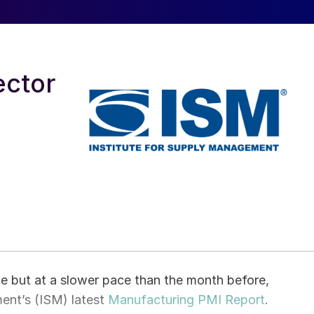
ector
 but at a slower pace than the month before,
ent’s (ISM) latest
Manufacturing PMI Report
.