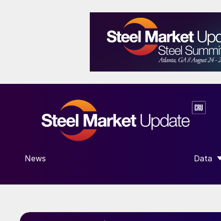
News
Data
SHOW