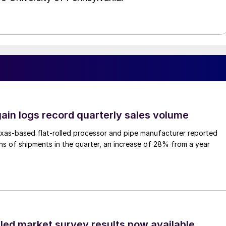
ain logs record quarterly sales volume
xas-based flat-rolled processor and pipe manufacturer reported
s of shipments in the quarter, an increase of 28% from a year
lled market survey results now available