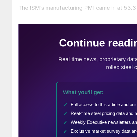
The ISM’s manufacturing PMI came in at 53.3