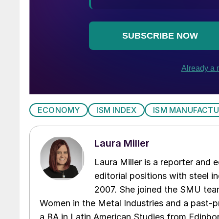
ECONOMY
ISM INDEX
ISM MANUFACTU
Laura Miller
Laura Miller is a reporter and
editorial positions with steel i
2007. She joined the SMU team
Women in the Metal Industries and a past-p
a BA in Latin American Studies from Edinbor