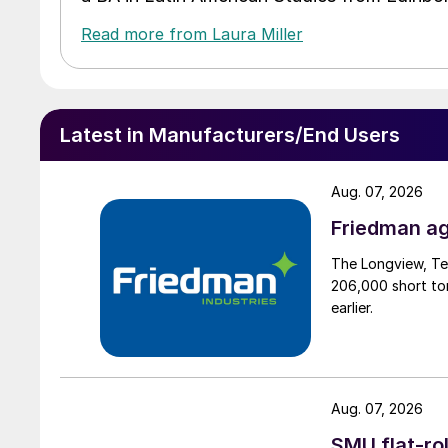
Read more from Laura Miller
Latest in Manufacturers/End Users
Aug. 07, 2026
Friedman ag
The Longview, Te
206,000 short ton
earlier.
Aug. 07, 2026
SMU flat-ro