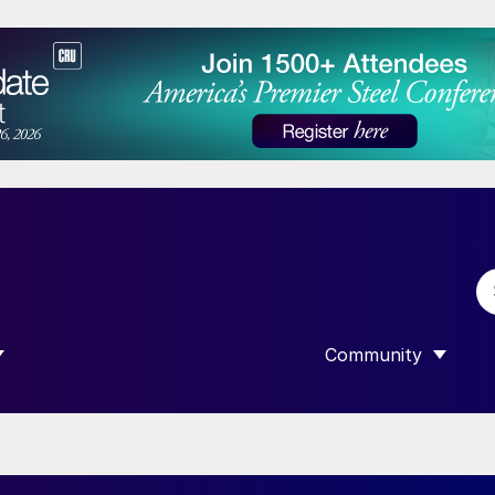
Community
 SUBMENU FOR “DATA”
SHOW SUBMENU F