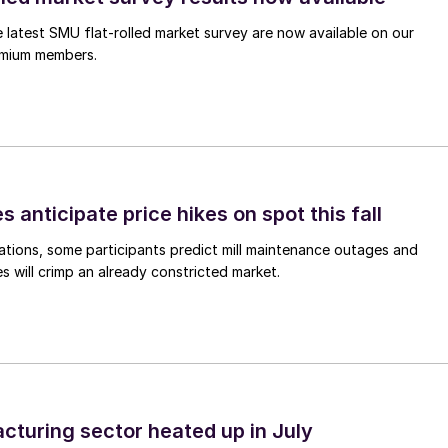
e latest SMU flat-rolled market survey are now available on our
remium members.
s anticipate price hikes on spot this fall
ations, some participants predict mill maintenance outages and
 will crimp an already constricted market.
cturing sector heated up in July