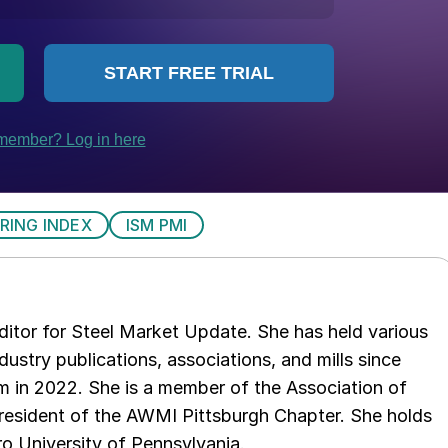
RING INDEX
ISM PMI
 editor for Steel Market Update. She has held various
ndustry publications, associations, and mills since
 in 2022. She is a member of the Association of
resident of the AWMI Pittsburgh Chapter. She holds
o University of Pennsylvania.