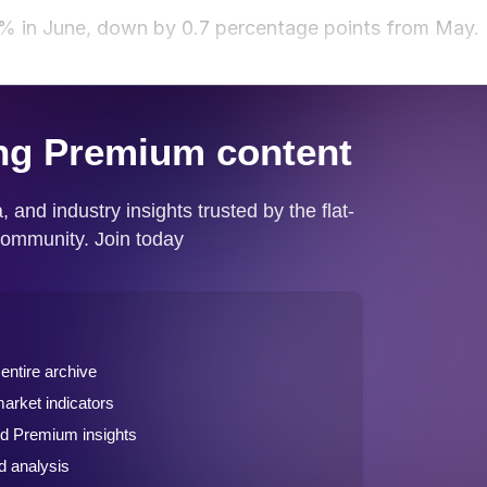
% in June, down by 0.7 percentage points from May.