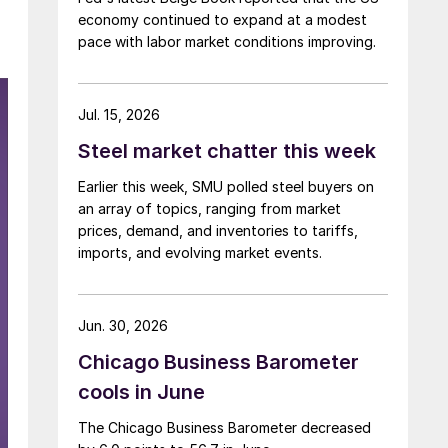
economy continued to expand at a modest
pace with labor market conditions improving.
Jul. 15, 2026
Steel market chatter this week
Earlier this week, SMU polled steel buyers on
an array of topics, ranging from market
prices, demand, and inventories to tariffs,
imports, and evolving market events.
Jun. 30, 2026
Chicago Business Barometer
cools in June
The Chicago Business Barometer decreased