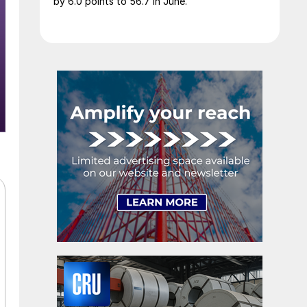
by 6.0 points to 56.7 in June.