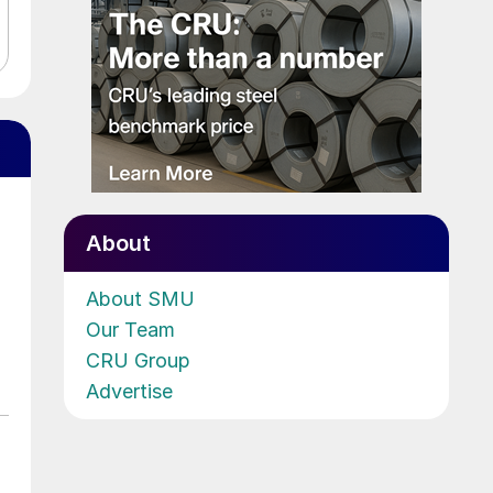
About
About SMU
Our Team
CRU Group
Advertise