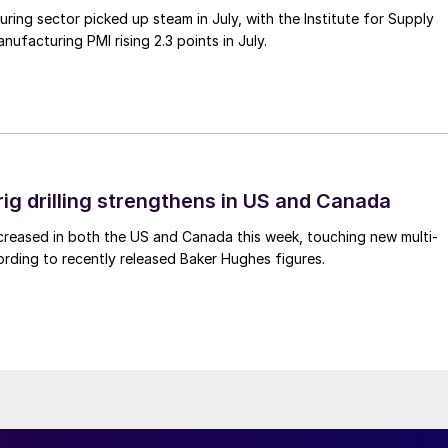
ing sector picked up steam in July, with the Institute for Supply
facturing PMI rising 2.3 points in July.
rig drilling strengthens in US and Canada
 increased in both the US and Canada this week, touching new multi-
rding to recently released Baker Hughes figures.