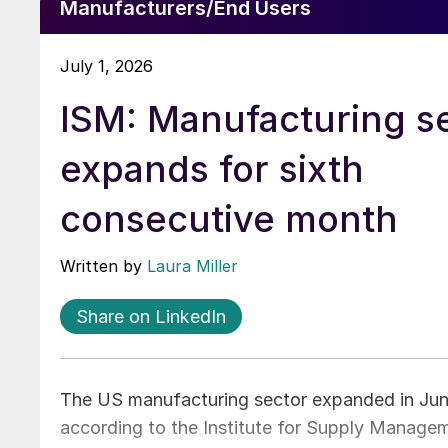
Manufacturers/End Users
July 1, 2026
ISM: Manufacturing s
expands for sixth
consecutive month
Written by
Laura Miller
Share on LinkedIn
The US manufacturing sector expanded in June
according to the Institute for Supply Managem