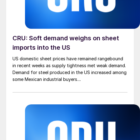
CRU: Soft demand weighs on sheet
imports into the US
US domestic sheet prices have remained rangebound
in recent weeks as supply tightness met weak demand.
Demand for steel produced in the US increased among
some Mexican industrial buyers....