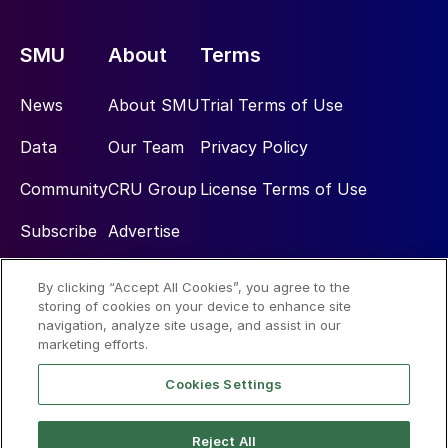
SMU
About
Terms
News
About SMU
Trial Terms of Use
Data
Our Team
Privacy Policy
Community
CRU Group
License Terms of Use
Subscribe
Advertise
By clicking “Accept All Cookies”, you agree to the
Social
storing of cookies on your device to enhance site
navigation, analyze site usage, and assist in our
marketing efforts.
Cookies Settings
Reject All