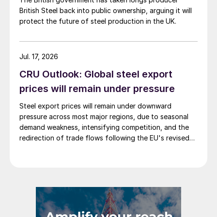
British Steel back into public ownership, arguing it will
protect the future of steel production in the UK.
Jul. 17, 2026
CRU Outlook: Global steel export
prices will remain under pressure
Steel export prices will remain under downward
pressure across most major regions, due to seasonal
demand weakness, intensifying competition, and the
redirection of trade flows following the EU's revised
tariff-rate quota (TRQ) system.