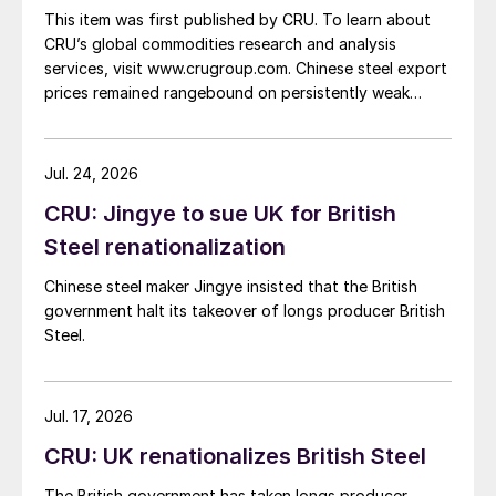
This item was first published by CRU. To learn about
CRU’s global commodities research and analysis
services, visit www.crugroup.com. Chinese steel export
prices remained rangebound on persistently weak
demand. Indian hot-rolled (HR) coil export prices fell
amid elevated freight rates and European caution,
while Turkish HR coil export prices came under
Jul. 24, 2026
pressure from EU quota exhaustion. […]
CRU: Jingye to sue UK for British
Steel renationalization
Chinese steel maker Jingye insisted that the British
government halt its takeover of longs producer British
Steel.
Jul. 17, 2026
CRU: UK renationalizes British Steel
The British government has taken longs producer