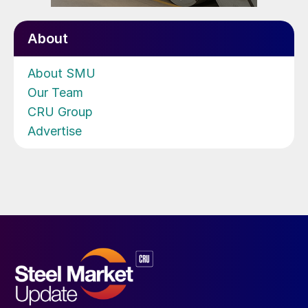
About
About SMU
Our Team
CRU Group
Advertise