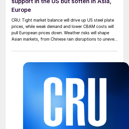
support in the US but soften in Asia,
Europe
CRU: Tight market balance will drive up US steel plate
prices, while weak demand and lower CBAM costs will
pull European prices down. Weather risks will shape
Asian markets, from Chinese rain disruptions to uneven
Indian monsoons.