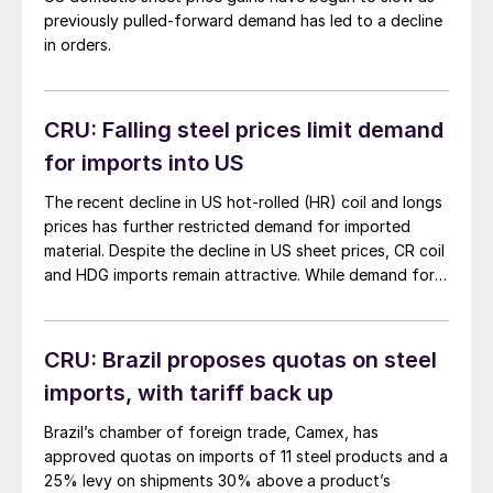
previously pulled-forward demand has led to a decline
in orders.
CRU: Falling steel prices limit demand
for imports into US
The recent decline in US hot-rolled (HR) coil and longs
prices has further restricted demand for imported
material. Despite the decline in US sheet prices, CR coil
and HDG imports remain attractive. While demand for
imports of longs products has been limited, buyers
have increased imports of wire products to avoid wire
rods’ higher tariffs. […]
CRU: Brazil proposes quotas on steel
imports, with tariff back up
Brazil’s chamber of foreign trade, Camex, has
approved quotas on imports of 11 steel products and a
25% levy on shipments 30% above a product’s