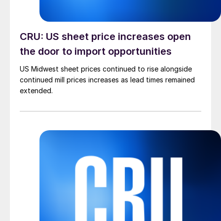
CRU: US sheet price increases open
the door to import opportunities
US Midwest sheet prices continued to rise alongside
continued mill prices increases as lead times remained
extended.