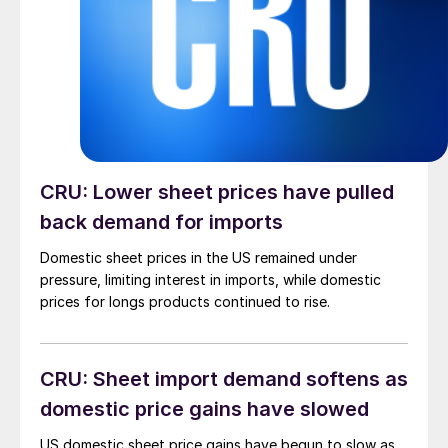
CRU: Lower sheet prices have pulled
back demand for imports
Domestic sheet prices in the US remained under
pressure, limiting interest in imports, while domestic
prices for longs products continued to rise.
CRU: Sheet import demand softens as
domestic price gains have slowed
US domestic sheet price gains have begun to slow as