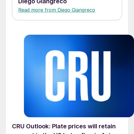
Diego Giangreco
Read more from Diego Giangreco
CRU Outlook: Plate prices will retain