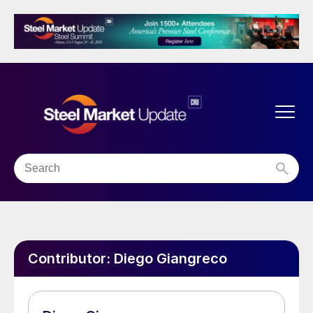
Contributor:
Diego Giangreco