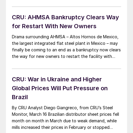
CRU: AHMSA Bankruptcy Clears Way
for Restart With New Owners
Drama surrounding AHMSA – Altos Hornos de Mexico,
the largest integrated flat steel plant in Mexico – may
finally be coming to an end as a bankruptcy now clears
the way for new owners to restart the facility with
fresh capital. Due to various issues, AHMSA stopped
production in December 2022. This sudden closure
caused […]
CRU: War in Ukraine and Higher
Global Prices Will Put Pressure on
Brazil
By CRU Analyst Diego Giangreco, from CRU’s Steel
Monitor, March 16 Brazilian distributor sheet prices fell
month on month in March due to weak demand, while
mills increased their prices in February or stopped