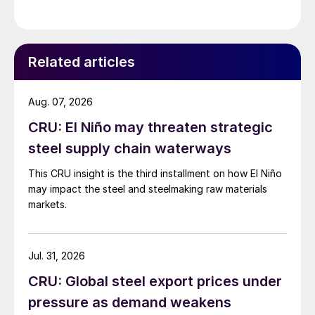
giving discounts to match the trends in the
international markets. Before the invasion of Ukraine,
we were expecting a downward trend in […]
Related articles
Aug. 07, 2026
CRU: El Niño may threaten strategic
steel supply chain waterways
This CRU insight is the third installment on how El Niño
may impact the steel and steelmaking raw materials
markets.
Jul. 31, 2026
CRU: Global steel export prices under
pressure as demand weakens