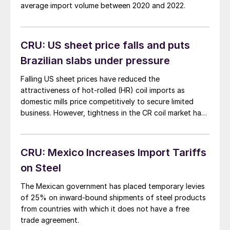
average import volume between 2020 and 2022.
CRU: US sheet price falls and puts
Brazilian slabs under pressure
Falling US sheet prices have reduced the
attractiveness of hot-rolled (HR) coil imports as
domestic mills price competitively to secure limited
business. However, tightness in the CR coil market has
extended delivery to June or July in some cases, and
buyers may consider to import given competitive
prices and arrival times.
CRU: Mexico Increases Import Tariffs
on Steel
The Mexican government has placed temporary levies
of 25% on inward-bound shipments of steel products
from countries with which it does not have a free
trade agreement.