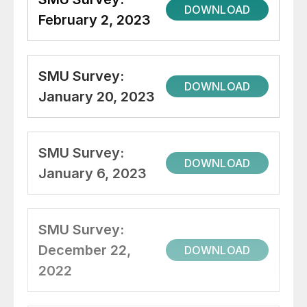
DOWNLOAD
February 2, 2023
SMU Survey:
DOWNLOAD
January 20, 2023
SMU Survey:
DOWNLOAD
January 6, 2023
SMU Survey:
December 22,
DOWNLOAD
2022