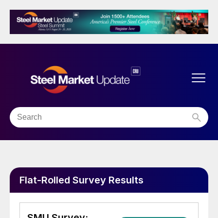
Flat-Rolled Survey Results
SMU Survey: