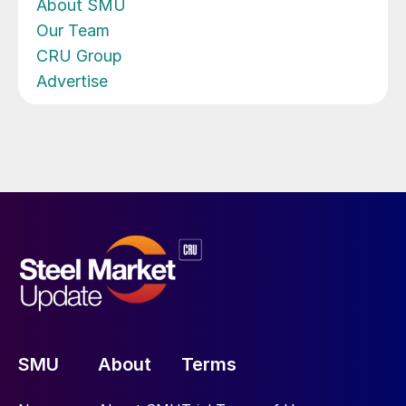
About SMU
Our Team
CRU Group
Advertise
SMU
About
Terms