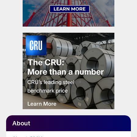
About