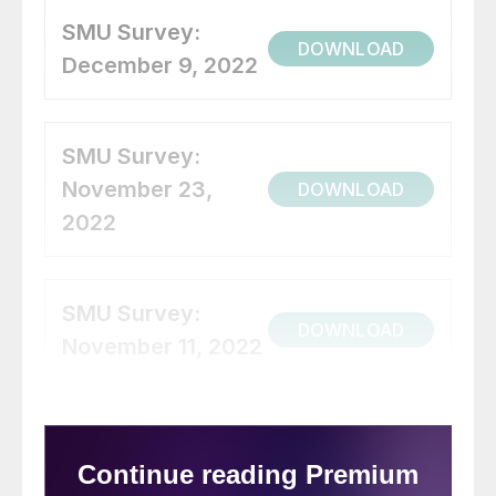
SMU Survey:
DOWNLOAD
December 9, 2022
SMU Survey:
November 23,
DOWNLOAD
2022
SMU Survey:
DOWNLOAD
November 11, 2022