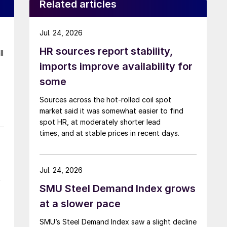
Related articles
Jul. 24, 2026
HR sources report stability,
ll
imports improve availability for
some
Sources across the hot-rolled coil spot
market said it was somewhat easier to find
spot HR, at moderately shorter lead
times, and at stable prices in recent days.
Jul. 24, 2026
t
SMU Steel Demand Index grows
at a slower pace
SMU’s Steel Demand Index saw a slight decline