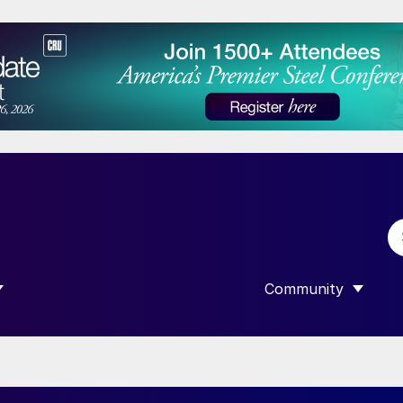
Community
 SUBMENU FOR “DATA”
SHOW SUBMENU F