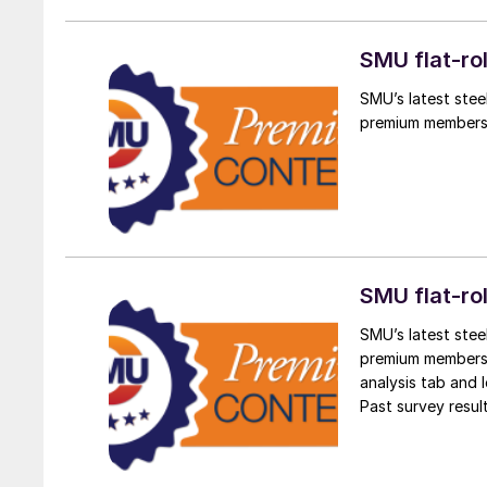
SMU flat-ro
SMU’s latest stee
premium members
SMU flat-ro
SMU’s latest stee
premium members. 
analysis tab and l
Past survey resul
the survey results