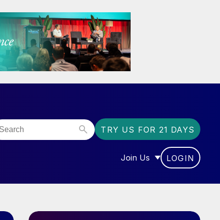
TRY US FOR 21 DAYS
Join Us
LOGIN
OR “COMMUNITY”
SHOW SUBMENU FOR “J