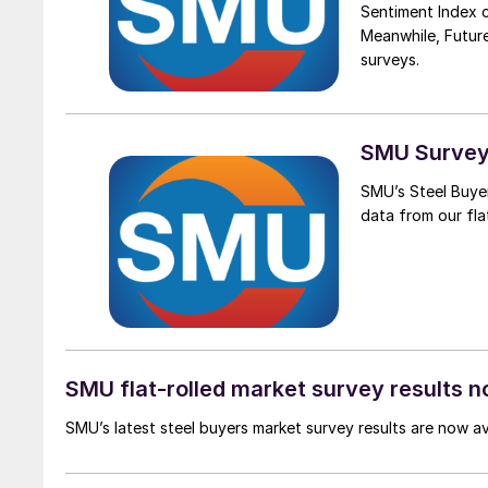
Sentiment Index 
Meanwhile, Futur
surveys.
SMU Survey:
SMU’s Steel Buyer
data from our flat
SMU flat-rolled market survey results n
SMU’s latest steel buyers market survey results are now a