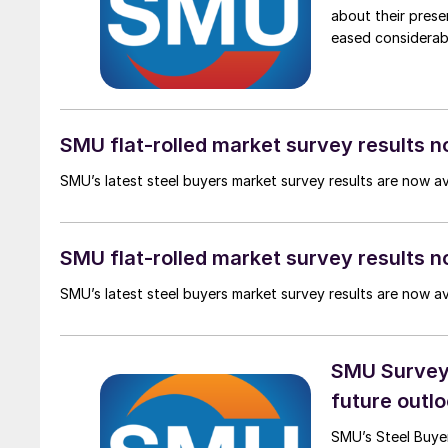
about their pres
eased considerab
SMU flat-rolled market survey results n
SMU’s latest steel buyers market survey results are now a
SMU flat-rolled market survey results n
SMU’s latest steel buyers market survey results are now a
SMU Survey:
future outlo
SMU’s Steel Buyer