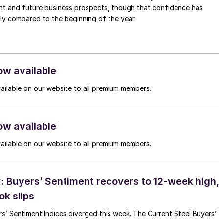
ent and future business prospects, though that confidence has
ly compared to the beginning of the year.
ow available
vailable on our website to all premium members.
ow available
vailable on our website to all premium members.
 Buyers’ Sentiment recovers to 12-week high,
ok slips
s’ Sentiment Indices diverged this week. The Current Steel Buyers’