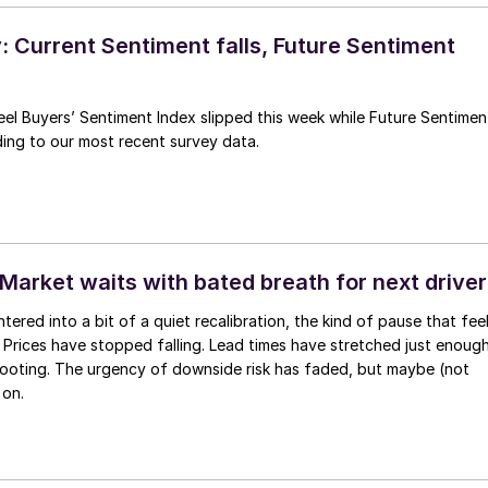
 Current Sentiment falls, Future Sentiment
el Buyers’ Sentiment Index slipped this week while Future Sentimen
ing to our most recent survey data.
Market waits with bated breath for next driver
tered into a bit of a quiet recalibration, the kind of pause that fee
h. Prices have stopped falling. Lead times have stretched just enoug
footing. The urgency of downside risk has faded, but maybe (not
 on.