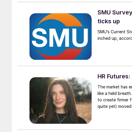
SMU Survey:
ticks up
SMU’s Current Ste
inched up, accord
HR Futures: 
The market has en
like a held breat
to create firmer 
quite yet) moved