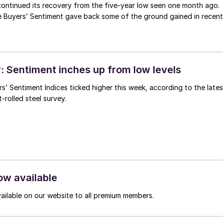
continued its recovery from the five-year low seen one month ago.
e Buyers’ Sentiment gave back some of the ground gained in recent
 Sentiment inches up from low levels
s’ Sentiment Indices ticked higher this week, according to the lates
-rolled steel survey.
ow available
vailable on our website to all premium members.