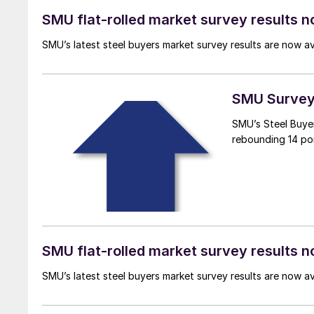
SMU flat-rolled market survey results n
SMU’s latest steel buyers market survey results are now a
SMU Survey:
SMU’s Steel Buyer
rebounding 14 poi
SMU flat-rolled market survey results n
SMU’s latest steel buyers market survey results are now a