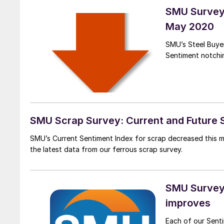
SMU Survey:
May 2020
SMU’s Steel Buyer
Sentiment notchi
SMU Scrap Survey: Current and Future 
SMU’s Current Sentiment Index for scrap decreased this m
the latest data from our ferrous scrap survey.
SMU Survey:
improves
Each of our Senti