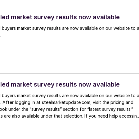
lled market survey results now available
l buyers market survey results are now available on our website to a
.
lled market survey results now available
l buyers market survey results are now available on our website to a
After logging in at steelmarketupdate.com, visit the pricing and
ook under the “survey results” section for “latest survey results.”
ts are also available under that selection. If you need help accessin
, or if […]