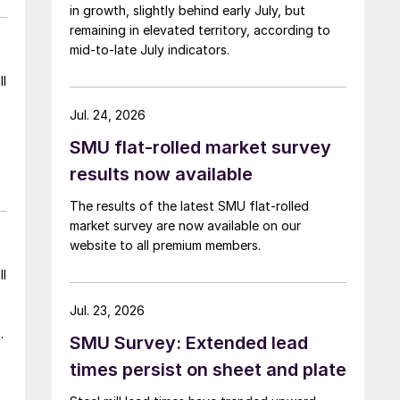
in growth, slightly behind early July, but
remaining in elevated territory, according to
mid-to-late July indicators.
ll
Jul. 24, 2026
SMU flat-rolled market survey
results now available
The results of the latest SMU flat-rolled
market survey are now available on our
website to all premium members.
ll
Jul. 23, 2026
g
SMU Survey: Extended lead
times persist on sheet and plate