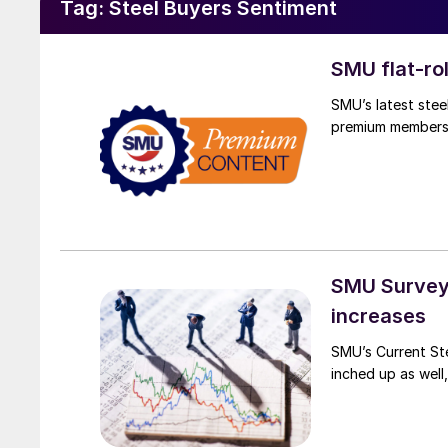
Tag:
Steel Buyers Sentiment
SMU flat-ro
SMU’s latest stee
premium members
SMU Survey:
increases
SMU’s Current St
inched up as well