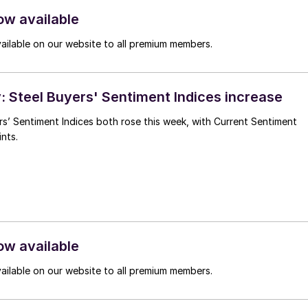
ow available
vailable on our website to all premium members.
 Steel Buyers' Sentiment Indices increase
s’ Sentiment Indices both rose this week, with Current Sentiment
nts.
ow available
vailable on our website to all premium members.