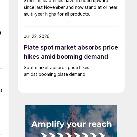
Steel mill lead times have trended upward
since last November and now stand at or near
multi-year highs for all products.
t
Jul. 22, 2026
Plate spot market absorbs price
hikes amid booming demand
Spot market absorbs price hikes
amidst booming plate demand
ls
h