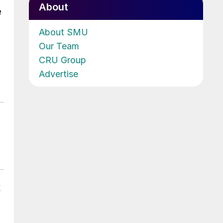
About
e
About SMU
Our Team
CRU Group
Advertise
k