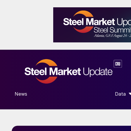
News
Data
SHOW