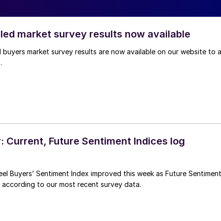
lled market survey results now available
l buyers market survey results are now available on our website to a
.
 Current, Future Sentiment Indices log
eel Buyers’ Sentiment Index improved this week as Future Sentimen
, according to our most recent survey data.