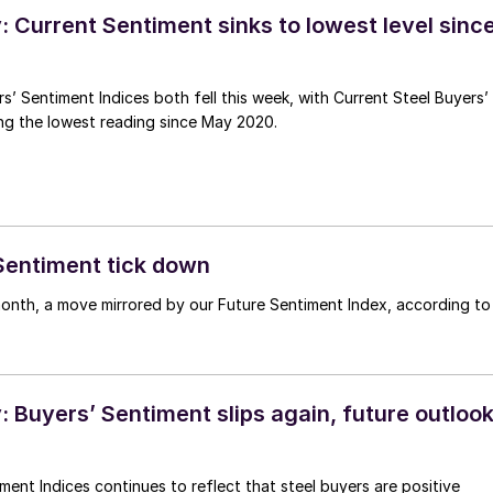
 Current Sentiment sinks to lowest level sinc
s’ Sentiment Indices both fell this week, with Current Steel Buyers’
ng the lowest reading since May 2020.
Sentiment tick down
onth, a move mirrored by our Future Sentiment Index, according to
 Buyers’ Sentiment slips again, future outloo
ment Indices continues to reflect that steel buyers are positive