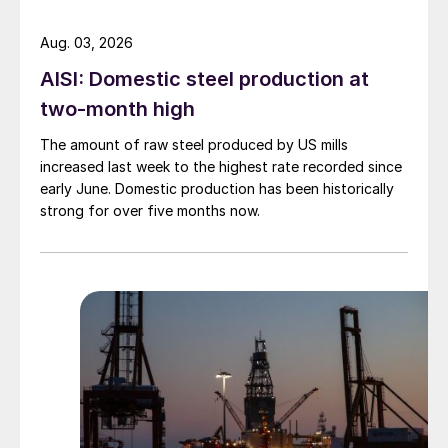
Aug. 03, 2026
AISI: Domestic steel production at
two-month high
The amount of raw steel produced by US mills
increased last week to the highest rate recorded since
early June. Domestic production has been historically
strong for over five months now.