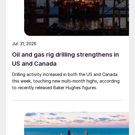
Jul. 31, 2026
Oil and gas rig drilling strengthens in
US and Canada
Drilling activity increased in both the US and Canada
this week, touching new multi-month highs, according
to recently released Baker Hughes figures.