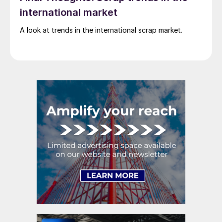
international market
A look at trends in the international scrap market.