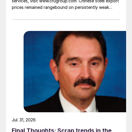
services, visit www.crugroup.com. Chinese steel export
prices remained rangebound on persistently weak
demand. Indian hot-rolled (HR) coil export prices fell
amid elevated freight rates and European caution,
while Turkish HR coil export prices came under
pressure from EU quota exhaustion. […]
Jul. 31, 2026
Final Thoughts: Scrap trends in the