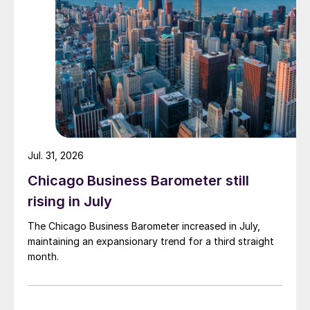
Jul. 31, 2026
Chicago Business Barometer still
rising in July
The Chicago Business Barometer increased in July,
maintaining an expansionary trend for a third straight
month.