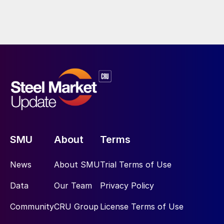
SMU
About
Terms
News
About SMU
Trial Terms of Use
Data
Our Team
Privacy Policy
Community
CRU Group
License Terms of Use