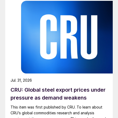
Jul. 31, 2026
CRU: Global steel export prices under
pressure as demand weakens
This item was first published by CRU. To learn about
CRU’s global commodities research and analysis