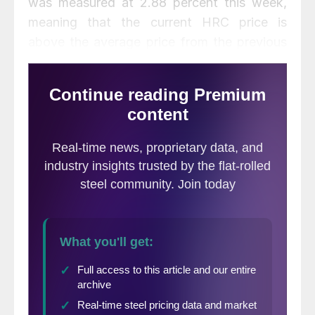
was measured at 2.88 percent this week,
meaning that the current HRC price is
above the average price from the previous
12 weeks.
The change in MoMo can be a useful
indicator in depicting the severity of price
movements. Looking at this change on a 3-
week moving average, we see that the
trend in HRC price fluctuation has began to
flatten out over the last 4 weeks after a
sharp increase for the 3 weeks prior. The 3-
week average change in MoMo is 0.03
percent, meaning that the change in HRC
prices over the previous 12 weeks has been
very small.