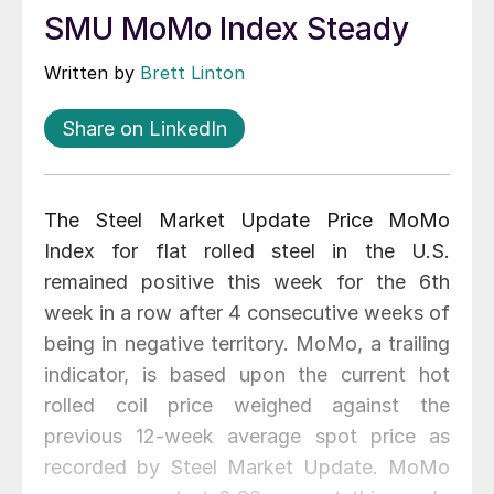
SMU MoMo Index Steady
Written by
Brett Linton
Share on LinkedIn
The Steel Market Update Price MoMo
Index for flat rolled steel in the U.S.
remained positive this week for the 6th
week in a row after 4 consecutive weeks of
being in negative territory. MoMo, a trailing
indicator, is based upon the current hot
rolled coil price weighed against the
previous 12-week average spot price as
recorded by Steel Market Update. MoMo