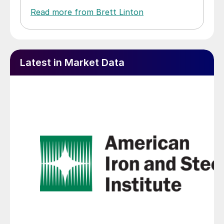
Read more from Brett Linton
Latest in Market Data