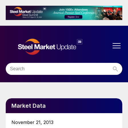
Market Data
November 21, 2013