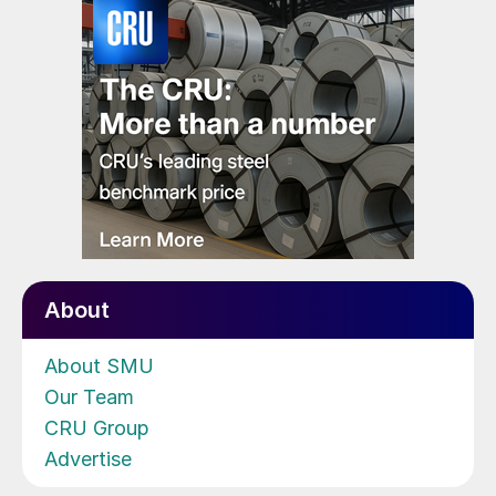
About
About SMU
Our Team
CRU Group
Advertise