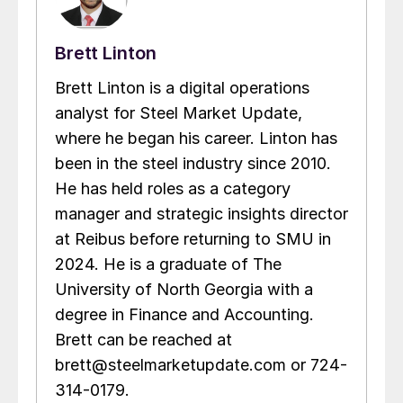
Brett Linton
Brett Linton is a digital operations
analyst for Steel Market Update,
where he began his career. Linton has
been in the steel industry since 2010.
He has held roles as a category
manager and strategic insights director
at Reibus before returning to SMU in
2024. He is a graduate of The
University of North Georgia with a
degree in Finance and Accounting.
Brett can be reached at
brett@steelmarketupdate.com or 724-
314-0179.