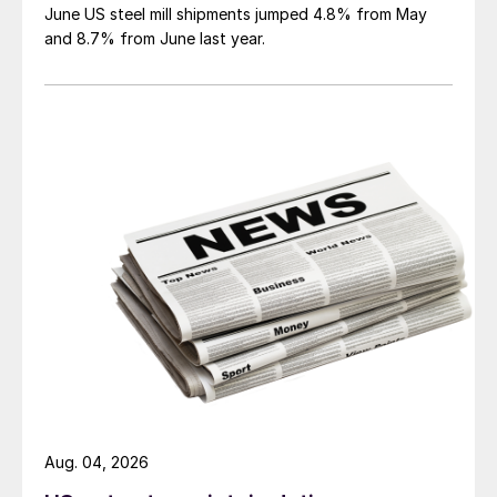
June US steel mill shipments jumped 4.8% from May
and 8.7% from June last year.
Aug. 04, 2026