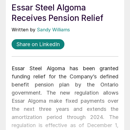
Essar Steel Algoma
Receives Pension Relief
Written by
Sandy Williams
Share on LinkedIn
Essar Steel Algoma has been granted
funding relief for the Company’s defined
benefit pension plan by the Ontario
government. The new regulation allows
Essar Algoma make fixed payments over
the next three years and extends the
amortization period through 2024. The
regulation is effective as of December 1,