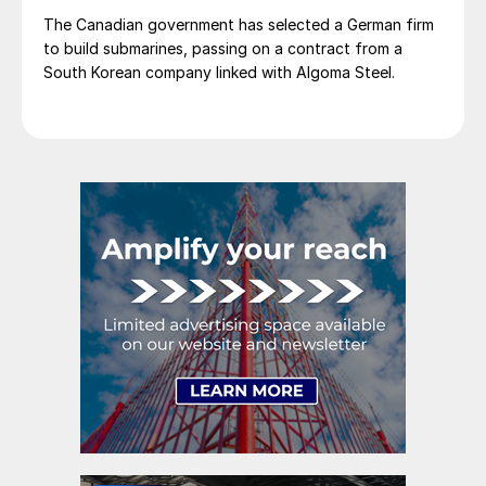
The Canadian government has selected a German firm
to build submarines, passing on a contract from a
South Korean company linked with Algoma Steel.