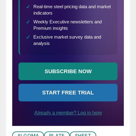
ALGOMA
PLATE
SHEET