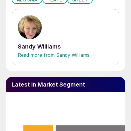
Sandy Williams
Read more from Sandy Williams
Latest in Market Segment