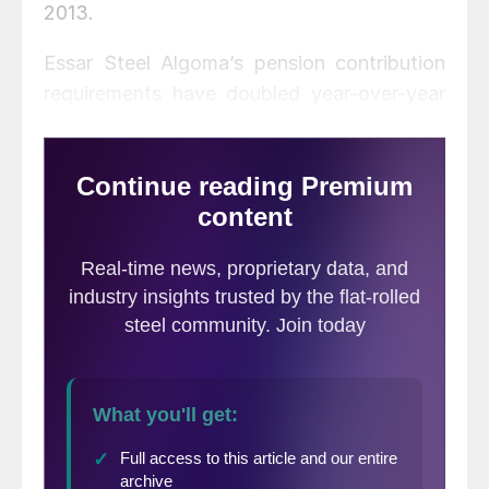
2013.
Essar Steel Algoma’s pension contribution
requirements have doubled year-over-year
due to historically low interest rates, making
the pension model unsustainable said the
Company.