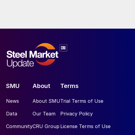
SMU
About
Terms
News
About SMU
Trial Terms of Use
Data
Our Team
Privacy Policy
Community
CRU Group
License Terms of Use