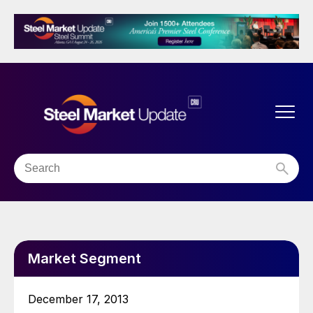
Market Segment
December 17, 2013