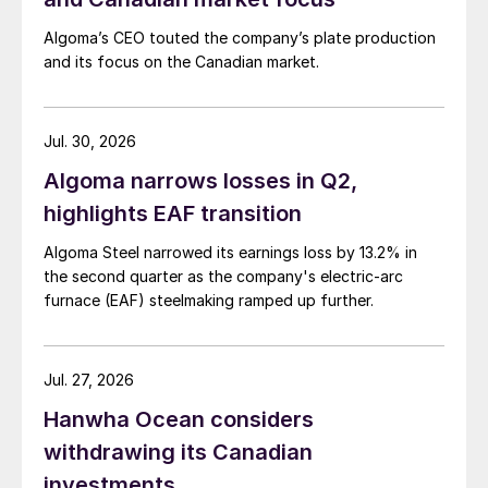
Algoma’s CEO touted the company’s plate production
and its focus on the Canadian market.
Jul. 30, 2026
Algoma narrows losses in Q2,
highlights EAF transition
Algoma Steel narrowed its earnings loss by 13.2% in
the second quarter as the company's electric-arc
furnace (EAF) steelmaking ramped up further.
Jul. 27, 2026
Hanwha Ocean considers
withdrawing its Canadian
investments