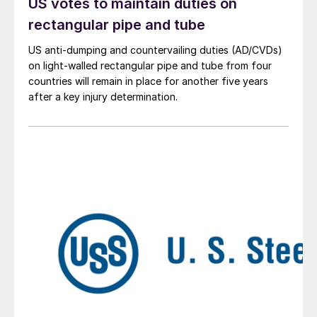
US votes to maintain duties on
rectangular pipe and tube
US anti-dumping and countervailing duties (AD/CVDs)
on light-walled rectangular pipe and tube from four
countries will remain in place for another five years
after a key injury determination.