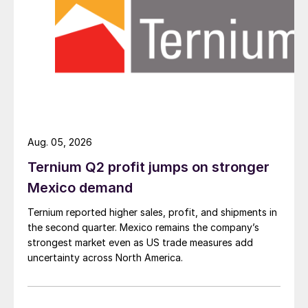
Aug. 05, 2026
Ternium Q2 profit jumps on stronger
Mexico demand
Ternium reported higher sales, profit, and shipments in
the second quarter. Mexico remains the company’s
strongest market even as US trade measures add
uncertainty across North America.