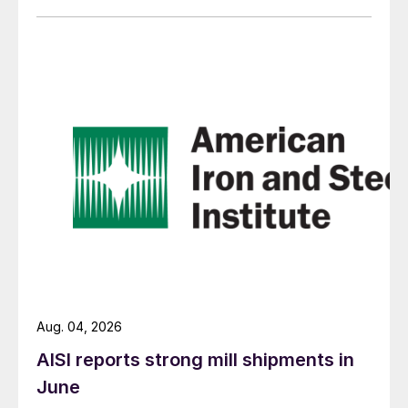
Aug. 04, 2026
AISI reports strong mill shipments in
June