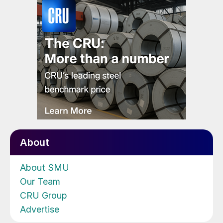
About
About SMU
Our Team
CRU Group
Advertise