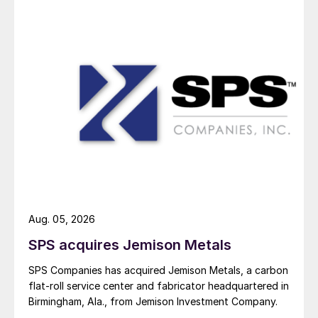
Aug. 05, 2026
SPS acquires Jemison Metals
SPS Companies has acquired Jemison Metals, a carbon
flat-roll service center and fabricator headquartered in
Birmingham, Ala., from Jemison Investment Company.