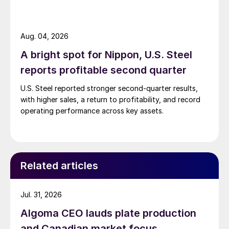
Aug. 04, 2026
A bright spot for Nippon, U.S. Steel
reports profitable second quarter
U.S. Steel reported stronger second-quarter results,
with higher sales, a return to profitability, and record
operating performance across key assets.
Related articles
Jul. 31, 2026
Algoma CEO lauds plate production
and Canadian market focus