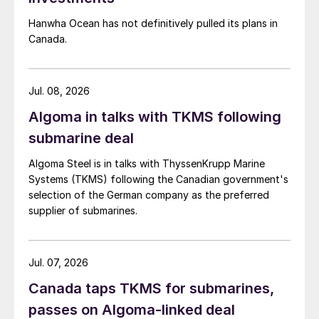
Hanwha Ocean has not definitively pulled its plans in
Canada.
Jul. 08, 2026
Algoma in talks with TKMS following
submarine deal
Algoma Steel is in talks with ThyssenKrupp Marine
Systems (TKMS) following the Canadian government's
selection of the German company as the preferred
supplier of submarines.
Jul. 07, 2026
Canada taps TKMS for submarines,
passes on Algoma-linked deal