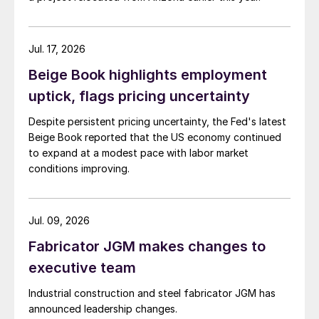
Jul. 17, 2026
Beige Book highlights employment
uptick, flags pricing uncertainty
Despite persistent pricing uncertainty, the Fed's latest
Beige Book reported that the US economy continued
to expand at a modest pace with labor market
conditions improving.
Jul. 09, 2026
Fabricator JGM makes changes to
executive team
Industrial construction and steel fabricator JGM has
announced leadership changes.