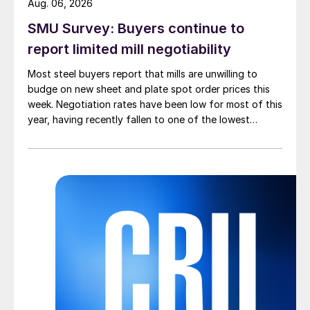
Aug. 06, 2026
SMU Survey: Buyers continue to
report limited mill negotiability
Most steel buyers report that mills are unwilling to
budge on new sheet and plate spot order prices this
week. Negotiation rates have been low for most of this
year, having recently fallen to one of the lowest
measures recorded in almost five years.