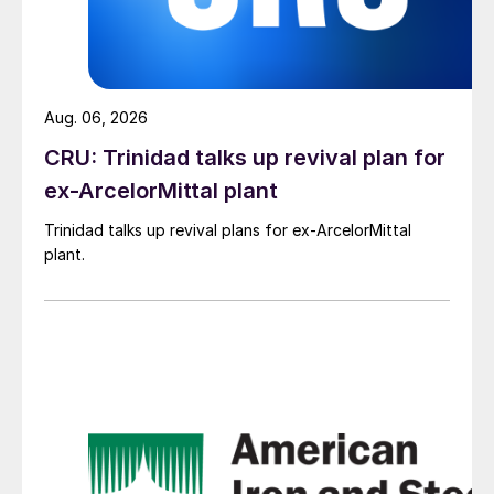
Aug. 06, 2026
CRU: Trinidad talks up revival plan for
ex-ArcelorMittal plant
Trinidad talks up revival plans for ex-ArcelorMittal
plant.