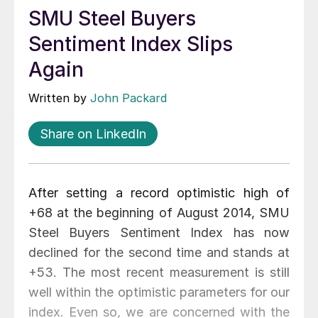
SMU Steel Buyers
Sentiment Index Slips
Again
Written by
John Packard
Share on LinkedIn
After setting a record optimistic high of
+68 at the beginning of August 2014, SMU
Steel Buyers Sentiment Index has now
declined for the second time and stands at
+53. The most recent measurement is still
well within the optimistic parameters for our
index. Even so, we are concerned with the