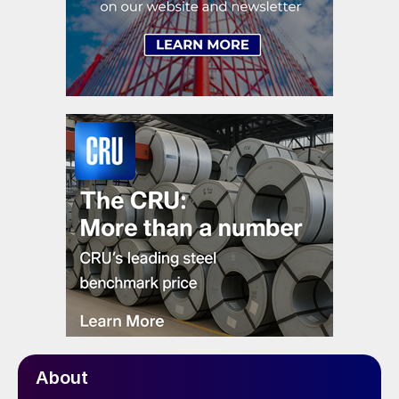
About