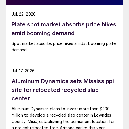
Jul. 22, 2026
Plate spot market absorbs price hikes
amid booming demand
Spot market absorbs price hikes amidst booming plate
demand
Jul. 17, 2026
Aluminum Dynamics sets Mississippi
site for relocated recycled slab
center
Aluminum Dynamics plans to invest more than $200
million to develop a recycled slab center in Lowndes
County, Miss., establishing the permanent location for
a project relocated from Arizona earlier this year.