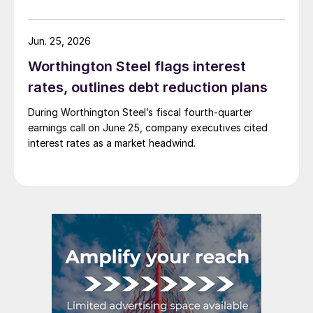
Jun. 25, 2026
Worthington Steel flags interest
rates, outlines debt reduction plans
During Worthington Steel’s fiscal fourth-quarter
earnings call on June 25, company executives cited
interest rates as a market headwind.