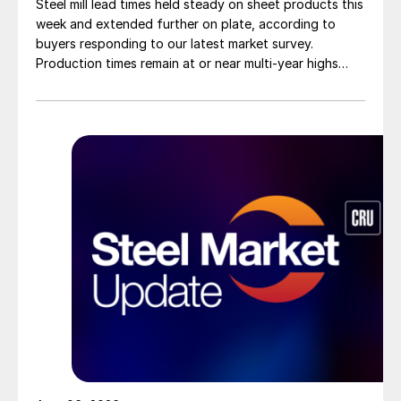
Steel mill lead times held steady on sheet products this
week and extended further on plate, according to
buyers responding to our latest market survey.
Production times remain at or near multi-year highs
across all products, roughly three to four weeks longer
than they were last summer.