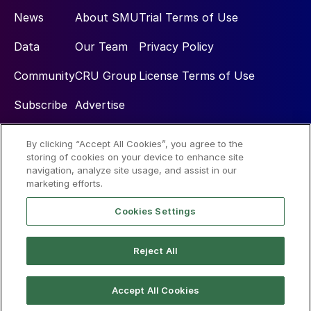
News
About SMU
Trial Terms of Use
Data
Our Team
Privacy Policy
Community
CRU Group
License Terms of Use
Subscribe
Advertise
By clicking “Accept All Cookies”, you agree to the
Social
storing of cookies on your device to enhance site
navigation, analyze site usage, and assist in our
marketing efforts.
Cookies Settings
Reject All
© 2026 Steel Market Update
Accept All Cookies