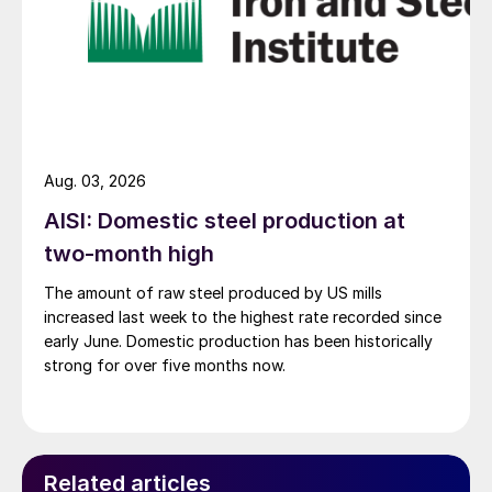
Aug. 03, 2026
AISI: Domestic steel production at
two-month high
The amount of raw steel produced by US mills
increased last week to the highest rate recorded since
early June. Domestic production has been historically
strong for over five months now.
Related articles