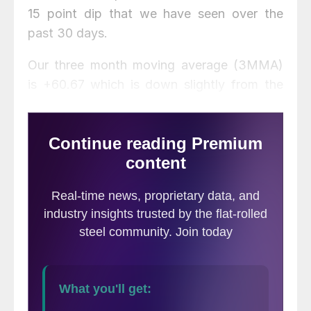
15 point dip that we have seen over the
past 30 days.
Our three month moving average (3MMA)
is +60.67 which is down slightly from the
60.83 measured two weeks ago and
+61.33 one month ago when it was also at
an all time high. One year ago the 3MMA
was 38.17.