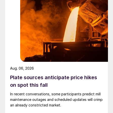
Aug. 06, 2026
Plate sources anticipate price hikes
on spot this fall
In recent conversations, some participants predict mill
maintenance outages and scheduled updates will crimp
an already constricted market.