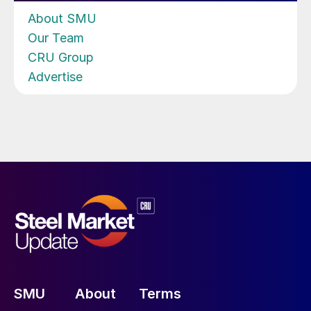
About SMU
Our Team
CRU Group
Advertise
SMU
About
Terms