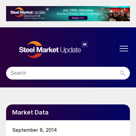
Market Data
September 8, 2014