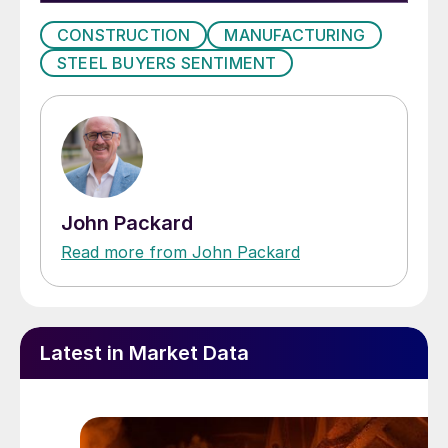
CONSTRUCTION
MANUFACTURING
STEEL BUYERS SENTIMENT
John Packard
Read more from John Packard
Latest in Market Data