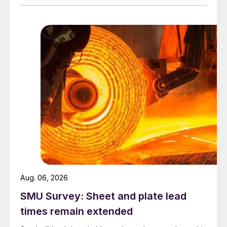
Aug. 06, 2026
SMU Survey: Sheet and plate lead
times remain extended