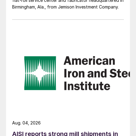
flat-roll service center and fabricator headquartered in
Birmingham, Ala., from Jemison Investment Company.
Aug. 04, 2026
AISI reports strong mill shipments in