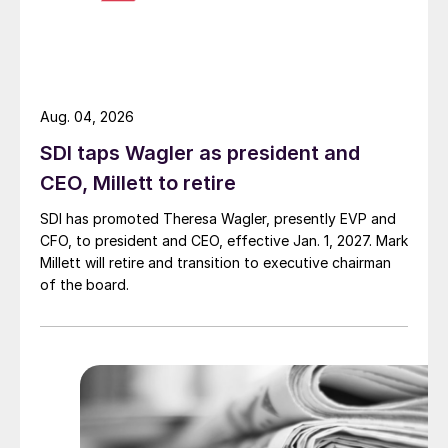
Aug. 04, 2026
SDI taps Wagler as president and
CEO, Millett to retire
SDI has promoted Theresa Wagler, presently EVP and
CFO, to president and CEO, effective Jan. 1, 2027. Mark
Millett will retire and transition to executive chairman
of the board.