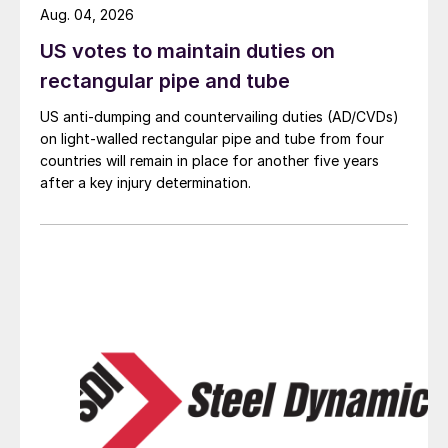
Aug. 04, 2026
US votes to maintain duties on
rectangular pipe and tube
US anti-dumping and countervailing duties (AD/CVDs)
on light-walled rectangular pipe and tube from four
countries will remain in place for another five years
after a key injury determination.