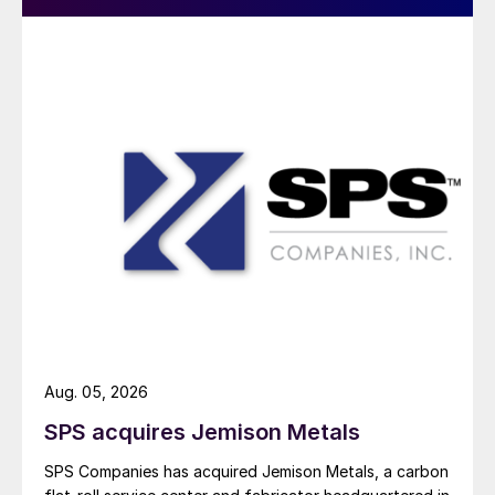
Aug. 05, 2026
SPS acquires Jemison Metals
SPS Companies has acquired Jemison Metals, a carbon