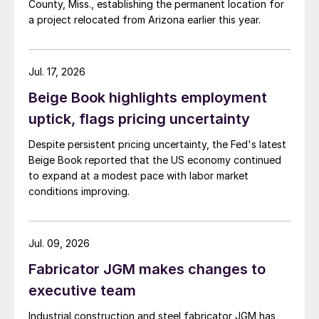
County, Miss., establishing the permanent location for
a project relocated from Arizona earlier this year.
Jul. 17, 2026
Beige Book highlights employment
uptick, flags pricing uncertainty
Despite persistent pricing uncertainty, the Fed's latest
Beige Book reported that the US economy continued
to expand at a modest pace with labor market
conditions improving.
Jul. 09, 2026
Fabricator JGM makes changes to
executive team
Industrial construction and steel fabricator JGM has