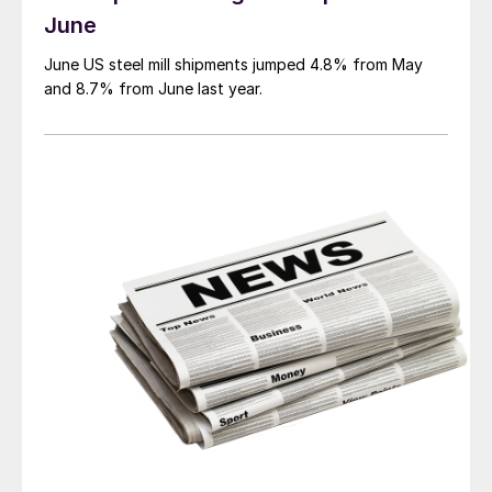
June
June US steel mill shipments jumped 4.8% from May
and 8.7% from June last year.