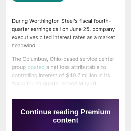
During Worthington Steel’s fiscal fourth-
quarter earnings call on June 25, company
executives cited interest rates as a market
headwind.
The Columbus, Ohio-based service center
group
posted
a net loss attributable to
controlling interest of $48.7 million in its
fiscal fourth quarter ended May 31.