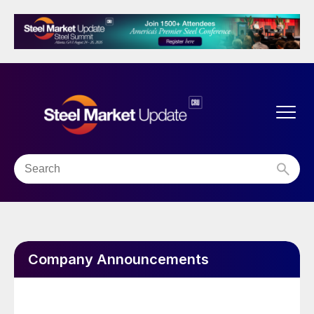
Company Announcements