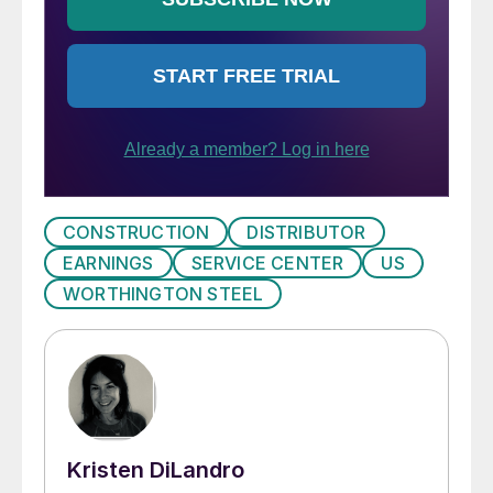
CONSTRUCTION
DISTRIBUTOR
EARNINGS
SERVICE CENTER
US
WORTHINGTON STEEL
Kristen DiLandro