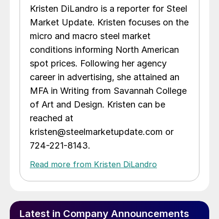
Kristen DiLandro is a reporter for Steel
Market Update. Kristen focuses on the
micro and macro steel market
conditions informing North American
spot prices. Following her agency
career in advertising, she attained an
MFA in Writing from Savannah College
of Art and Design. Kristen can be
reached at
kristen@steelmarketupdate.com or
724-221-8143.
Read more from Kristen DiLandro
Latest in Company Announcements