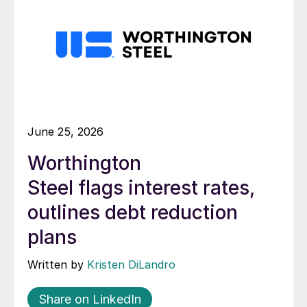
June 25, 2026
Worthington
Steel flags interest rates,
outlines debt reduction
plans
Written by
Kristen DiLandro
Share on LinkedIn