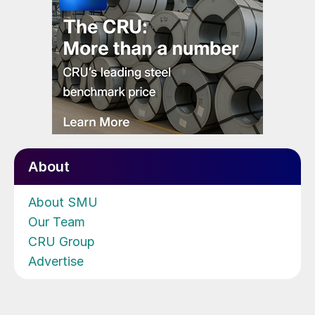
About
About SMU
Our Team
CRU Group
Advertise