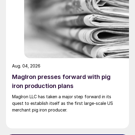
Aug. 04, 2026
MagIron presses forward with pig
iron production plans
MagIron LLC has taken a major step forward in its
quest to establish itself as the first large-scale US
merchant pig iron producer.