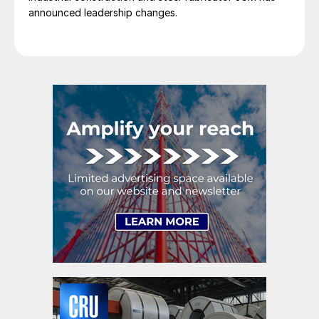
announced leadership changes.