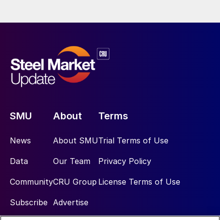
SMU
About
Terms
News
About SMU
Trial Terms of Use
Data
Our Team
Privacy Policy
Community
CRU Group
License Terms of Use
Subscribe
Advertise