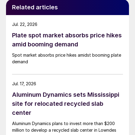
Related articles
Jul. 22, 2026
Plate spot market absorbs price hikes
amid booming demand
Spot market absorbs price hikes amidst booming plate
demand
Jul. 17, 2026
Aluminum Dynamics sets Mississippi
site for relocated recycled slab
center
Aluminum Dynamics plans to invest more than $200
million to develop a recycled slab center in Lowndes