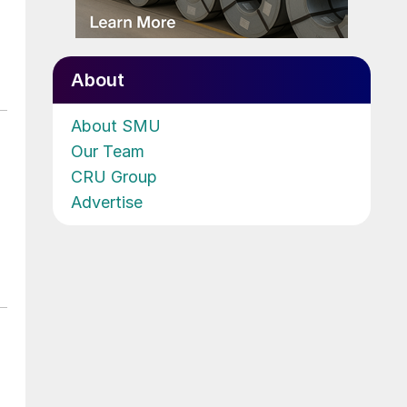
About
About SMU
Our Team
CRU Group
Advertise