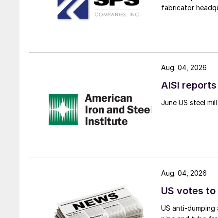
fabricator headq
Aug. 04, 2026
AISI reports
June US steel mi
Aug. 04, 2026
US votes to
US anti-dumping a