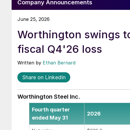
Company Announcements
June 25, 2026
Worthington swings t
fiscal Q4'26 loss
Written by
Ethan Bernard
Share on LinkedIn
Worthington Steel Inc.
Fourth quarter
2026
ended May 31