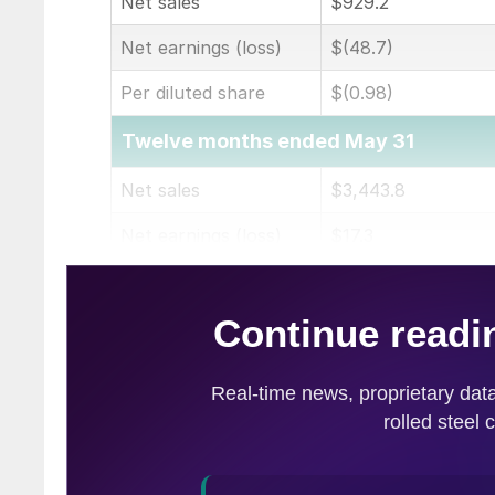
Net sales
$929.2
Net earnings (loss)
$(48.7)
Per diluted share
$(0.98)
Twelve months ended May 31
Net sales
$3,443.8
Net earnings (loss)
$17.3
Per diluted share
$0.34
(in millions of dollars except per share)