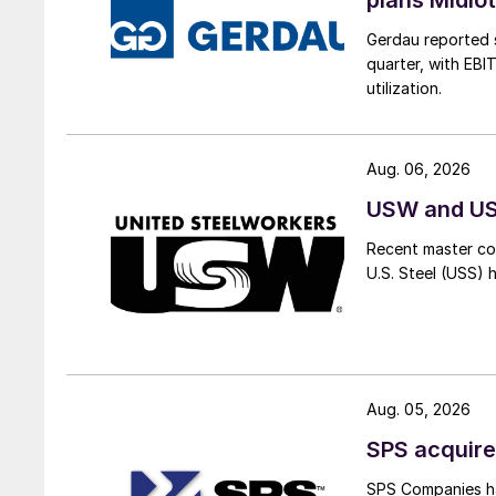
Gerdau reported s
quarter, with EBI
utilization.
Aug. 06, 2026
USW and USS
Recent master co
U.S. Steel (USS) 
Aug. 05, 2026
SPS acquire
SPS Companies has