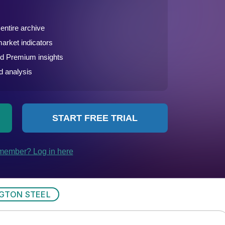
GTON STEEL