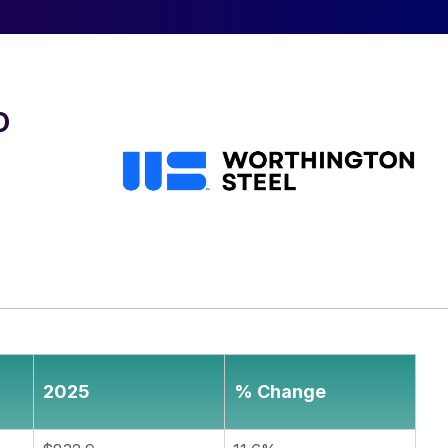
o
2025
% Change