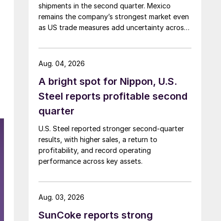
shipments in the second quarter. Mexico
remains the company’s strongest market even
as US trade measures add uncertainty across
North America.
Aug. 04, 2026
A bright spot for Nippon, U.S.
Steel reports profitable second
quarter
U.S. Steel reported stronger second-quarter
results, with higher sales, a return to
profitability, and record operating
performance across key assets.
Aug. 03, 2026
SunCoke reports strong