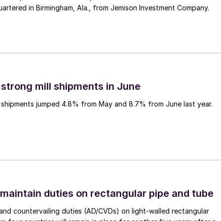
uartered in Birmingham, Ala., from Jemison Investment Company.
 strong mill shipments in June
ll shipments jumped 4.8% from May and 8.7% from June last year.
 maintain duties on rectangular pipe and tube
nd countervailing duties (AD/CVDs) on light-walled rectangular