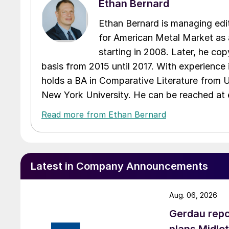
Ethan Bernard
Ethan Bernard is managing edi
for American Metal Market as a
starting in 2008. Later, he c
basis from 2015 until 2017. With experience 
holds a BA in Comparative Literature from 
New York University. He can be reached a
Read more from Ethan Bernard
Latest in Company Announcements
Aug. 06, 2026
Gerdau repo
plans Midlo