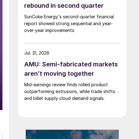
rebound in second quarter
SunCoke Energy's second-quarter financial
report showed strong sequential and year-
over-year improvements.
Jul. 31, 2026
AMU: Semi-fabricated markets
aren’t moving together
Mid-earnings review finds rolled product
outperforming extrusions, while trade shifts
and billet supply cloud demand signals.