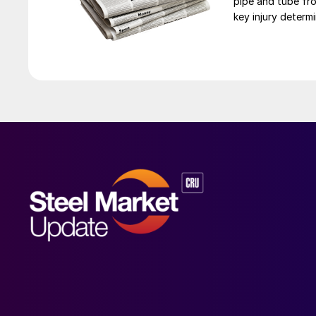
pipe and tube fro
key injury determi