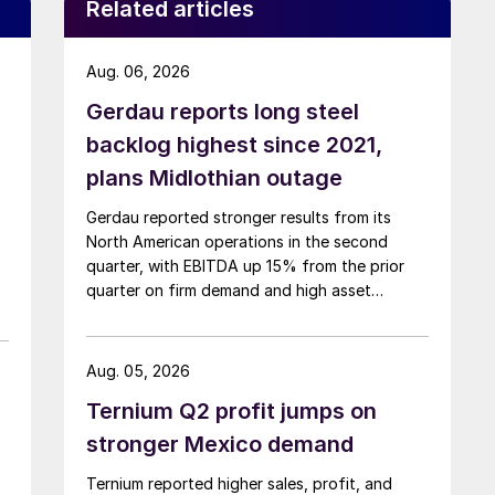
Related articles
Aug. 06, 2026
Gerdau reports long steel
backlog highest since 2021,
plans Midlothian outage
Gerdau reported stronger results from its
North American operations in the second
quarter, with EBITDA up 15% from the prior
quarter on firm demand and high asset
utilization.
Aug. 05, 2026
Ternium Q2 profit jumps on
stronger Mexico demand
Ternium reported higher sales, profit, and