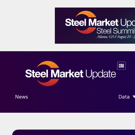
News
Data
SHOW