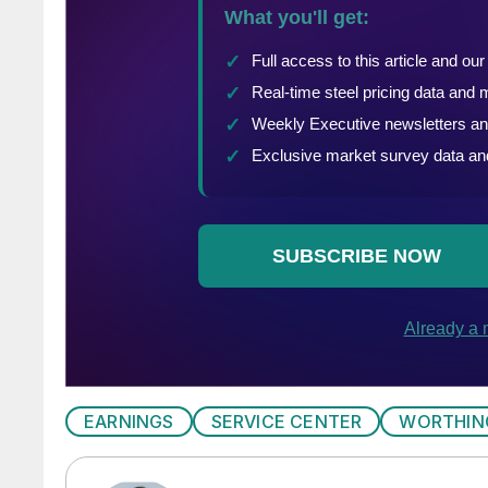
EARNINGS
SERVICE CENTER
WORTHIN