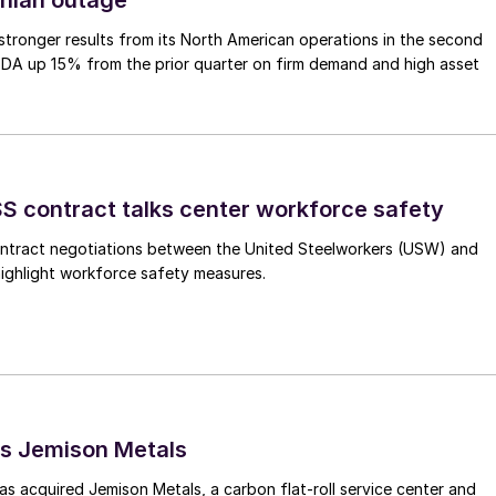
tronger results from its North American operations in the second
TDA up 15% from the prior quarter on firm demand and high asset
 contract talks center workforce safety
ntract negotiations between the United Steelworkers (USW) and
highlight workforce safety measures.
s Jemison Metals
 acquired Jemison Metals, a carbon flat-roll service center and