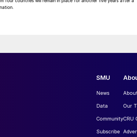
m four countries will remain in place for another five years after a
nation.
SMU
Abo
News
Abou
Data
Our 
Community
CRU 
Subscribe
Adver