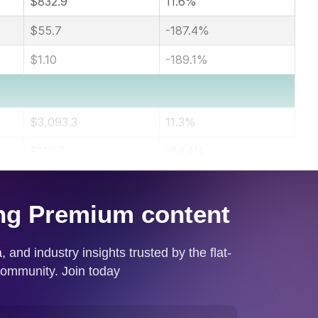
$832.9
11.6%
$55.7
-187.4%
$1.10
-189.1%
$3,093.3
11.3%
$110.7
-84.4%
$2.19
-84.5%