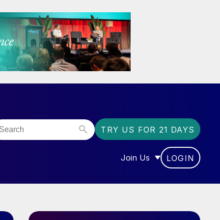
TRY US FOR 21 DAYS
Join Us
LOGIN
OR “COMMUNITY”
SHOW SUBMENU FOR “J