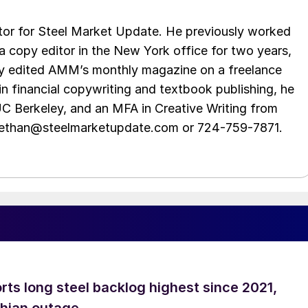
tor for Steel Market Update. He previously worked
 copy editor in the New York office for two years,
opy edited AMM’s monthly magazine on a freelance
in financial copywriting and textbook publishing, he
UC Berkeley, and an MFA in Creative Writing from
t ethan@steelmarketupdate.com or 724-759-7871.
rts long steel backlog highest since 2021,
thian outage