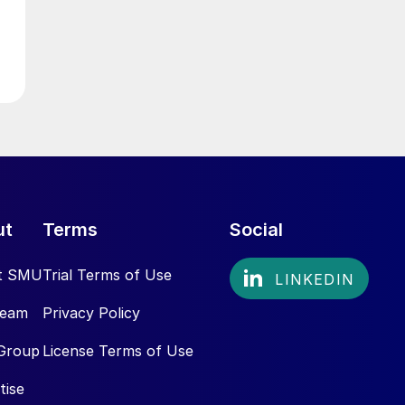
ut
Terms
Social
t SMU
Trial Terms of Use
Team
Privacy Policy
Group
License Terms of Use
tise