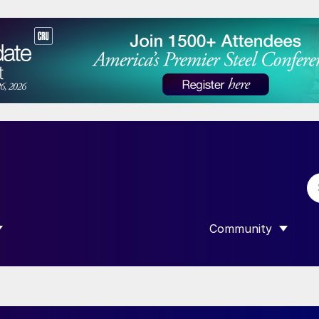
Community
 SUBMENU FOR “DATA”
SHOW SUBMENU F