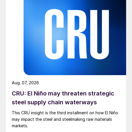
Aug. 07, 2026
CRU: El Niño may threaten strategic
steel supply chain waterways
This CRU insight is the third installment on how El Niño
may impact the steel and steelmaking raw materials
markets.