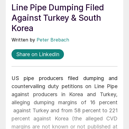
Line Pipe Dumping Filed
Against Turkey & South
Korea
Written by
Peter Brebach
Share on LinkedIn
US pipe producers filed dumping and
countervailing duty petitions on Line Pipe
against producers in Korea and Turkey,
alleging dumping margins of 16 percent
against Turkey and from 58 percent to 221
percent against Korea (the alleged CVD
margins are not known or not published at