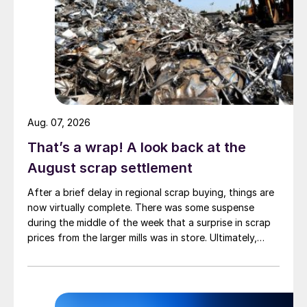
are expected to shift some of those lost
volumes into line pipe.
Aug. 07, 2026
That’s a wrap! A look back at the
August scrap settlement
After a brief delay in regional scrap buying, things are
now virtually complete. There was some suspense
during the middle of the week that a surprise in scrap
prices from the larger mills was in store. Ultimately,
however, nothing very dramatic happened.