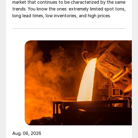
market that continues to be characterized by the same
trends. You know the ones: extremely limited spot tons,
long lead times, low inventories, and high prices.
Aug. 06, 2026