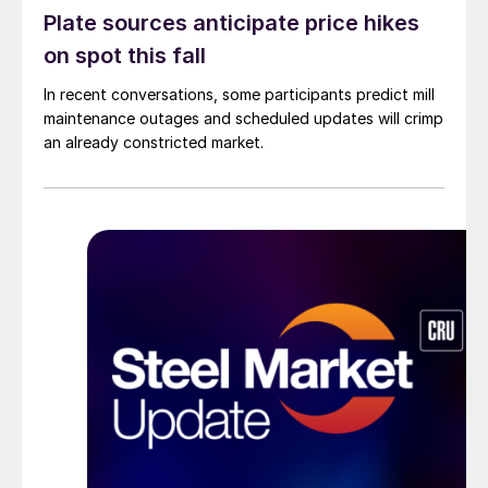
Plate sources anticipate price hikes
on spot this fall
In recent conversations, some participants predict mill
maintenance outages and scheduled updates will crimp
an already constricted market.