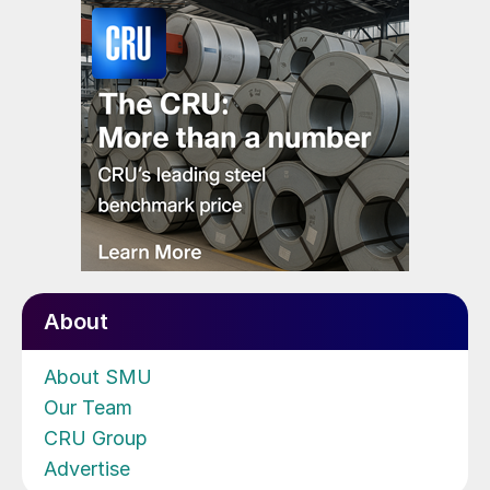
About
About SMU
Our Team
CRU Group
Advertise