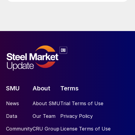
SMU
About
Terms
News
About SMU
Trial Terms of Use
Data
Our Team
Privacy Policy
Community
CRU Group
License Terms of Use