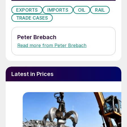
infrastructure. And while one can transport
EXPORTS
IMPORTS
OIL
RAIL
oil by rail or truck, if necessary, that is not
TRADE CASES
possible with gas. The result is that the
demand for line pipe in the US has
increased substantially. However, to the
Peter Brebach
detriment of the US producers, the market
Read more from Peter Brebach
share of imports has continued to go up,
preventing the local mills from enjoying this
windfall.
Latest in Prices
The domestic market is somewhere
between 3 and 4 million tons annually, and
imports have enjoyed a share of over 50
percent for some time. However, the mills
that were hit with OCTG margins, and thus
precluded from OCTG exports to the US,