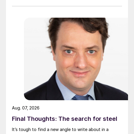
Aug. 07, 2026
Final Thoughts: The search for steel
It’s tough to find a new angle to write about in a