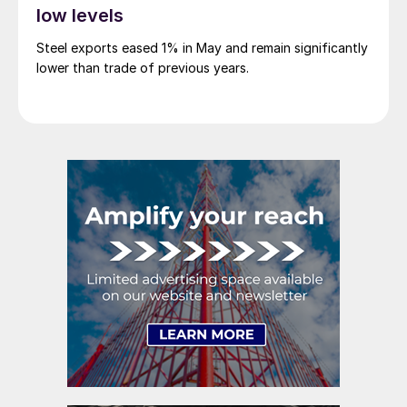
low levels
Steel exports eased 1% in May and remain significantly
lower than trade of previous years.