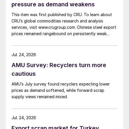
pressure as demand weakens
This item was first published by CRU. To learn about
CRU’s global commodities research and analysis
services, visit www.crugroup.com. Chinese steel export
prices remained rangebound on persistently weak
demand. Indian hot-rolled (HR) coil export prices fell
amid elevated freight rates and European caution,
while Turkish HR coil export prices came under
Jul. 24, 2026
pressure from EU quota exhaustion. […]
AMU Survey: Recyclers turn more
cautious
AMU’s July survey found recyclers expecting lower
prices as demand softened, while forward scrap
supply views remained mixed.
Jul. 24, 2026
Export scrap market for Turkey