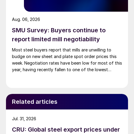
Aug. 06, 2026
SMU Survey: Buyers continue to
report limited mill negotiability
Most steel buyers report that mills are unwilling to
budge on new sheet and plate spot order prices this
week. Negotiation rates have been low for most of this
year, having recently fallen to one of the lowest
measures recorded in almost five years.
Related articles
Jul. 31, 2026
CRU: Global steel export prices under