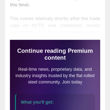
this time).
This comes relatively shortly after the trade
case on OCTG was completed, mostly
successfully. For the better understanding
of those not active in the pipe business,
OCTG are used vertically (down-hole),
while Line Pipe is used horizontally. Another
difference is that the vast majority of line
pipe is “welded,” while a good portion of
OCTG is “seamless.” That also means that
practically all the raw material for line pipe
is hot rolled coil, while some for OCTG is
not (seamless pipe requires round billets).
There is a certain