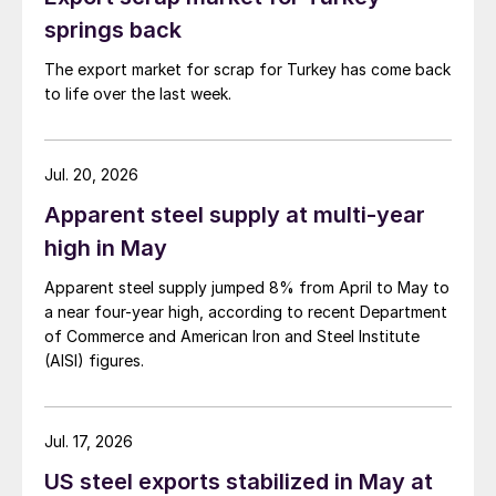
springs back
The export market for scrap for Turkey has come back
to life over the last week.
Jul. 20, 2026
Apparent steel supply at multi-year
high in May
Apparent steel supply jumped 8% from April to May to
a near four-year high, according to recent Department
of Commerce and American Iron and Steel Institute
(AISI) figures.
Jul. 17, 2026
US steel exports stabilized in May at