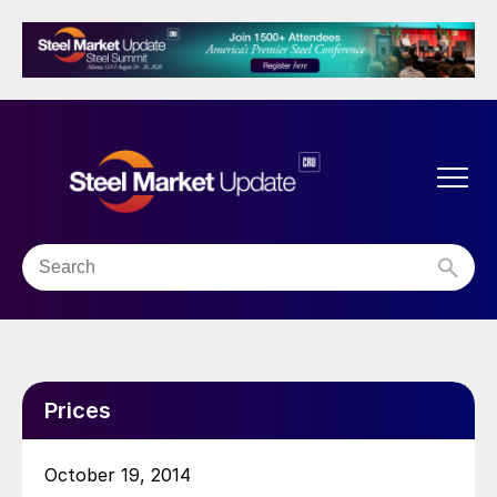
Prices
October 19, 2014