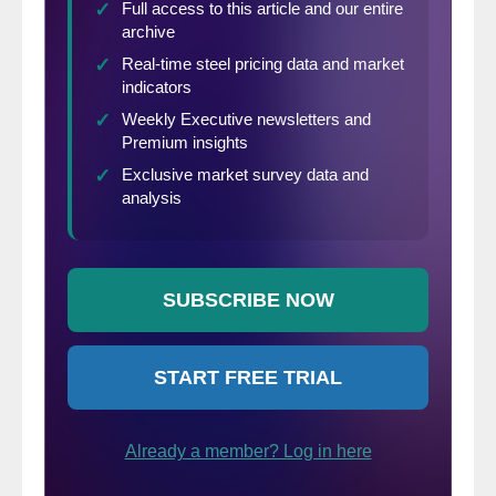
amount of overlap
between these
two products, i.e.
mills that produce
one can usually produce the other.
However, OCTG are a bit more demanding
and thus more difficult to produce than line
pipe.
Line Pipe is generally used for the
conveyance of oil and gas, and the recent
shale drilling boom in new fields, like the
Bakken in North Dakato, the Eagle Ford in
Texas and the Marcellus in Pennsylvania,
has increased the domestic production in
these areas without a lot of line pipe