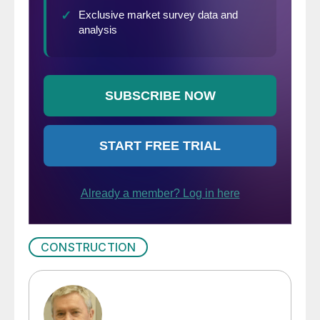
CONSTRUCTION