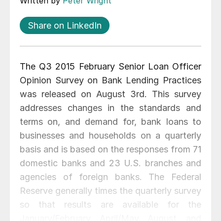
Written by
Peter Wright
Share on LinkedIn
The Q3 2015 February Senior Loan Officer
Opinion Survey on Bank Lending Practices
was released on August 3rd. This survey
addresses changes in the standards and
terms on, and demand for, bank loans to
businesses and households on a quarterly
basis and is based on the responses from 71
domestic banks and 23 U.S. branches and
agencies of foreign banks. The Federal
Reserve generally times the quarterly survey
so that results are available for the
January/February, April/May, August, and