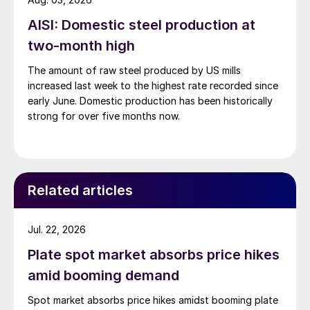
AISI: Domestic steel production at
two-month high
The amount of raw steel produced by US mills
increased last week to the highest rate recorded since
early June. Domestic production has been historically
strong for over five months now.
Related articles
Jul. 22, 2026
Plate spot market absorbs price hikes
amid booming demand
Spot market absorbs price hikes amidst booming plate