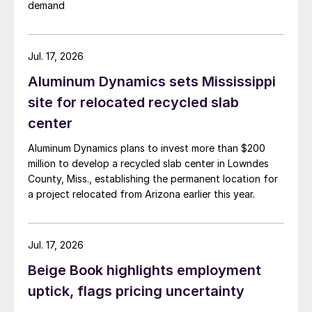
demand
Jul. 17, 2026
Aluminum Dynamics sets Mississippi
site for relocated recycled slab
center
Aluminum Dynamics plans to invest more than $200
million to develop a recycled slab center in Lowndes
County, Miss., establishing the permanent location for
a project relocated from Arizona earlier this year.
Jul. 17, 2026
Beige Book highlights employment
uptick, flags pricing uncertainty