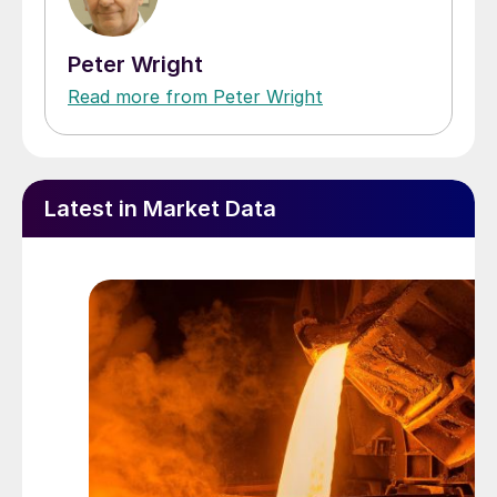
Peter Wright
Read more from Peter Wright
Latest in Market Data