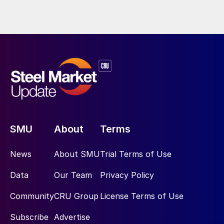
SMU
About
Terms
News
About SMU
Trial Terms of Use
Data
Our Team
Privacy Policy
Community
CRU Group
License Terms of Use
Subscribe
Advertise