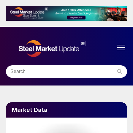
Market Data