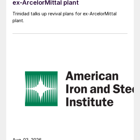
ex-ArcelorMittal plant
Trinidad talks up revival plans for ex-ArcelorMittal
plant.
Aug. 03, 2026