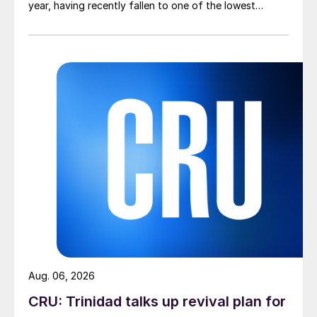
year, having recently fallen to one of the lowest
measures recorded in almost five years.
Aug. 06, 2026
CRU: Trinidad talks up revival plan for