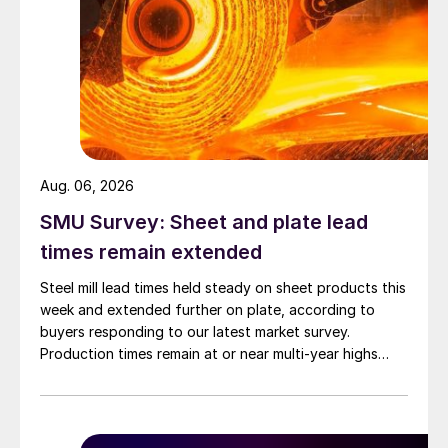
Aug. 06, 2026
SMU Survey: Sheet and plate lead
times remain extended
Steel mill lead times held steady on sheet products this
week and extended further on plate, according to
buyers responding to our latest market survey.
Production times remain at or near multi-year highs
across all products, roughly three to four weeks longer
than they were last summer.