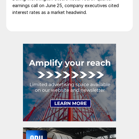
earnings call on June 25, company executives cited
interest rates as a market headwind.