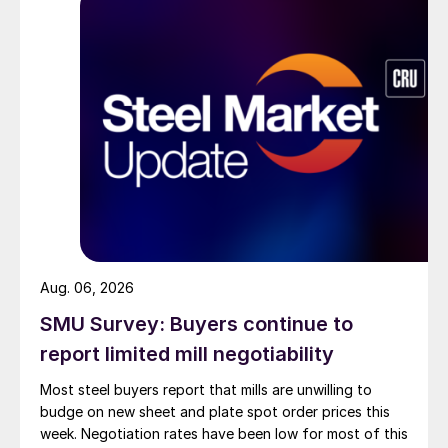
Aug. 06, 2026
SMU Survey: Buyers continue to
report limited mill negotiability
Most steel buyers report that mills are unwilling to
budge on new sheet and plate spot order prices this
week. Negotiation rates have been low for most of this