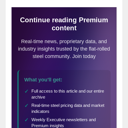
October/November meetings of the Federal
Open Market Committee. The following is
an abridged version of the Federal Reserve
report followed by SMU comments and
graphs.