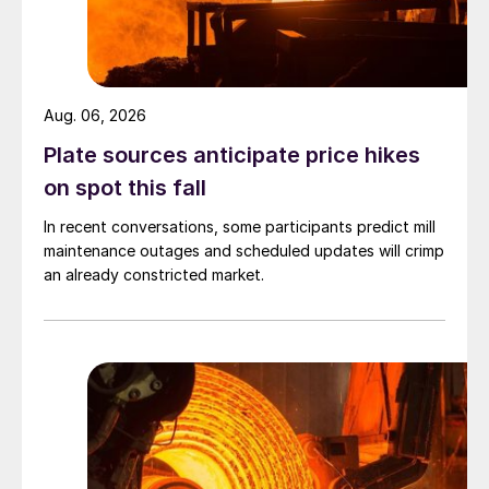
Aug. 06, 2026
Plate sources anticipate price hikes
on spot this fall
In recent conversations, some participants predict mill
maintenance outages and scheduled updates will crimp
an already constricted market.