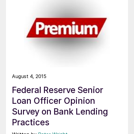
August 4, 2015
Federal Reserve Senior
Loan Officer Opinion
Survey on Bank Lending
Practices