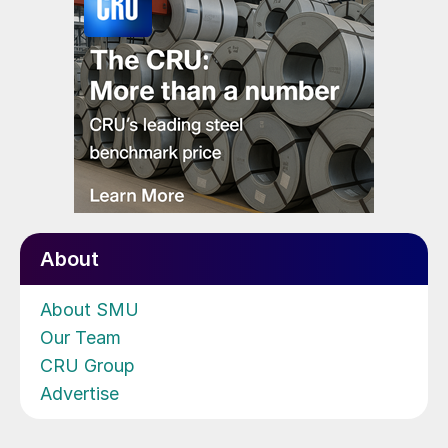
About
About SMU
Our Team
CRU Group
Advertise