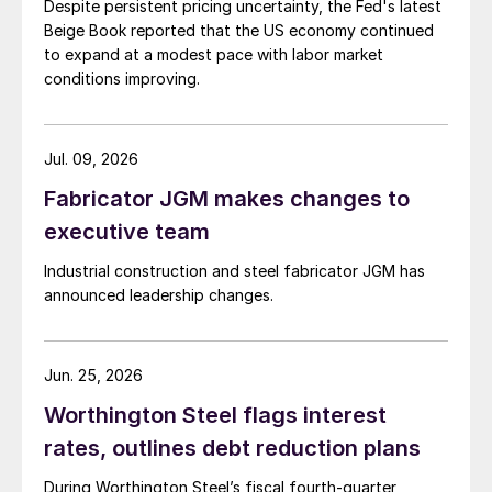
Despite persistent pricing uncertainty, the Fed's latest
Beige Book reported that the US economy continued
to expand at a modest pace with labor market
conditions improving.
Jul. 09, 2026
Fabricator JGM makes changes to
executive team
Industrial construction and steel fabricator JGM has
announced leadership changes.
Jun. 25, 2026
Worthington Steel flags interest
rates, outlines debt reduction plans
During Worthington Steel’s fiscal fourth-quarter