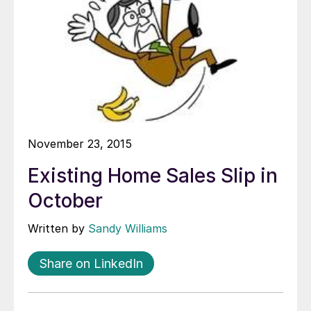
November 23, 2015
Existing Home Sales Slip in
October
Written by
Sandy Williams
Share on LinkedIn