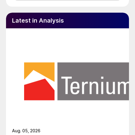
Latest in Analysis
Aug. 05, 2026