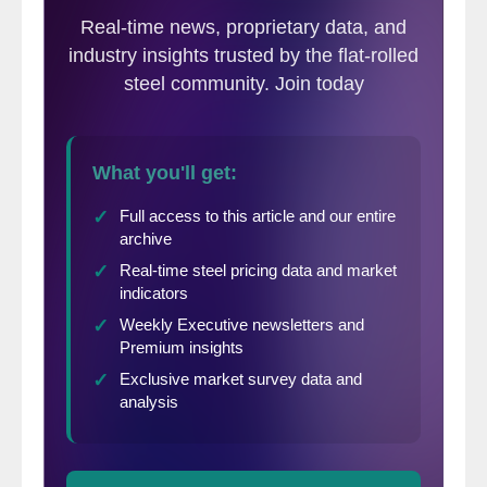
and contributed to the decreasing pace of sales.”