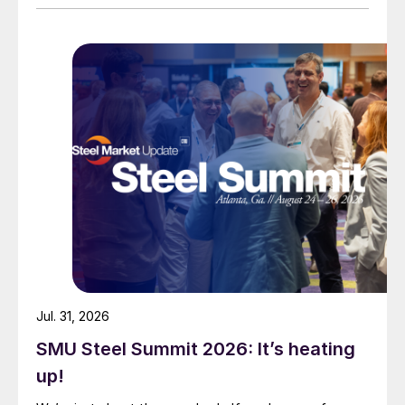
Jul. 31, 2026
SMU Steel Summit 2026: It’s heating
up!