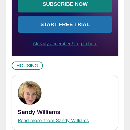
HOUSING
Sandy Williams
Read more from Sandy Williams