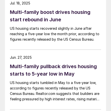
Jul. 18, 2025
Multi-family boost drives housing
start rebound in June
US housing starts recovered slightly in June after
reaching a five-year low the month prior, according to
figures recently released by the US Census Bureau.
Jun. 27, 2025
Multi-family pullback drives housing
starts to 5-year low in May
US housing starts tumbled in May to a five-year low,
according to figures recently released by the US
Census Bureau. Realtor.com suggests that builders are
feeling pressured by high interest rates, rising material
costs, and labor shortages, all of which are
contributing to weakening sentiment.