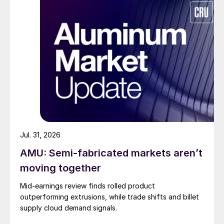
Jul. 31, 2026
AMU: Semi-fabricated markets aren’t
moving together
Mid-earnings review finds rolled product
outperforming extrusions, while trade shifts and billet
supply cloud demand signals.