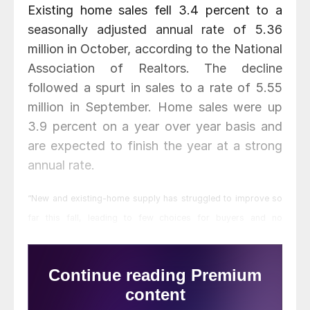
Existing home sales fell 3.4 percent to a
seasonally adjusted annual rate of 5.36
million in October, according to the National
Association of Realtors. The decline
followed a spurt in sales to a rate of 5.55
million in September. Home sales were up
3.9 percent on a year over year basis and
are expected to finish the year at a strong
annual rate.
“New and existing-home supply has struggled to improve so
far this fall, leading to few choices for buyers and no
easement of the ongoing affordability concerns still prevalent
in some markets,” said Lawrence Yun, NAR chief economist.
“Furthermore, the mixed signals of slowing economic growth
and volatility in the financial markets slightly tempered demand