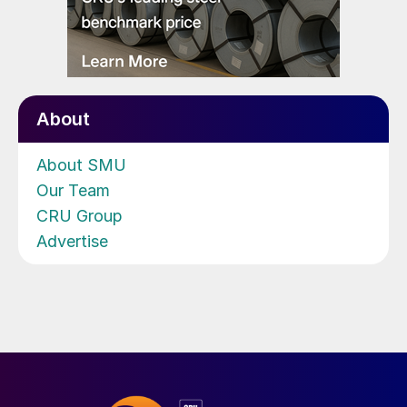
About
About SMU
Our Team
CRU Group
Advertise