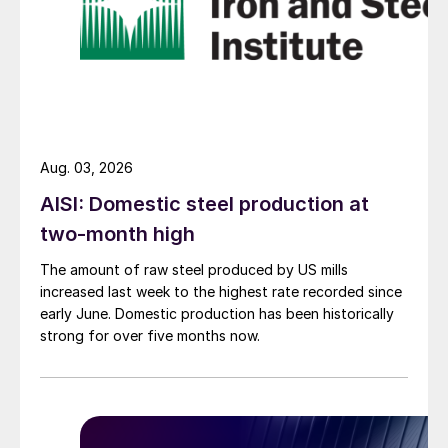
Aug. 03, 2026
AISI: Domestic steel production at
two-month high
The amount of raw steel produced by US mills
increased last week to the highest rate recorded since
early June. Domestic production has been historically
strong for over five months now.