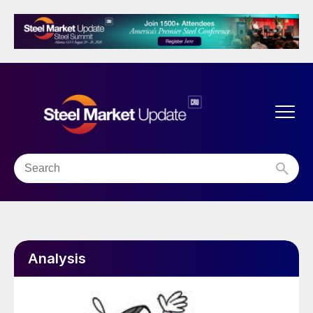
Analysis