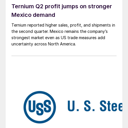
Ternium Q2 profit jumps on stronger
Mexico demand
Ternium reported higher sales, profit, and shipments in
the second quarter. Mexico remains the company’s
strongest market even as US trade measures add
uncertainty across North America.