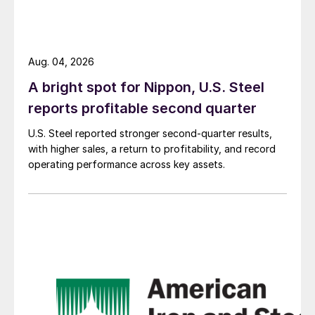
Aug. 04, 2026
A bright spot for Nippon, U.S. Steel
reports profitable second quarter
U.S. Steel reported stronger second-quarter results,
with higher sales, a return to profitability, and record
operating performance across key assets.