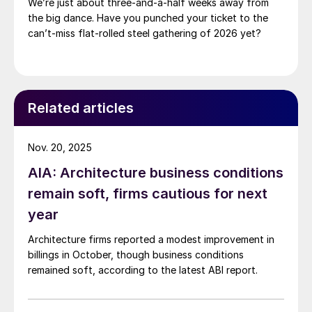
We’re just about three-and-a-half weeks away from
the big dance. Have you punched your ticket to the
can’t-miss flat-rolled steel gathering of 2026 yet?
Related articles
Nov. 20, 2025
AIA: Architecture business conditions
remain soft, firms cautious for next
year
Architecture firms reported a modest improvement in
billings in October, though business conditions
remained soft, according to the latest ABI report.