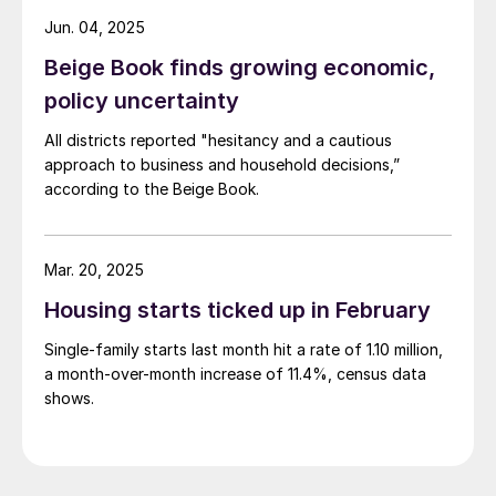
Jun. 04, 2025
Beige Book finds growing economic,
policy uncertainty
All districts reported "hesitancy and a cautious
approach to business and household decisions,”
according to the Beige Book.
Mar. 20, 2025
Housing starts ticked up in February
Single-family starts last month hit a rate of 1.10 million,
a month-over-month increase of 11.4%, census data
shows.