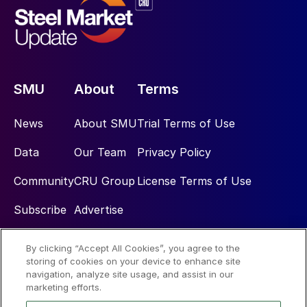
SMU
About
Terms
News
About SMU
Trial Terms of Use
Data
Our Team
Privacy Policy
Community
CRU Group
License Terms of Use
Subscribe
Advertise
By clicking “Accept All Cookies”, you agree to the
Social
storing of cookies on your device to enhance site
navigation, analyze site usage, and assist in our
marketing efforts.