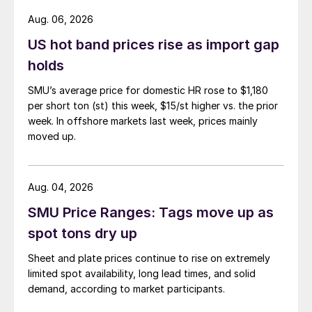
Aug. 06, 2026
US hot band prices rise as import gap
holds
SMU’s average price for domestic HR rose to $1,180
per short ton (st) this week, $15/st higher vs. the prior
week. In offshore markets last week, prices mainly
moved up.
Aug. 04, 2026
SMU Price Ranges: Tags move up as
spot tons dry up
Sheet and plate prices continue to rise on extremely
limited spot availability, long lead times, and solid
demand, according to market participants.