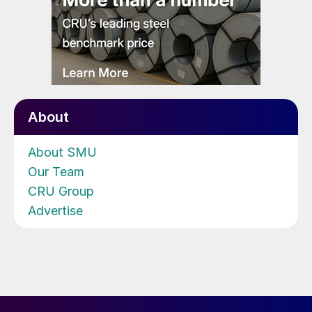
About
About SMU
Our Team
CRU Group
Advertise