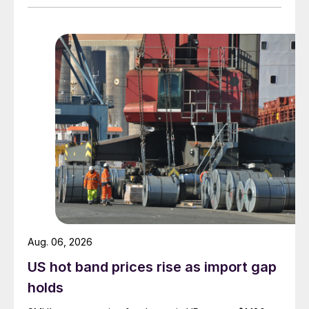
Aug. 06, 2026
US hot band prices rise as import gap
holds