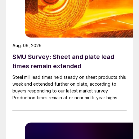
Aug. 06, 2026
SMU Survey: Sheet and plate lead
times remain extended
Steel mill lead times held steady on sheet products this
week and extended further on plate, according to
buyers responding to our latest market survey.
Production times remain at or near multi-year highs
across all products, roughly three to four weeks longer
than they were last summer.