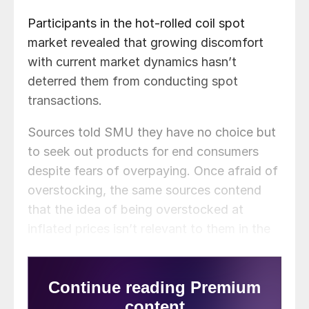
Participants in the hot-rolled coil spot
market revealed that growing discomfort
with current market dynamics hasn’t
deterred them from conducting spot
transactions.
Sources told SMU they have no choice but
to seek out products for end consumers
despite fears of overpaying. Once afraid of
overstocking, the same sources contend
that the idea of being overstocked at
inflated prices isn’t relevant to them in the
current market.