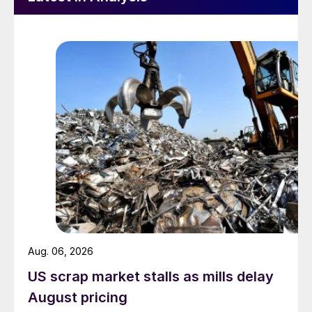
Aug. 06, 2026
US scrap market stalls as mills delay
August pricing