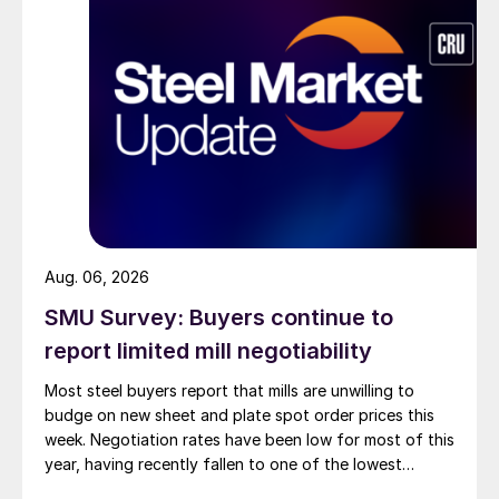
Aug. 06, 2026
SMU Survey: Buyers continue to
report limited mill negotiability
Most steel buyers report that mills are unwilling to
budge on new sheet and plate spot order prices this
week. Negotiation rates have been low for most of this
year, having recently fallen to one of the lowest
measures recorded in almost five years.