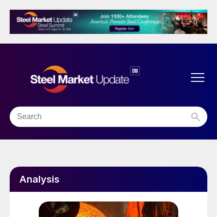
Analysis