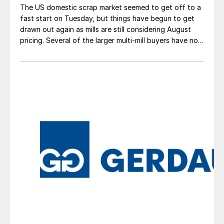
The US domestic scrap market seemed to get off to a
fast start on Tuesday, but things have begun to get
drawn out again as mills are still considering August
pricing. Several of the larger multi-mill buyers have not
officially settled.