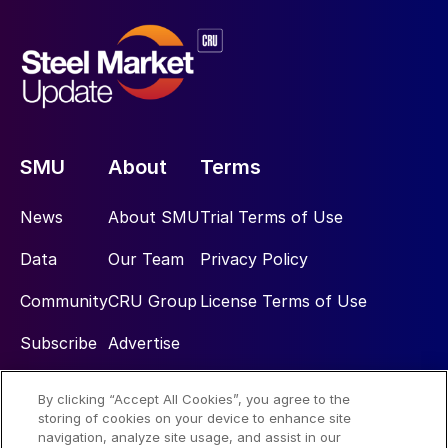
SMU
About
Terms
News
About SMU
Trial Terms of Use
Data
Our Team
Privacy Policy
Community
CRU Group
License Terms of Use
Subscribe
Advertise
By clicking “Accept All Cookies”, you agree to the
Social
storing of cookies on your device to enhance site
navigation, analyze site usage, and assist in our