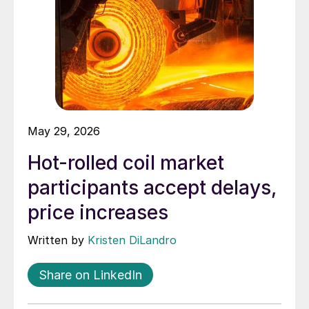
May 29, 2026
Hot-rolled coil market
participants accept delays,
price increases
Written by
Kristen DiLandro
Share on LinkedIn