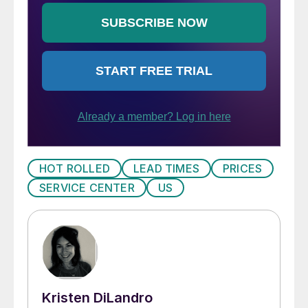
HOT ROLLED
LEAD TIMES
PRICES
SERVICE CENTER
US
Kristen DiLandro