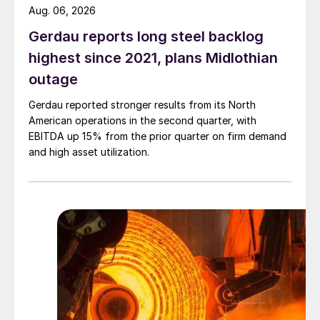
Aug. 06, 2026
Gerdau reports long steel backlog
highest since 2021, plans Midlothian
outage
Gerdau reported stronger results from its North
American operations in the second quarter, with
EBITDA up 15% from the prior quarter on firm demand
and high asset utilization.