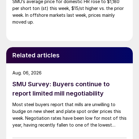
SMU’s average price for domestic HR rose to $1,180
per short ton (st) this week, $15/st higher vs. the prior
week. In offshore markets last week, prices mainly
moved up.
Related articles
Aug. 06, 2026
SMU Survey: Buyers continue to
report limited mill negotiability
Most steel buyers report that mills are unwilling to
budge on new sheet and plate spot order prices this
week. Negotiation rates have been low for most of this
year, having recently fallen to one of the lowest
measures recorded in almost five years.