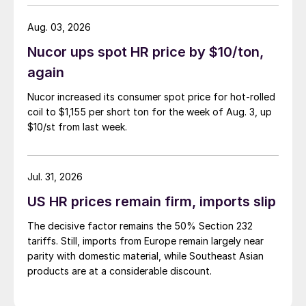
Aug. 03, 2026
Nucor ups spot HR price by $10/ton,
again
Nucor increased its consumer spot price for hot-rolled
coil to $1,155 per short ton for the week of Aug. 3, up
$10/st from last week.
Jul. 31, 2026
US HR prices remain firm, imports slip
The decisive factor remains the 50% Section 232
tariffs. Still, imports from Europe remain largely near
parity with domestic material, while Southeast Asian
products are at a considerable discount.