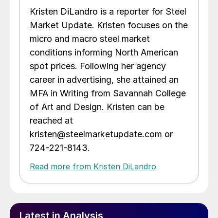
Kristen DiLandro is a reporter for Steel
Market Update. Kristen focuses on the
micro and macro steel market
conditions informing North American
spot prices. Following her agency
career in advertising, she attained an
MFA in Writing from Savannah College
of Art and Design. Kristen can be
reached at
kristen@steelmarketupdate.com or
724-221-8143.
Read more from Kristen DiLandro
Latest in Analysis