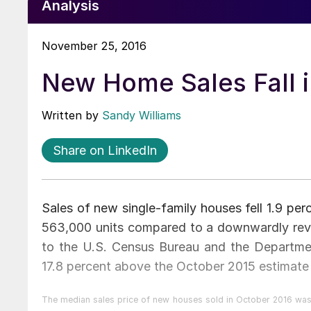
Analysis
November 25, 2016
New Home Sales Fall 
Written by
Sandy Williams
Share on LinkedIn
Sales of new single-family houses fell 1.9 per
563,000 units compared to a downwardly rev
to the U.S. Census Bureau and the Departm
17.8 percent above the October 2015 estimate
The median sales price of new houses sold in October 2016 was