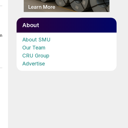
About
on
About SMU
Our Team
CRU Group
Advertise