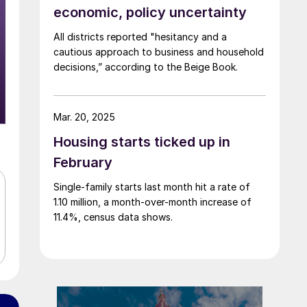
economic, policy uncertainty
All districts reported "hesitancy and a
cautious approach to business and household
decisions,” according to the Beige Book.
Mar. 20, 2025
Housing starts ticked up in
February
Single-family starts last month hit a rate of
1.10 million, a month-over-month increase of
11.4%, census data shows.