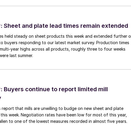
 Sheet and plate lead times remain extended
imes held steady on sheet products this week and extended further 
to buyers responding to our latest market survey. Production times
 multi-year highs across all products, roughly three to four weeks
were last summer.
Buyers continue to report limited mill
y
 report that mills are unwilling to budge on new sheet and plate
 this week. Negotiation rates have been low for most of this year,
allen to one of the lowest measures recorded in almost five years.