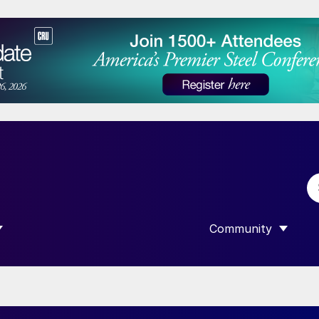
Community
 SUBMENU FOR “DATA”
SHOW SUBMENU F