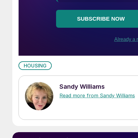
HOUSING
Sandy Williams
Read more from Sandy Williams