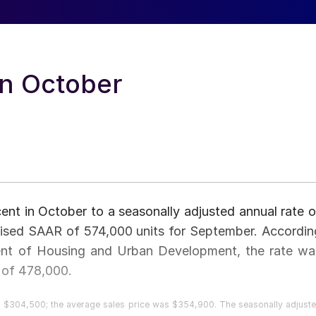
in October
cent in October to a seasonally adjusted annual rate o
ised SAAR of 574,000 units for September. Accordin
ent of Housing and Urban Development, the rate wa
 of 478,000.
 $304,500; the average sales price was $354,900. The seasonally adjust