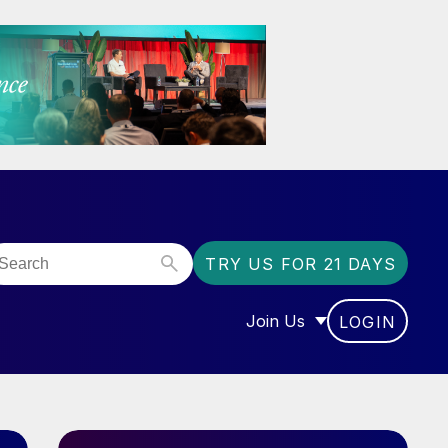
TRY US FOR 21 DAYS
Join Us
LOGIN
OR “COMMUNITY”
SHOW SUBMENU FOR “J