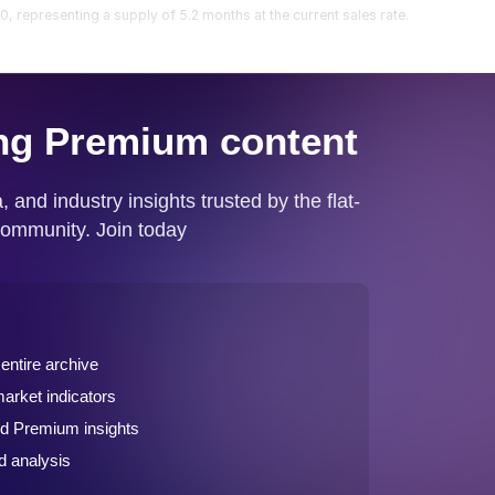
 representing a supply of 5.2 months at the current sales rate.