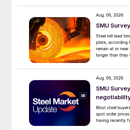
Aug. 06, 2026
SMU Survey:
Steel mill lead t
plate, according 
remain at or near
longer than they 
Aug. 06, 2026
SMU Survey: 
negotiabilit
Most steel buyers
spot order prices
having recently f