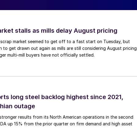
ket stalls as mills delay August pricing
scrap market seemed to get off to a fast start on Tuesday, but
 to get drawn out again as mills are still considering August pricing
ger multi-mill buyers have not officially settled.
rts long steel backlog highest since 2021,
thian outage
tronger results from its North American operations in the second
TDA up 15% from the prior quarter on firm demand and high asset