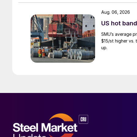
Aug. 06, 2026
US hot band 
SMU’s average pri
$15/st higher vs.
up.