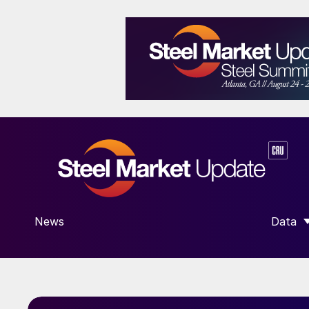
News
Data
SHOW