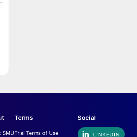
ut
Terms
Social
t SMU
Trial Terms of Use