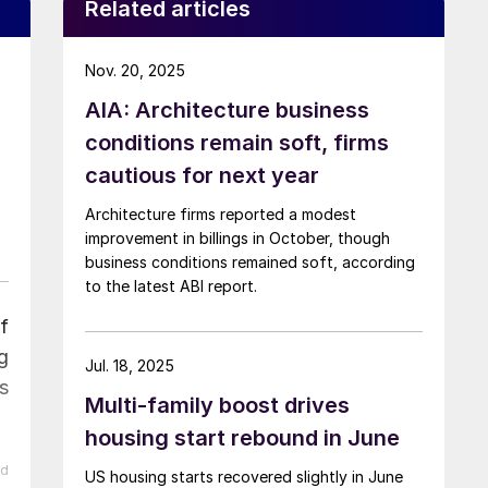
Related articles
Nov. 20, 2025
AIA: Architecture business
conditions remain soft, firms
cautious for next year
Architecture firms reported a modest
improvement in billings in October, though
business conditions remained soft, according
to the latest ABI report.
f
g
Jul. 18, 2025
s
Multi-family boost drives
housing start rebound in June
ed
US housing starts recovered slightly in June