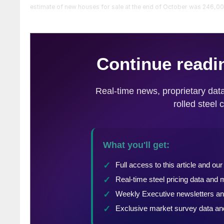
estimate of new houses for sale at the end of October was 246,000,