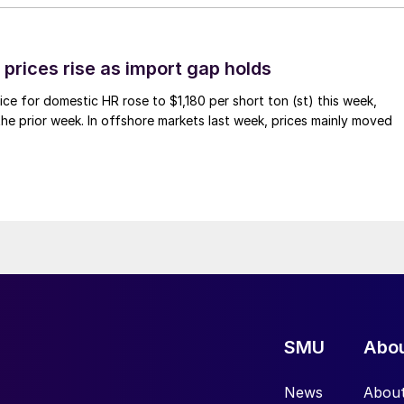
prices rise as import gap holds
ce for domestic HR rose to $1,180 per short ton (st) this week,
 the prior week. In offshore markets last week, prices mainly moved
SMU
Abo
News
Abou