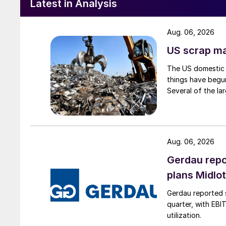
Latest in Analysis
Aug. 06, 2026
US scrap mar
The US domestic 
things have begun
Several of the lar
Aug. 06, 2026
Gerdau repo
plans Midlo
Gerdau reported s
quarter, with EBI
utilization.