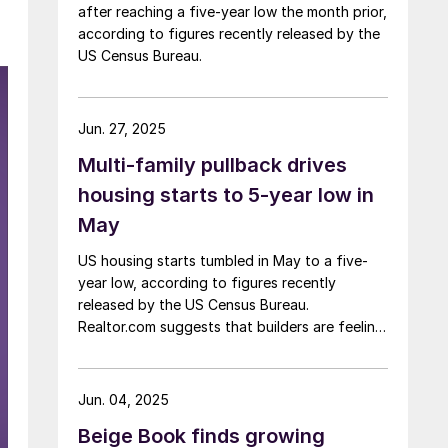
after reaching a five-year low the month prior,
according to figures recently released by the
US Census Bureau.
Jun. 27, 2025
Multi-family pullback drives
housing starts to 5-year low in
May
US housing starts tumbled in May to a five-
year low, according to figures recently
released by the US Census Bureau.
Realtor.com suggests that builders are feeling
pressured by high interest rates, rising
material costs, and labor shortages, all of
which are contributing to weakening
Jun. 04, 2025
sentiment.
Beige Book finds growing