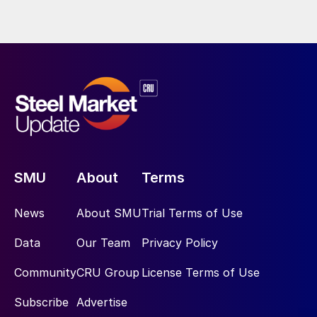
SMU
About
Terms
News
About SMU
Trial Terms of Use
Data
Our Team
Privacy Policy
Community
CRU Group
License Terms of Use
Subscribe
Advertise