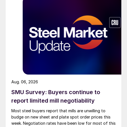
Aug. 06, 2026
SMU Survey: Buyers continue to
report limited mill negotiability
Most steel buyers report that mills are unwilling to
budge on new sheet and plate spot order prices this
week. Negotiation rates have been low for most of this