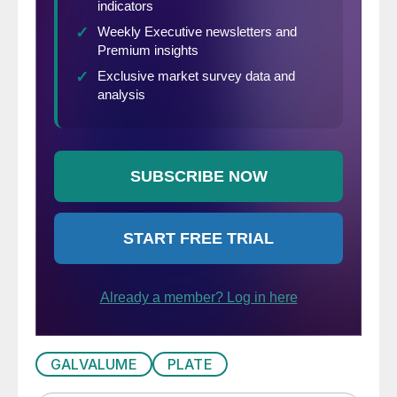
GALVALUME
PLATE