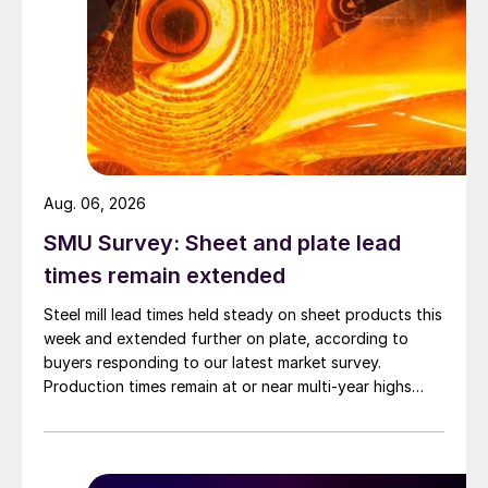
Aug. 06, 2026
SMU Survey: Sheet and plate lead
times remain extended
Steel mill lead times held steady on sheet products this
week and extended further on plate, according to
buyers responding to our latest market survey.
Production times remain at or near multi-year highs
across all products, roughly three to four weeks longer
than they were last summer.