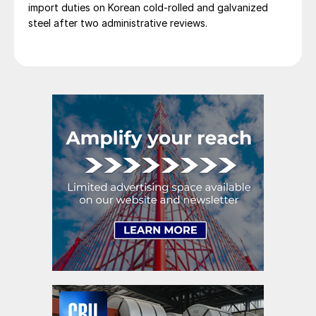
import duties on Korean cold-rolled and galvanized
steel after two administrative reviews.