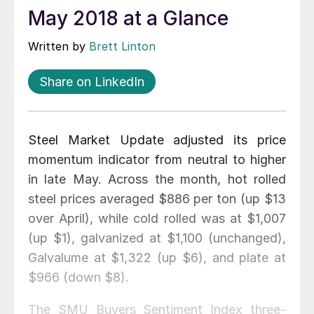
May 2018 at a Glance
Written by
Brett Linton
Share on LinkedIn
Steel Market Update adjusted its price
momentum indicator from neutral to higher
in late May. Across the month, hot rolled
steel prices averaged $886 per ton (up $13
over April), while cold rolled was at $1,007
(up $1), galvanized at $1,100 (unchanged),
Galvalume at $1,322 (up $6), and plate at
$966 (down $8).
The SMU Buyers Sentiment Index three-