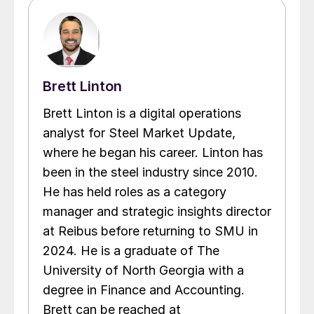
Brett Linton
Brett Linton is a digital operations
analyst for Steel Market Update,
where he began his career. Linton has
been in the steel industry since 2010.
He has held roles as a category
manager and strategic insights director
at Reibus before returning to SMU in
2024. He is a graduate of The
University of North Georgia with a
degree in Finance and Accounting.
Brett can be reached at