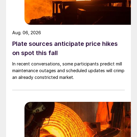
Aug. 06, 2026
Plate sources anticipate price hikes
on spot this fall
In recent conversations, some participants predict mill
maintenance outages and scheduled updates will crimp
an already constricted market.