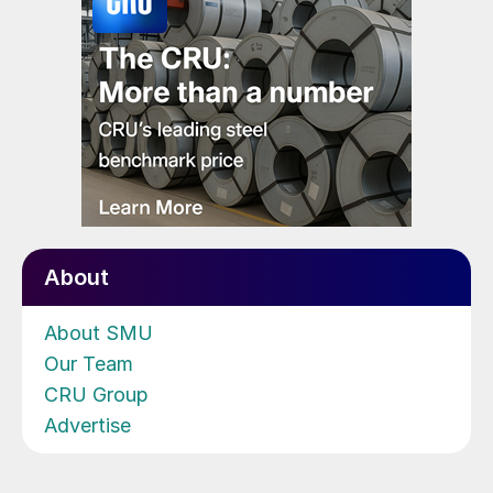
About
About SMU
Our Team
CRU Group
Advertise