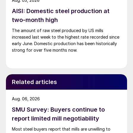
Aug. 03, 2026
AISI: Domestic steel production at
two-month high
The amount of raw steel produced by US mills
increased last week to the highest rate recorded since
early June. Domestic production has been historically
strong for over five months now.
Related articles
Aug. 06, 2026
SMU Survey: Buyers continue to
report limited mill negotiability
Most steel buyers report that mills are unwilling to