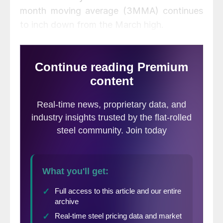
month moving average (3MMA) continues
to inch down from the March high.