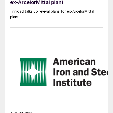
ex-ArcelorMittal plant
Trinidad talks up revival plans for ex-ArcelorMittal
plant.