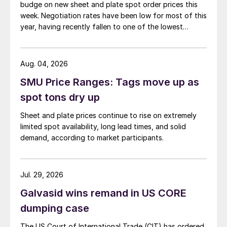
budge on new sheet and plate spot order prices this
week. Negotiation rates have been low for most of this
year, having recently fallen to one of the lowest
measures recorded in almost five years.
Aug. 04, 2026
SMU Price Ranges: Tags move up as
spot tons dry up
Sheet and plate prices continue to rise on extremely
limited spot availability, long lead times, and solid
demand, according to market participants.
Jul. 29, 2026
Galvasid wins remand in US CORE
dumping case
The US Court of International Trade (CIT) has ordered