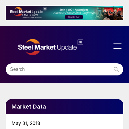
Market Data
May 31, 2018