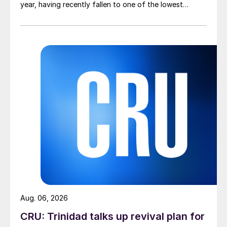
year, having recently fallen to one of the lowest
measures recorded in almost five years.
Aug. 06, 2026
CRU: Trinidad talks up revival plan for