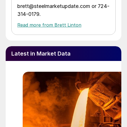
brett@steelmarketupdate.com or 724-
314-0179.
Read more from Brett Linton
Latest in Market Data