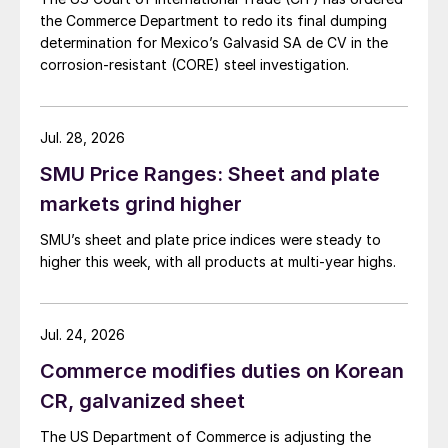
the Commerce Department to redo its final dumping
determination for Mexico’s Galvasid SA de CV in the
corrosion-resistant (CORE) steel investigation.
Jul. 28, 2026
SMU Price Ranges: Sheet and plate
markets grind higher
SMU’s sheet and plate price indices were steady to
higher this week, with all products at multi-year highs.
Jul. 24, 2026
Commerce modifies duties on Korean
CR, galvanized sheet
The US Department of Commerce is adjusting the