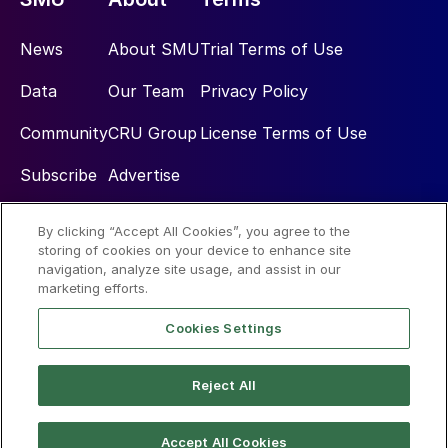
News
About SMU
Trial Terms of Use
Data
Our Team
Privacy Policy
Community
CRU Group
License Terms of Use
Subscribe
Advertise
By clicking “Accept All Cookies”, you agree to the
Social
storing of cookies on your device to enhance site
navigation, analyze site usage, and assist in our
marketing efforts.
Cookies Settings
Reject All
© 2026 Steel Market Update
Accept All Cookies