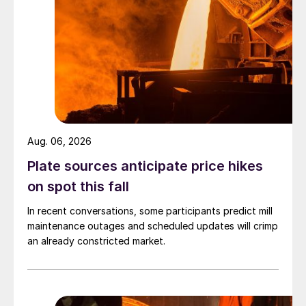
Aug. 06, 2026
Plate sources anticipate price hikes
on spot this fall
In recent conversations, some participants predict mill
maintenance outages and scheduled updates will crimp
an already constricted market.