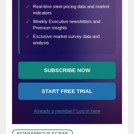
NONFERROUS SCRAP