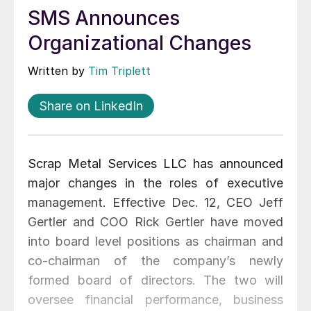
SMS Announces
Organizational Changes
Written by
Tim Triplett
Share on LinkedIn
Scrap Metal Services LLC has announced
major changes in the roles of executive
management. Effective Dec. 12, CEO Jeff
Gertler and COO Rick Gertler have moved
into board level positions as chairman and
co-chairman of the company’s newly
formed board of directors. The two will
oversee financial performance, business