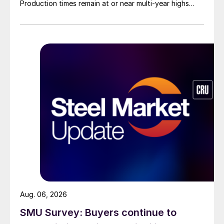
Production times remain at or near multi-year highs
across all products, roughly three to four weeks longer
than they were last summer.
Aug. 06, 2026
SMU Survey: Buyers continue to