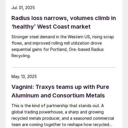
Jul. 01, 2025
Radius loss narrows, volumes climb in
‘healthy’ West Coast market
Stronger steel demand in the Western US, rising scrap
flows, and improved rolling mill utilization drove
sequential gains for Portland, Ore.-based Radius
Recycling.
May. 13, 2025
Vagnini: Traxys teams up with Pure
Aluminum and Consortium Metals
This is the kind of partnership that stands out. A
global trading powerhouse, a sharp and growing
recycled metals producer, and a seasoned commercial
team are coming together to reshape how recycled