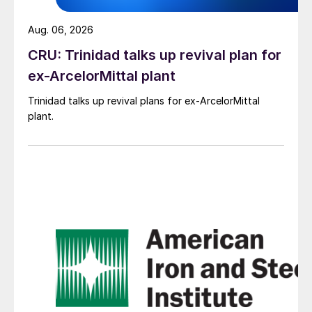
Aug. 06, 2026
CRU: Trinidad talks up revival plan for
ex-ArcelorMittal plant
Trinidad talks up revival plans for ex-ArcelorMittal
plant.