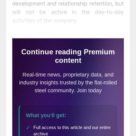
development and relationship retention, but
will not be active in the day-to-day
activities of the company.
Jeremy Kirchin has been promoted to chief
executive officer and Keith Rhodes to chief
financial officer. Kirchin had been serving as
division president and Rhodes as vice
president of the company’s southern
region.