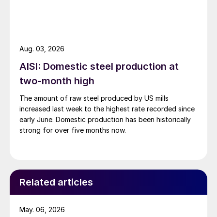
Aug. 03, 2026
AISI: Domestic steel production at
two-month high
The amount of raw steel produced by US mills
increased last week to the highest rate recorded since
early June. Domestic production has been historically
strong for over five months now.
Related articles
May. 06, 2026