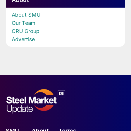
About
About SMU
Our Team
CRU Group
Advertise
SMU
About
Terms