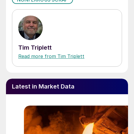
Tim Triplett
Read more from Tim Triplett
Latest in Market Data