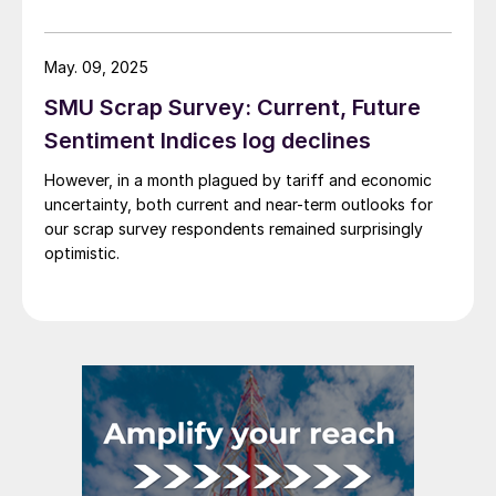
aluminum is processed and delivered to customers
across the United States.
May. 09, 2025
SMU Scrap Survey: Current, Future
Sentiment Indices log declines
However, in a month plagued by tariff and economic
uncertainty, both current and near-term outlooks for
our scrap survey respondents remained surprisingly
optimistic.