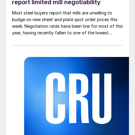
report limited mill negotiability
Most steel buyers report that mills are unwilling to
budge on new sheet and plate spot order prices this
week. Negotiation rates have been low for most of this
year, having recently fallen to one of the lowest
measures recorded in almost five years.