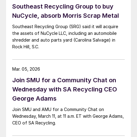
Southeast Recycling Group to buy
NuCycle, absorb Morris Scrap Metal
Southeast Recycling Group (SRG) said it will acquire
the assets of NuCycle LLC, including an automobile
shredder and auto parts yard (Carolina Salvage) in
Rock Hill, S.C.
Mar. 05, 2026
Join SMU for a Community Chat on
Wednesday with SA Recycling CEO
George Adams
Join SMU and AMU for a Community Chat on
Wednesday, March 11, at 11 a.m. ET with George Adams,
CEO of SA Recycling.