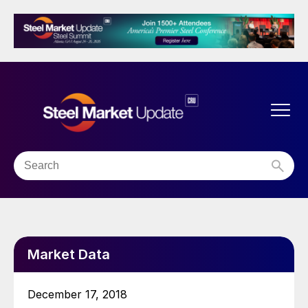
Market Data
December 17, 2018