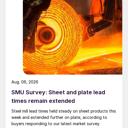
Aug. 06, 2026
SMU Survey: Sheet and plate lead
times remain extended
Steel mill lead times held steady on sheet products this
week and extended further on plate, according to
buyers responding to our latest market survey.