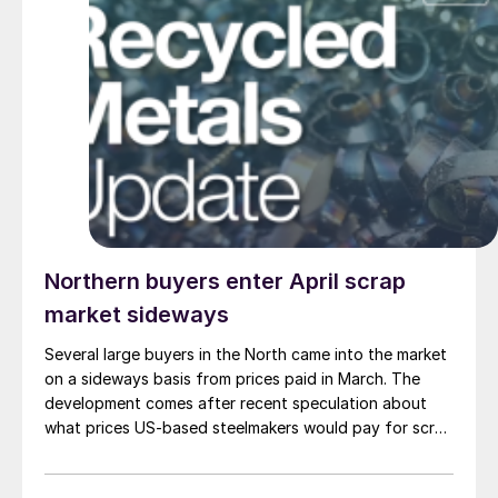
Northern buyers enter April scrap
market sideways
Several large buyers in the North came into the market
on a sideways basis from prices paid in March. The
development comes after recent speculation about
what prices US-based steelmakers would pay for scrap
for April shipments.