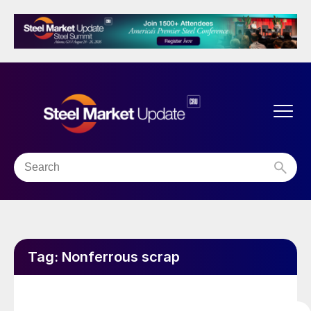
Tag:
Nonferrous scrap