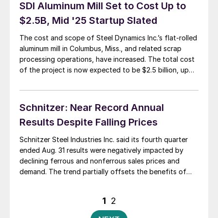
maybe we could call it […]
SDI Aluminum Mill Set to Cost Up to
$2.5B, Mid '25 Startup Slated
The cost and scope of Steel Dynamics Inc.’s flat-rolled
aluminum mill in Columbus, Miss., and related scrap
processing operations, have increased. The total cost
of the project is now expected to be $2.5 billion, up
from an initial $2.2 billion, SDI chairman, president, and
CEO Mark Millett said during the quarterly earnings call
last week. […]
Schnitzer: Near Record Annual
Results Despite Falling Prices
Schnitzer Steel Industries Inc. said its fourth quarter
ended Aug. 31 results were negatively impacted by
declining ferrous and nonferrous sales prices and
demand. The trend partially offsets the benefits of
strong prices for its finished steel products. Tighter
supply flows and an extended outage at its Everett,
Posts
1
2
Mass., recycling facility were partly to blame […]
pagination