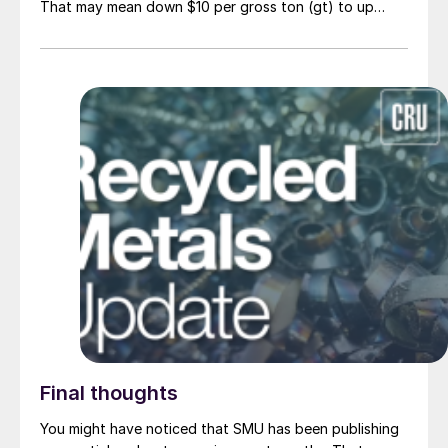
That may mean down $10 per gross ton (gt) to up
$10/gt.
Final thoughts
You might have noticed that SMU has been publishing