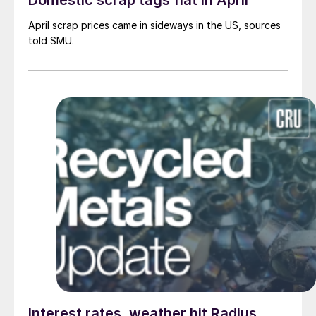
Domestic scrap tags flat in April
April scrap prices came in sideways in the US, sources
told SMU.
Interest rates, weather hit Radius