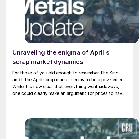
Unraveling the enigma of April's
scrap market dynamics
For those of you old enough to remember The King
and I, the April scrap market seems to be a puzzlement.
While it is now clear that everything went sideways,
one could clearly make an argument for prices to have
been down.