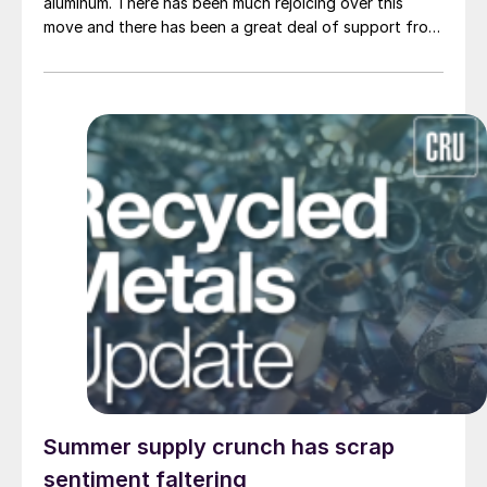
aluminum. There has been much rejoicing over this
move and there has been a great deal of support from
the steel industry.
Summer supply crunch has scrap
sentiment faltering