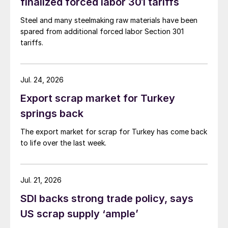
finalized forced labor 301 tariffs
Steel and many steelmaking raw materials have been
spared from additional forced labor Section 301
tariffs.
Jul. 24, 2026
Export scrap market for Turkey
springs back
The export market for scrap for Turkey has come back
to life over the last week.
Jul. 21, 2026
SDI backs strong trade policy, says
US scrap supply ‘ample’