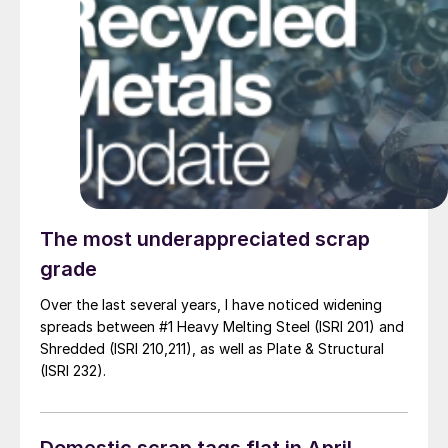
The most underappreciated scrap
grade
Over the last several years, I have noticed widening
spreads between #1 Heavy Melting Steel (ISRI 201) and
Shredded (ISRI 210,211), as well as Plate & Structural
(ISRI 232).