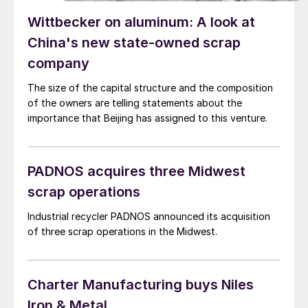
Wittbecker on aluminum: A look at
China's new state-owned scrap
company
The size of the capital structure and the composition
of the owners are telling statements about the
importance that Beijing has assigned to this venture.
PADNOS acquires three Midwest
scrap operations
Industrial recycler PADNOS announced its acquisition
of three scrap operations in the Midwest.
Charter Manufacturing buys Niles
Iron & Metal