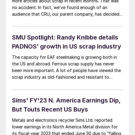
more articles about scrap in recent months. That was
no accident. In fact, we’ve found enough of an
audience that CRU, our parent company, has decided
to launch a new publication – Recycled Metals Update,
or RMU. It cover both ferrous and nonferrous scrap.
RMU’s website is here. You can go there now and
SMU Spotlight: Randy Knibbe details
request a 30-day free trial. It’s that simple.
PADNOS’ growth in US scrap industry
The capacity for EAF steelmaking is growing both in
the US and abroad. Ferrous scrap supply has never
been more important. A lot of people have viewed the
scrap industry as old-fashioned and resistant to
change. However, the same forces affecting the steel
and other industries are also at play in recycling.
Sims' FY'23 N. America Earnings Dip,
But Touts Recent US Buys
Metals and electronics recycler Sims Ltd. reported
lower earnings in its North America Metal division for
its fiscal-year 2023 that ended June 30 due to “falling