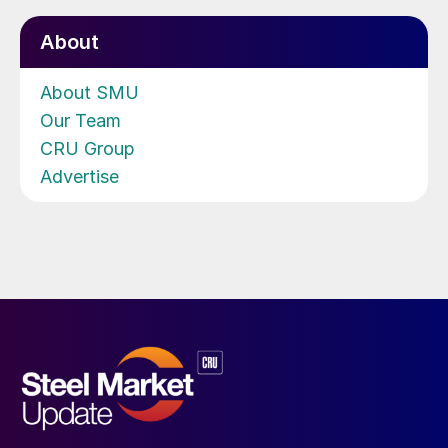
About
About SMU
Our Team
CRU Group
Advertise