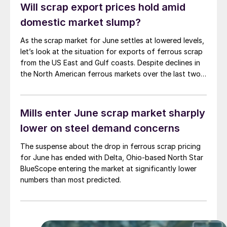
Will scrap export prices hold amid
domestic market slump?
As the scrap market for June settles at lowered levels,
let’s look at the situation for exports of ferrous scrap
from the US East and Gulf coasts. Despite declines in
the North American ferrous markets over the last two
months, export prices have remained range-bound
within a tight trading window. After a brief decline last
[…]
Mills enter June scrap market sharply
lower on steel demand concerns
The suspense about the drop in ferrous scrap pricing
for June has ended with Delta, Ohio-based North Star
BlueScope entering the market at significantly lower
numbers than most predicted.