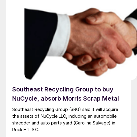
Southeast Recycling Group to buy
NuCycle, absorb Morris Scrap Metal
Southeast Recycling Group (SRG) said it will acquire
the assets of NuCycle LLC, including an automobile
shredder and auto parts yard (Carolina Salvage) in
Rock Hill, S.C.