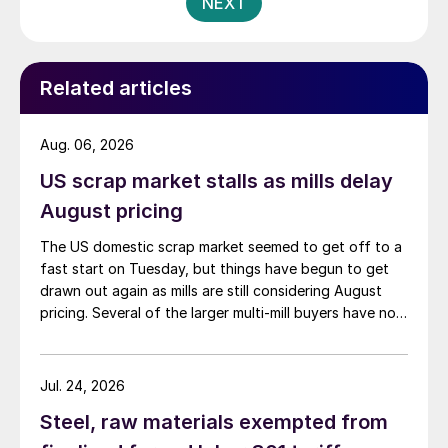
NEXT
Related articles
Aug. 06, 2026
US scrap market stalls as mills delay
August pricing
The US domestic scrap market seemed to get off to a
fast start on Tuesday, but things have begun to get
drawn out again as mills are still considering August
pricing. Several of the larger multi-mill buyers have not
officially settled.
Jul. 24, 2026
Steel, raw materials exempted from