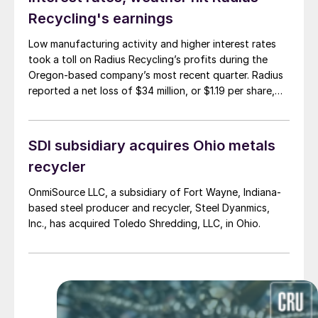
Recycling's earnings
Low manufacturing activity and higher interest rates
took a toll on Radius Recycling’s profits during the
Oregon-based company’s most recent quarter. Radius
reported a net loss of $34 million, or $1.19 per share,
during its fiscal second quarter. In the previous quarter,
Radius saw a net loss of $18 million, or 64 cents per
share.
SDI subsidiary acquires Ohio metals
recycler
OnmiSource LLC, a subsidiary of Fort Wayne, Indiana-
based steel producer and recycler, Steel Dyanmics,
Inc., has acquired Toledo Shredding, LLC, in Ohio.