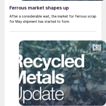
Ferrous market shapes up
After a considerable wait, the market for ferrous scrap
for May shipment has started to form.