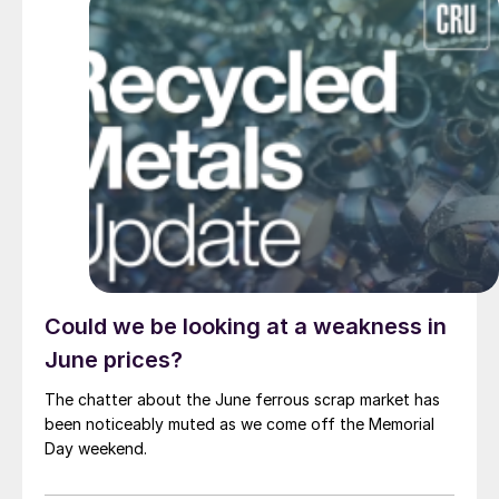
Could we be looking at a weakness in
June prices?
The chatter about the June ferrous scrap market has
been noticeably muted as we come off the Memorial
Day weekend.