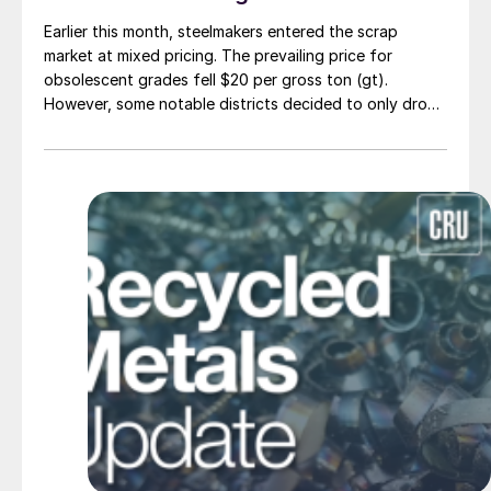
Earlier this month, steelmakers entered the scrap
market at mixed pricing. The prevailing price for
obsolescent grades fell $20 per gross ton (gt).
However, some notable districts decided to only drop
$10/gt.