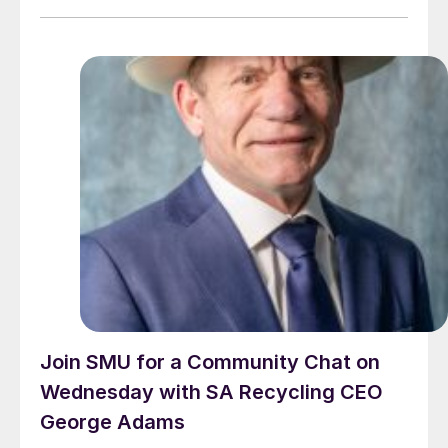
Join SMU for a Community Chat on
Wednesday with SA Recycling CEO
George Adams