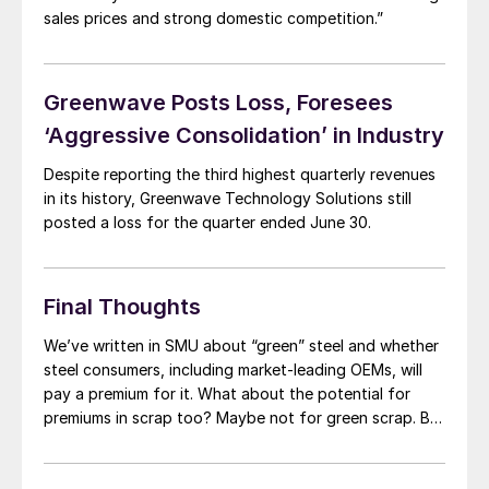
sales prices and strong domestic competition.”
Greenwave Posts Loss, Foresees
‘Aggressive Consolidation’ in Industry
Despite reporting the third highest quarterly revenues
in its history, Greenwave Technology Solutions still
posted a loss for the quarter ended June 30.
Final Thoughts
We’ve written in SMU about “green” steel and whether
steel consumers, including market-leading OEMs, will
pay a premium for it. What about the potential for
premiums in scrap too? Maybe not for green scrap. But
what about for “prime grade” or prime-equivalent
shredded scrap? Shred that transforms into prime –