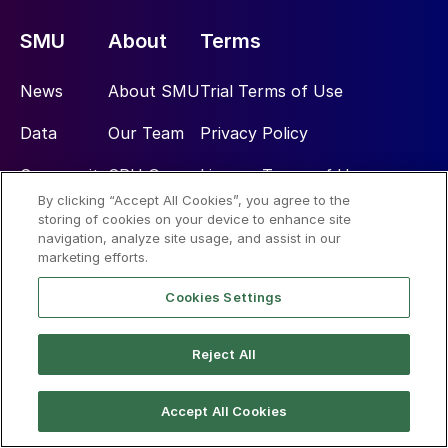
SMU
About
Terms
News
About SMU
Trial Terms of Use
Data
Our Team
Privacy Policy
Community
CRU Group
License Terms of Use
By clicking “Accept All Cookies”, you agree to the
Subscribe
Advertise
storing of cookies on your device to enhance site
navigation, analyze site usage, and assist in our
marketing efforts.
Social
Cookies Settings
Reject All
Accept All Cookies