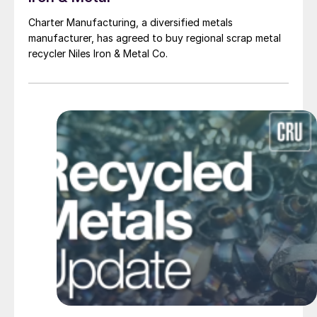
Charter Manufacturing, a diversified metals
manufacturer, has agreed to buy regional scrap metal
recycler Niles Iron & Metal Co.