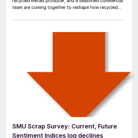
recycled metals producer, and a seasoned commercial
team are coming together to reshape how recycled
aluminum is processed and delivered to customers
across the United States.
SMU Scrap Survey: Current, Future
Sentiment Indices log declines