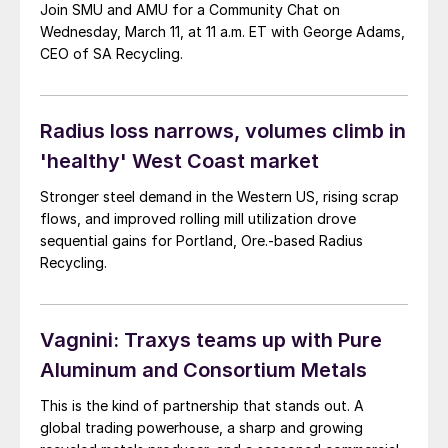
Join SMU and AMU for a Community Chat on
Wednesday, March 11, at 11 a.m. ET with George Adams,
CEO of SA Recycling.
Radius loss narrows, volumes climb in
'healthy' West Coast market
Stronger steel demand in the Western US, rising scrap
flows, and improved rolling mill utilization drove
sequential gains for Portland, Ore.-based Radius
Recycling.
Vagnini: Traxys teams up with Pure
Aluminum and Consortium Metals
This is the kind of partnership that stands out. A
global trading powerhouse, a sharp and growing