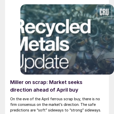
Miller on scrap: Market seeks
direction ahead of April buy
On the eve of the April ferrous scrap buy, there is no
firm consensus on the market’s direction. The safe
predictions are “soft” sideways to “strong” sideways.