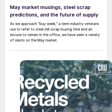
May market musings, steel scrap
predictions, and the future of supply
As we approach “buy week,” a term industry veterans
use to refer to steel mill scrap buying time and an
excuse to remain in the office, we have seen a variety
of slants on the May market.