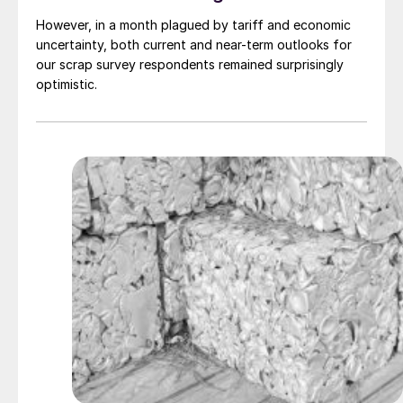
However, in a month plagued by tariff and economic
uncertainty, both current and near-term outlooks for
our scrap survey respondents remained surprisingly
optimistic.