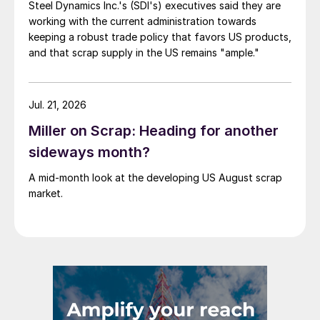
Steel Dynamics Inc.'s (SDI's) executives said they are
working with the current administration towards
keeping a robust trade policy that favors US products,
and that scrap supply in the US remains "ample."
Jul. 21, 2026
Miller on Scrap: Heading for another
sideways month?
A mid-month look at the developing US August scrap
market.