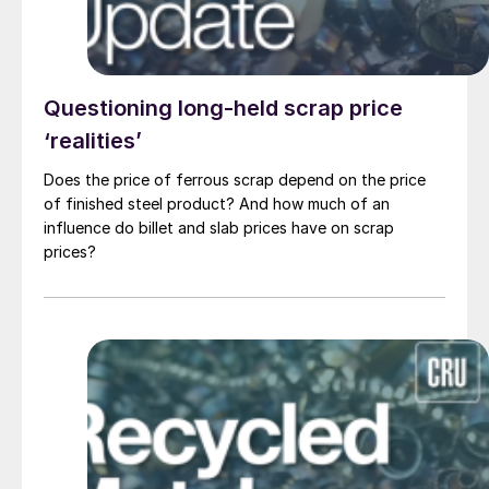
Questioning long-held scrap price
‘realities’
Does the price of ferrous scrap depend on the price
of finished steel product? And how much of an
influence do billet and slab prices have on scrap
prices?