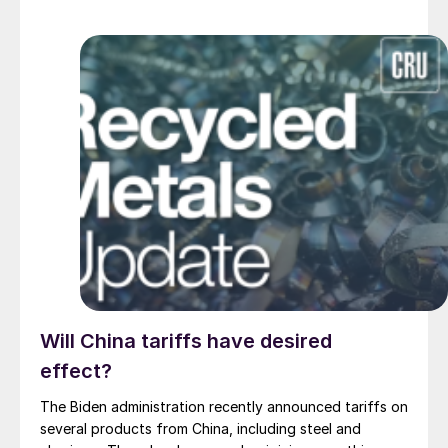
Will China tariffs have desired
effect?
The Biden administration recently announced tariffs on
several products from China, including steel and