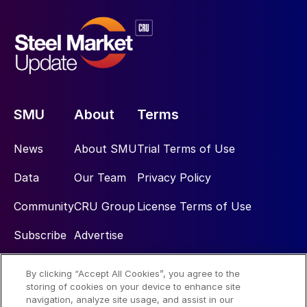
SMU
About
Terms
News
About SMU
Trial Terms of Use
Data
Our Team
Privacy Policy
Community
CRU Group
License Terms of Use
Subscribe
Advertise
By clicking “Accept All Cookies”, you agree to the
Social
storing of cookies on your device to enhance site
navigation, analyze site usage, and assist in our