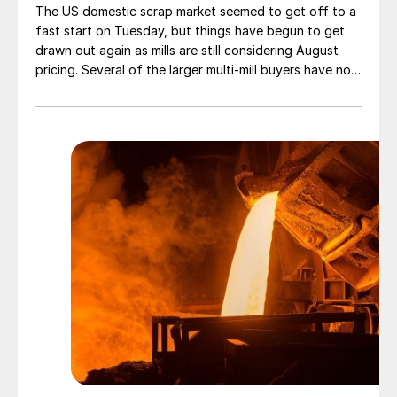
The US domestic scrap market seemed to get off to a
fast start on Tuesday, but things have begun to get
drawn out again as mills are still considering August
pricing. Several of the larger multi-mill buyers have not
officially settled.