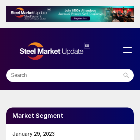
Market Segment
January 29, 2023