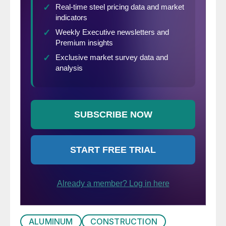
ALUMINUM
CONSTRUCTION