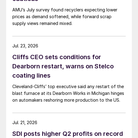
AMU’s July survey found recyclers expecting lower
prices as demand softened, while forward scrap
supply views remained mixed.
Jul. 23, 2026
Cliffs CEO sets conditions for
Dearborn restart, warns on Stelco
coating lines
Cleveland-Cliffs’ top executive said any restart of the
blast furnace at its Dearborn Works in Michigan hinges
on automakers reshoring more production to the US.
Jul. 21, 2026
SDI posts higher Q2 profits on record