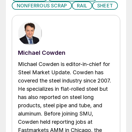
NONFERROUS SCRAP
RAIL
SHEET
Michael Cowden
Michael Cowden is editor-in-chief for
Steel Market Update. Cowden has
covered the steel industry since 2007.
He specializes in flat-rolled steel but
has also reported on steel long
products, steel pipe and tube, and
aluminum. Before joining SMU,
Cowden held reporting jobs at
Fastmarkets AMM in Chicago, the