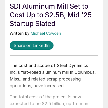
SDI Aluminum Mill Set to
Cost Up to $2.5B, Mid '25
Startup Slated
Written by
Michael Cowden
Share on LinkedIn
The cost and scope of Steel Dynamics
Inc.’s flat-rolled aluminum mill in Columbus,
Miss., and related scrap processing
operations, have increased.
The total cost of the project is now
expected to be $2.5 billion, up from an