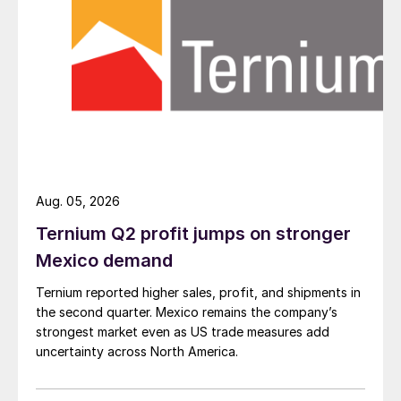
Aug. 05, 2026
Ternium Q2 profit jumps on stronger
Mexico demand
Ternium reported higher sales, profit, and shipments in
the second quarter. Mexico remains the company’s
strongest market even as US trade measures add
uncertainty across North America.