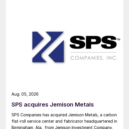
Aug. 05, 2026
SPS acquires Jemison Metals
SPS Companies has acquired Jemison Metals, a carbon
flat-roll service center and fabricator headquartered in
Birmingham, Ala., from Jemison Investment Company.