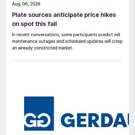
Aug. 06, 2026
Plate sources anticipate price hikes
on spot this fall
In recent conversations, some participants predict mill
maintenance outages and scheduled updates will crimp
an already constricted market.