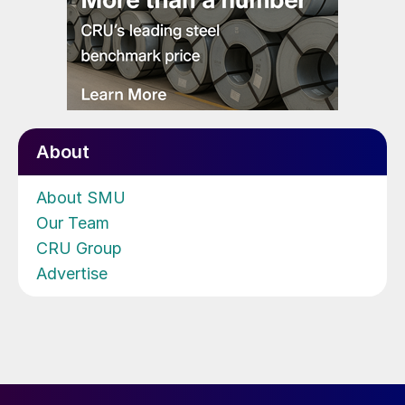
About
About SMU
Our Team
CRU Group
Advertise