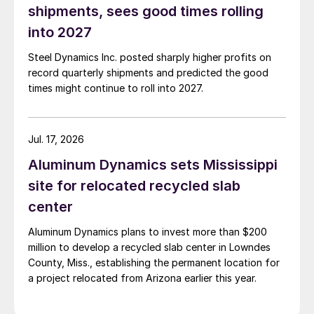
shipments, sees good times rolling
into 2027
Steel Dynamics Inc. posted sharply higher profits on
record quarterly shipments and predicted the good
times might continue to roll into 2027.
Jul. 17, 2026
Aluminum Dynamics sets Mississippi
site for relocated recycled slab
center
Aluminum Dynamics plans to invest more than $200
million to develop a recycled slab center in Lowndes
County, Miss., establishing the permanent location for
a project relocated from Arizona earlier this year.