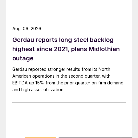
Aug. 06, 2026
Gerdau reports long steel backlog
highest since 2021, plans Midlothian
outage
Gerdau reported stronger results from its North
American operations in the second quarter, with
EBITDA up 15% from the prior quarter on firm demand
and high asset utilization.