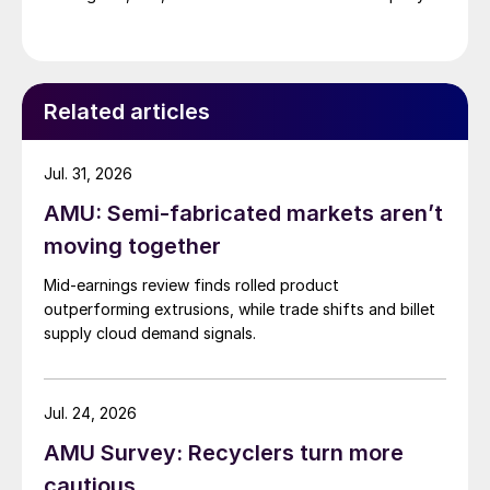
Related articles
Jul. 31, 2026
AMU: Semi-fabricated markets aren’t
moving together
Mid-earnings review finds rolled product
outperforming extrusions, while trade shifts and billet
supply cloud demand signals.
Jul. 24, 2026
AMU Survey: Recyclers turn more
cautious