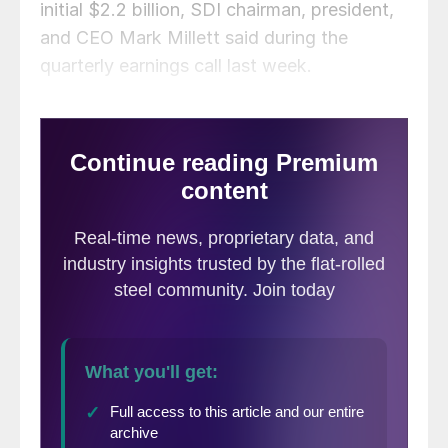
initial $2.2 billion, SDI chairman, president,
and CEO Mark Millett said during the
quarterly earnings call last week.