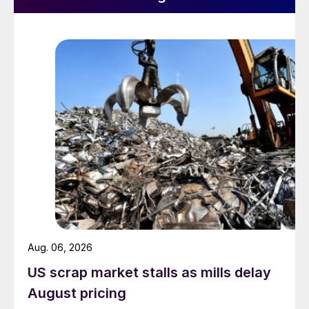
Aug. 06, 2026
US scrap market stalls as mills delay
August pricing