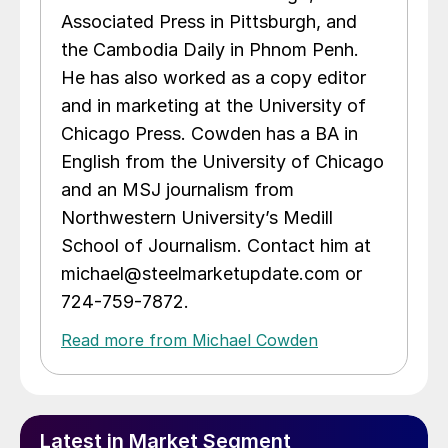
Associated Press in Pittsburgh, and
the Cambodia Daily in Phnom Penh.
He has also worked as a copy editor
and in marketing at the University of
Chicago Press. Cowden has a BA in
English from the University of Chicago
and an MSJ journalism from
Northwestern University’s Medill
School of Journalism. Contact him at
michael@steelmarketupdate.com or
724-759-7872.
Read more from Michael Cowden
Latest in Market Segment