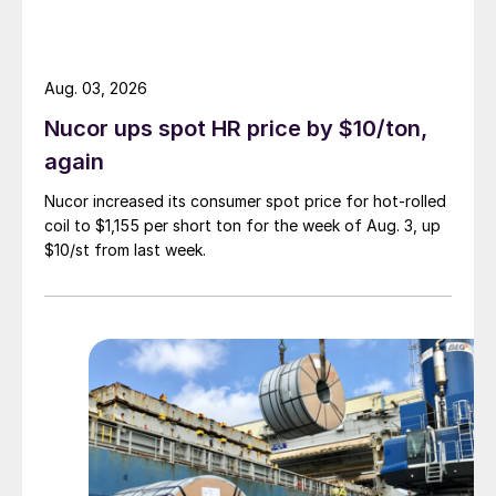
Aug. 03, 2026
Nucor ups spot HR price by $10/ton,
again
Nucor increased its consumer spot price for hot-rolled
coil to $1,155 per short ton for the week of Aug. 3, up
$10/st from last week.