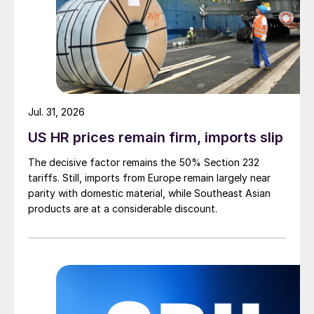
Jul. 31, 2026
US HR prices remain firm, imports slip
The decisive factor remains the 50% Section 232
tariffs. Still, imports from Europe remain largely near
parity with domestic material, while Southeast Asian
products are at a considerable discount.