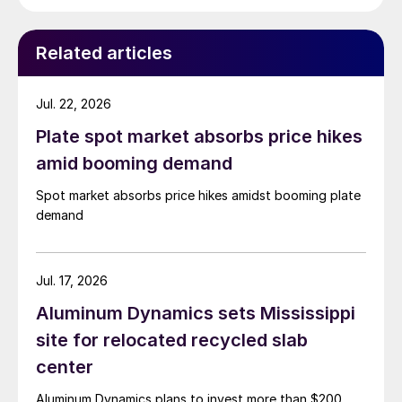
while Turkish HR coil export prices came under
pressure from EU quota exhaustion. […]
Related articles
Jul. 22, 2026
Plate spot market absorbs price hikes
amid booming demand
Spot market absorbs price hikes amidst booming plate
demand
Jul. 17, 2026
Aluminum Dynamics sets Mississippi
site for relocated recycled slab
center
Aluminum Dynamics plans to invest more than $200