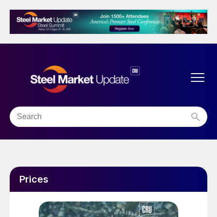
Prices