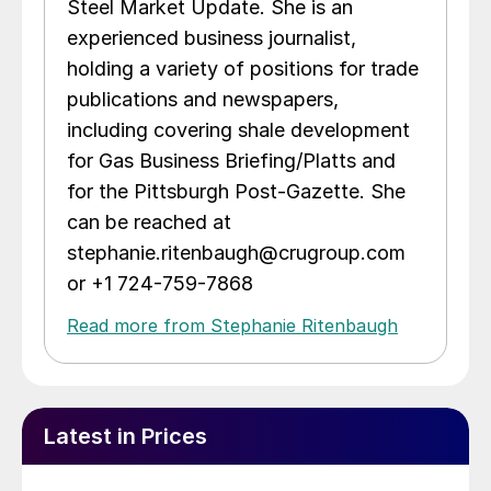
Steel Market Update. She is an
experienced business journalist,
holding a variety of positions for trade
publications and newspapers,
including covering shale development
for Gas Business Briefing/Platts and
for the Pittsburgh Post-Gazette. She
can be reached at
stephanie.ritenbaugh@crugroup.com
or +1 724-759-7868
Read more from Stephanie Ritenbaugh
Latest in Prices