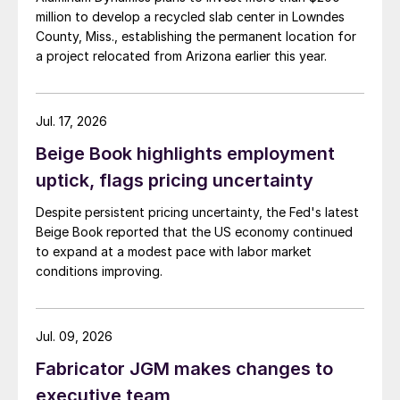
million to develop a recycled slab center in Lowndes
County, Miss., establishing the permanent location for
a project relocated from Arizona earlier this year.
Jul. 17, 2026
Beige Book highlights employment
uptick, flags pricing uncertainty
Despite persistent pricing uncertainty, the Fed's latest
Beige Book reported that the US economy continued
to expand at a modest pace with labor market
conditions improving.
Jul. 09, 2026
Fabricator JGM makes changes to
executive team