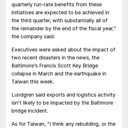
quarterly run-rate benefits from these
initiatives are expected to be achieved in
the third quarter, with substantially all of
the remainder by the end of the fiscal year,”
the company said.
Executives were asked about the impact of
two recent disasters in the news, the
Baltimore’s Francis Scott Key Bridge
collapse in March and the earthquake in
Taiwan this week.
Lundgren said exports and logistics activity
isn’t likely to be impacted by the Baltimore
bridge incident.
As for Taiwan, “I think any rebuilding, or the