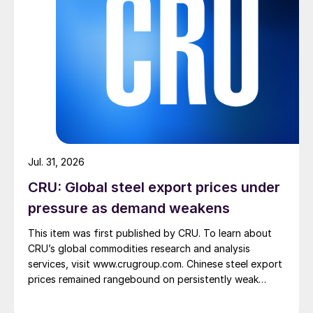
Jul. 31, 2026
CRU: Global steel export prices under
pressure as demand weakens
This item was first published by CRU. To learn about
CRU’s global commodities research and analysis
services, visit www.crugroup.com. Chinese steel export
prices remained rangebound on persistently weak
demand. Indian hot-rolled (HR) coil export prices fell
amid elevated freight rates and European caution,