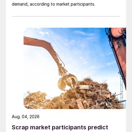
demand, according to market participants.
Aug. 04, 2026
Scrap market participants predict