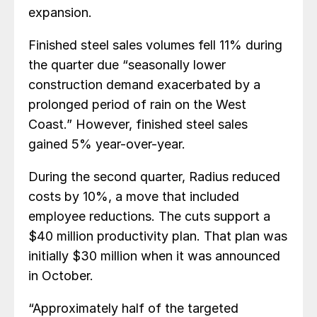
expansion.
Finished steel sales volumes fell 11% during
the quarter due “seasonally lower
construction demand exacerbated by a
prolonged period of rain on the West
Coast.” However, finished steel sales
gained 5% year-over-year.
During the second quarter, Radius reduced
costs by 10%, a move that included
employee reductions. The cuts support a
$40 million productivity plan. That plan was
initially $30 million when it was announced
in October.
“Approximately half of the targeted