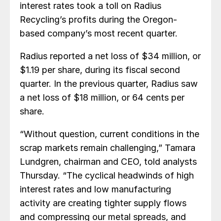
interest rates took a toll on Radius
Recycling’s profits during the Oregon-
based company’s most recent quarter.
Radius reported a net loss of $34 million, or
$1.19 per share, during its fiscal second
quarter. In the previous quarter, Radius saw
a net loss of $18 million, or 64 cents per
share.
“Without question, current conditions in the
scrap markets remain challenging,” Tamara
Lundgren, chairman and CEO, told analysts
Thursday. “The cyclical headwinds of high
interest rates and low manufacturing
activity are creating tighter supply flows
and compressing our metal spreads, and