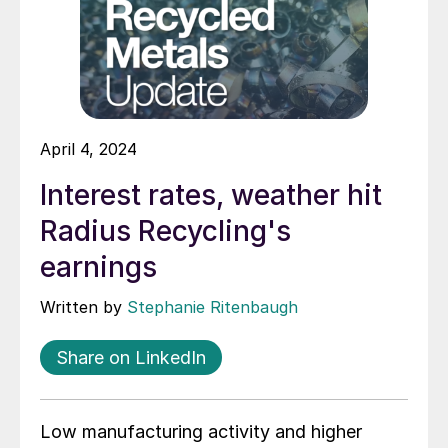
April 4, 2024
Interest rates, weather hit
Radius Recycling's
earnings
Written by
Stephanie Ritenbaugh
Share on LinkedIn
Low manufacturing activity and higher