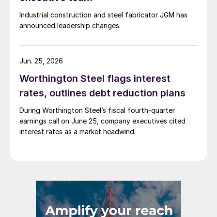
Industrial construction and steel fabricator JGM has
announced leadership changes.
Jun. 25, 2026
Worthington Steel flags interest
rates, outlines debt reduction plans
During Worthington Steel’s fiscal fourth-quarter
earnings call on June 25, company executives cited
interest rates as a market headwind.