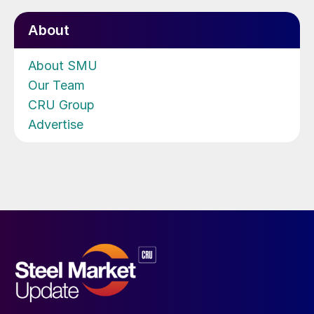
About
About SMU
Our Team
CRU Group
Advertise