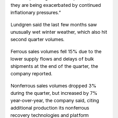
they are being exacerbated by continued
inflationary pressures.”
Lundgren said the last few months saw
unusually wet winter weather, which also hit
second quarter volumes.
Ferrous sales volumes fell 15% due to the
lower supply flows and delays of bulk
shipments at the end of the quarter, the
company reported.
Nonferrous sales volumes dropped 3%
during the quarter, but increased by 7%
year-over-year, the company said, citing
additional production its nonferrous
recovery technologies and platform