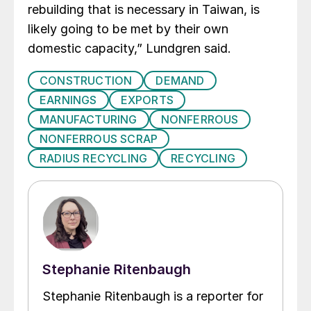
rebuilding that is necessary in Taiwan, is
likely going to be met by their own
domestic capacity,” Lundgren said.
CONSTRUCTION
DEMAND
EARNINGS
EXPORTS
MANUFACTURING
NONFERROUS
NONFERROUS SCRAP
RADIUS RECYCLING
RECYCLING
Stephanie Ritenbaugh
Stephanie Ritenbaugh is a reporter for