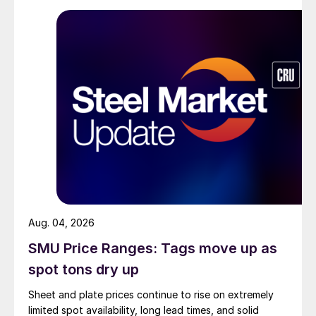
Aug. 04, 2026
SMU Price Ranges: Tags move up as
spot tons dry up
Sheet and plate prices continue to rise on extremely
limited spot availability, long lead times, and solid