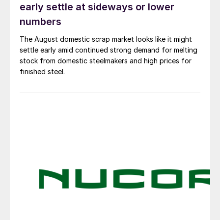
early settle at sideways or lower
numbers
The August domestic scrap market looks like it might
settle early amid continued strong demand for melting
stock from domestic steelmakers and high prices for
finished steel.