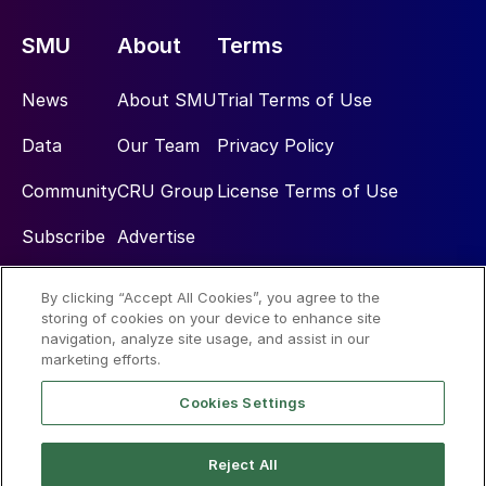
SMU
About
Terms
News
About SMU
Trial Terms of Use
Data
Our Team
Privacy Policy
Community
CRU Group
License Terms of Use
Subscribe
Advertise
By clicking “Accept All Cookies”, you agree to the
Social
storing of cookies on your device to enhance site
navigation, analyze site usage, and assist in our
marketing efforts.
Cookies Settings
Reject All