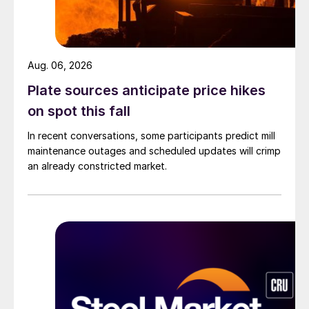
Aug. 06, 2026
Plate sources anticipate price hikes
on spot this fall
In recent conversations, some participants predict mill
maintenance outages and scheduled updates will crimp
an already constricted market.