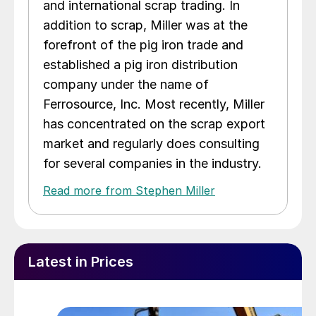
and international scrap trading. In
addition to scrap, Miller was at the
forefront of the pig iron trade and
established a pig iron distribution
company under the name of
Ferrosource, Inc. Most recently, Miller
has concentrated on the scrap export
market and regularly does consulting
for several companies in the industry.
Read more from Stephen Miller
Latest in Prices