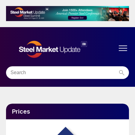
Prices