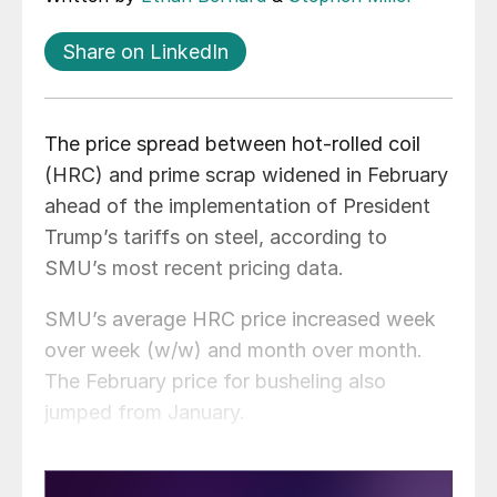
Share on LinkedIn
The price spread between hot-rolled coil
(HRC) and prime scrap widened in February
ahead of the implementation of President
Trump’s tariffs on steel, according to
SMU’s most recent pricing data.
SMU’s average HRC price increased week
over week (w/w) and month over month.
The February price for busheling also
jumped from January.