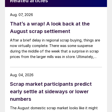
Related articles
Aug. 07, 2026
That’s a wrap! A look back at the
August scrap settlement
After a brief delay in regional scrap buying, things are
now virtually complete. There was some suspense
during the middle of the week that a surprise in scrap
prices from the larger mills was in store. Ultimately,
however, nothing very dramatic happened.
Aug. 04, 2026
Scrap market participants predict
early settle at sideways or lower
numbers
The August domestic scrap market looks like it might