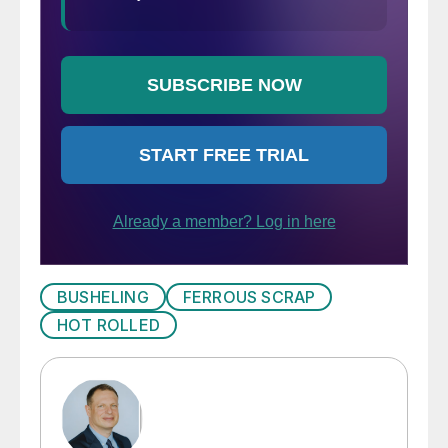
BUSHELING
FERROUS SCRAP
HOT ROLLED