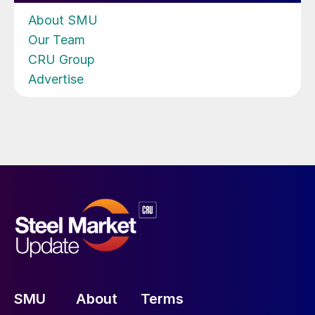
About SMU
Our Team
CRU Group
Advertise
SMU
About
Terms