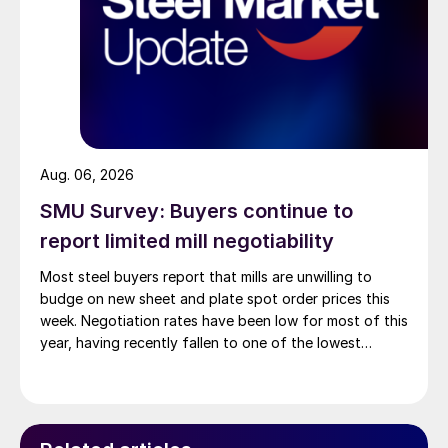
Aug. 06, 2026
SMU Survey: Buyers continue to
report limited mill negotiability
Most steel buyers report that mills are unwilling to
budge on new sheet and plate spot order prices this
week. Negotiation rates have been low for most of this
year, having recently fallen to one of the lowest
measures recorded in almost five years.