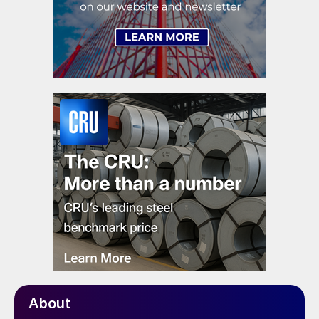
About