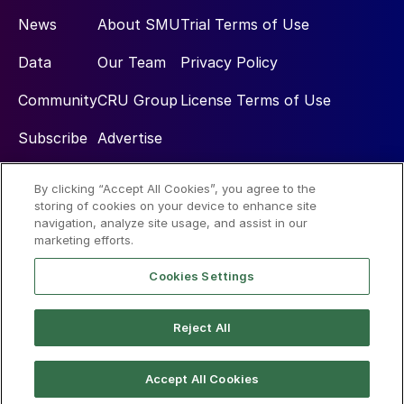
News
About SMU
Trial Terms of Use
Data
Our Team
Privacy Policy
Community
CRU Group
License Terms of Use
Subscribe
Advertise
By clicking “Accept All Cookies”, you agree to the
Social
storing of cookies on your device to enhance site
navigation, analyze site usage, and assist in our
marketing efforts.
Cookies Settings
Reject All
© 2026 Steel Market Update
Accept All Cookies