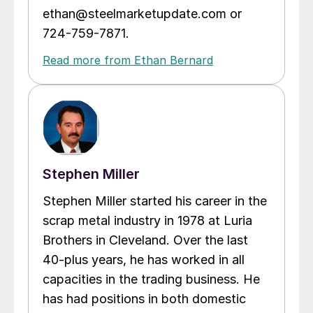
ethan@steelmarketupdate.com or
724-759-7871.
Read more from Ethan Bernard
Stephen Miller
Stephen Miller started his career in the
scrap metal industry in 1978 at Luria
Brothers in Cleveland. Over the last
40-plus years, he has worked in all
capacities in the trading business. He
has had positions in both domestic