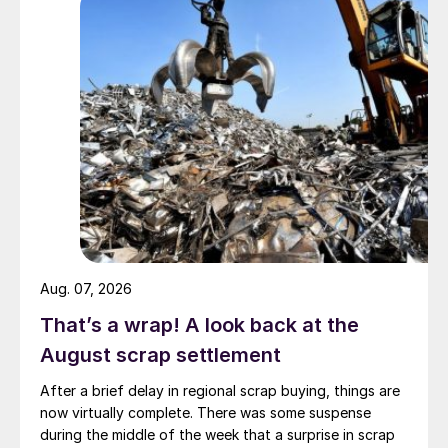
Aug. 07, 2026
That’s a wrap! A look back at the
August scrap settlement
After a brief delay in regional scrap buying, things are
now virtually complete. There was some suspense
during the middle of the week that a surprise in scrap