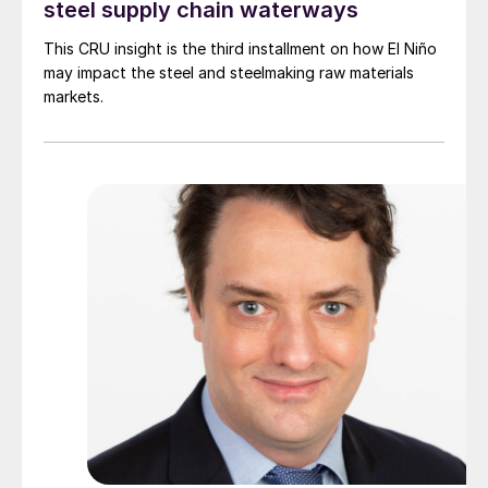
steel supply chain waterways
This CRU insight is the third installment on how El Niño
may impact the steel and steelmaking raw materials
markets.