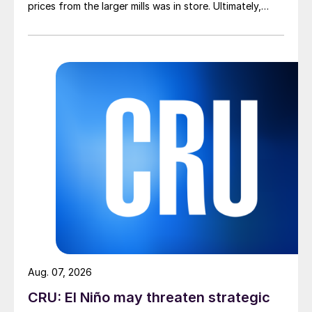
prices from the larger mills was in store. Ultimately,
however, nothing very dramatic happened.
Aug. 07, 2026
CRU: El Niño may threaten strategic