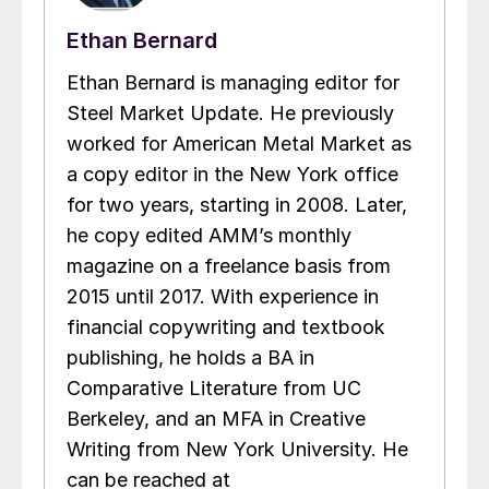
Ethan Bernard
Ethan Bernard is managing editor for
Steel Market Update. He previously
worked for American Metal Market as
a copy editor in the New York office
for two years, starting in 2008. Later,
he copy edited AMM’s monthly
magazine on a freelance basis from
2015 until 2017. With experience in
financial copywriting and textbook
publishing, he holds a BA in
Comparative Literature from UC
Berkeley, and an MFA in Creative
Writing from New York University. He
can be reached at