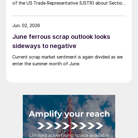
of the US Trade Representative (USTR) about Section
301 tariffs.
Jun. 02, 2026
June ferrous scrap outlook looks
sideways to negative
Current scrap market sentiment is again divided as we
enter the summer month of June.