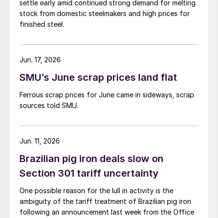
settle early amid continued strong demand for melting
stock from domestic steelmakers and high prices for
finished steel.
Jun. 17, 2026
SMU’s June scrap prices land flat
Ferrous scrap prices for June came in sideways, scrap
sources told SMU.
Jun. 11, 2026
Brazilian pig iron deals slow on
Section 301 tariff uncertainty
One possible reason for the lull in activity is the
ambiguity of the tariff treatment of Brazilian pig iron
following an announcement last week from the Office