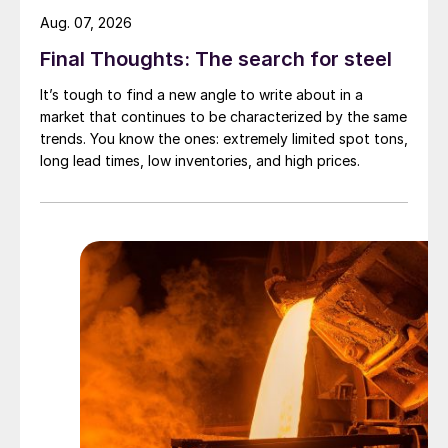
Aug. 07, 2026
Final Thoughts: The search for steel
It’s tough to find a new angle to write about in a
market that continues to be characterized by the same
trends. You know the ones: extremely limited spot tons,
long lead times, low inventories, and high prices.