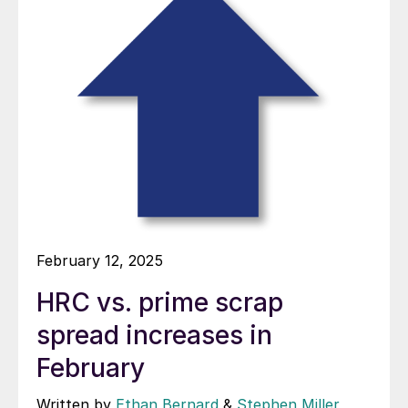
February 12, 2025
HRC vs. prime scrap
spread increases in
February
Written by
Ethan Bernard
&
Stephen Miller