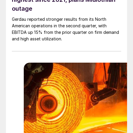
outage
Gerdau reported stronger results from its North
American operations in the second quarter, with
EBITDA up 15% from the prior quarter on firm demand
and high asset utilization.