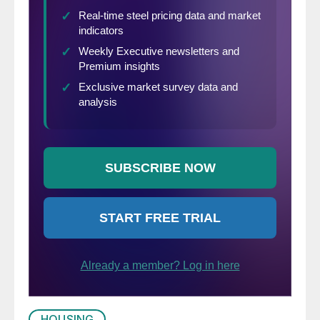
HOUSING