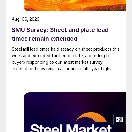
Aug. 06, 2026
SMU Survey: Sheet and plate lead
times remain extended
Steel mill lead times held steady on sheet products this
week and extended further on plate, according to
buyers responding to our latest market survey.
Production times remain at or near multi-year highs
across all products, roughly three to four weeks longer
than they were last summer.