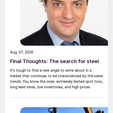
Aug. 07, 2026
Final Thoughts: The search for steel
It’s tough to find a new angle to write about in a
market that continues to be characterized by the same
trends. You know the ones: extremely limited spot tons,
long lead times, low inventories, and high prices.