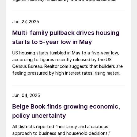
Jun. 27, 2025
Multi-family pullback drives housing
starts to 5-year low in May
US housing starts tumbled in May to a five-year low,
according to figures recently released by the US
Census Bureau. Realtor.com suggests that builders are
feeling pressured by high interest rates, rising material
costs, and labor shortages, all of which are
contributing to weakening sentiment.
Jun. 04, 2025
Beige Book finds growing economic,
policy uncertainty
All districts reported "hesitancy and a cautious
approach to business and household decisions,”