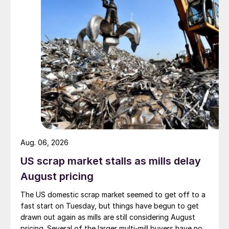
Aug. 06, 2026
US scrap market stalls as mills delay
August pricing
The US domestic scrap market seemed to get off to a
fast start on Tuesday, but things have begun to get
drawn out again as mills are still considering August
pricing. Several of the larger multi-mill buyers have not