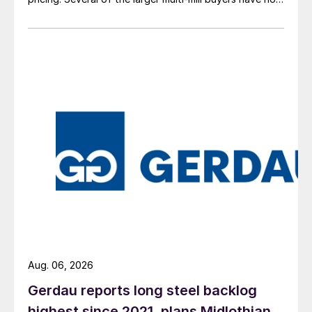
officially settled.
Aug. 06, 2026
Gerdau reports long steel backlog
highest since 2021, plans Midlothian