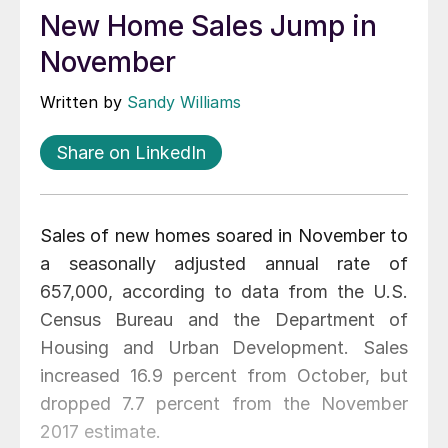
New Home Sales Jump in
November
Written by
Sandy Williams
Share on LinkedIn
Sales of new homes soared in November to
a seasonally adjusted annual rate of
657,000, according to data from the U.S.
Census Bureau and the Department of
Housing and Urban Development. Sales
increased 16.9 percent from October, but
dropped 7.7 percent from the November
2017 estimate.