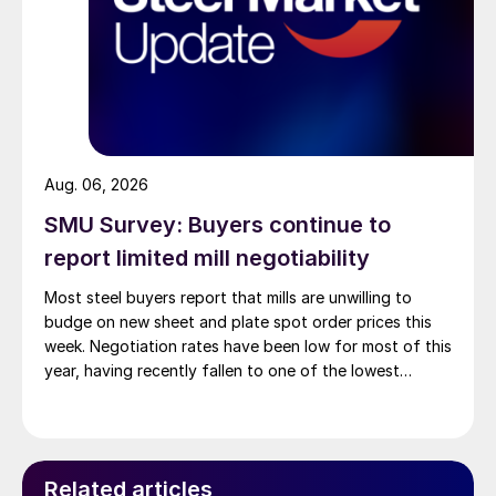
Aug. 06, 2026
SMU Survey: Buyers continue to
report limited mill negotiability
Most steel buyers report that mills are unwilling to
budge on new sheet and plate spot order prices this
week. Negotiation rates have been low for most of this
year, having recently fallen to one of the lowest
measures recorded in almost five years.
Related articles