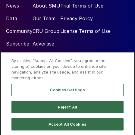
News
About SMU
Trial Terms of Use
Data
Our Team
Privacy Policy
Community
CRU Group
License Terms of Use
Subscribe
Advertise
By clicking “Accept All Cookies”, you agree to the
Social
storing of cookies on your device to enhance site
navigation, analyze site usage, and assist in our
marketing efforts.
Cookies Settings
Reject All
© 2026 Steel Market Update
Accept All Cookies