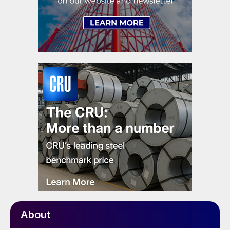
About