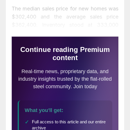
The median sales price for new homes was
$302,400 and the average sales price
$362,400. Inventory stood at 333,000
units at the end of November representing
a supply of 6.0 months at the current sales
rate. Inventory declined 14.3 percent from
October and was 22.4 percent higher than
a year ago.