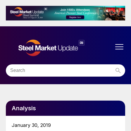
Analysis
January 30, 2019