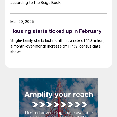
according to the Beige Book.
Mar. 20, 2025
Housing starts ticked up in February
Single-family starts last month hit a rate of 1.10 million,
a month-over-month increase of 11.4%, census data
shows.