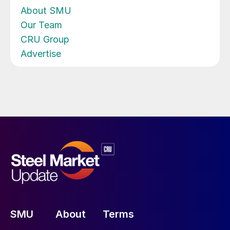
About SMU
Our Team
CRU Group
Advertise
SMU
About
Terms