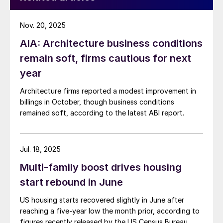
Nov. 20, 2025
AIA: Architecture business conditions
remain soft, firms cautious for next
year
Architecture firms reported a modest improvement in
billings in October, though business conditions
remained soft, according to the latest ABI report.
Jul. 18, 2025
Multi-family boost drives housing
start rebound in June
US housing starts recovered slightly in June after
reaching a five-year low the month prior, according to
figures recently released by the US Census Bureau.