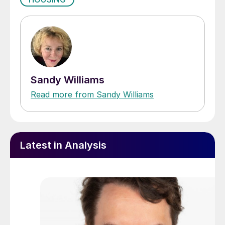
Sandy Williams
Read more from Sandy Williams
Latest in Analysis