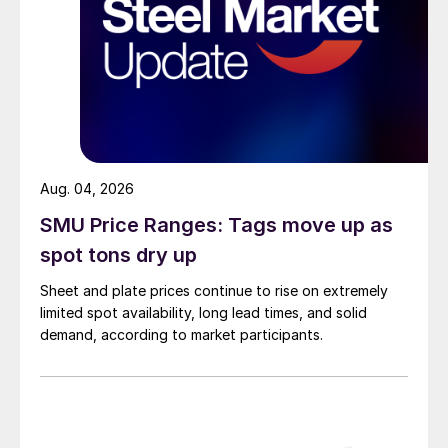
Aug. 04, 2026
SMU Price Ranges: Tags move up as
spot tons dry up
Sheet and plate prices continue to rise on extremely
limited spot availability, long lead times, and solid
demand, according to market participants.