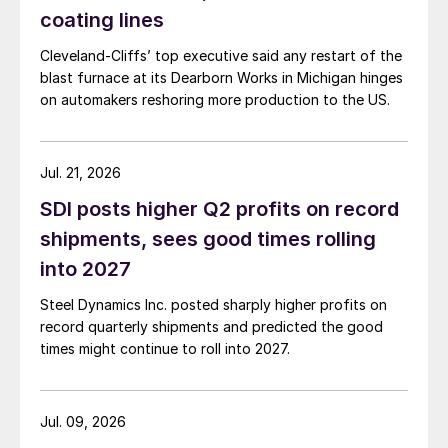
coating lines
Cleveland-Cliffs’ top executive said any restart of the
blast furnace at its Dearborn Works in Michigan hinges
on automakers reshoring more production to the US.
Jul. 21, 2026
SDI posts higher Q2 profits on record
shipments, sees good times rolling
into 2027
Steel Dynamics Inc. posted sharply higher profits on
record quarterly shipments and predicted the good
times might continue to roll into 2027.
Jul. 09, 2026