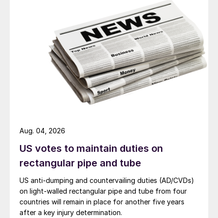
Aug. 04, 2026
US votes to maintain duties on
rectangular pipe and tube
US anti-dumping and countervailing duties (AD/CVDs)
on light-walled rectangular pipe and tube from four
countries will remain in place for another five years
after a key injury determination.