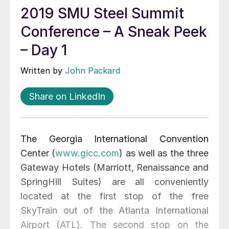
2019 SMU Steel Summit
Conference – A Sneak Peek
– Day 1
Written by
John Packard
Share on LinkedIn
The Georgia International Convention
Center (
www.gicc.com
) as well as the three
Gateway Hotels (Marriott, Renaissance and
SpringHill Suites) are all conveniently
located at the first stop of the free
SkyTrain out of the Atlanta International
Airport (ATL). The second stop on the