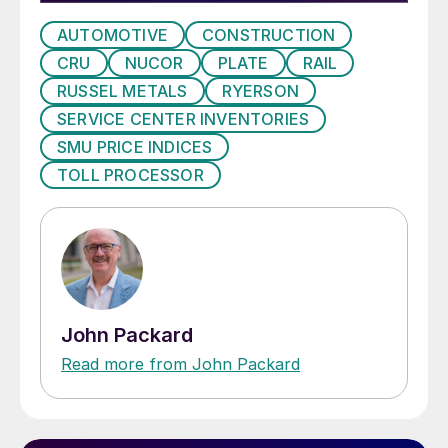
AUTOMOTIVE
CONSTRUCTION
CRU
NUCOR
PLATE
RAIL
RUSSEL METALS
RYERSON
SERVICE CENTER INVENTORIES
SMU PRICE INDICES
TOLL PROCESSOR
John Packard
Read more from John Packard