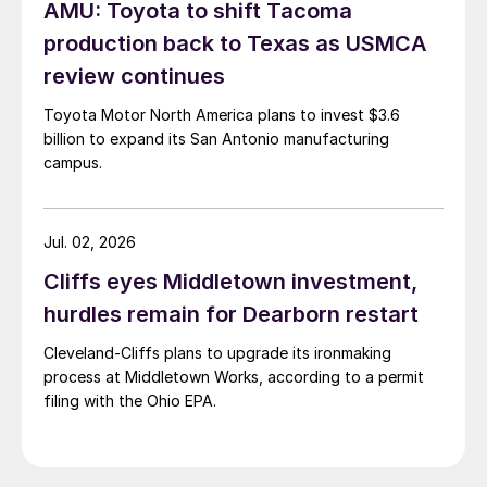
AMU: Toyota to shift Tacoma
production back to Texas as USMCA
review continues
Toyota Motor North America plans to invest $3.6
billion to expand its San Antonio manufacturing
campus.
Jul. 02, 2026
Cliffs eyes Middletown investment,
hurdles remain for Dearborn restart
Cleveland-Cliffs plans to upgrade its ironmaking
process at Middletown Works, according to a permit
filing with the Ohio EPA.