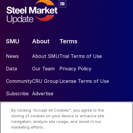
SMU
About
Terms
News
About SMU
Trial Terms of Use
Data
Our Team
Privacy Policy
Community
CRU Group
License Terms of Use
Subscribe
Advertise
By clicking “Accept All Cookies”, you agree to the
Social
storing of cookies on your device to enhance site
navigation, analyze site usage, and assist in our
marketing efforts.