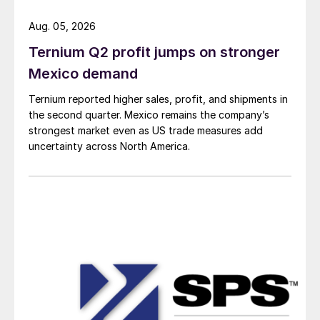
Aug. 05, 2026
Ternium Q2 profit jumps on stronger
Mexico demand
Ternium reported higher sales, profit, and shipments in
the second quarter. Mexico remains the company’s
strongest market even as US trade measures add
uncertainty across North America.