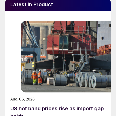
Latest in Product
Aug. 06, 2026
US hot band prices rise as import gap