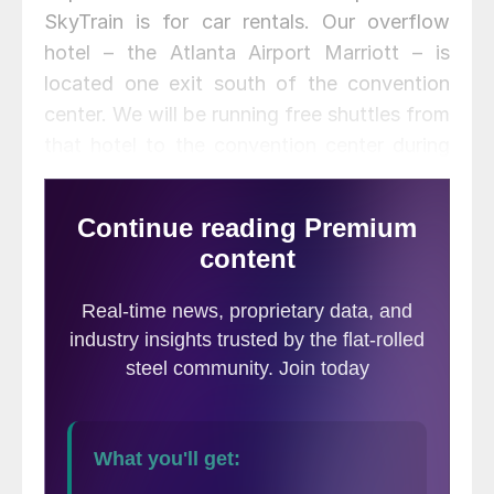
SkyTrain is for car rentals. Our overflow
hotel – the Atlanta Airport Marriott – is
located one exit south of the convention
center. We will be running free shuttles from
that hotel to the convention center during
the conference. There is also a free shuttle
from the airport to that hotel (cannot be
reached by the SkyTrain).
For almost one year, the Steel Market
Update and CRU teams have been
diligently working on putting together what
we think will be an exceptional steel
conference, one that will be remembered
long after it is over. Today, I would like to
go through a portion of the agenda to give