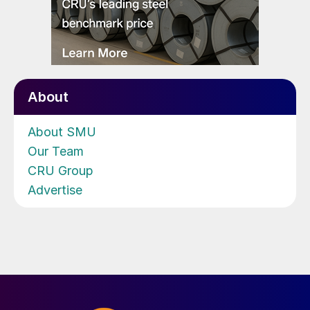
About
About SMU
Our Team
CRU Group
Advertise