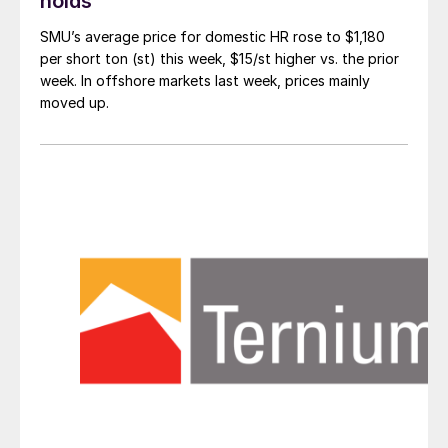
holds
SMU’s average price for domestic HR rose to $1,180
per short ton (st) this week, $15/st higher vs. the prior
week. In offshore markets last week, prices mainly
moved up.