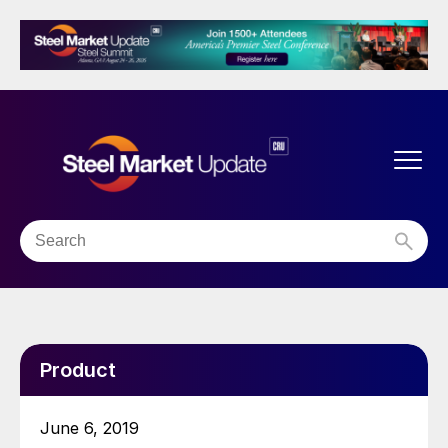
Product
June 6, 2019