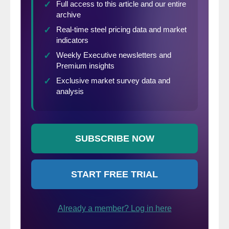
those coming, as well as those who have
not yet decided to attend, a sense of why
certain agenda segments were selected,
who the speakers are and what to expect
out of this year’s event.