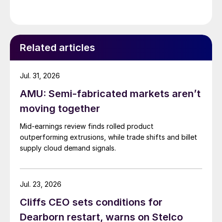
Related articles
Jul. 31, 2026
AMU: Semi-fabricated markets aren’t
moving together
Mid-earnings review finds rolled product
outperforming extrusions, while trade shifts and billet
supply cloud demand signals.
Jul. 23, 2026
Cliffs CEO sets conditions for
Dearborn restart, warns on Stelco