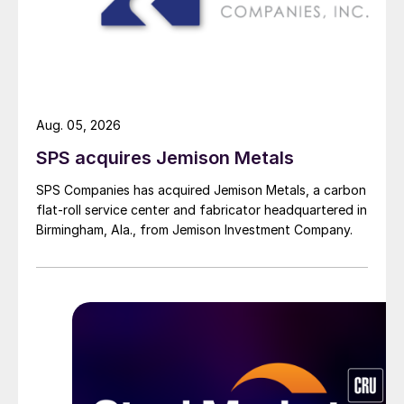
Aug. 05, 2026
SPS acquires Jemison Metals
SPS Companies has acquired Jemison Metals, a carbon
flat-roll service center and fabricator headquartered in
Birmingham, Ala., from Jemison Investment Company.