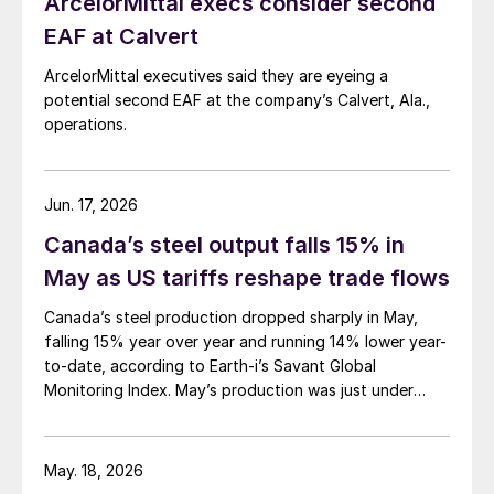
ArcelorMittal execs consider second
EAF at Calvert
ArcelorMittal executives said they are eyeing a
potential second EAF at the company’s Calvert, Ala.,
operations.
Jun. 17, 2026
Canada’s steel output falls 15% in
May as US tariffs reshape trade flows
Canada’s steel production dropped sharply in May,
falling 15% year over year and running 14% lower year-
to-date, according to Earth-i’s Savant Global
Monitoring Index. May’s production was just under
900,000 metric tons.
May. 18, 2026