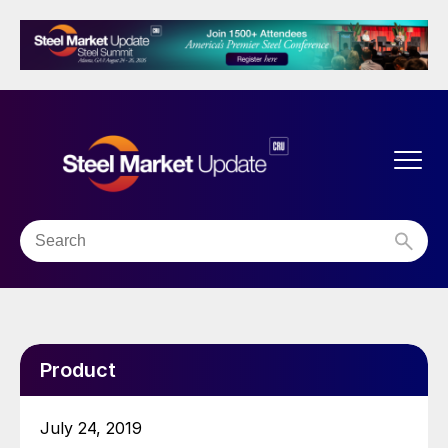
Product
July 24, 2019