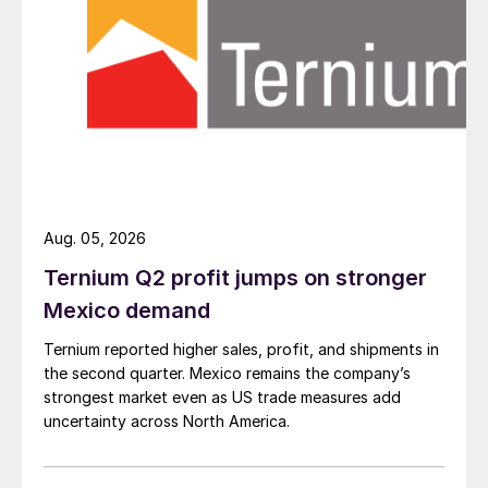
Aug. 05, 2026
Ternium Q2 profit jumps on stronger
Mexico demand
Ternium reported higher sales, profit, and shipments in
the second quarter. Mexico remains the company’s
strongest market even as US trade measures add
uncertainty across North America.