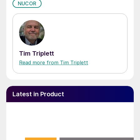
NUCOR
Tim Triplett
Read more from Tim Triplett
Latest in Product