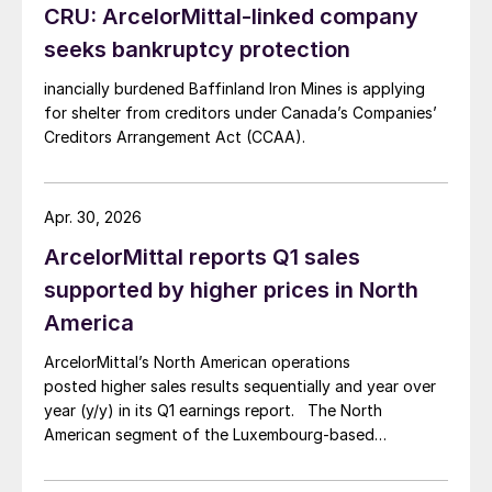
CRU: ArcelorMittal-linked company
seeks bankruptcy protection
inancially burdened Baffinland Iron Mines is applying
for shelter from creditors under Canada’s Companies’
Creditors Arrangement Act (CCAA).
Apr. 30, 2026
ArcelorMittal reports Q1 sales
supported by higher prices in North
America
ArcelorMittal’s North American operations
posted higher sales results sequentially and year over
year (y/y) in its Q1 earnings report. The North
American segment of the Luxembourg-based
steelmaker reported 8.3% higher sales in Q1’26
compared with the previous quarter. The steelmaker