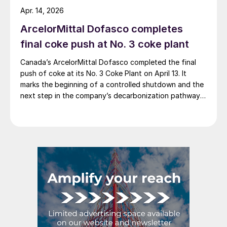
credits higher average selling prices, up 3.5% from
Apr. 14, 2026
Q4, and a jump in steel shipments, up 5.2%.
ArcelorMittal Dofasco completes
final coke push at No. 3 coke plant
Canada’s ArcelorMittal Dofasco completed the final
push of coke at its No. 3 Coke Plant on April 13. It
marks the beginning of a controlled shutdown and the
next step in the company’s decarbonization pathway,
first announced in 2021.