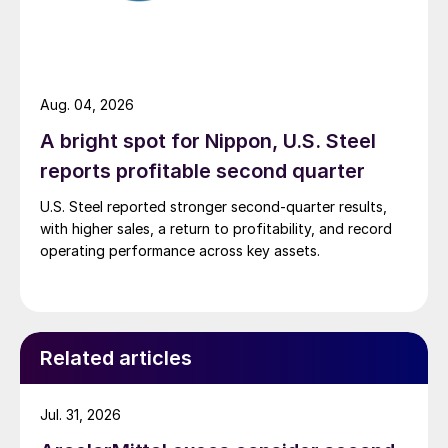
Aug. 04, 2026
A bright spot for Nippon, U.S. Steel
reports profitable second quarter
U.S. Steel reported stronger second-quarter results,
with higher sales, a return to profitability, and record
operating performance across key assets.
Related articles
Jul. 31, 2026