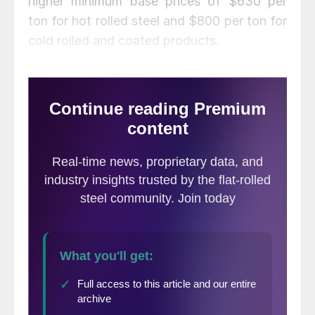
higher minimum base prices of $630 per
ton for hot rolled steel and $800 per ton for
cold rolled and coated products.