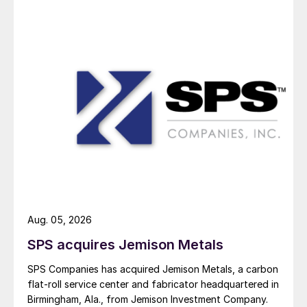
Aug. 05, 2026
SPS acquires Jemison Metals
SPS Companies has acquired Jemison Metals, a carbon
flat-roll service center and fabricator headquartered in
Birmingham, Ala., from Jemison Investment Company.