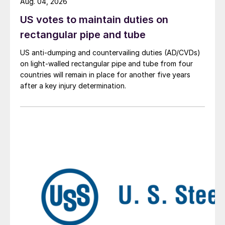
Aug. 04, 2026
US votes to maintain duties on
rectangular pipe and tube
US anti-dumping and countervailing duties (AD/CVDs)
on light-walled rectangular pipe and tube from four
countries will remain in place for another five years
after a key injury determination.