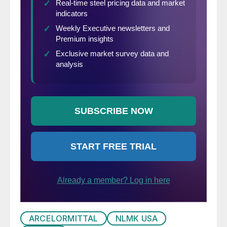
ARCELORMITTAL
NLMK USA