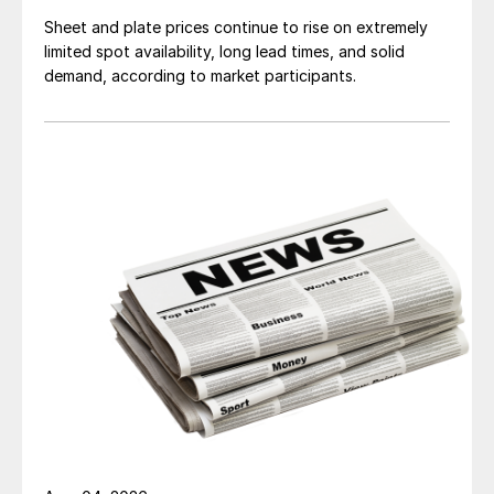
Sheet and plate prices continue to rise on extremely
limited spot availability, long lead times, and solid
demand, according to market participants.