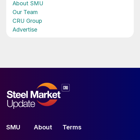
About SMU
Our Team
CRU Group
Advertise
SMU
About
Terms