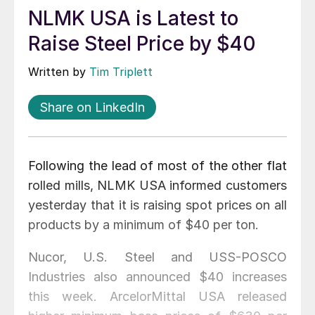
NLMK USA is Latest to
Raise Steel Price by $40
Written by
Tim Triplett
Share on LinkedIn
Following the lead of most of the other flat
rolled mills, NLMK USA informed customers
yesterday that it is raising spot prices on all
products by a minimum of $40 per ton.
Nucor, U.S. Steel and USS-POSCO
Industries also announced $40 increases
this week. ArcelorMittal USA released