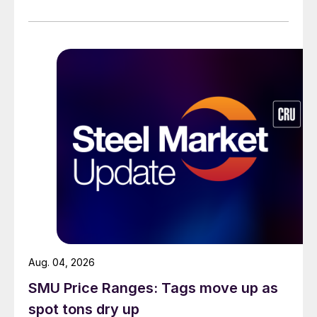
Aug. 04, 2026
SMU Price Ranges: Tags move up as
spot tons dry up