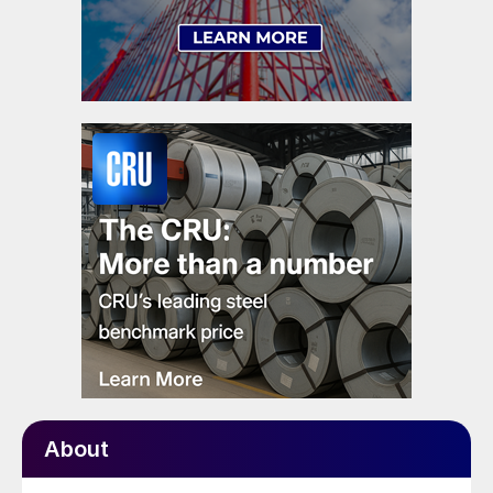
About