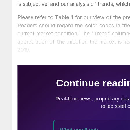
is subjective, and our analysis of trends, which
Please refer to
Table 1
for our view of the pre
Readers should regard the color codes in the
current market condition. The “Trend” columns
appreciation of the direction the market is hea
2019.