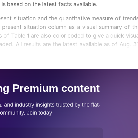
 is based on the latest facts available.
sent situation and the quantitative measure of trends
 present situation column as a visual summary of th
 of Table 1 are also color coded to give a quick visua
ded. All results are the latest available as of Aug. 31