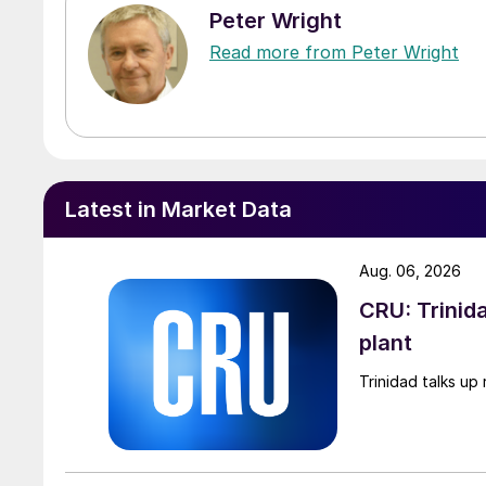
Peter Wright
Read more from Peter Wright
Latest in Market Data
Aug. 06, 2026
CRU: Trinida
plant
Trinidad talks up 