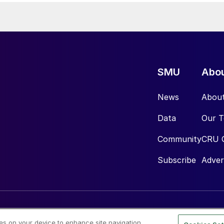
SMU
Abo
News
Abou
Data
Our 
Community
CRU 
Subscribe
Adver
ies on your device to enhance site navigation,