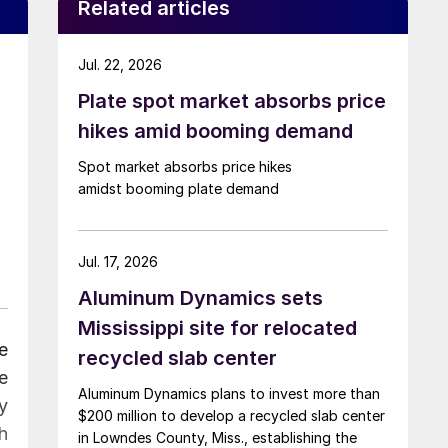
Related articles
Jul. 22, 2026
Plate spot market absorbs price
hikes amid booming demand
Spot market absorbs price hikes
amidst booming plate demand
Jul. 17, 2026
Aluminum Dynamics sets
Mississippi site for relocated
e
recycled slab center
e
Aluminum Dynamics plans to invest more than
y
$200 million to develop a recycled slab center
h
in Lowndes County, Miss., establishing the