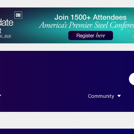
Community
 SUBMENU FOR “DATA”
SHOW SUBMENU F