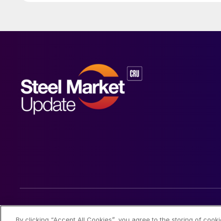
© 2026 Steel Market Update
By clicking “Accept All Cookies”, you agree to the storing of cook