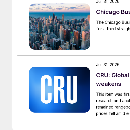
Jul. 31, 2026
Chicago Busi
The Chicago Busin
for a third straig
Jul. 31, 2026
CRU: Global
weakens
This item was fir
research and anal
remained rangebou
prices fell amid 
export prices ca