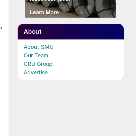
e
About
About SMU
Our Team
CRU Group
Advertise