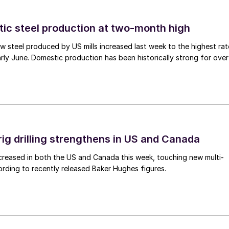
tic steel production at two-month high
 steel produced by US mills increased last week to the highest rat
rly June. Domestic production has been historically strong for over
rig drilling strengthens in US and Canada
 increased in both the US and Canada this week, touching new multi-
rding to recently released Baker Hughes figures.