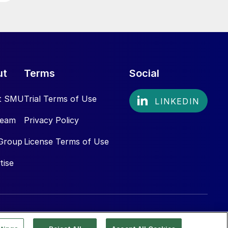
ut
Terms
Social
t SMU
Trial Terms of Use
Team
Privacy Policy
Group
License Terms of Use
tise