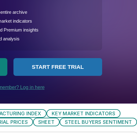
ACTURING INDEX
KEY MARKET INDICATORS
IAL PRICES
SHEET
STEEL BUYERS SENTIMENT