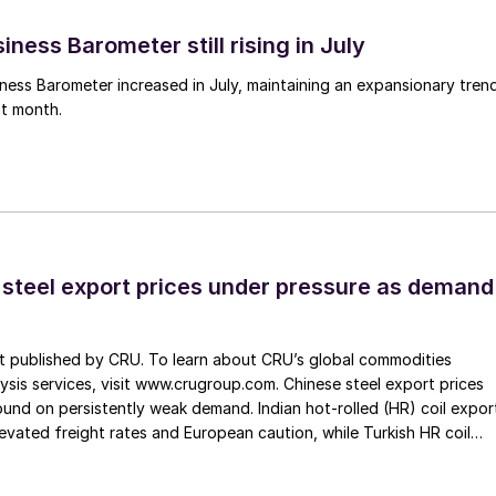
ness Barometer still rising in July
ess Barometer increased in July, maintaining an expansionary tren
ht month.
 steel export prices under pressure as demand
st published by CRU. To learn about CRU’s global commodities
ysis services, visit www.crugroup.com. Chinese steel export prices
nd on persistently weak demand. Indian hot-rolled (HR) coil expor
elevated freight rates and European caution, while Turkish HR coil
me under pressure from EU quota exhaustion. […]