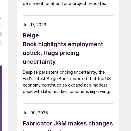
permanent location for a project relocated
from Arizona earlier this year.
.
Jul. 17, 2026
e
l
Beige
,
Book highlights employment
uptick, flags pricing
uncertainty
Despite persistent pricing uncertainty, the
Fed's latest Beige Book reported that the US
economy continued to expand at a modest
pace with labor market conditions improving.
Jul. 09, 2026
Fabricator JGM makes changes