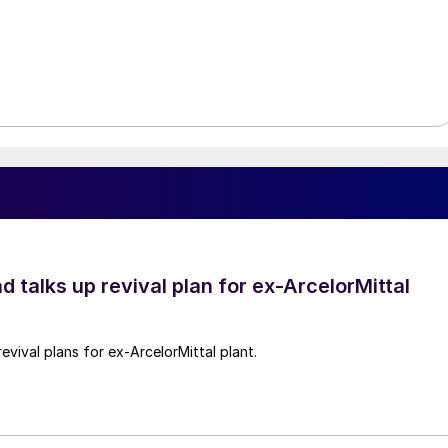
d talks up revival plan for ex-ArcelorMittal
revival plans for ex-ArcelorMittal plant.