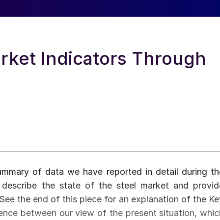
rket Indicators Through
summary of data we have reported in detail during th
describe the state of the steel market and provid
 See the end of this piece for an explanation of the Ke
erence between our view of the present situation, whic