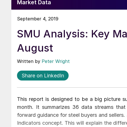
Market Data
September 4, 2019
SMU Analysis: Key Ma
August
Written by
Peter Wright
Share on LinkedIn
This report is designed to be a big picture 
month. It summarizes 36 data streams that 
forward guidance for steel buyers and sellers.
Indicators concept. This will explain the diff