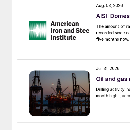
Aug. 03, 2026
AISI: Domes
The amount of raw
recorded since ea
five months now.
Jul. 31, 2026
Oil and gas 
Drilling activity
month highs, acco