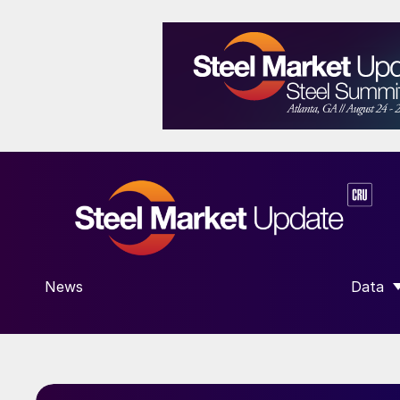
News
Data
SHOW