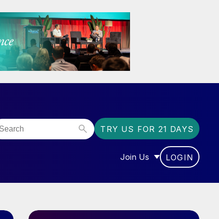
TRY US FOR 21 DAYS
Join Us
LOGIN
OR “COMMUNITY”
SHOW SUBMENU FOR “J