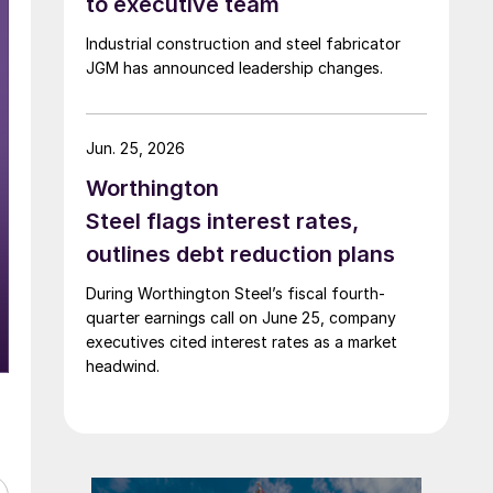
to executive team
Industrial construction and steel fabricator
JGM has announced leadership changes.
Jun. 25, 2026
Worthington
Steel flags interest rates,
outlines debt reduction plans
During Worthington Steel’s fiscal fourth-
quarter earnings call on June 25, company
executives cited interest rates as a market
headwind.