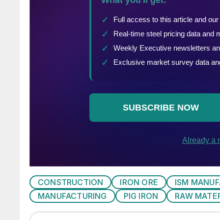
CONSTRUCTION
IRON ORE
ISM MANUF
MANUFACTURING
PIG IRON
RAW MATER