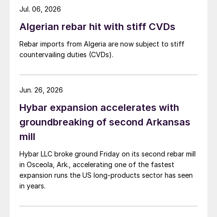
Jul. 06, 2026
Algerian rebar hit with stiff CVDs
Rebar imports from Algeria are now subject to stiff
countervailing duties (CVDs).
Jun. 26, 2026
Hybar expansion accelerates with
groundbreaking of second Arkansas
mill
Hybar LLC broke ground Friday on its second rebar mill
in Osceola, Ark., accelerating one of the fastest
expansion runs the US long-products sector has seen
in years.