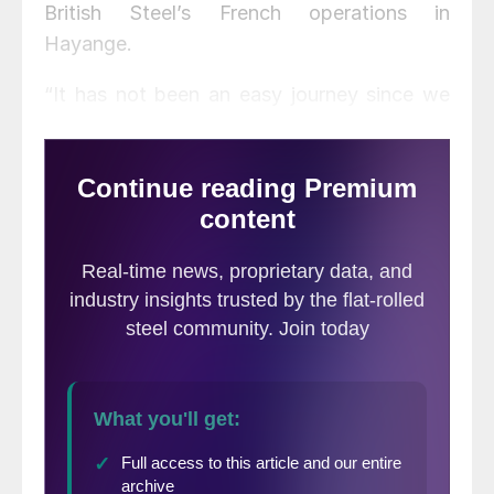
British Steel’s French operations in
Hayange.
“It has not been an easy journey since we
first announced our intentions in
November,” said Jingye CEO Li Hiuming.
“But the longer I have spent in Scunthorpe,
the more I have come to believe in the
successful future of these steelworks and
the employees that have made them
famous throughout the world.”