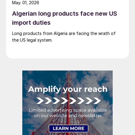
May. 01, 2026
Algerian long products face new US
import duties
Long products from Algeria are facing the wrath of
the US legal system.