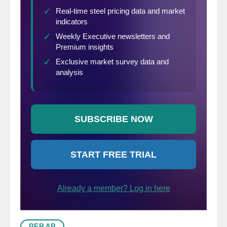
REBAR