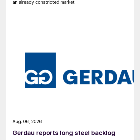
an already constricted market.
Aug. 06, 2026
Gerdau reports long steel backlog