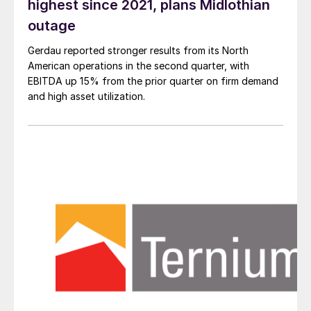
highest since 2021, plans Midlothian
outage
Gerdau reported stronger results from its North
American operations in the second quarter, with
EBITDA up 15% from the prior quarter on firm demand
and high asset utilization.