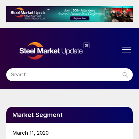
Market Segment
March 11, 2020