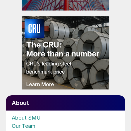
About
About SMU
Our Team