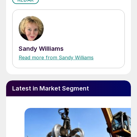
Sandy Williams
Read more from Sandy Williams
Latest in Market Segment