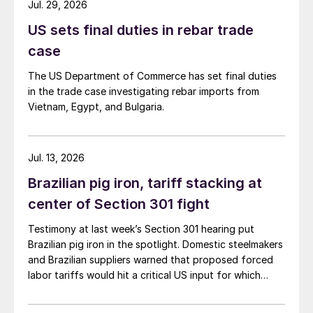
Jul. 29, 2026
US sets final duties in rebar trade
case
The US Department of Commerce has set final duties
in the trade case investigating rebar imports from
Vietnam, Egypt, and Bulgaria.
Jul. 13, 2026
Brazilian pig iron, tariff stacking at
center of Section 301 fight
Testimony at last week’s Section 301 hearing put
Brazilian pig iron in the spotlight. Domestic steelmakers
and Brazilian suppliers warned that proposed forced
labor tariffs would hit a critical US input for which
there is no domestic substitute.