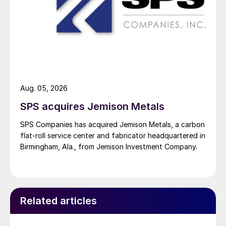
Aug. 05, 2026
SPS acquires Jemison Metals
SPS Companies has acquired Jemison Metals, a carbon
flat-roll service center and fabricator headquartered in
Birmingham, Ala., from Jemison Investment Company.
Related articles