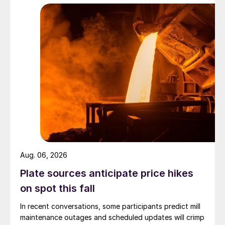
Aug. 06, 2026
Plate sources anticipate price hikes
on spot this fall
In recent conversations, some participants predict mill
maintenance outages and scheduled updates will crimp