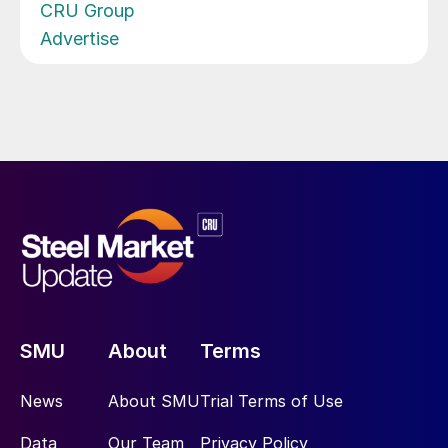
CRU Group
Advertise
SMU
About
Terms
News
About SMU
Trial Terms of Use
Data
Our Team
Privacy Policy