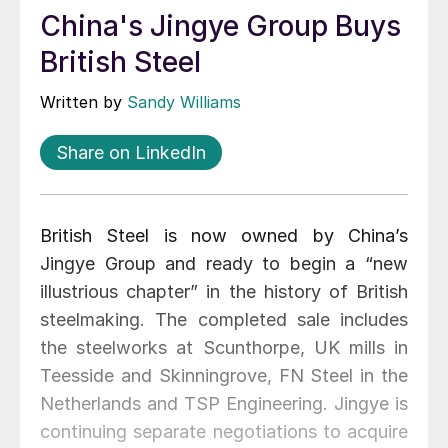
China's Jingye Group Buys
British Steel
Written by
Sandy Williams
Share on LinkedIn
British Steel is now owned by China’s
Jingye Group and ready to begin a “new
illustrious chapter” in the history of British
steelmaking. The completed sale includes
the steelworks at Scunthorpe, UK mills in
Teesside and Skinningrove, FN Steel in the
Netherlands and TSP Engineering. Jingye is
continuing separate negotiations to acquire