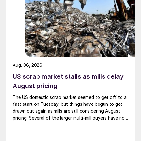
Aug. 06, 2026
US scrap market stalls as mills delay
August pricing
The US domestic scrap market seemed to get off to a
fast start on Tuesday, but things have begun to get
drawn out again as mills are still considering August
pricing. Several of the larger multi-mill buyers have not
officially settled.