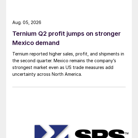
Aug. 05, 2026
Ternium Q2 profit jumps on stronger
Mexico demand
Ternium reported higher sales, profit, and shipments in
the second quarter. Mexico remains the company’s
strongest market even as US trade measures add
uncertainty across North America.