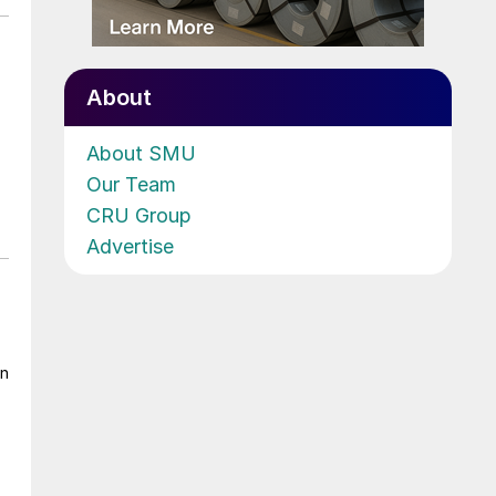
About
About SMU
Our Team
CRU Group
Advertise
on