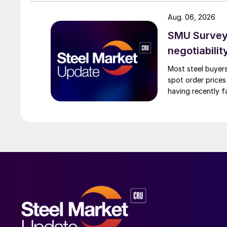
Aug. 06, 2026
SMU Survey: 
negotiabilit
Most steel buyers
spot order prices
having recently f