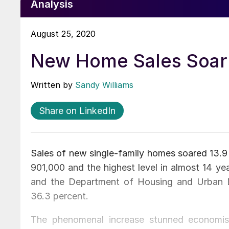
Analysis
August 25, 2020
New Home Sales Soar 
Written by
Sandy Williams
Share on LinkedIn
Sales of new single-family homes soared 13.9 
901,000 and the highest level in almost 14 ye
and the Department of Housing and Urban 
36.3 percent.
The phenomenal increase stunned economis