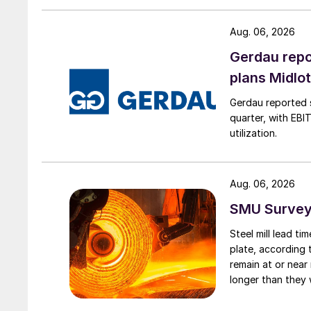
Aug. 06, 2026
Gerdau repo
plans Midlo
Gerdau reported s
quarter, with EBI
utilization.
Aug. 06, 2026
SMU Survey:
Steel mill lead t
plate, according 
remain at or near
longer than they 