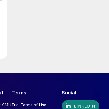
ut
Terms
Social
t SMU
Trial Terms of Use