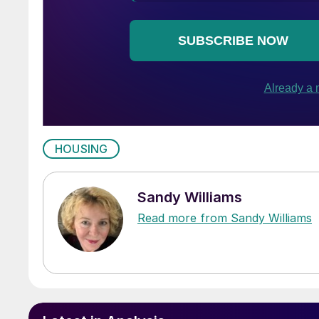
HOUSING
Sandy Williams
Read more from Sandy Williams