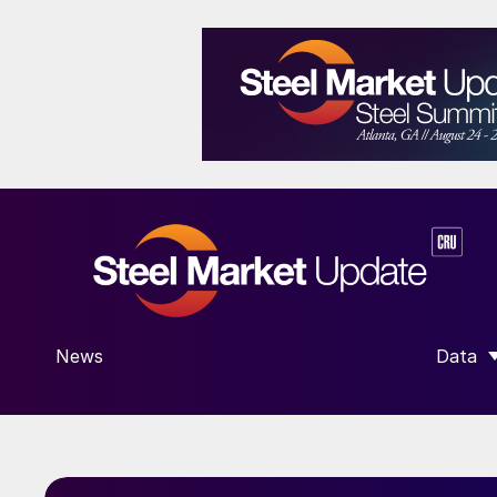
News
Data
SHOW