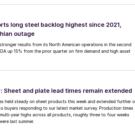
rts long steel backlog highest since 2021,
thian outage
tronger results from its North American operations in the second
TDA up 15% from the prior quarter on firm demand and high asset
 Sheet and plate lead times remain extended
imes held steady on sheet products this week and extended further 
to buyers responding to our latest market survey. Production times
 multi-year highs across all products, roughly three to four weeks
were last summer.