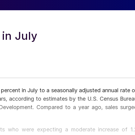
in July
percent in July to a seasonally adjusted annual rate o
ars, according to estimates by the U.S. Census Burea
Development. Compared to a year ago, sales surge
ts who were expecting a moderate increase of 1.