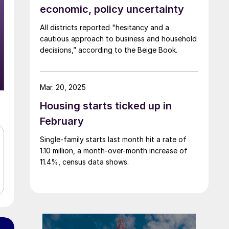
economic, policy uncertainty
All districts reported "hesitancy and a
cautious approach to business and household
decisions,” according to the Beige Book.
Mar. 20, 2025
Housing starts ticked up in
February
Single-family starts last month hit a rate of
1.10 million, a month-over-month increase of
11.4%, census data shows.