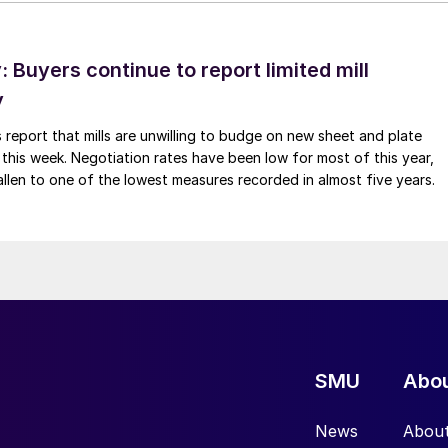
Buyers continue to report limited mill
y
 report that mills are unwilling to budge on new sheet and plate
 this week. Negotiation rates have been low for most of this year,
allen to one of the lowest measures recorded in almost five years.
SMU
Abo
News
Abou