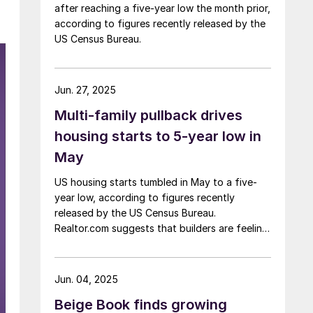
after reaching a five-year low the month prior,
according to figures recently released by the
US Census Bureau.
Jun. 27, 2025
Multi-family pullback drives
housing starts to 5-year low in
May
US housing starts tumbled in May to a five-
year low, according to figures recently
released by the US Census Bureau.
Realtor.com suggests that builders are feeling
pressured by high interest rates, rising
material costs, and labor shortages, all of
which are contributing to weakening
Jun. 04, 2025
sentiment.
Beige Book finds growing