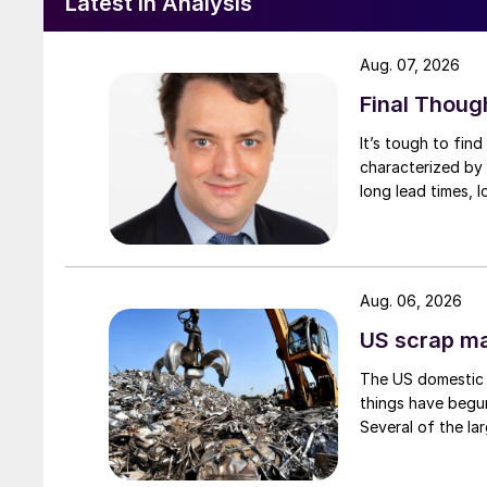
Latest in Analysis
Aug. 07, 2026
Final Thoug
It’s tough to fin
characterized by 
long lead times, l
Aug. 06, 2026
US scrap mar
The US domestic 
things have begun
Several of the lar