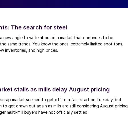
hts: The search for steel
d a new angle to write about in a market that continues to be
the same trends. You know the ones: extremely limited spot tons,
ow inventories, and high prices.
ket stalls as mills delay August pricing
scrap market seemed to get off to a fast start on Tuesday, but
 to get drawn out again as mills are still considering August pricing
ger multi-mill buyers have not officially settled.