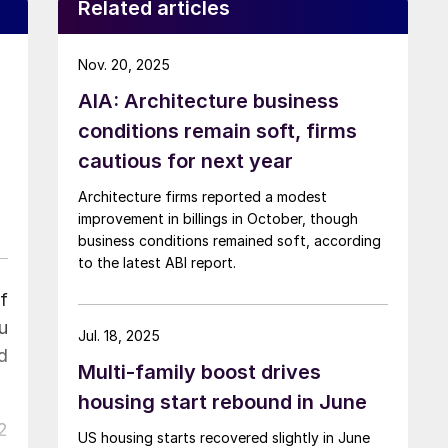
Related articles
Nov. 20, 2025
AIA: Architecture business
conditions remain soft, firms
cautious for next year
Architecture firms reported a modest
improvement in billings in October, though
business conditions remained soft, according
to the latest ABI report.
f
u
Jul. 18, 2025
d
Multi-family boost drives
housing start rebound in June
2
US housing starts recovered slightly in June