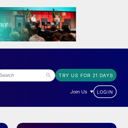
TRY US FOR 21 DAYS
Join Us
LOGIN
OR “COMMUNITY”
SHOW SUBMENU FOR “J