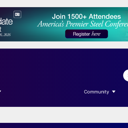
Community
 SUBMENU FOR “DATA”
SHOW SUBMENU F