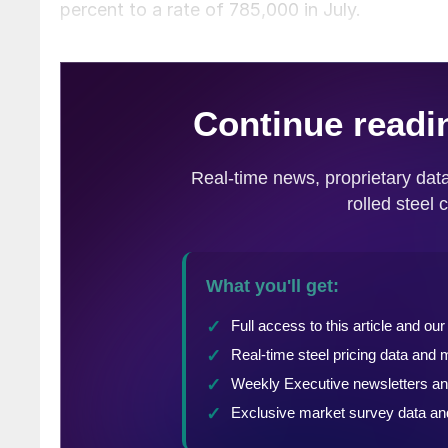
percent to a rate of 785,000 in July.