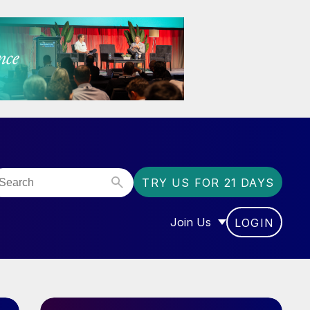
TRY US FOR 21 DAYS
Join Us
LOGIN
OR “COMMUNITY”
SHOW SUBMENU FOR “J