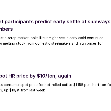
 participants predict early settle at sideways
mbers
ic scrap market looks like it might settle early amid continued
r melting stock from domestic steelmakers and high prices for
pot HR price by $10/ton, again
ts consumer spot price for hot-rolled coil to $1,155 per short ton fo
3, up $10/st from last week.