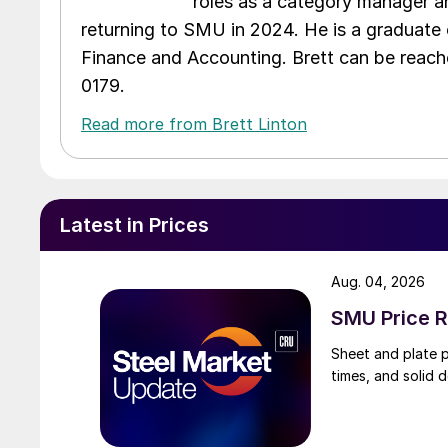
roles as a category manager an
returning to SMU in 2024. He is a graduate 
Finance and Accounting. Brett can be reac
0179.
Read more from Brett Linton
Latest in Prices
Aug. 04, 2026
SMU Price R
Sheet and plate pr
times, and solid 