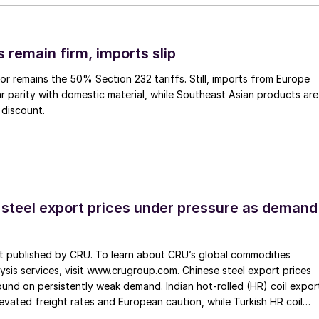
 remain firm, imports slip
or remains the 50% Section 232 tariffs. Still, imports from Europe
ar parity with domestic material, while Southeast Asian products are
 discount.
 steel export prices under pressure as demand
st published by CRU. To learn about CRU’s global commodities
ysis services, visit www.crugroup.com. Chinese steel export prices
nd on persistently weak demand. Indian hot-rolled (HR) coil expor
elevated freight rates and European caution, while Turkish HR coil
me under pressure from EU quota exhaustion. […]