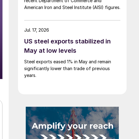
recent Department of Commerce and
American Iron and Steel Institute (AISI) figures.
Jul. 17, 2026
US steel exports stabilized in
May at low levels
Steel exports eased 1% in May and remain
significantly lower than trade of previous
years.