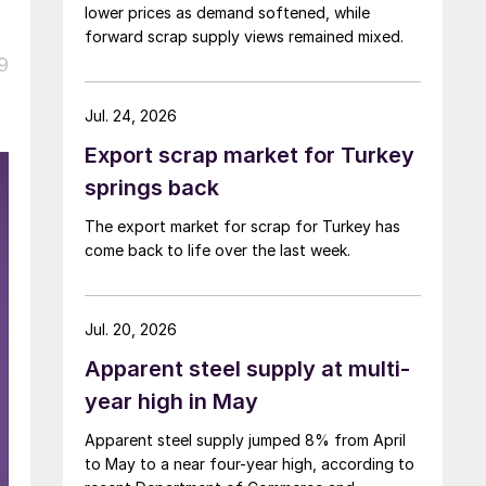
lower prices as demand softened, while
forward scrap supply views remained mixed.
9
Jul. 24, 2026
Export scrap market for Turkey
springs back
The export market for scrap for Turkey has
come back to life over the last week.
Jul. 20, 2026
Apparent steel supply at multi-
year high in May
Apparent steel supply jumped 8% from April
to May to a near four-year high, according to