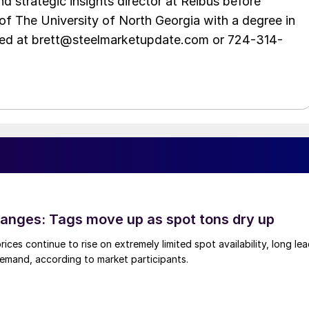
d strategic insights director at Reibus before
of The University of North Georgia with a degree in
hed at brett@steelmarketupdate.com or 724-314-
anges: Tags move up as spot tons dry up
ices continue to rise on extremely limited spot availability, long le
demand, according to market participants.