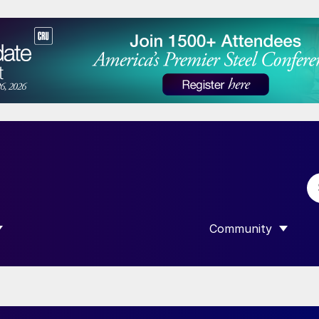
Community
 SUBMENU FOR “DATA”
SHOW SUBMENU F