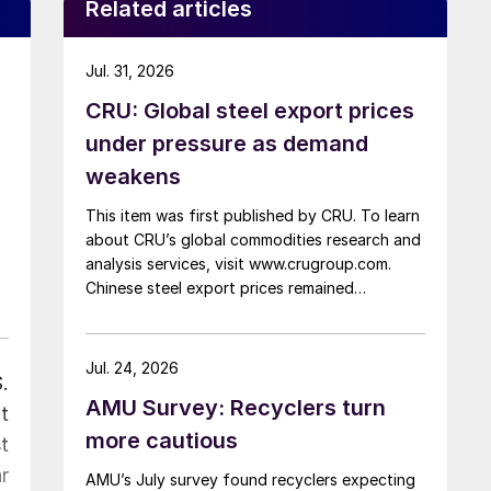
Related articles
Jul. 31, 2026
CRU: Global steel export prices
under pressure as demand
weakens
This item was first published by CRU. To learn
about CRU’s global commodities research and
analysis services, visit www.crugroup.com.
Chinese steel export prices remained
rangebound on persistently weak demand.
Indian hot-rolled (HR) coil export prices fell
amid elevated freight rates and European
Jul. 24, 2026
.
caution, while Turkish HR coil export prices
AMU Survey: Recyclers turn
came under pressure from EU quota
t
exhaustion. […]
more cautious
t
r
AMU’s July survey found recyclers expecting