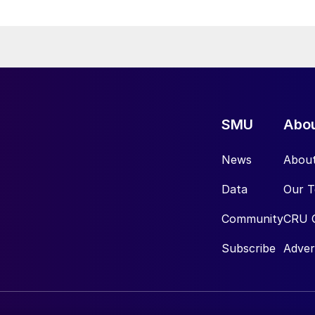
SMU
Abo
News
Abou
Data
Our 
Community
CRU 
Subscribe
Adver