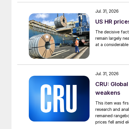
Jul. 31, 2026
US HR prices
The decisive fact
remain largely ne
at a considerable
Jul. 31, 2026
CRU: Global
weakens
This item was fir
research and anal
remained rangebou
prices fell amid 
export prices ca