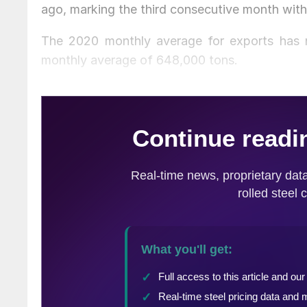
ago, marking the third consecutive month with
The 2020 monthly average for exports has n
monthly average of 648,000 tons.