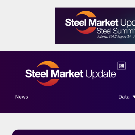
News
Data
SHOW