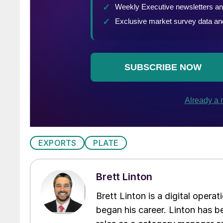
EXPORTS
PLATE
Brett Linton
Brett Linton is a digital oper
began his career. Linton has be