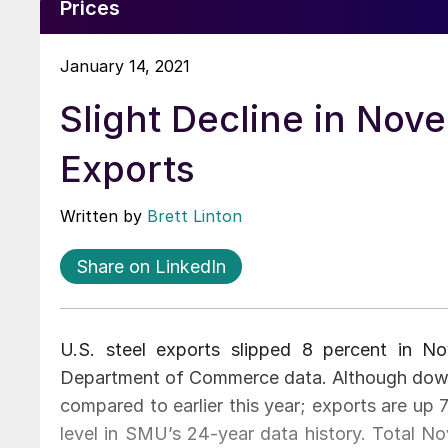
Prices
January 14, 2021
Slight Decline in Nov
Exports
Written by
Brett Linton
Share on LinkedIn
U.S. steel exports slipped 8 percent in N
Department of Commerce data. Although dow
compared to earlier this year; exports are u
level in SMU’s 24-year data history. Total N