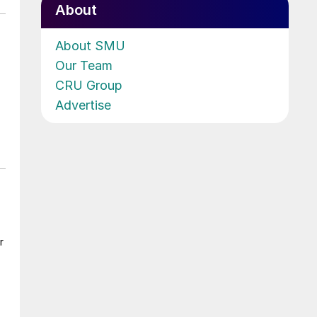
About
About SMU
Our Team
CRU Group
Advertise
r