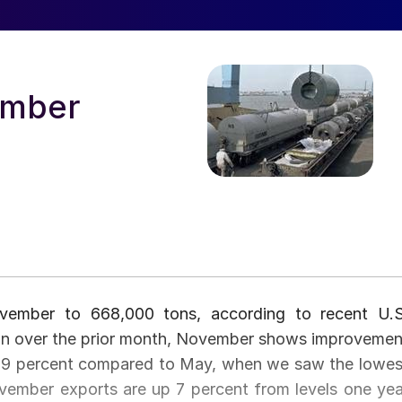
ember
ovember to 668,000 tons, according to recent U.S
n over the prior month, November shows improvemen
p 79 percent compared to May, when we saw the lowes
ovember exports are up 7 percent from levels one yea