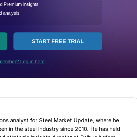
ations analyst for Steel Market Update, where he
en in the steel industry since 2010. He has held