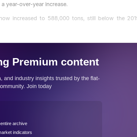
 a year-over-year increase.
ow increased to 588,000 tons, still below the 201