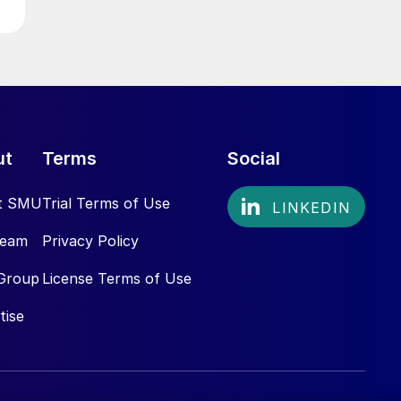
ut
Terms
Social
t SMU
Trial Terms of Use
Team
Privacy Policy
Group
License Terms of Use
tise