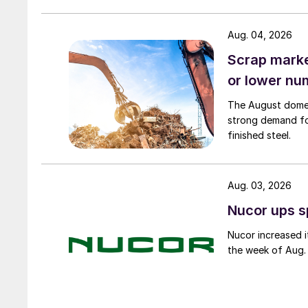
Aug. 04, 2026
Scrap market
or lower nu
The August domest
strong demand fo
finished steel.
Aug. 03, 2026
Nucor ups s
Nucor increased i
the week of Aug. 