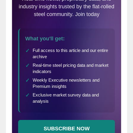
virtually all of the U.S. steel mills are talking
about cutting emissions. They are also
talking about how the U.S. steel mills are
already the lowest polluting steel mills in the
world.