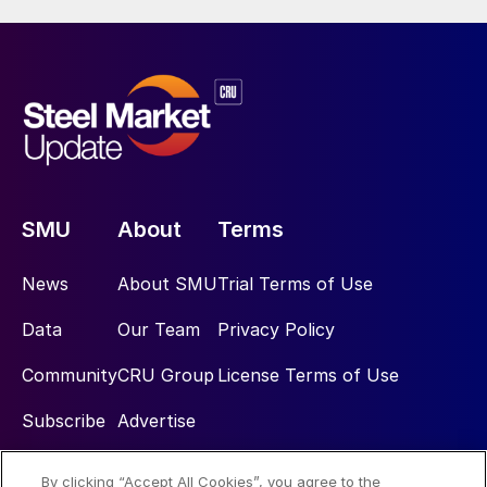
SMU
About
Terms
News
About SMU
Trial Terms of Use
Data
Our Team
Privacy Policy
Community
CRU Group
License Terms of Use
Subscribe
Advertise
By clicking “Accept All Cookies”, you agree to the