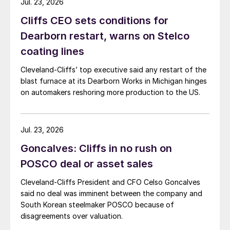
Jul. 23, 2026
Cliffs CEO sets conditions for
Dearborn restart, warns on Stelco
coating lines
Cleveland-Cliffs’ top executive said any restart of the
blast furnace at its Dearborn Works in Michigan hinges
on automakers reshoring more production to the US.
Jul. 23, 2026
Goncalves: Cliffs in no rush on
POSCO deal or asset sales
Cleveland-Cliffs President and CFO Celso Goncalves
said no deal was imminent between the company and
South Korean steelmaker POSCO because of
disagreements over valuation.