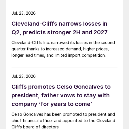
Jul. 23, 2026
Cleveland-Cliffs narrows losses in
Q2, predicts stronger 2H and 2027
Cleveland-Cliffs Inc. narrowed its losses in the second
quarter thanks to increased demand, higher prices,
longer lead times, and limited import competition.
Jul. 23, 2026
Cliffs promotes Celso Goncalves to
president, father vows to stay with
company ‘for years to come’
Celso Goncalves has been promoted to president and
chief financial officer and appointed to the Cleveland-
Cliffs board of directors.