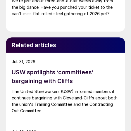
We’re just about three-and-a-half weeks away from
the big dance. Have you punched your ticket to the
can’t-miss flat-rolled steel gathering of 2026 yet?
Related articles
Jul. 31, 2026
USW spotlights ‘committees’
bargaining with Cliffs
The United Steelworkers (USW) informed members it
continues bargaining with Cleveland-Cliffs about both
the union's Training Committee and the Contracting
Out Committee.