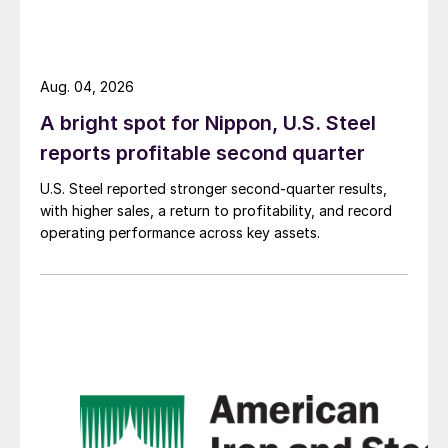
Aug. 04, 2026
A bright spot for Nippon, U.S. Steel
reports profitable second quarter
U.S. Steel reported stronger second-quarter results,
with higher sales, a return to profitability, and record
operating performance across key assets.