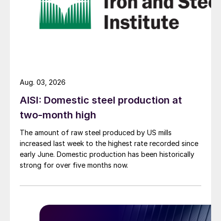
Aug. 03, 2026
AISI: Domestic steel production at
two-month high
The amount of raw steel produced by US mills
increased last week to the highest rate recorded since
early June. Domestic production has been historically
strong for over five months now.