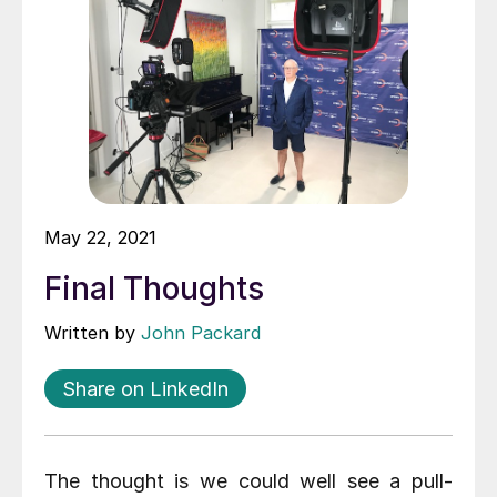
May 22, 2021
Final Thoughts
Written by
John Packard
Share on LinkedIn
The thought is we could well see a pull-