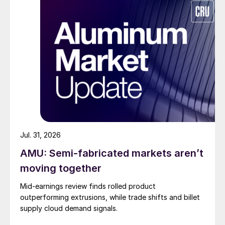
Jul. 31, 2026
AMU: Semi-fabricated markets aren’t
moving together
Mid-earnings review finds rolled product
outperforming extrusions, while trade shifts and billet
supply cloud demand signals.