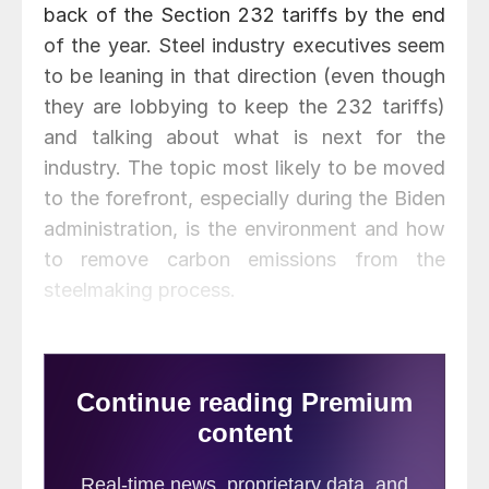
back of the Section 232 tariffs by the end
of the year. Steel industry executives seem
to be leaning in that direction (even though
they are lobbying to keep the 232 tariffs)
and talking about what is next for the
industry. The topic most likely to be moved
to the forefront, especially during the Biden
administration, is the environment and how
to remove carbon emissions from the
steelmaking process.
You may have noticed steel mill CEOs
speaking about decarbonization during
earnings conference calls and press
conferences. Lourenco Goncalves of
Cleveland-Cliffs, David Burritt of U.S. Steel,