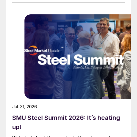
Jul. 31, 2026
SMU Steel Summit 2026: It’s heating
up!