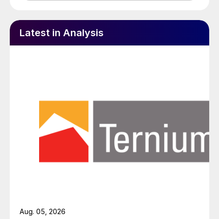
Latest in Analysis
Aug. 05, 2026