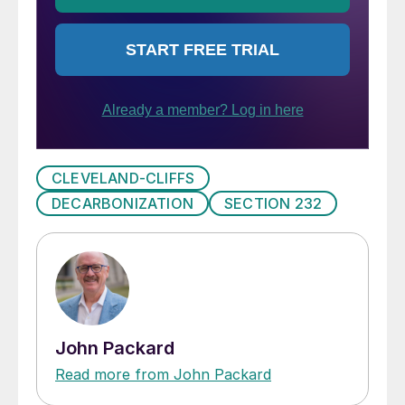
CLEVELAND-CLIFFS
DECARBONIZATION
SECTION 232
John Packard
Read more from John Packard