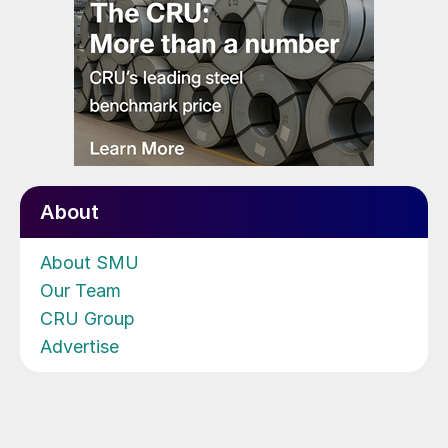
About
About SMU
Our Team
CRU Group
Advertise