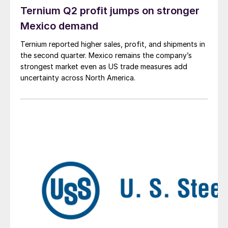
Ternium Q2 profit jumps on stronger
Mexico demand
Ternium reported higher sales, profit, and shipments in
the second quarter. Mexico remains the company’s
strongest market even as US trade measures add
uncertainty across North America.