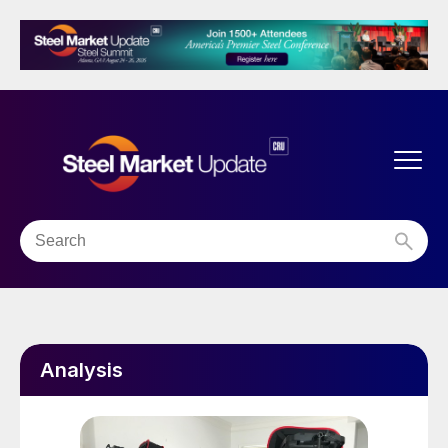
Analysis