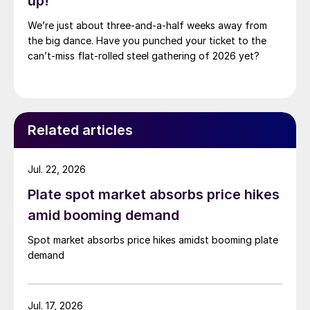
up!
We’re just about three-and-a-half weeks away from
the big dance. Have you punched your ticket to the
can’t-miss flat-rolled steel gathering of 2026 yet?
Related articles
Jul. 22, 2026
Plate spot market absorbs price hikes
amid booming demand
Spot market absorbs price hikes amidst booming plate
demand
Jul. 17, 2026