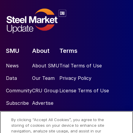
SMU
About
Terms
News
About SMU
Trial Terms of Use
Data
Our Team
Privacy Policy
Community
CRU Group
License Terms of Use
Subscribe
Advertise
By clicking “Accept All Cookies”, you agree to the
Social
storing of cookies on your device to enhance site
navigation, analyze site usage, and assist in our