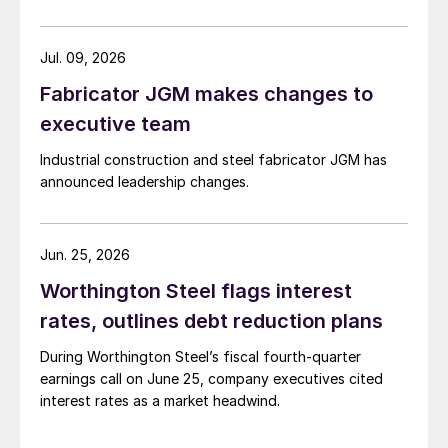
Jul. 09, 2026
Fabricator JGM makes changes to
executive team
Industrial construction and steel fabricator JGM has
announced leadership changes.
Jun. 25, 2026
Worthington Steel flags interest
rates, outlines debt reduction plans
During Worthington Steel’s fiscal fourth-quarter
earnings call on June 25, company executives cited
interest rates as a market headwind.