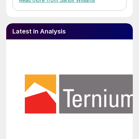
Latest in Analysis