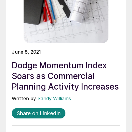
June 8, 2021
Dodge Momentum Index
Soars as Commercial
Planning Activity Increases
Written by
Sandy Williams
Share on LinkedIn