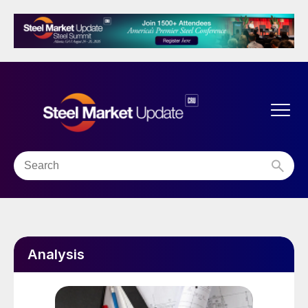
Analysis