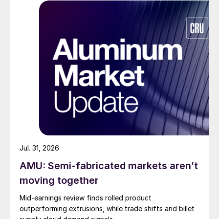
Jul. 31, 2026
AMU: Semi-fabricated markets aren’t
moving together
Mid-earnings review finds rolled product
outperforming extrusions, while trade shifts and billet