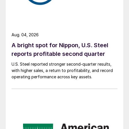
Aug. 04, 2026
A bright spot for Nippon, U.S. Steel
reports profitable second quarter
U.S. Steel reported stronger second-quarter results,
with higher sales, a return to profitability, and record
operating performance across key assets.