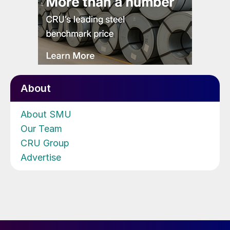
About
About SMU
Our Team
CRU Group
Advertise