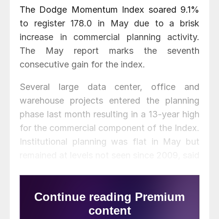
The Dodge Momentum Index soared 9.1%
to register 178.0 in May due to a brisk
increase in commercial planning activity.
The May report marks the seventh
consecutive gain for the index.
Several large data center, office and
warehouse projects entered the planning
phase last month resulting in a 13-year high
for the commercial component of the Index.
Institutional planning was flat in May but
remained at levels not seen since 2009, said
Dodge Data & Analytics. Compared to May
2020, commercial planning rose 38% and
institutional planning 47%. The overall
index was 41% higher than a year ago.