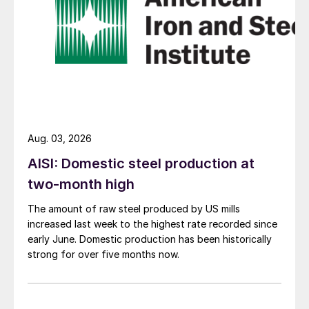
Aug. 03, 2026
AISI: Domestic steel production at
two-month high
The amount of raw steel produced by US mills
increased last week to the highest rate recorded since
early June. Domestic production has been historically
strong for over five months now.