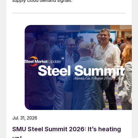
supply cloud demand signals.
Jul. 31, 2026
SMU Steel Summit 2026: It’s heating