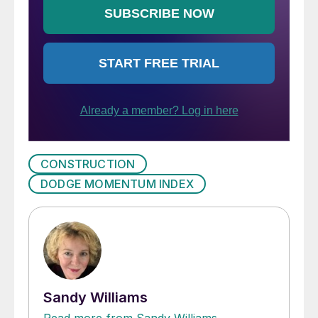
CONSTRUCTION
DODGE MOMENTUM INDEX
Sandy Williams
Read more from Sandy Williams