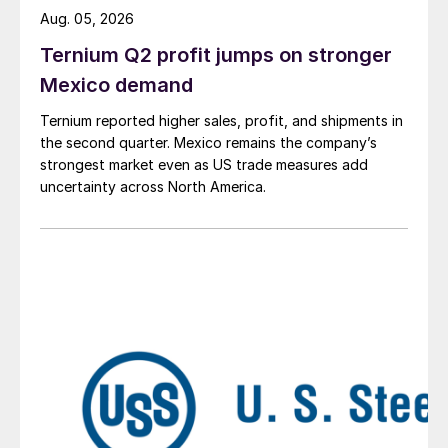
Aug. 05, 2026
Ternium Q2 profit jumps on stronger
Mexico demand
Ternium reported higher sales, profit, and shipments in
the second quarter. Mexico remains the company’s
strongest market even as US trade measures add
uncertainty across North America.