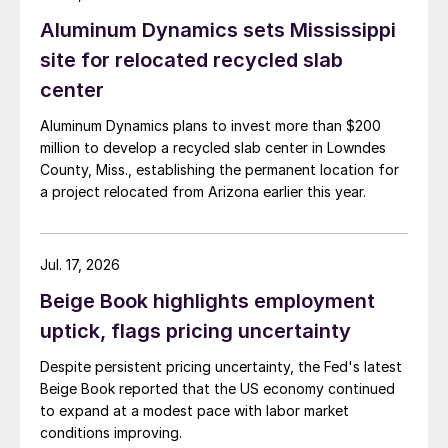
Aluminum Dynamics sets Mississippi
site for relocated recycled slab
center
Aluminum Dynamics plans to invest more than $200
million to develop a recycled slab center in Lowndes
County, Miss., establishing the permanent location for
a project relocated from Arizona earlier this year.
Jul. 17, 2026
Beige Book highlights employment
uptick, flags pricing uncertainty
Despite persistent pricing uncertainty, the Fed's latest
Beige Book reported that the US economy continued
to expand at a modest pace with labor market
conditions improving.