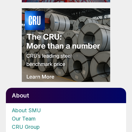
About
About SMU
Our Team
CRU Group