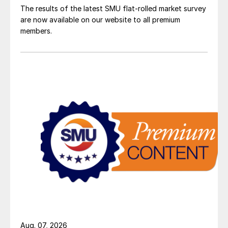
The results of the latest SMU flat-rolled market survey
are now available on our website to all premium
members.
Aug. 07, 2026