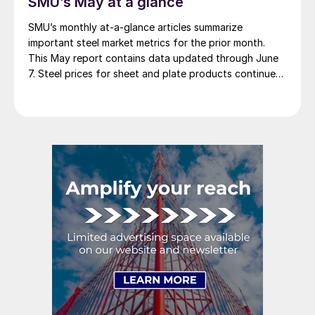
SMU’s May at a glance
SMU’s monthly at-a-glance articles summarize
important steel market metrics for the prior month.
This May report contains data updated through June
7. Steel prices for sheet and plate products continued
to edge lower throughout May. The SMU Price
Momentum Indicator was adjusted from neutral to
lower at the beginning of the month. We saw a […]