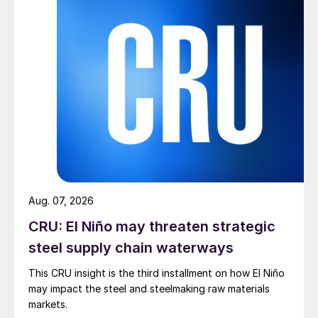
Aug. 07, 2026
CRU: El Niño may threaten strategic
steel supply chain waterways
This CRU insight is the third installment on how El Niño
may impact the steel and steelmaking raw materials
markets.