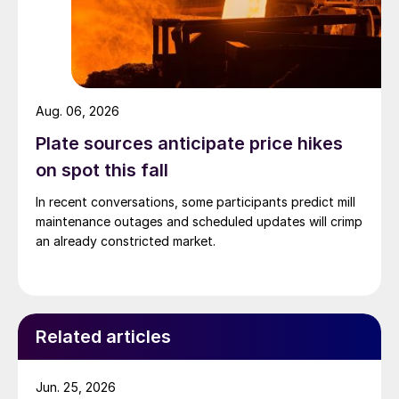
Aug. 06, 2026
Plate sources anticipate price hikes
on spot this fall
In recent conversations, some participants predict mill
maintenance outages and scheduled updates will crimp
an already constricted market.
Related articles
Jun. 25, 2026