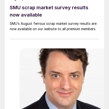
SMU scrap market survey results
now available
SMU’s August ferrous scrap market survey results are
now available on our website to all premium members.