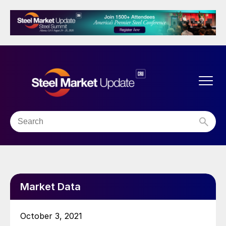
Market Data
October 3, 2021