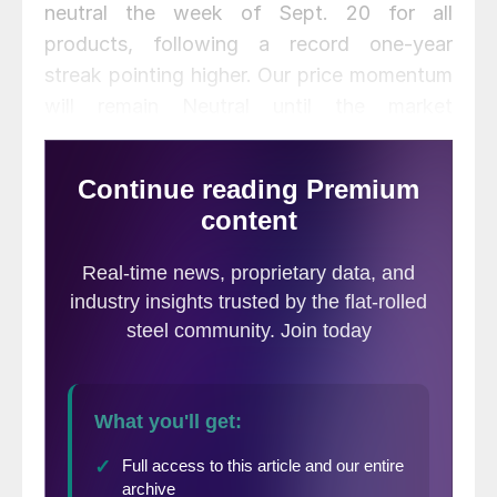
neutral the week of Sept. 20 for all
products, following a record one-year
streak pointing higher. Our price momentum
will remain Neutral until the market
establishes a clear direction.
September scrap prices were flat to down
$15-80 per ton from August, falling from
the historically high levels seen in the
summer months.
Click here
to view and
compare prices within our interactive
pricing tool.