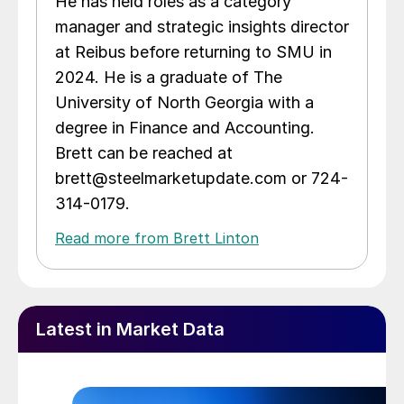
He has held roles as a category
manager and strategic insights director
at Reibus before returning to SMU in
2024. He is a graduate of The
University of North Georgia with a
degree in Finance and Accounting.
Brett can be reached at
brett@steelmarketupdate.com or 724-
314-0179.
Read more from Brett Linton
Latest in Market Data