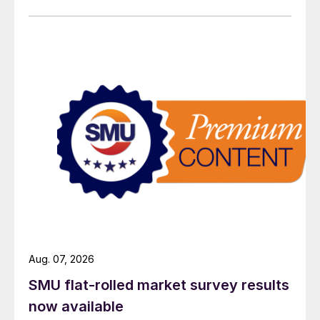
Aug. 07, 2026
SMU flat-rolled market survey results
now available