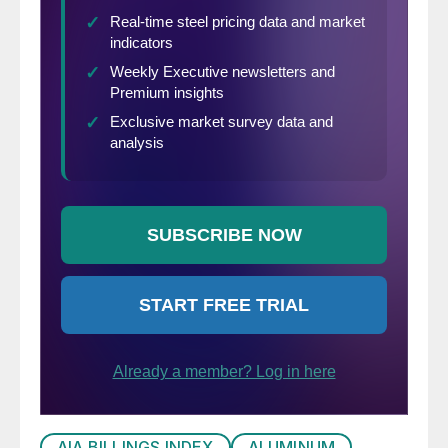
AIA BILLINGS INDEX
ALUMINUM