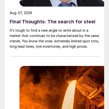
Aug. 07, 2026
Final Thoughts: The search for steel
It’s tough to find a new angle to write about in a
market that continues to be characterized by the same
trends. You know the ones: extremely limited spot tons,
long lead times, low inventories, and high prices.