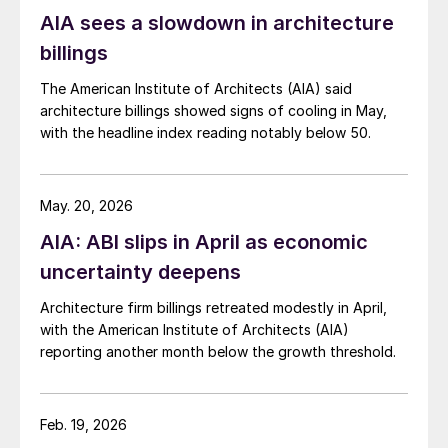
AIA sees a slowdown in architecture
billings
The American Institute of Architects (AIA) said
architecture billings showed signs of cooling in May,
with the headline index reading notably below 50.
May. 20, 2026
AIA: ABI slips in April as economic
uncertainty deepens
Architecture firm billings retreated modestly in April,
with the American Institute of Architects (AIA)
reporting another month below the growth threshold.
Feb. 19, 2026