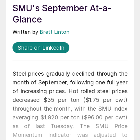
SMU's September At-a-
Glance
Written by
Brett Linton
Share on LinkedIn
Steel prices gradually declined through the
month of September, following one full year
of increasing prices. Hot rolled steel prices
decreased $35 per ton ($1.75 per cwt)
throughout the month, with the SMU index
averaging $1,920 per ton ($96.00 per cwt)
as of last Tuesday. The SMU Price
Momentum Indicator was adjusted to