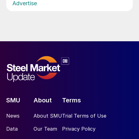
Advertise
SMU
About
Terms
News
About SMU
Trial Terms of Use
Data
Our Team
Privacy Policy