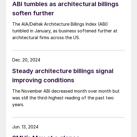
ABI tumbles as architectural billings
soften further
The AIA/Deltek Architecture Billings Index (ABI)
tumbled in January, as business softened further at
architectural firms across the US.
Dec. 20, 2024
Steady architecture billings signal
improving conditions
The November ABI decreased month over month but
was still the third-highest reading of the past two
years.
Jun. 13, 2024