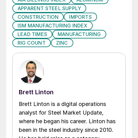
APPARENT STEEL SUPPLY
CONSTRUCTION
IMPORTS
ISM MANUFACTURING INDEX
LEAD TIMES
MANUFACTURING
RIG COUNT
ZINC
Brett Linton
Brett Linton is a digital operations
analyst for Steel Market Update,
where he began his career. Linton has
been in the steel industry since 2010.