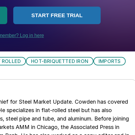
 ROLLED
HOT-BRIQUETTED IRON
IMPORTS
chief for Steel Market Update. Cowden has covered
e specializes in flat-rolled steel but has also
s, steel pipe and tube, and aluminum. Before joining
rkets AMM in Chicago, the Associated Press in