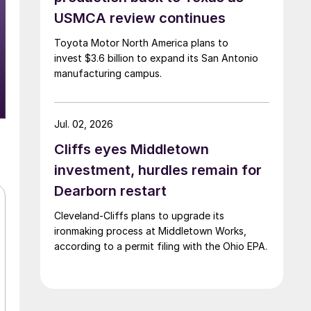
USMCA review continues
Toyota Motor North America plans to
invest $3.6 billion to expand its San Antonio
manufacturing campus.
Jul. 02, 2026
Cliffs eyes Middletown
investment, hurdles remain for
Dearborn restart
Cleveland-Cliffs plans to upgrade its
ironmaking process at Middletown Works,
according to a permit filing with the Ohio EPA.