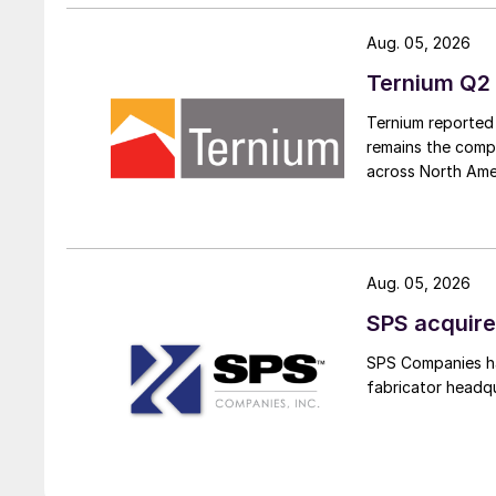
Aug. 05, 2026
Ternium Q2 
Ternium reported 
remains the comp
across North Ame
Aug. 05, 2026
SPS acquire
SPS Companies has
fabricator headq