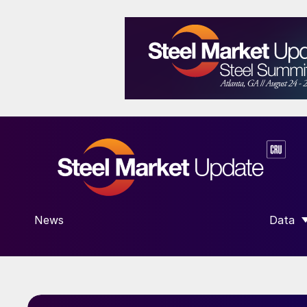
News
Data
SHOW