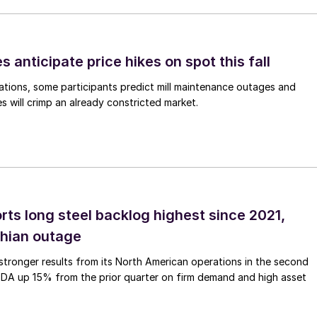
s anticipate price hikes on spot this fall
ations, some participants predict mill maintenance outages and
 will crimp an already constricted market.
rts long steel backlog highest since 2021,
thian outage
tronger results from its North American operations in the second
TDA up 15% from the prior quarter on firm demand and high asset