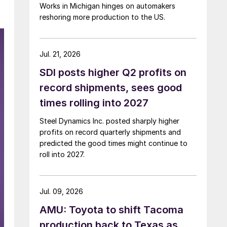
Works in Michigan hinges on automakers
reshoring more production to the US.
Jul. 21, 2026
SDI posts higher Q2 profits on
record shipments, sees good
times rolling into 2027
Steel Dynamics Inc. posted sharply higher
profits on record quarterly shipments and
predicted the good times might continue to
roll into 2027.
Jul. 09, 2026
AMU: Toyota to shift Tacoma
production back to Texas as