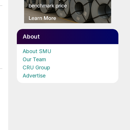
About
About SMU
Our Team
CRU Group
Advertise