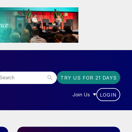
TRY US FOR 21 DAYS
Join Us
LOGIN
OR “COMMUNITY”
SHOW SUBMENU FOR “J