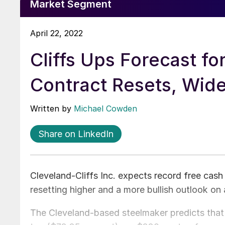
Market Segment
April 22, 2022
Cliffs Ups Forecast fo
Contract Resets, Wi
Written by
Michael Cowden
Share on LinkedIn
Cleveland-Cliffs Inc. expects record free cash
resetting higher and a more bullish outlook on a
The Cleveland-based steelmaker predicts that a