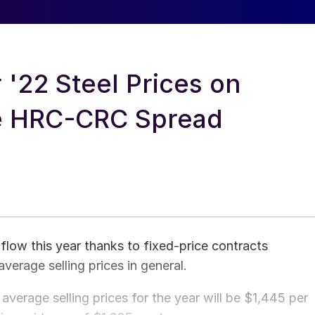
r '22 Steel Prices on
de HRC-CRC Spread
 flow this year thanks to fixed-price contracts
verage selling prices in general.
verage selling prices for the year will be $1,445 per