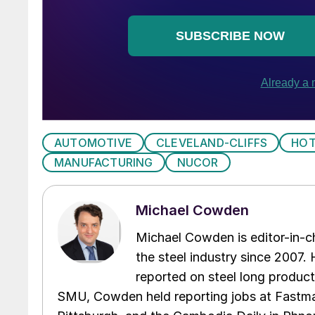
AUTOMOTIVE
CLEVELAND-CLIFFS
HOT
MANUFACTURING
NUCOR
Michael Cowden
Michael Cowden is editor-in-
the steel industry since 2007. H
reported on steel long product
SMU, Cowden held reporting jobs at Fastma