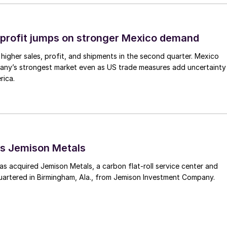
profit jumps on stronger Mexico demand
higher sales, profit, and shipments in the second quarter. Mexico
any’s strongest market even as US trade measures add uncertainty
rica.
s Jemison Metals
 acquired Jemison Metals, a carbon flat-roll service center and
uartered in Birmingham, Ala., from Jemison Investment Company.