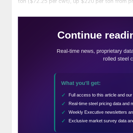
ton ($72.25 per cwt), up $220 per ton from pr