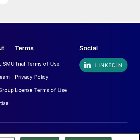
ut
Terms
Social
t SMU
Trial Terms of Use
Team
Privacy Policy
Group
License Terms of Use
tise