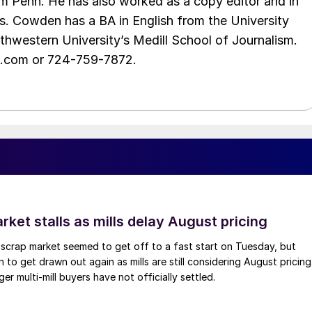
m Penh. He has also worked as a copy editor and in
s. Cowden has a BA in English from the University
hwestern University’s Medill School of Journalism.
e.com or 724-759-7872.
ket stalls as mills delay August pricing
scrap market seemed to get off to a fast start on Tuesday, but
 to get drawn out again as mills are still considering August pricing
ger multi-mill buyers have not officially settled.