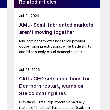
Related articles
Jul. 31, 2026
AMU: Semi-fabricated markets
aren’t moving together
Mid-earnings review finds rolled product
outperforming extrusions, while trade shifts
and billet supply cloud demand signals.
Jul. 23, 2026
Cliffs CEO sets conditions for
Dearborn restart, warns on
Stelco coating lines
Cleveland-Cliffs’ top executive said any
restart of the blast furnace at its Dearborn