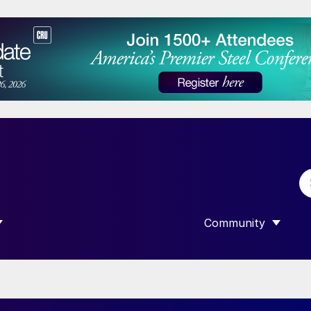
Community
 SUBMENU FOR “DATA”
SHOW SUBMENU F