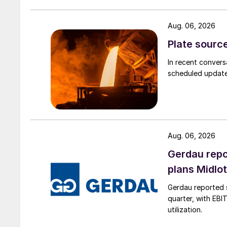
Aug. 06, 2026
Plate source
In recent convers
scheduled updates
Aug. 06, 2026
Gerdau repo
plans Midlo
Gerdau reported s
quarter, with EBI
utilization.