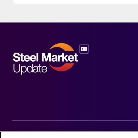
© 2026 Steel Market Update