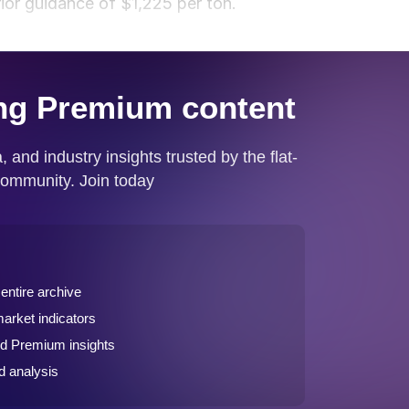
ior guidance of $1,225 per ton.