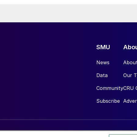
SMU
Abo
News
Abou
Data
Our 
Community
CRU 
Subscribe
Adver