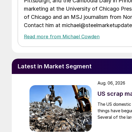
Pittsburgh, and the Cambodia Daily in Phno
marketing at the University of Chicago Pres
of Chicago and an MSJ journalism from Nort
Contact him at michael@steelmarketupdat
Read more from Michael Cowden
Latest in Market Segment
Aug. 06, 2026
US scrap mar
The US domestic 
things have begun
Several of the lar