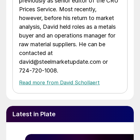
previously as senior editor of the CRU
Prices Service. Most recently,
however, before his return to market
analysis, David held roles as a metals
buyer and an operations manager for
raw material suppliers. He can be
contacted at
david@steelmarketupdate.com or
724-720-1008.
Read more from David Schollaert
Latest in Plate