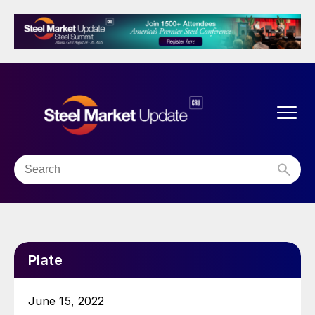
Plate
June 15, 2022