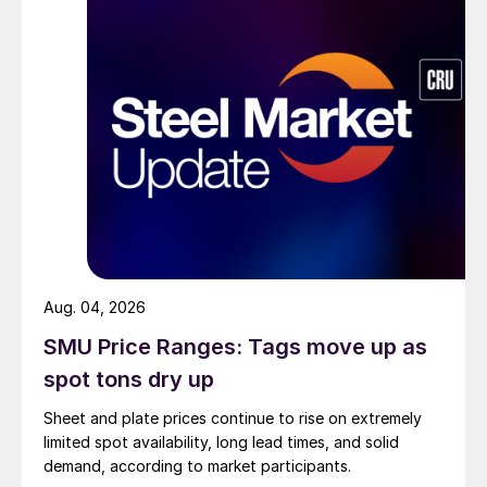
Aug. 04, 2026
SMU Price Ranges: Tags move up as
spot tons dry up
Sheet and plate prices continue to rise on extremely
limited spot availability, long lead times, and solid
demand, according to market participants.