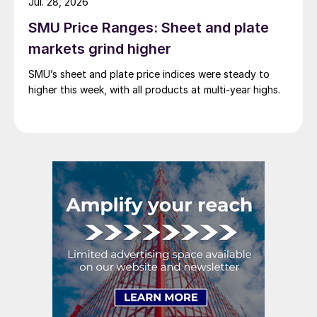
Jul. 28, 2026
SMU Price Ranges: Sheet and plate
markets grind higher
SMU’s sheet and plate price indices were steady to
higher this week, with all products at multi-year highs.