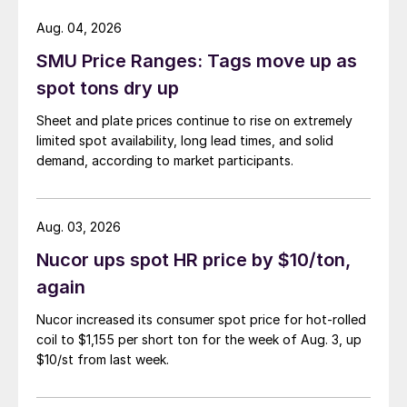
Aug. 04, 2026
SMU Price Ranges: Tags move up as
spot tons dry up
Sheet and plate prices continue to rise on extremely
limited spot availability, long lead times, and solid
demand, according to market participants.
Aug. 03, 2026
Nucor ups spot HR price by $10/ton,
again
Nucor increased its consumer spot price for hot-rolled
coil to $1,155 per short ton for the week of Aug. 3, up
$10/st from last week.