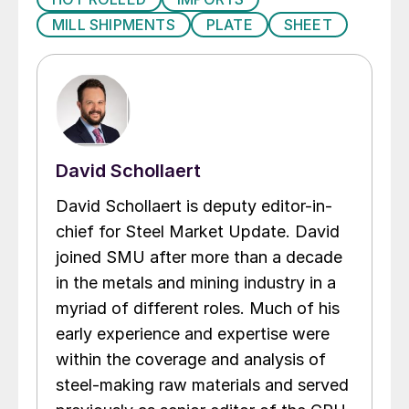
MILL SHIPMENTS
PLATE
SHEET
David Schollaert
David Schollaert is deputy editor-in-
chief for Steel Market Update. David
joined SMU after more than a decade
in the metals and mining industry in a
myriad of different roles. Much of his
early experience and expertise were
within the coverage and analysis of
steel-making raw materials and served