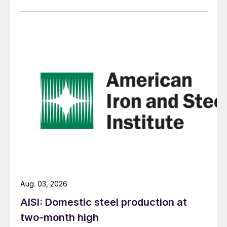
Aug. 03, 2026
AISI: Domestic steel production at
two-month high