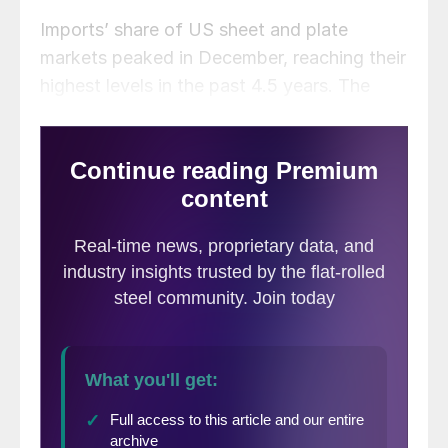
Imports’ share of US sheet and plate
markets peaked in December, reaching their
highest levels in the past 4.5 years. The
trend was driven by the need for buyers to
find relief from inflated steel prices in the
US. As the market slowed at year-end, so
did imports. That trend reversed in March,
but the arrival of foreign sheet and plate
products tumbled back down in April.