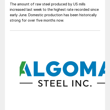
The amount of raw steel produced by US mills
increased last week to the highest rate recorded since
early June. Domestic production has been historically
strong for over five months now.