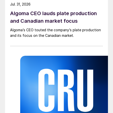
Jul. 31, 2026
Algoma CEO lauds plate production
and Canadian market focus
Algoma’s CEO touted the company’s plate production
and its focus on the Canadian market.