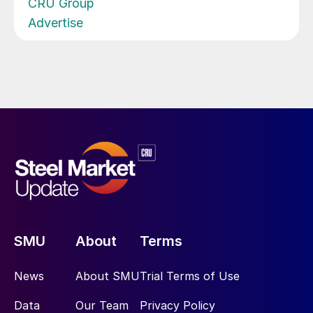
CRU Group
Advertise
SMU
About
Terms
News
About SMU
Trial Terms of Use
Data
Our Team
Privacy Policy