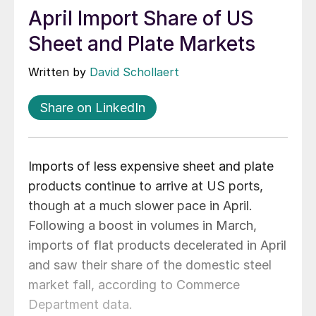
April Import Share of US
Sheet and Plate Markets
Written by
David Schollaert
Share on LinkedIn
Imports of less expensive sheet and plate
products continue to arrive at US ports,
though at a much slower pace in April.
Following a boost in volumes in March,
imports of flat products decelerated in April
and saw their share of the domestic steel
market fall, according to Commerce
Department data.