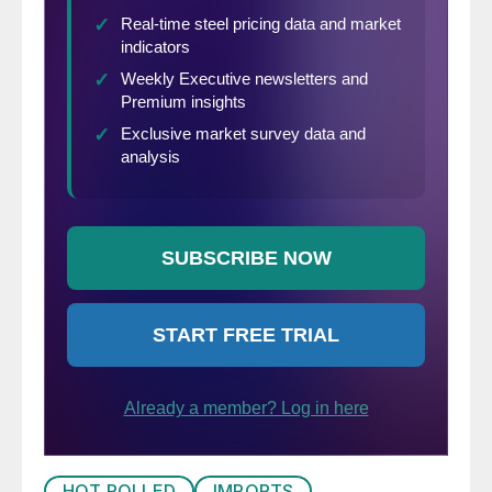
HOT ROLLED
IMPORTS