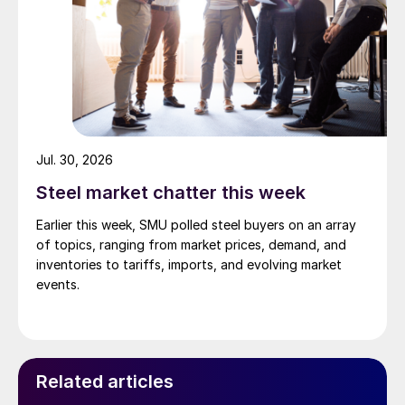
Jul. 30, 2026
Steel market chatter this week
Earlier this week, SMU polled steel buyers on an array
of topics, ranging from market prices, demand, and
inventories to tariffs, imports, and evolving market
events.
Related articles