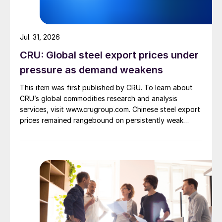
Jul. 31, 2026
CRU: Global steel export prices under
pressure as demand weakens
This item was first published by CRU. To learn about
CRU’s global commodities research and analysis
services, visit www.crugroup.com. Chinese steel export
prices remained rangebound on persistently weak
demand. Indian hot-rolled (HR) coil export prices fell
amid elevated freight rates and European caution,
while Turkish HR coil export prices came under
pressure from EU quota exhaustion. […]