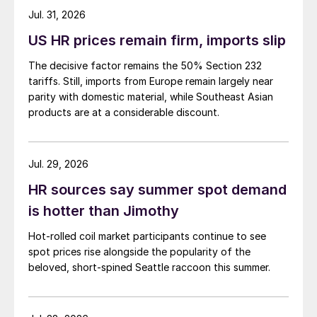
Jul. 31, 2026
US HR prices remain firm, imports slip
The decisive factor remains the 50% Section 232
tariffs. Still, imports from Europe remain largely near
parity with domestic material, while Southeast Asian
products are at a considerable discount.
Jul. 29, 2026
HR sources say summer spot demand
is hotter than Jimothy
Hot-rolled coil market participants continue to see
spot prices rise alongside the popularity of the
beloved, short-spined Seattle raccoon this summer.