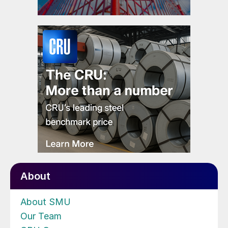
About
About SMU
Our Team