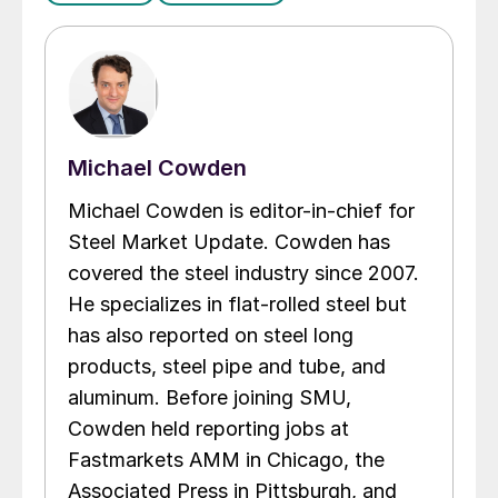
Michael Cowden
Michael Cowden is editor-in-chief for
Steel Market Update. Cowden has
covered the steel industry since 2007.
He specializes in flat-rolled steel but
has also reported on steel long
products, steel pipe and tube, and
aluminum. Before joining SMU,
Cowden held reporting jobs at
Fastmarkets AMM in Chicago, the
Associated Press in Pittsburgh, and