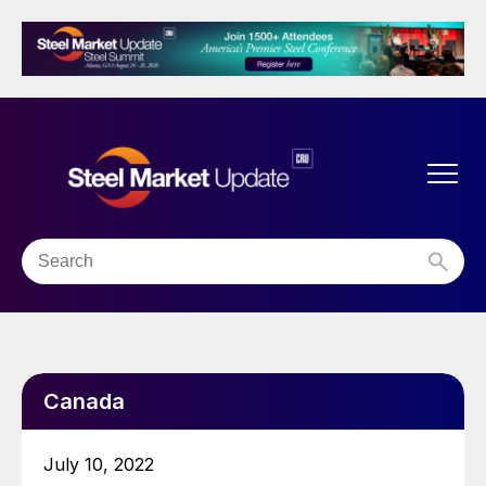
Canada
July 10, 2022