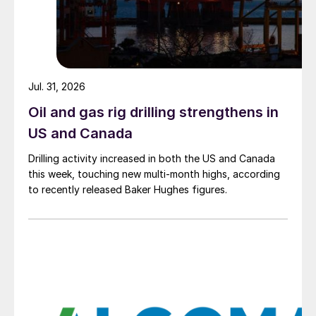
Jul. 31, 2026
Oil and gas rig drilling strengthens in
US and Canada
Drilling activity increased in both the US and Canada
this week, touching new multi-month highs, according
to recently released Baker Hughes figures.