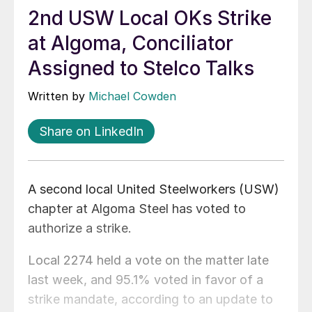
2nd USW Local OKs Strike
at Algoma, Conciliator
Assigned to Stelco Talks
Written by
Michael Cowden
Share on LinkedIn
A second local United Steelworkers (USW)
chapter at Algoma Steel has voted to
authorize a strike.
Local 2274 held a vote on the matter late
last week, and 95.1% voted in favor of a
strike mandate, according to an update to