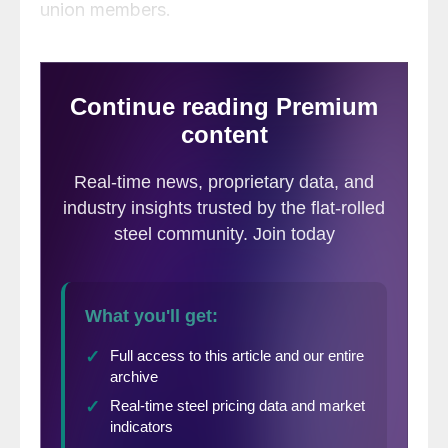
union members.