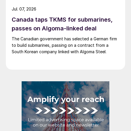
Jul. 07, 2026
Canada taps TKMS for submarines,
passes on Algoma-linked deal
The Canadian government has selected a German firm
to build submarines, passing on a contract from a
South Korean company linked with Algoma Steel.