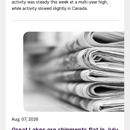
activity was steady this week at a multi-year high,
while activity slowed slightly in Canada.
Aug. 07, 2026
Great Lakes ore shipments flat in July