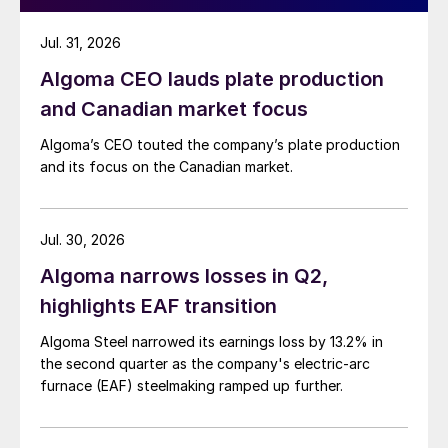
Jul. 31, 2026
Algoma CEO lauds plate production
and Canadian market focus
Algoma’s CEO touted the company’s plate production
and its focus on the Canadian market.
Jul. 30, 2026
Algoma narrows losses in Q2,
highlights EAF transition
Algoma Steel narrowed its earnings loss by 13.2% in
the second quarter as the company's electric-arc
furnace (EAF) steelmaking ramped up further.