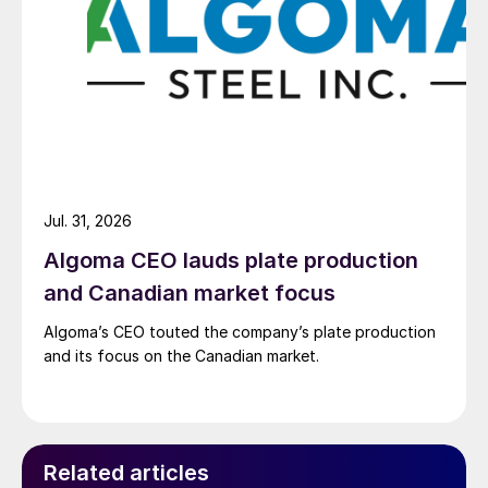
Jul. 31, 2026
Algoma CEO lauds plate production
and Canadian market focus
Algoma’s CEO touted the company’s plate production
and its focus on the Canadian market.
Related articles