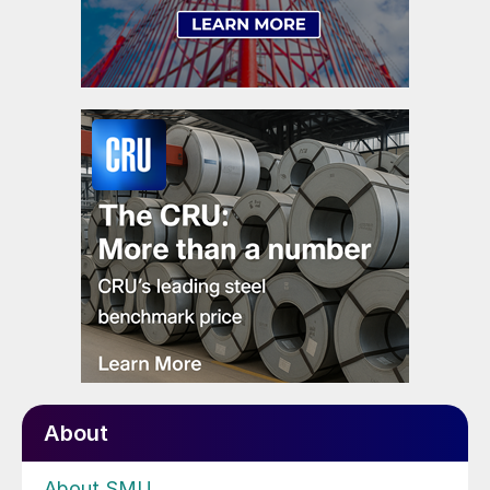
About
About SMU