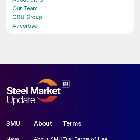
Our Team
CRU Group
Advertise
SMU
About
Terms
News
About SMU
Trial Terms of Use