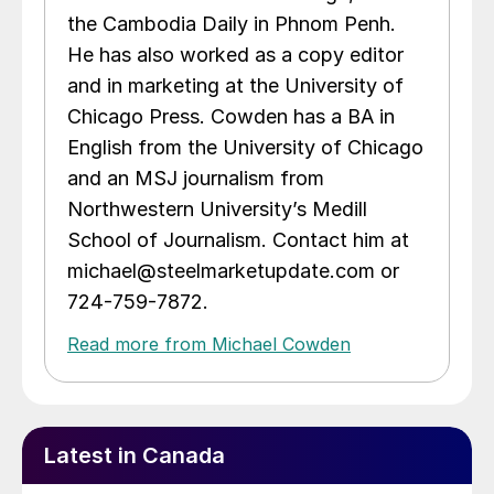
the Cambodia Daily in Phnom Penh.
He has also worked as a copy editor
and in marketing at the University of
Chicago Press. Cowden has a BA in
English from the University of Chicago
and an MSJ journalism from
Northwestern University’s Medill
School of Journalism. Contact him at
michael@steelmarketupdate.com or
724-759-7872.
Read more from Michael Cowden
Latest in Canada