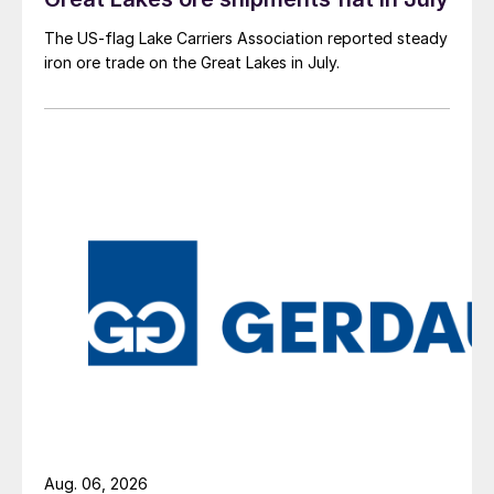
The US-flag Lake Carriers Association reported steady
iron ore trade on the Great Lakes in July.
Aug. 06, 2026