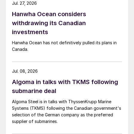
Jul. 27, 2026
Hanwha Ocean considers
withdrawing its Canadian
investments
Hanwha Ocean has not definitively pulled its plans in
Canada.
Jul. 08, 2026
Algoma in talks with TKMS following
submarine deal
Algoma Steel is in talks with ThyssenKrupp Marine
Systems (TKMS) following the Canadian government's
selection of the German company as the preferred
supplier of submarines.