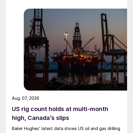
Aug. 07, 2026
US rig count holds at multi-month
high, Canada’s slips
Baker Hughes' latest data shows US oil and gas drilling