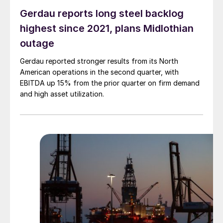
Gerdau reports long steel backlog
highest since 2021, plans Midlothian
outage
Gerdau reported stronger results from its North
American operations in the second quarter, with
EBITDA up 15% from the prior quarter on firm demand
and high asset utilization.