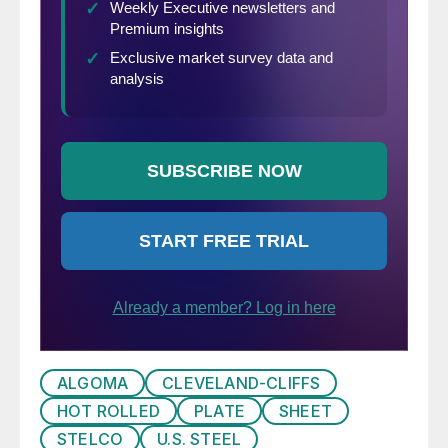
ALGOMA
CLEVELAND-CLIFFS
HOT ROLLED
PLATE
SHEET
STELCO
U.S. STEEL