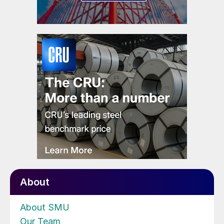
About
About SMU
Our Team