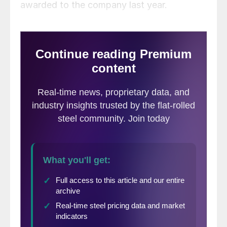
awarded to the company last year.