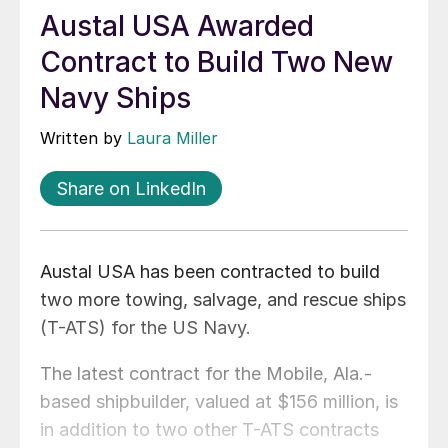
Austal USA Awarded
Contract to Build Two New
Navy Ships
Written by
Laura Miller
Share on LinkedIn
Austal USA has been contracted to build
two more towing, salvage, and rescue ships
(T-ATS) for the US Navy.
The latest contract for the Mobile, Ala.-
based shipbuilder, valued at $156 million, is
in addition to two other T-ATS contracts