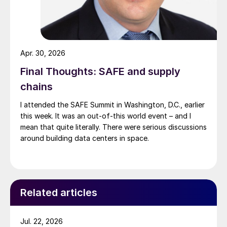
Apr. 30, 2026
Final Thoughts: SAFE and supply
chains
I attended the SAFE Summit in Washington, D.C., earlier
this week. It was an out-of-this world event – and I
mean that quite literally. There were serious discussions
around building data centers in space.
Related articles
Jul. 22, 2026