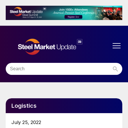
Logistics
July 25, 2022