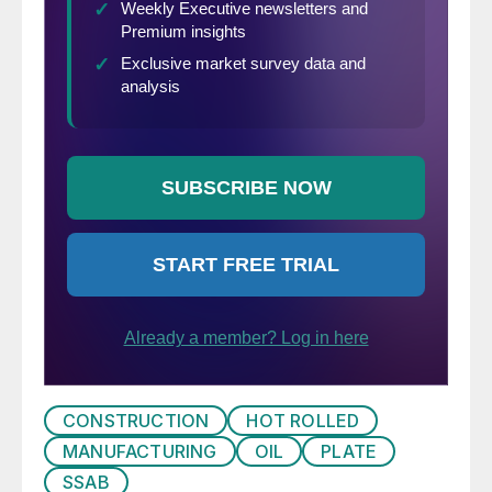
CONSTRUCTION
HOT ROLLED
MANUFACTURING
OIL
PLATE
SSAB