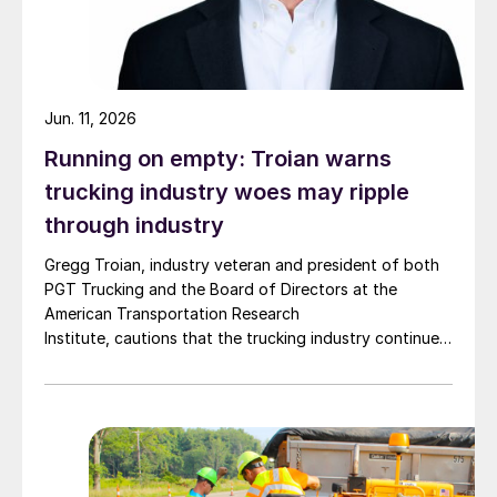
Jun. 11, 2026
Running on empty: Troian warns
trucking industry woes may ripple
through industry
Gregg Troian, industry veteran and president of both
PGT Trucking and the Board of Directors at the
American Transportation Research
Institute, cautions that the trucking industry continues
to face mounting obstacles.