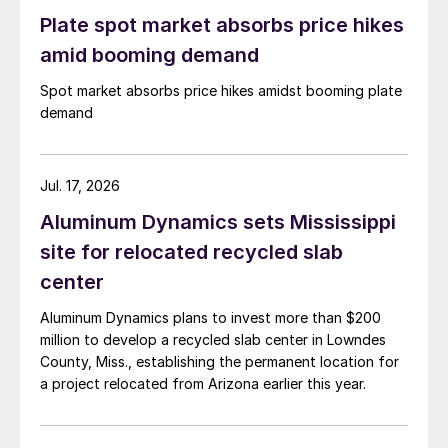
Plate spot market absorbs price hikes
amid booming demand
Spot market absorbs price hikes amidst booming plate
demand
Jul. 17, 2026
Aluminum Dynamics sets Mississippi
site for relocated recycled slab
center
Aluminum Dynamics plans to invest more than $200
million to develop a recycled slab center in Lowndes
County, Miss., establishing the permanent location for
a project relocated from Arizona earlier this year.