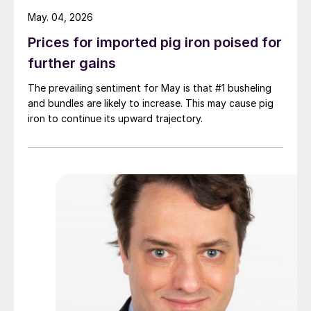
May. 04, 2026
Prices for imported pig iron poised for
further gains
The prevailing sentiment for May is that #1 busheling
and bundles are likely to increase. This may cause pig
iron to continue its upward trajectory.