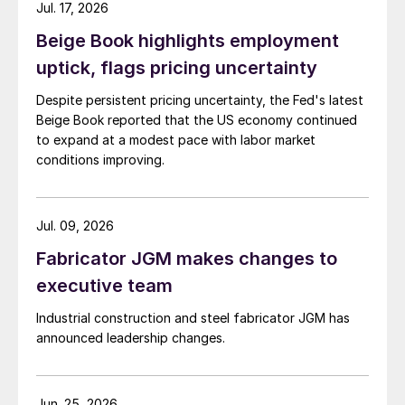
Jul. 17, 2026
Beige Book highlights employment
uptick, flags pricing uncertainty
Despite persistent pricing uncertainty, the Fed's latest
Beige Book reported that the US economy continued
to expand at a modest pace with labor market
conditions improving.
Jul. 09, 2026
Fabricator JGM makes changes to
executive team
Industrial construction and steel fabricator JGM has
announced leadership changes.
Jun. 25, 2026