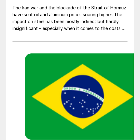
The Iran war and the blockade of the Strait of Hormuz
have sent oil and aluminum prices soaring higher. The
impact on steel has been mostly indirect but hardly
insignificant – especially when it comes to the costs of
moving metal.