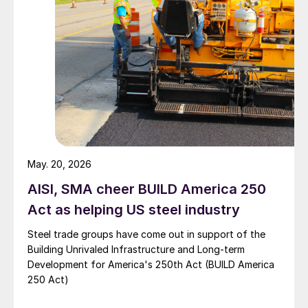
May. 20, 2026
AISI, SMA cheer BUILD America 250
Act as helping US steel industry
Steel trade groups have come out in support of the
Building Unrivaled Infrastructure and Long-term
Development for America's 250th Act (BUILD America
250 Act)