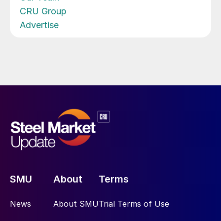
CRU Group
Advertise
SMU
About
Terms
News
About SMU
Trial Terms of Use