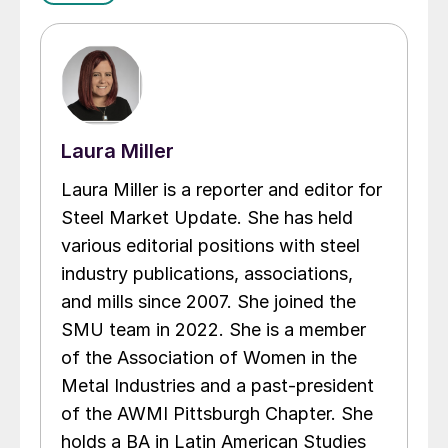
Laura Miller
Laura Miller is a reporter and editor for
Steel Market Update. She has held
various editorial positions with steel
industry publications, associations,
and mills since 2007. She joined the
SMU team in 2022. She is a member
of the Association of Women in the
Metal Industries and a past-president
of the AWMI Pittsburgh Chapter. She
holds a BA in Latin American Studies