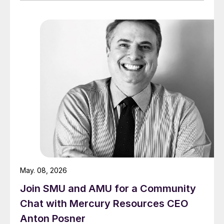
May. 08, 2026
Join SMU and AMU for a Community
Chat with Mercury Resources CEO
Anton Posner