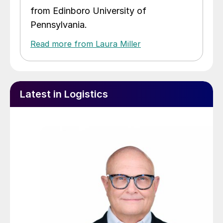
from Edinboro University of
Pennsylvania.
Read more from Laura Miller
Latest in Logistics