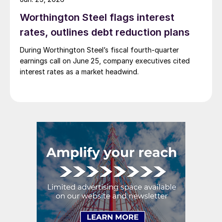
Worthington Steel flags interest
rates, outlines debt reduction plans
During Worthington Steel’s fiscal fourth-quarter
earnings call on June 25, company executives cited
interest rates as a market headwind.