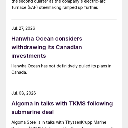
the second quarter as the company's electric-arc
furnace (EAF) steelmaking ramped up further.
Jul. 27, 2026
Hanwha Ocean considers
withdrawing its Canadian
investments
Hanwha Ocean has not definitively pulled its plans in
Canada.
Jul. 08, 2026
Algoma in talks with TKMS following
submarine deal
Algoma Steel is in talks with ThyssenKrupp Marine