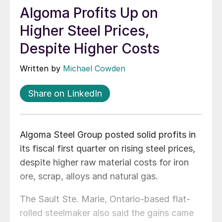
Algoma Profits Up on
Higher Steel Prices,
Despite Higher Costs
Written by
Michael Cowden
Share on LinkedIn
Algoma Steel Group posted solid profits in
its fiscal first quarter on rising steel prices,
despite higher raw material costs for iron
ore, scrap, alloys and natural gas.
The Sault Ste. Marie, Ontario-based flat-
rolled steelmaker also said the gains came