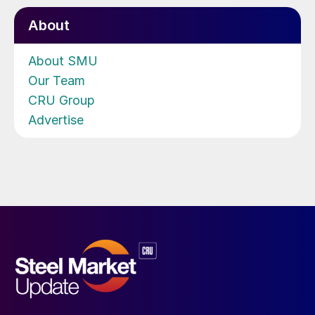
About
About SMU
Our Team
CRU Group
Advertise