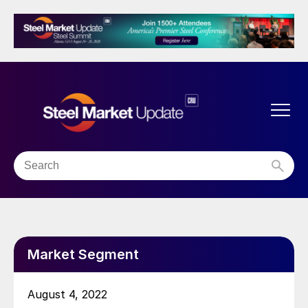
Market Segment
August 4, 2022