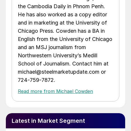
the Cambodia Daily in Phnom Penh.
He has also worked as a copy editor
and in marketing at the University of
Chicago Press. Cowden has a BA in
English from the University of Chicago
and an MSJ journalism from
Northwestern University’s Medill
School of Journalism. Contact him at
michael@steelmarketupdate.com or
724-759-7872.
Read more from Michael Cowden
Latest in Market Segment