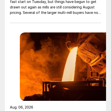
fast start on Tuesday, but things have begun to get
drawn out again as mills are still considering August
pricing. Several of the larger multi-mill buyers have not
officially settled.
Aug. 06, 2026