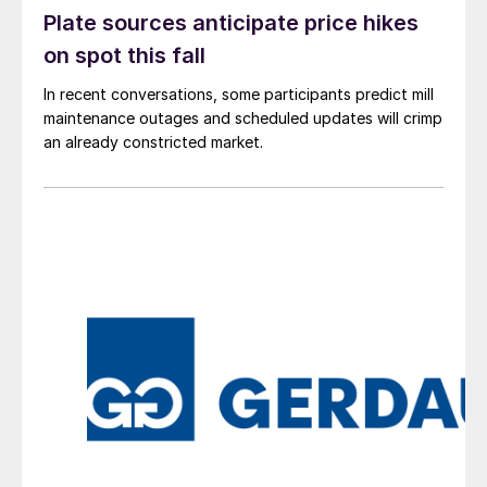
Plate sources anticipate price hikes
on spot this fall
In recent conversations, some participants predict mill
maintenance outages and scheduled updates will crimp
an already constricted market.