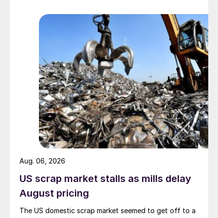
Aug. 06, 2026
US scrap market stalls as mills delay
August pricing
The US domestic scrap market seemed to get off to a