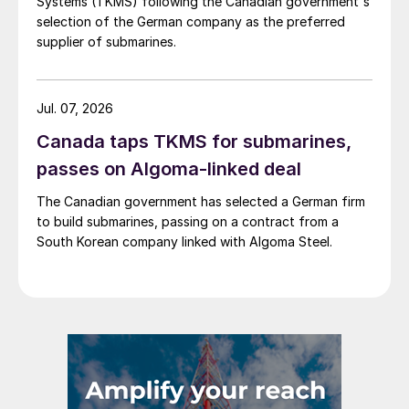
Systems (TKMS) following the Canadian government's
selection of the German company as the preferred
supplier of submarines.
Jul. 07, 2026
Canada taps TKMS for submarines,
passes on Algoma-linked deal
The Canadian government has selected a German firm
to build submarines, passing on a contract from a
South Korean company linked with Algoma Steel.