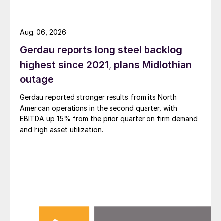
Aug. 06, 2026
Gerdau reports long steel backlog
highest since 2021, plans Midlothian
outage
Gerdau reported stronger results from its North
American operations in the second quarter, with
EBITDA up 15% from the prior quarter on firm demand
and high asset utilization.