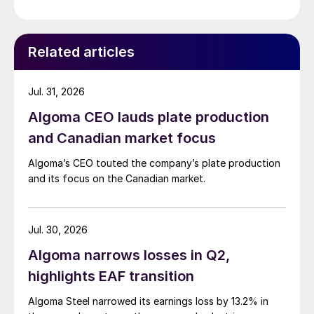
Related articles
Jul. 31, 2026
Algoma CEO lauds plate production
and Canadian market focus
Algoma’s CEO touted the company’s plate production
and its focus on the Canadian market.
Jul. 30, 2026
Algoma narrows losses in Q2,
highlights EAF transition
Algoma Steel narrowed its earnings loss by 13.2% in