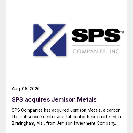
Aug. 05, 2026
SPS acquires Jemison Metals
SPS Companies has acquired Jemison Metals, a carbon
flat-roll service center and fabricator headquartered in
Birmingham, Ala., from Jemison Investment Company.