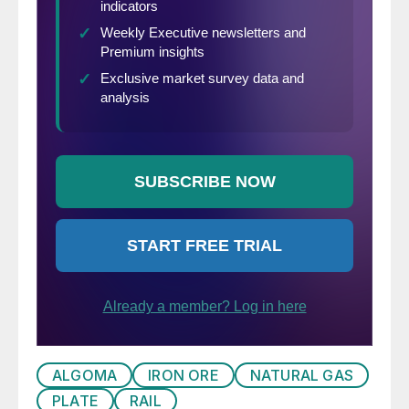
ALGOMA
IRON ORE
NATURAL GAS
PLATE
RAIL