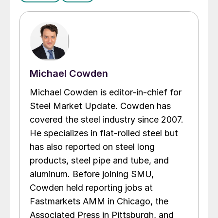
Michael Cowden
Michael Cowden is editor-in-chief for
Steel Market Update. Cowden has
covered the steel industry since 2007.
He specializes in flat-rolled steel but
has also reported on steel long
products, steel pipe and tube, and
aluminum. Before joining SMU,
Cowden held reporting jobs at
Fastmarkets AMM in Chicago, the
Associated Press in Pittsburgh, and