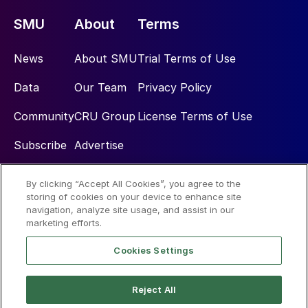
SMU
About
Terms
News
About SMU
Trial Terms of Use
Data
Our Team
Privacy Policy
Community
CRU Group
License Terms of Use
Subscribe
Advertise
By clicking “Accept All Cookies”, you agree to the
Social
storing of cookies on your device to enhance site
navigation, analyze site usage, and assist in our
marketing efforts.
Cookies Settings
Reject All