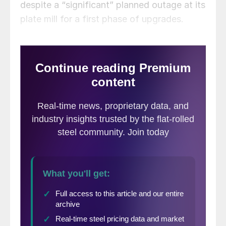
despite a “significant” planned outage at its
plate mill for a first phase of upgrades.