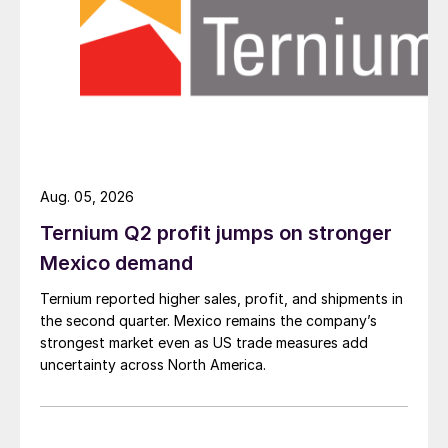
Aug. 05, 2026
Ternium Q2 profit jumps on stronger
Mexico demand
Ternium reported higher sales, profit, and shipments in
the second quarter. Mexico remains the company’s
strongest market even as US trade measures add
uncertainty across North America.