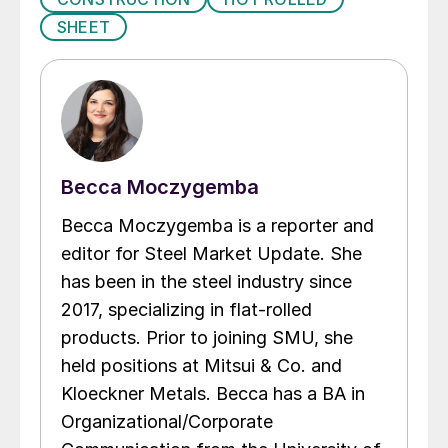
SHEET
Becca Moczygemba
Becca Moczygemba is a reporter and
editor for Steel Market Update. She
has been in the steel industry since
2017, specializing in flat-rolled
products. Prior to joining SMU, she
held positions at Mitsui & Co. and
Kloeckner Metals. Becca has a BA in
Organizational/Corporate