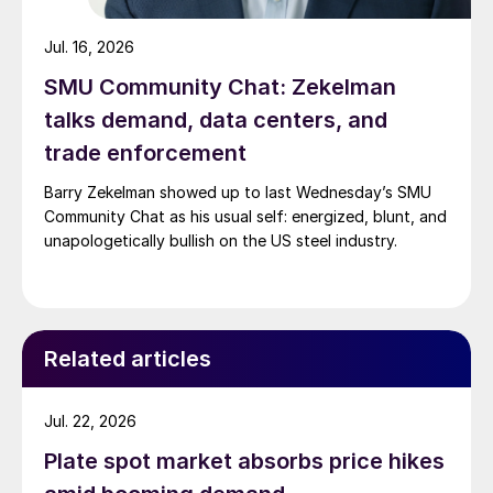
Jul. 16, 2026
SMU Community Chat: Zekelman
talks demand, data centers, and
trade enforcement
Barry Zekelman showed up to last Wednesday’s SMU
Community Chat as his usual self: energized, blunt, and
unapologetically bullish on the US steel industry.
Related articles
Jul. 22, 2026
Plate spot market absorbs price hikes