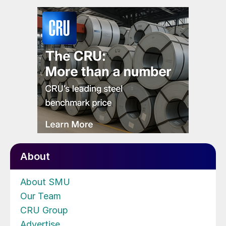
About
About SMU
Our Team
CRU Group
Advertise