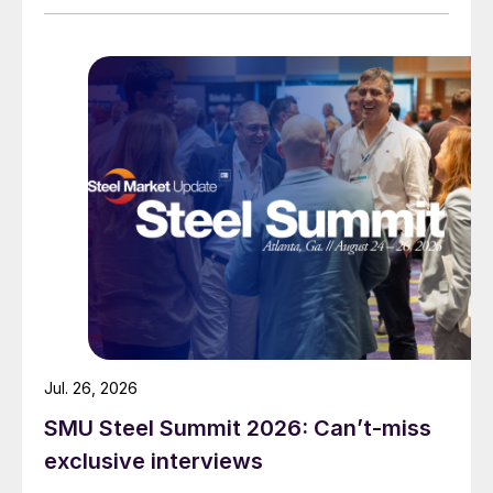
Jul. 26, 2026
SMU Steel Summit 2026: Can’t-miss
exclusive interviews