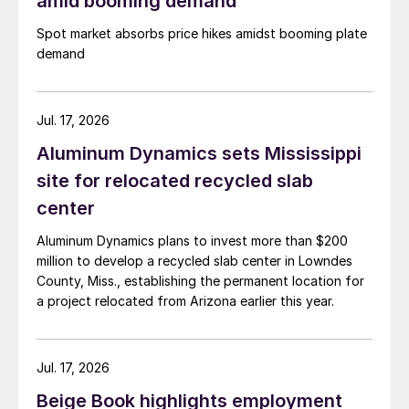
amid booming demand
Spot market absorbs price hikes amidst booming plate
demand
Jul. 17, 2026
Aluminum Dynamics sets Mississippi
site for relocated recycled slab
center
Aluminum Dynamics plans to invest more than $200
million to develop a recycled slab center in Lowndes
County, Miss., establishing the permanent location for
a project relocated from Arizona earlier this year.
Jul. 17, 2026
Beige Book highlights employment