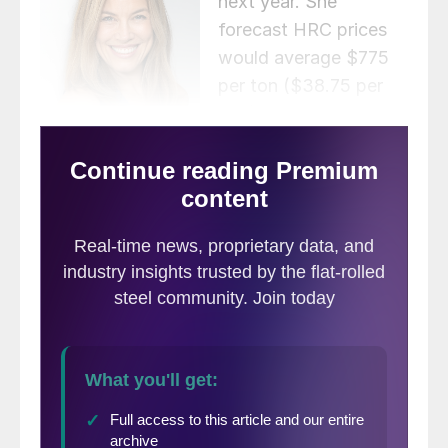
next year. She
forecast HRC prices
would average $775
per ton ($38.75 per
cwt) in Q1 2023, dip
to $750 per ton in Q2,
and then fall back to an average of $700
per ton in second half of the year.