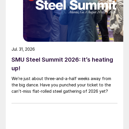
Jul. 31, 2026
SMU Steel Summit 2026: It’s heating
up!
We’re just about three-and-a-half weeks away from
the big dance. Have you punched your ticket to the
can’t-miss flat-rolled steel gathering of 2026 yet?