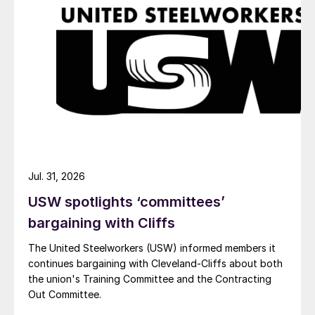
Jul. 31, 2026
USW spotlights ‘committees’
bargaining with Cliffs
The United Steelworkers (USW) informed members it
continues bargaining with Cleveland-Cliffs about both
the union's Training Committee and the Contracting
Out Committee.