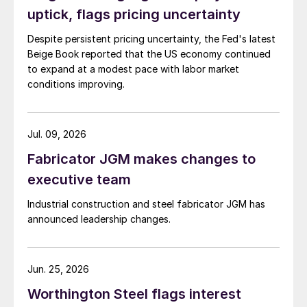
uptick, flags pricing uncertainty
Despite persistent pricing uncertainty, the Fed's latest
Beige Book reported that the US economy continued
to expand at a modest pace with labor market
conditions improving.
Jul. 09, 2026
Fabricator JGM makes changes to
executive team
Industrial construction and steel fabricator JGM has
announced leadership changes.
Jun. 25, 2026
Worthington Steel flags interest