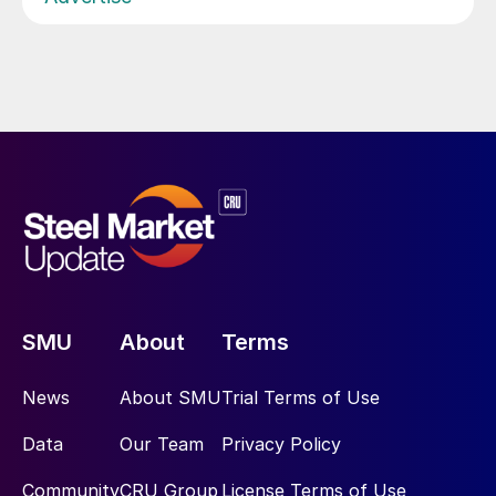
SMU
About
Terms
News
About SMU
Trial Terms of Use
Data
Our Team
Privacy Policy
Community
CRU Group
License Terms of Use