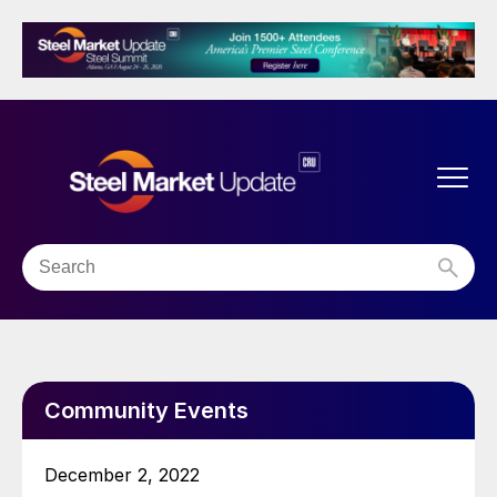
Community Events
December 2, 2022