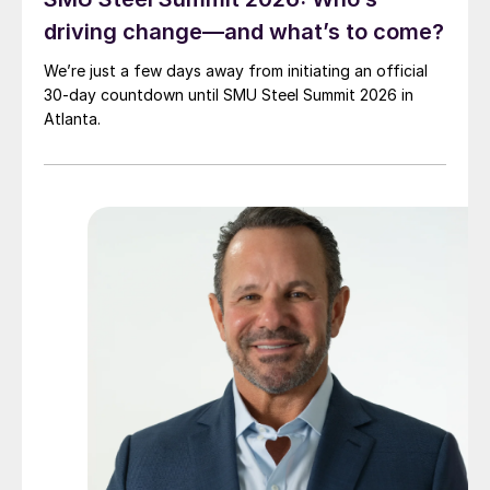
driving change—and what’s to come?
We’re just a few days away from initiating an official
30-day countdown until SMU Steel Summit 2026 in
Atlanta.