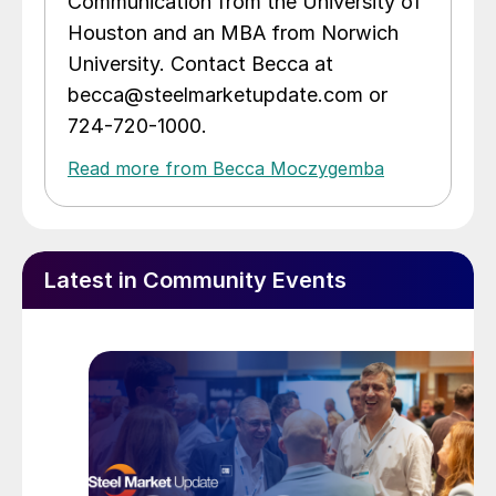
Communication from the University of
Houston and an MBA from Norwich
University. Contact Becca at
becca@steelmarketupdate.com or
724-720-1000.
Read more from Becca Moczygemba
Latest in Community Events