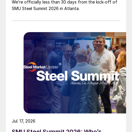
We’re officially less than 30 days from the kick-off of
SMU Steel Summit 2026 in Atlanta.
Jul. 17, 2026
SMU Steel Summit 2026: Who’s