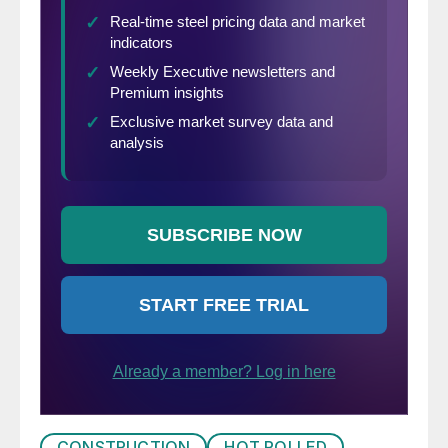
CONSTRUCTION
HOT ROLLED