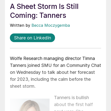
A Sheet Storm Is Still
Coming: Tanners
Written by
Becca Moczygemba
Share on LinkedIn
Wolfe Research managing director Timna
Tanners joined SMU for an Community Chat
on Wednesday to talk about her forecast
for 2023, including the calm before the
sheet storm.
Tanners is bullish
about the first half