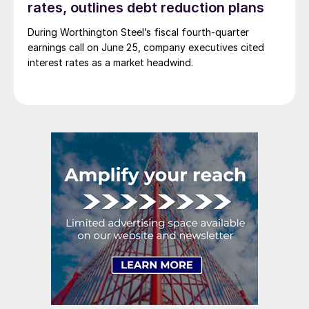
rates, outlines debt reduction plans
During Worthington Steel’s fiscal fourth-quarter
earnings call on June 25, company executives cited
interest rates as a market headwind.