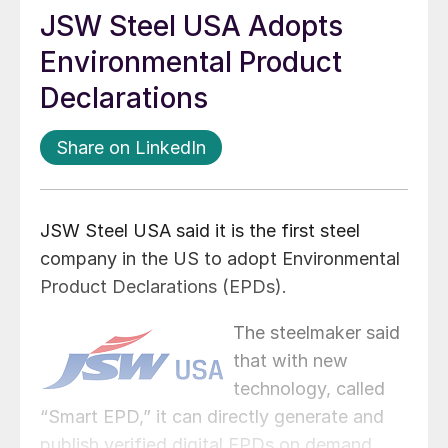
JSW Steel USA Adopts
Environmental Product
Declarations
Share on LinkedIn
JSW Steel USA said it is the first steel
company in the US to adopt Environmental
Product Declarations (EPDs).
The steelmaker said
that with new
technology, called
“Smart EPD,” it can directly generate and
publish verified digital EPDs on demand.