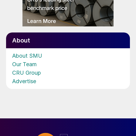
About
About SMU
Our Team
CRU Group
Advertise