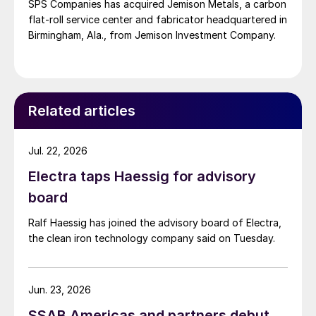
SPS Companies has acquired Jemison Metals, a carbon
flat-roll service center and fabricator headquartered in
Birmingham, Ala., from Jemison Investment Company.
Related articles
Jul. 22, 2026
Electra taps Haessig for advisory
board
Ralf Haessig has joined the advisory board of Electra,
the clean iron technology company said on Tuesday.
Jun. 23, 2026
SSAB Americas and partners debut