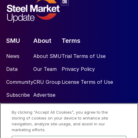
SMU
About
Terms
News
About SMU
Trial Terms of Use
Data
Our Team
Privacy Policy
Community
CRU Group
License Terms of Use
Subscribe
Advertise
By clicking “Accept All Cookies”, you agree to the
Social
storing of cookies on your device to enhance site
navigation, analyze site usage, and assist in our
marketing efforts.