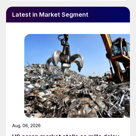
Latest in Market Segment
Aug. 06, 2026