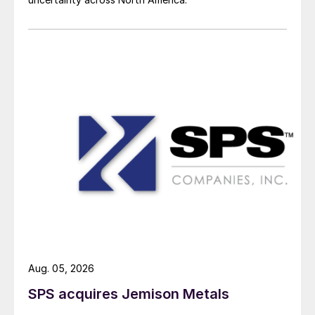
Aug. 05, 2026
SPS acquires Jemison Metals