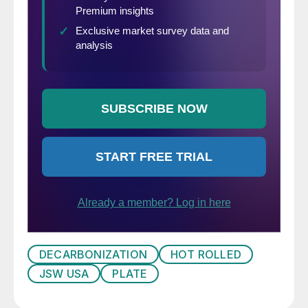
DECARBONIZATION
HOT ROLLED
JSW USA
PLATE