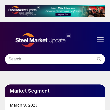
Market Segment
March 9, 2023