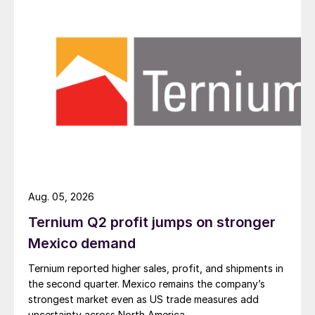
Aug. 05, 2026
Ternium Q2 profit jumps on stronger
Mexico demand
Ternium reported higher sales, profit, and shipments in
the second quarter. Mexico remains the company’s
strongest market even as US trade measures add
uncertainty across North America.