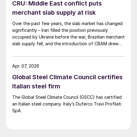
CRU: Middle East conflict puts
merchant slab supply at risk
Over the past few years, the slab market has changed
significantly – Iran filled the position previously
occupied by Ukraine before the war, Brazilian merchant
slab supply fell, and the introduction of CBAM drew
more interest into slab imports to the EU.
Apr. 07, 2026
Global Steel Climate Council certifies
Italian steel firm
The Global Steel Climate Council (GSCC) has certified
an Italian steel company. Italy’s Duferco Travi Profilati
SpA.