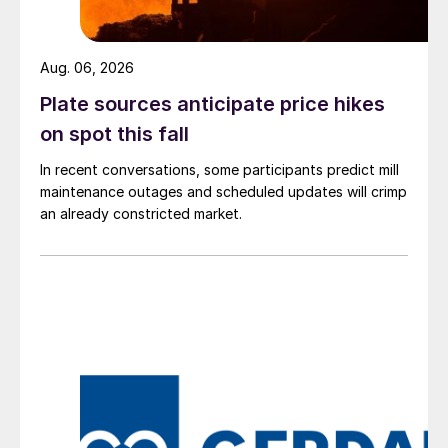
Aug. 06, 2026
Plate sources anticipate price hikes
on spot this fall
In recent conversations, some participants predict mill
maintenance outages and scheduled updates will crimp
an already constricted market.