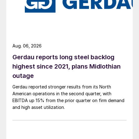
Aug. 06, 2026
Gerdau reports long steel backlog
highest since 2021, plans Midlothian
outage
Gerdau reported stronger results from its North
American operations in the second quarter, with
EBITDA up 15% from the prior quarter on firm demand
and high asset utilization.