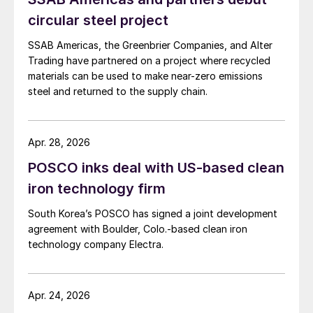
circular steel project
SSAB Americas, the Greenbrier Companies, and Alter
Trading have partnered on a project where recycled
materials can be used to make near-zero emissions
steel and returned to the supply chain.
Apr. 28, 2026
POSCO inks deal with US-based clean
iron technology firm
South Korea’s POSCO has signed a joint development
agreement with Boulder, Colo.-based clean iron
technology company Electra.
Apr. 24, 2026