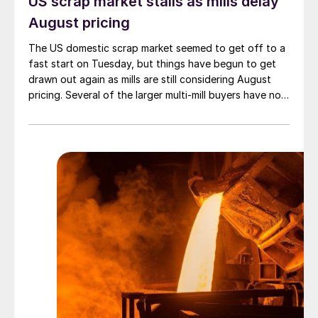
US scrap market stalls as mills delay
August pricing
The US domestic scrap market seemed to get off to a
fast start on Tuesday, but things have begun to get
drawn out again as mills are still considering August
pricing. Several of the larger multi-mill buyers have not
officially settled.