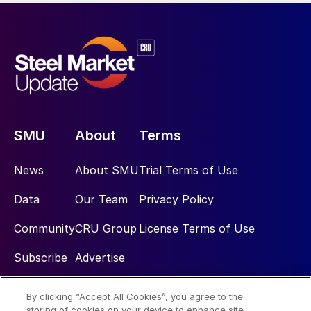
SMU
About
Terms
News
About SMU
Trial Terms of Use
Data
Our Team
Privacy Policy
Community
CRU Group
License Terms of Use
Subscribe
Advertise
By clicking “Accept All Cookies”, you agree to the
Social
storing of cookies on your device to enhance site