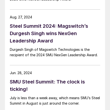
Aug. 27, 2024
Steel Summit 2024: Magswitch’s
Durgesh Singh wins NexGen
Leadership Award
Durgesh Singh of Magswitch Technologies is the
recipient of the 2024 SMU NexGen Leadership Award.
Jun. 28, 2024
SMU Steel Summit: The clock is
ticking!
July is less than a week away, which means SMU’s Steel
Summit in August is just around the corner.