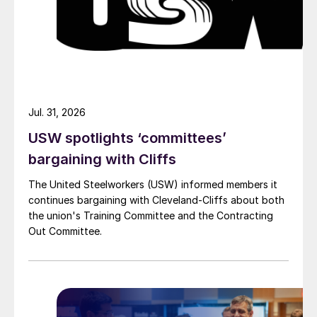
Jul. 31, 2026
USW spotlights ‘committees’
bargaining with Cliffs
The United Steelworkers (USW) informed members it
continues bargaining with Cleveland-Cliffs about both
the union's Training Committee and the Contracting
Out Committee.