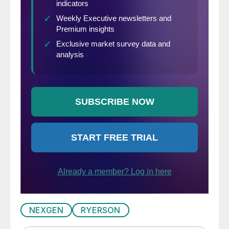
NEXGEN
RYERSON