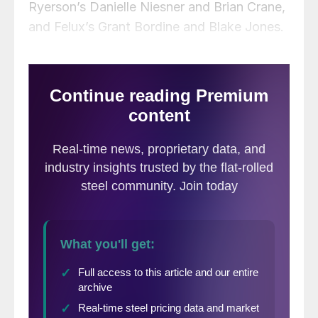
Ryerson’s Danielle Niesner and Brian Crane,
and Felux’s Grant Bordine and Blake Jones.