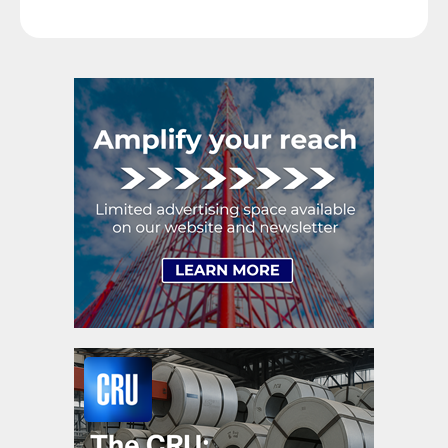
expectations were that lead times would continue to
extend. Cliffs said […]