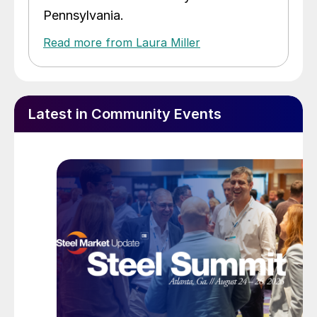
Pennsylvania.
Read more from Laura Miller
Latest in Community Events