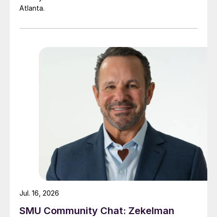
Atlanta.
Jul. 16, 2026
SMU Community Chat: Zekelman