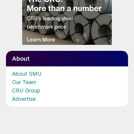
About
About SMU
Our Team
CRU Group
Advertise