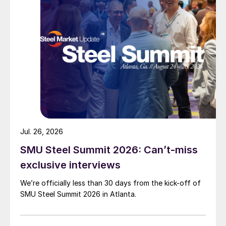
Jul. 26, 2026
SMU Steel Summit 2026: Can’t-miss
exclusive interviews
We’re officially less than 30 days from the kick-off of
SMU Steel Summit 2026 in Atlanta.