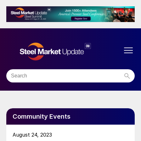
Community Events
August 24, 2023