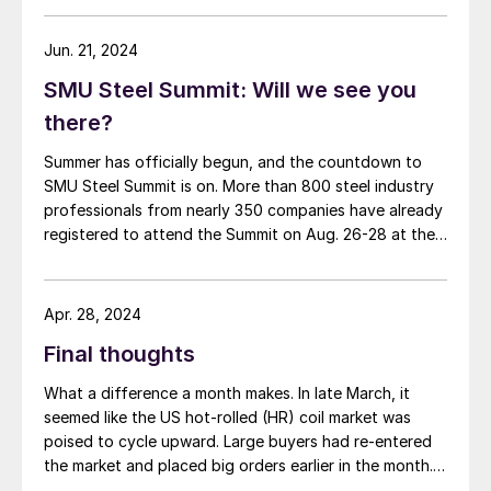
Jun. 21, 2024
SMU Steel Summit: Will we see you
there?
Summer has officially begun, and the countdown to
SMU Steel Summit is on. More than 800 steel industry
professionals from nearly 350 companies have already
registered to attend the Summit on Aug. 26-28 at the
Georgia International Convention Center (GICC) in
Atlanta. Are you one of them? If so, we’re looking
forward to seeing you […]
Apr. 28, 2024
Final thoughts
What a difference a month makes. In late March, it
seemed like the US hot-rolled (HR) coil market was
poised to cycle upward. Large buyers had re-entered
the market and placed big orders earlier in the month.
Several outages were underway or upcoming. And