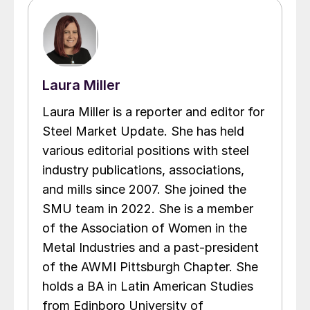
Laura Miller
Laura Miller is a reporter and editor for
Steel Market Update. She has held
various editorial positions with steel
industry publications, associations,
and mills since 2007. She joined the
SMU team in 2022. She is a member
of the Association of Women in the
Metal Industries and a past-president
of the AWMI Pittsburgh Chapter. She
holds a BA in Latin American Studies
from Edinboro University of