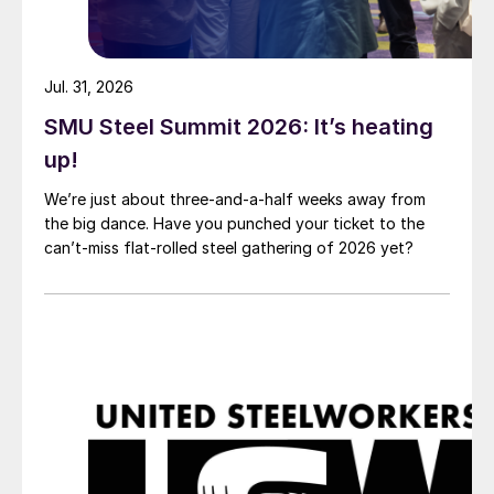
Jul. 31, 2026
SMU Steel Summit 2026: It’s heating
up!
We’re just about three-and-a-half weeks away from
the big dance. Have you punched your ticket to the
can’t-miss flat-rolled steel gathering of 2026 yet?