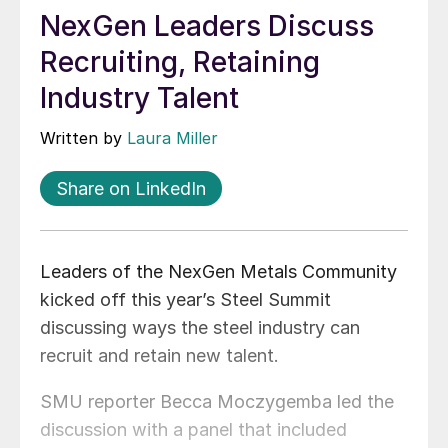
NexGen Leaders Discuss
Recruiting, Retaining
Industry Talent
Written by
Laura Miller
Share on LinkedIn
Leaders of the NexGen Metals Community
kicked off this year’s Steel Summit
discussing ways the steel industry can
recruit and retain new talent.
SMU reporter Becca Moczygemba led the
discussion with a panel that included