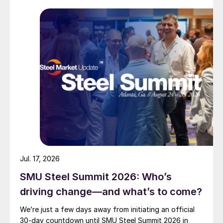
Jul. 17, 2026
SMU Steel Summit 2026: Who’s
driving change—and what’s to come?
We’re just a few days away from initiating an official
30-day countdown until SMU Steel Summit 2026 in