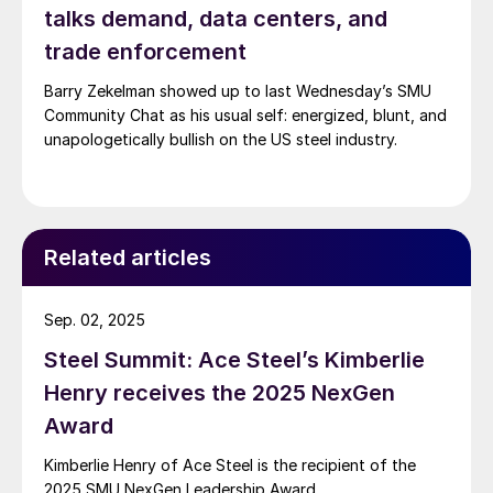
talks demand, data centers, and
trade enforcement
Barry Zekelman showed up to last Wednesday’s SMU
Community Chat as his usual self: energized, blunt, and
unapologetically bullish on the US steel industry.
Related articles
Sep. 02, 2025
Steel Summit: Ace Steel’s Kimberlie
Henry receives the 2025 NexGen
Award
Kimberlie Henry of Ace Steel is the recipient of the
2025 SMU NexGen Leadership Award.