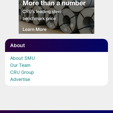
About
About SMU
Our Team
CRU Group
Advertise