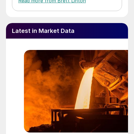
Read more from Brett Linton
Latest in Market Data