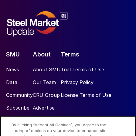
SMU
About
Terms
News
About SMU
Trial Terms of Use
Data
Our Team
Privacy Policy
Community
CRU Group
License Terms of Use
Subscribe
Advertise
By clicking “Accept All Cookies”, you agree to the
Social
storing of cookies on your device to enhance site