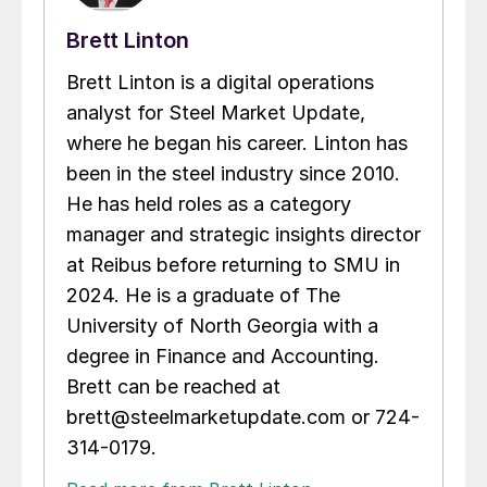
Brett Linton
Brett Linton is a digital operations
analyst for Steel Market Update,
where he began his career. Linton has
been in the steel industry since 2010.
He has held roles as a category
manager and strategic insights director
at Reibus before returning to SMU in
2024. He is a graduate of The
University of North Georgia with a
degree in Finance and Accounting.
Brett can be reached at
brett@steelmarketupdate.com or 724-
314-0179.