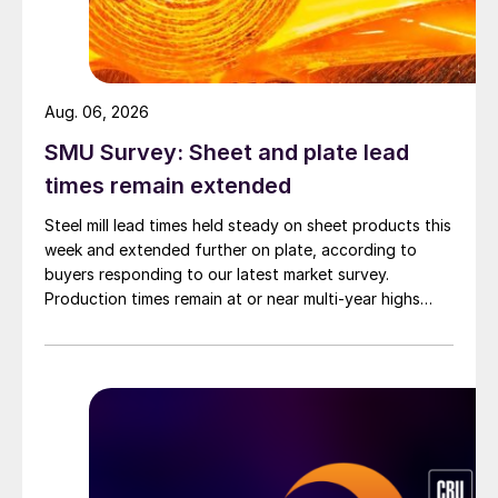
Aug. 06, 2026
SMU Survey: Sheet and plate lead
times remain extended
Steel mill lead times held steady on sheet products this
week and extended further on plate, according to
buyers responding to our latest market survey.
Production times remain at or near multi-year highs
across all products, roughly three to four weeks longer
than they were last summer.