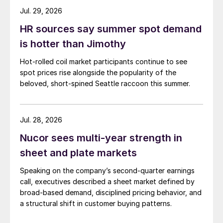
Jul. 29, 2026
HR sources say summer spot demand
is hotter than Jimothy
Hot-rolled coil market participants continue to see
spot prices rise alongside the popularity of the
beloved, short-spined Seattle raccoon this summer.
Jul. 28, 2026
Nucor sees multi-year strength in
sheet and plate markets
Speaking on the company’s second-quarter earnings
call, executives described a sheet market defined by
broad-based demand, disciplined pricing behavior, and
a structural shift in customer buying patterns.