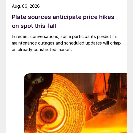
Aug. 06, 2026
Plate sources anticipate price hikes
on spot this fall
In recent conversations, some participants predict mill
maintenance outages and scheduled updates will crimp
an already constricted market.