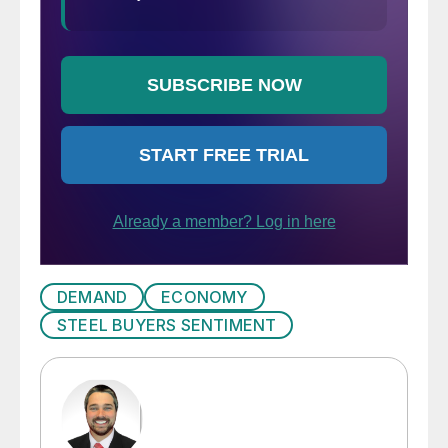
DEMAND
ECONOMY
STEEL BUYERS SENTIMENT