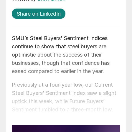
Share on LinkedIn
SMU’s Steel Buyers’ Sentiment Indices
continue to show that steel buyers are
optimistic about the success of their
businesses, though that confidence has
eased compared to earlier in the year.
Previously at a four-year low, our Current
Steel Buyers’ Sentiment Index saw a slight
uptick this week, while Future Buyers’
Sentiment tumbled to a three-month low.