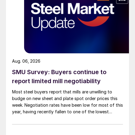
Aug. 06, 2026
SMU Survey: Buyers continue to
report limited mill negotiability
Most steel buyers report that mills are unwilling to
budge on new sheet and plate spot order prices this
week. Negotiation rates have been low for most of this
year, having recently fallen to one of the lowest
measures recorded in almost five years.