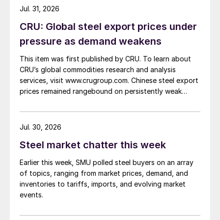
Jul. 31, 2026
CRU: Global steel export prices under
pressure as demand weakens
This item was first published by CRU. To learn about
CRU’s global commodities research and analysis
services, visit www.crugroup.com. Chinese steel export
prices remained rangebound on persistently weak
demand. Indian hot-rolled (HR) coil export prices fell
amid elevated freight rates and European caution,
while Turkish HR coil export prices came under
Jul. 30, 2026
pressure from EU quota exhaustion. […]
Steel market chatter this week
Earlier this week, SMU polled steel buyers on an array
of topics, ranging from market prices, demand, and
inventories to tariffs, imports, and evolving market
events.