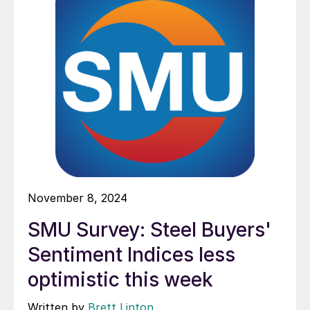
November 8, 2024
SMU Survey: Steel Buyers'
Sentiment Indices less
optimistic this week
Written by
Brett Linton