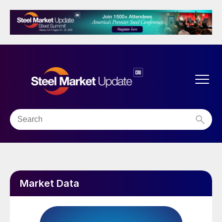
Market Data