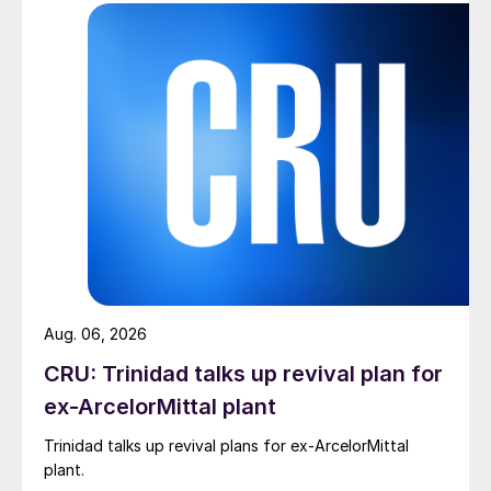
Aug. 06, 2026
CRU: Trinidad talks up revival plan for
ex-ArcelorMittal plant
Trinidad talks up revival plans for ex-ArcelorMittal
plant.