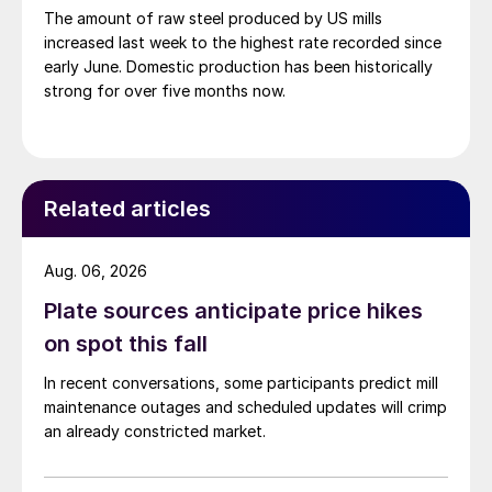
The amount of raw steel produced by US mills
increased last week to the highest rate recorded since
early June. Domestic production has been historically
strong for over five months now.
Related articles
Aug. 06, 2026
Plate sources anticipate price hikes
on spot this fall
In recent conversations, some participants predict mill
maintenance outages and scheduled updates will crimp
an already constricted market.