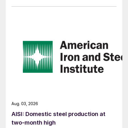
Aug. 03, 2026
AISI: Domestic steel production at
two-month high